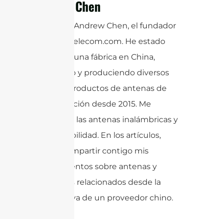
Andrew Chen
¡Hola! Soy Andrew Chen, el fundador
de sannytelecom.com. He estado
operando una fábrica en China,
diseñando y produciendo diversos
tipos de productos de antenas de
comunicación desde 2015. Me
apasionan las antenas inalámbricas y
la sostenibilidad. En los artículos,
quiero compartir contigo mis
conocimientos sobre antenas y
productos relacionados desde la
perspectiva de un proveedor chino.