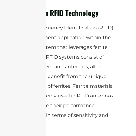
Ferrite in RFID Technology
Radio Frequency Identification (RFID)
is a prominent application within the
IoT ecosystem that leverages ferrite
materials. RFID systems consist of
tags, readers, and antennas, all of
which can benefit from the unique
properties of ferrites. Ferrite materials
are commonly used in RFID antennas
to enhance their performance,
especially in terms of sensitivity and
range.