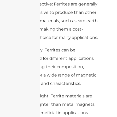
4. Cost-effective: Ferrites are generally
less expensive to produce than other
magnetic materials, such as rare earth
magnets, making them a cost-
effective choice for many applications.
5. Versatility: Ferrites can be
formulated for different applications
by changing their composition,
allowing for a wide range of magnetic
properties and characteristics.
6. Lightweight: Ferrite materials are
typically lighter than metal magnets,
which is beneficial in applications