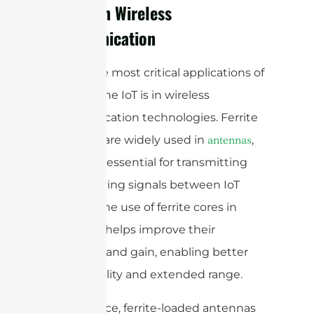
Ferrite in Wireless
Communication
One of the most critical applications of
ferrite in the IoT is in wireless
communication technologies. Ferrite
materials are widely used in
,
antennas
which are essential for transmitting
and receiving signals between IoT
devices. The use of ferrite cores in
antennas helps improve their
efficiency and gain, enabling better
signal quality and extended range.
For instance, ferrite-loaded antennas