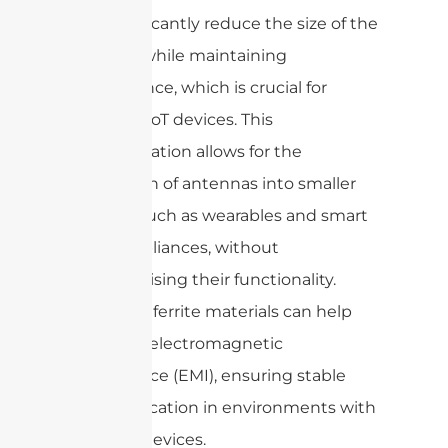
can significantly reduce the size of the
antenna while maintaining
performance, which is crucial for
compact IoT devices. This
miniaturization allows for the
integration of antennas into smaller
devices, such as wearables and smart
home appliances, without
compromising their functionality.
Moreover, ferrite materials can help
minimize electromagnetic
interference (EMI), ensuring stable
communication in environments with
multiple devices.