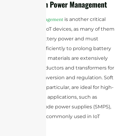
Ferrite in Power Management
is another critical
Power management
aspect of IoT devices, as many of them
rely on battery power and must
operate efficiently to prolong battery
life. Ferrite materials are extensively
used in inductors and transformers for
power conversion and regulation. Soft
ferrites, in particular, are ideal for high-
frequency applications, such as
switch-mode power supplies (SMPS),
which are commonly used in IoT
devices.