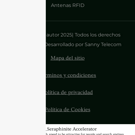
Antenas RFID
Derechos de autor 2025| Todos los derechos
reservados | Desarrollado por Sanny Telecom
Mapa del sitio
Términos y condiciones
Política de privacidad
Política de Cookies
BannerText_Seraphinite Accelerator
Turns on site high speed to be attractive for people and search engines.