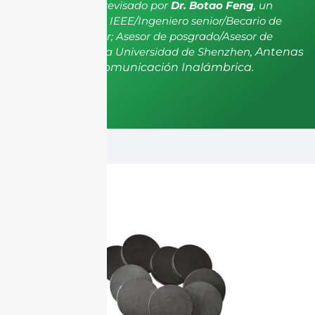
El artículo ha sido revisado por
Dr. Botao Feng
, un
miembro senior de IEEE/Ingeniero senior/Becario de
investigación senior; Asesor de posgrado/Asesor de
postdoctorado de la Universidad de Shenzhen,
Antenas
y Propagación, Comunicación Inalámbrica.