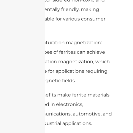
environmentally friendly, making
them suitable for various consumer
products.
10. High saturation magnetization:
Certain types of ferrites can achieve
high saturation magnetization, which
is desirable for applications requiring
strong magnetic fields.
These benefits make ferrite materials
widely used in electronics,
telecommunications, automotive, and
various industrial applications.