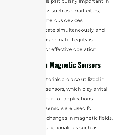
rates. This is particularly important in
applications such as smart cities,
where numerous devices
communicate simultaneously, and
maintaining signal integrity is
essential for effective operation.
Ferrite in Magnetic Sensors
Ferrite materials are also utilized in
magnetic sensors, which play a vital
role in various IoT applications.
Magnetic sensors are used for
detecting changes in magnetic fields,
enabling functionalities such as