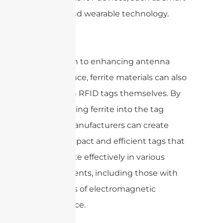
shelves and wearable technology.
In addition to enhancing antenna
performance, ferrite materials can also
be used in RFID tags themselves. By
incorporating ferrite into the tag
design, manufacturers can create
more compact and efficient tags that
can operate effectively in various
environments, including those with
high levels of electromagnetic
interference.