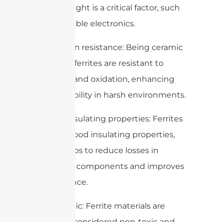
where weight is a critical factor, such
as in portable electronics.
7. Corrosion resistance: Being ceramic
in nature, ferrites are resistant to
corrosion and oxidation, enhancing
their durability in harsh environments.
8. Good insulating properties: Ferrites
possess good insulating properties,
which helps to reduce losses in
electronic components and improves
performance.
9. Non-toxic: Ferrite materials are
generally considered non-toxic and