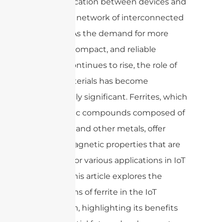
communication between devices and
creating a network of interconnected
systems. As the demand for more
efficient, compact, and reliable
devices continues to rise, the role of
ferrite materials has become
increasingly significant. Ferrites, which
are ceramic compounds composed of
iron oxide and other metals, offer
unique magnetic properties that are
essential for various applications in IoT
devices. This article explores the
applications of ferrite in the IoT
ecosystem, highlighting its benefits