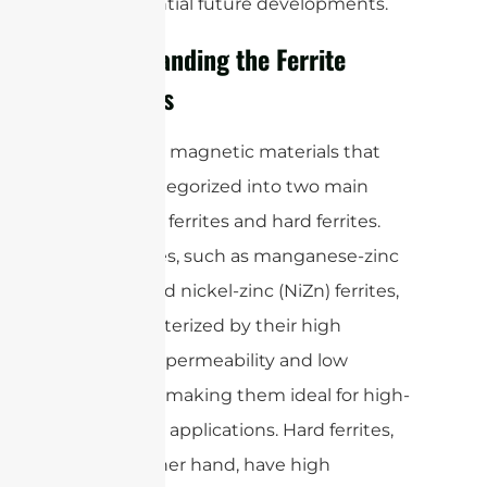
and potential future developments.
Understanding the Ferrite
Materials
are magnetic materials that
Ferrites
can be categorized into two main
types: soft ferrites and hard ferrites.
Soft ferrites, such as manganese-zinc
(MnZn) and nickel-zinc (NiZn) ferrites,
are characterized by their high
magnetic permeability and low
coercivity, making them ideal for high-
frequency applications. Hard ferrites,
on the other hand, have high