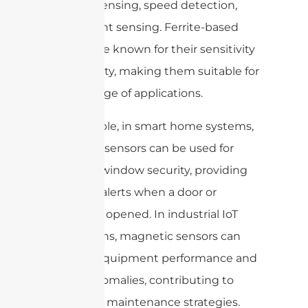
position sensing, speed detection,
and current sensing. Ferrite-based
sensors are known for their sensitivity
and stability, making them suitable for
a wide range of applications.
For example, in smart home systems,
magnetic sensors can be used for
door and window security, providing
real-time alerts when a door or
window is opened. In industrial IoT
applications, magnetic sensors can
monitor equipment performance and
detect anomalies, contributing to
predictive maintenance strategies.