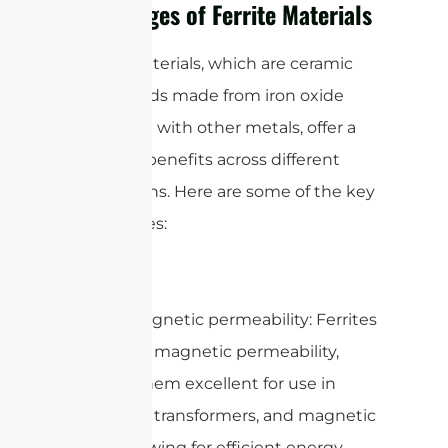
Advantages of Ferrite Materials
Ferrite materials, which are ceramic
compounds made from iron oxide
combined with other metals, offer a
variety of benefits across different
applications. Here are some of the key
advantages:
1. High magnetic permeability: Ferrites
have high magnetic permeability,
making them excellent for use in
inductors, transformers, and magnetic
cores, allowing for efficient energy