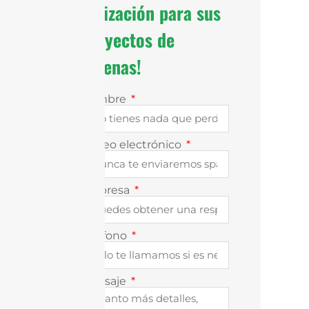
cotización para sus
proyectos de
antenas!
Nombre
Correo electrónico
Empresa
Teléfono
Mensaje