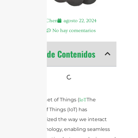
Andrew Chen
agosto 22, 2024
8:39 am
No hay comentarios
Tabla de Contenidos
The Internet of Things (
The
IoT
Internet of Things (IoT) has
revolutionized the way we interact
with technology, enabling seamless