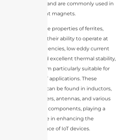
coercivity and are commonly used in
permanent magnets.
The unique properties of ferrites,
including their ability to operate at
high frequencies, low eddy current
losses, and excellent thermal stability,
make them particularly suitable for
various IoT applications. These
materials can be found in inductors,
transformers, antennas, and various
electronic components, playing a
pivotal role in enhancing the
performance of IoT devices.