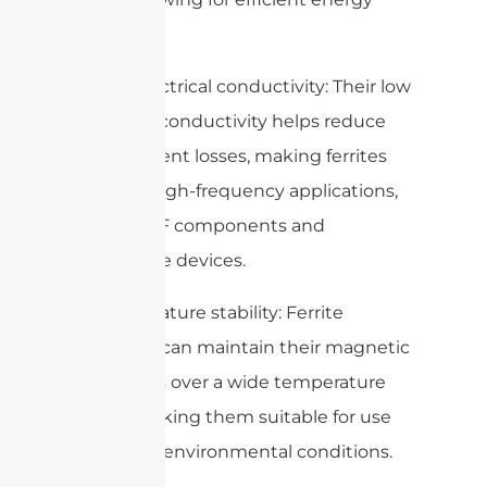
transfer.
2. Low electrical conductivity: Their low
electrical conductivity helps reduce
eddy current losses, making ferrites
ideal for high-frequency applications,
such as RF components and
microwave devices.
3. Temperature stability: Ferrite
materials can maintain their magnetic
properties over a wide temperature
range, making them suitable for use
in various environmental conditions.