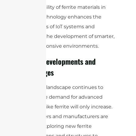
The versatility of ferrite materials in
sensor technology enhances the
capabilities of IoT systems and
supports the development of smarter,
more responsive environments.
Future Developments and
Challenges
As the IoT landscape continues to
evolve, the demand for advanced
materials like ferrite will only increase.
Researchers and manufacturers are
actively exploring new ferrite
compositions and structures to