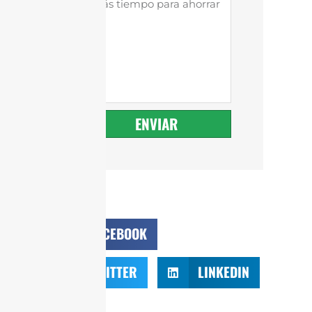
ENVIAR
FACEBOOK
TWITTER
LINKEDIN