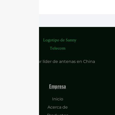
Proveedor líder de antenas en China
Empresa
Inicio
Acerca de