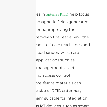
Ferrite cores in
help focus
antenas RFID
the electromagnetic fields generated
by the antenna, improving the
coupling between the reader and the
tag. This leads to faster read times and
increased read ranges, which are
crucial for applications such as
inventory management, asset
tracking, and access control.
Furthermore, ferrite materials can
reduce the size of RFID antennas,
making them suitable for integration
into various IoT devices, such as smart