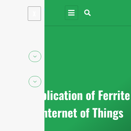
X
Top 5 Application of Ferrite
in the Internet of Things