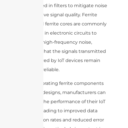
widely used in filters to mitigate noise
and improve signal quality. Ferrite
beads and ferrite cores are commonly
employed in electronic circuits to
suppress high-frequency noise,
ensuring that the signals transmitted
and received by IoT devices remain
clear and reliable.
By incorporating ferrite components
into their designs, manufacturers can
enhance the performance of their IoT
devices, leading to improved data
transmission rates and reduced error