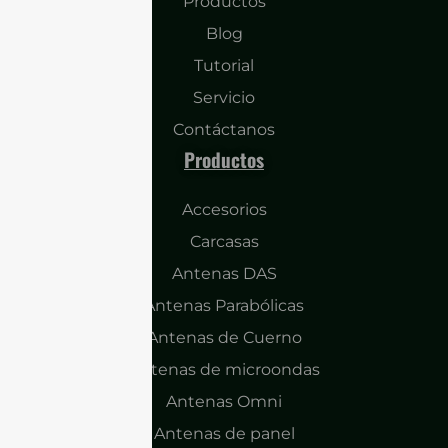
Productos
Blog
Tutorial
Servicio
Contáctanos
Productos
Accesorios
Carcasas
Antenas DAS
Antenas Parabólicas
Antenas de Cuerno
Antenas de microondas
Antenas Omni
Antenas de panel