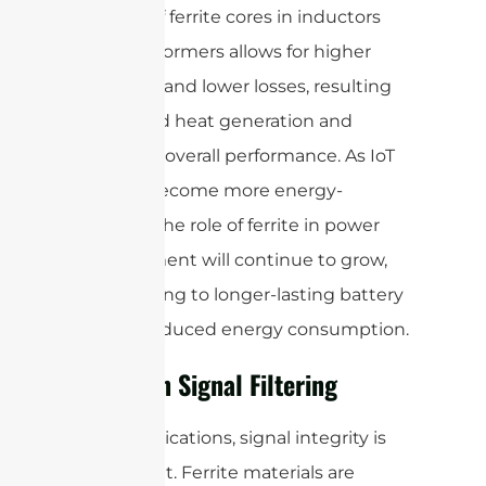
The use of ferrite cores in inductors
and transformers allows for higher
efficiency and lower losses, resulting
in reduced heat generation and
improved overall performance. As IoT
devices become more energy-
efficient, the role of ferrite in power
management will continue to grow,
contributing to longer-lasting battery
life and reduced energy consumption.
Ferrite in Signal Filtering
In IoT applications, signal integrity is
paramount. Ferrite materials are