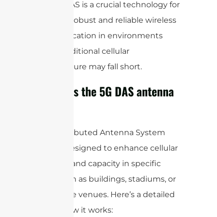
Overall, DAS is a crucial technology for
ensuring robust and reliable wireless
communication in environments
where traditional cellular
infrastructure may fall short.
How does the 5G DAS antenna
work?
A 5G Distributed Antenna System
(DAS) is designed to enhance cellular
coverage and capacity in specific
areas, such as buildings, stadiums, or
other large venues. Here’s a detailed
look at how it works: