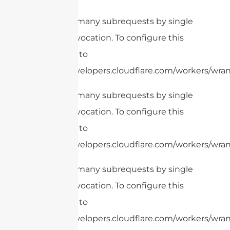
cURL Too many subrequests by single
Worker invocation. To configure this
limit, refer to
https://developers.cloudflare.com/workers/wran
cURL Too many subrequests by single
Worker invocation. To configure this
limit, refer to
https://developers.cloudflare.com/workers/wrang
cURL Too many subrequests by single
Worker invocation. To configure this
limit, refer to
https://developers.cloudflare.com/workers/wrang