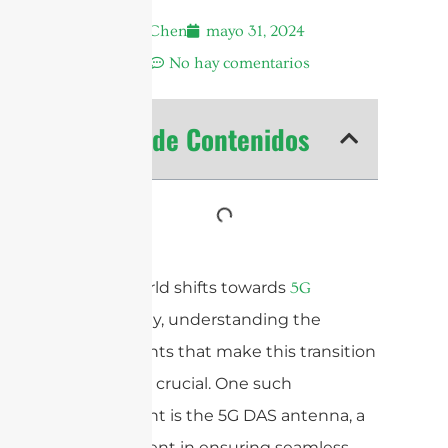
Andrew Chen
mayo 31, 2024
6:25 am
No hay comentarios
Tabla de Contenidos
As the world shifts towards
5G
technology, understanding the
components that make this transition
possible is crucial. One such
component is the 5G DAS antenna, a
vital element in ensuring seamless