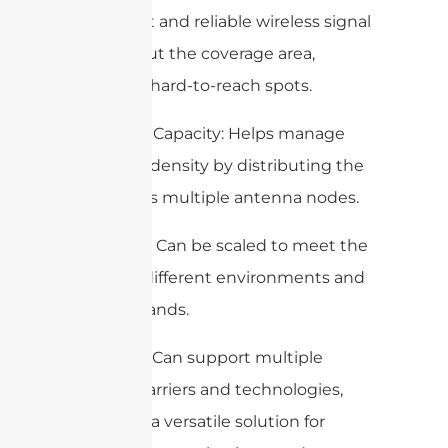
consistent and reliable wireless signal
throughout the coverage area,
including hard-to-reach spots.
Increased Capacity: Helps manage
high user density by distributing the
load across multiple antenna nodes.
Scalability: Can be scaled to meet the
needs of different environments and
user demands.
Flexibility: Can support multiple
wireless carriers and technologies,
making it a versatile solution for