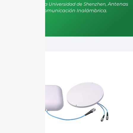
postdoctorado de la Universidad de Shenzhen,
Antenas
y Propagación, Comunicación Inalámbrica.