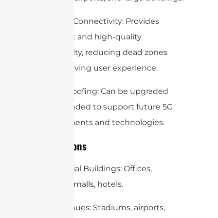
Seamless Connectivity: Provides
consistent and high-quality
connectivity, reducing dead zones
and improving user experience.
Future-Proofing: Can be upgraded
and expanded to support future 5G
advancements and technologies.
Applications
Commercial Buildings: Offices,
shopping malls, hotels.
Public Venues: Stadiums, airports,