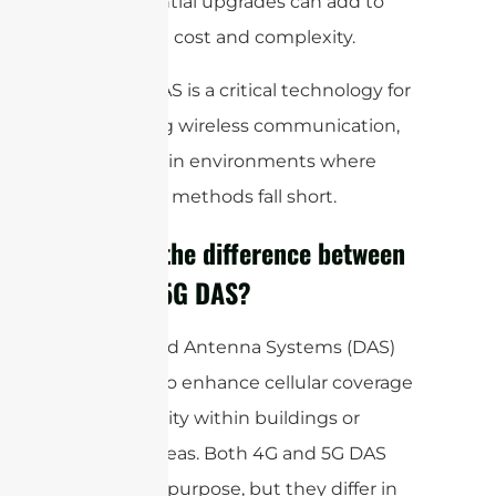
and potential upgrades can add to
the overall cost and complexity.
Overall, DAS is a critical technology for
enhancing wireless communication,
especially in environments where
traditional methods fall short.
What is the difference between
4G and 5G DAS?
Distributed Antenna Systems (DAS)
are used to enhance cellular coverage
and capacity within buildings or
specific areas. Both 4G and 5G DAS
serve this purpose, but they differ in