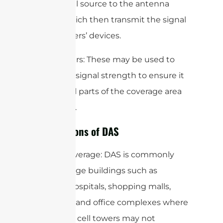
the central source to the antenna
nodes, which then transmit the signal
to end-users’ devices.
5. Amplifiers: These may be used to
boost the signal strength to ensure it
reaches all parts of the coverage area
effectively.
Applications of DAS
Indoor Coverage: DAS is commonly
used in large buildings such as
airports, hospitals, shopping malls,
stadiums, and office complexes where
traditional cell towers may not