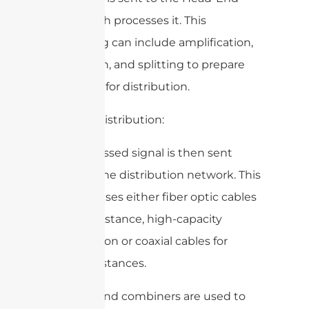
Unit, which processes it. This
processing can include amplification,
conversion, and splitting to prepare
the signal for distribution.
3. Signal Distribution:
The processed signal is then sent
through the distribution network. This
network uses either fiber optic cables
for long-distance, high-capacity
transmission or coaxial cables for
shorter distances.
Splitters and combiners are used to