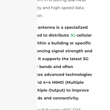
connectivity and high-speed data
transmission.
A 5G DAS antenna is a specialized
device used to distribute
cellular
5G
signals within a building or specific
area, enhancing signal strength and
coverage. It supports the latest 5G
frequency bands and often
incorporates advanced technologies
like 2×2 and 4×4 MIMO (Multiple
Input, Multiple Output) to improve
data speeds and connectivity.
To grasp the full scope of 5G DAS