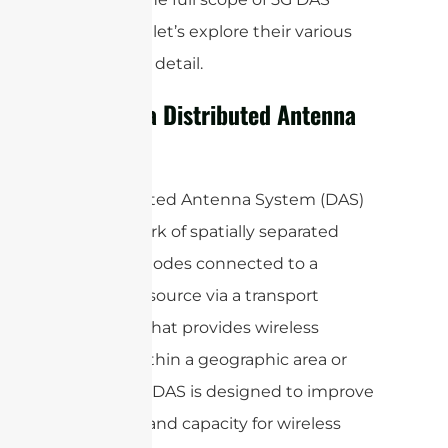
antennas, let’s explore their various
aspects in detail.
What is a Distributed Antenna
System?
A Distributed Antenna System (DAS)
is a network of spatially separated
antenna nodes connected to a
common source via a transport
medium that provides wireless
service within a geographic area or
structure. DAS is designed to improve
coverage and capacity for wireless