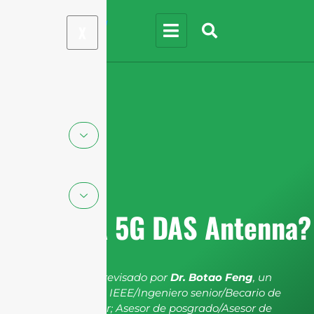
X
What is A 5G DAS Antenna?
El artículo ha sido revisado por
Dr. Botao Feng
, un
miembro senior de IEEE/Ingeniero senior/Becario de
investigación senior; Asesor de posgrado/Asesor de