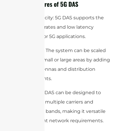
Key Features of 5G DAS
High Capacity: 5G DAS supports the
high data rates and low latency
required for 5G applications.
Scalability: The system can be scaled
to cover small or large areas by adding
more antennas and distribution
components.
Flexibility: DAS can be designed to
work with multiple carriers and
frequency bands, making it versatile
for different network requirements.