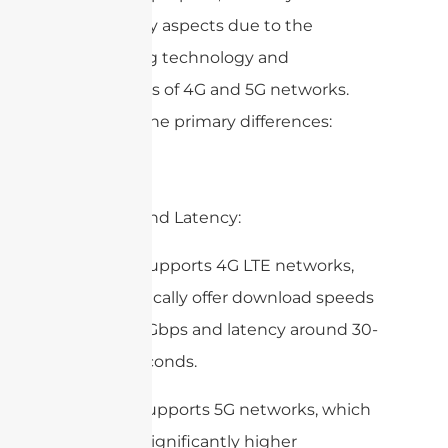
several key aspects due to the
underlying technology and
capabilities of 4G and 5G networks.
Here are the primary differences:
1. Speed and Latency:
4G DAS: Supports 4G LTE networks,
which typically offer download speeds
of up to 1 Gbps and latency around 30-
50 milliseconds.
5G DAS: Supports 5G networks, which
can offer significantly higher