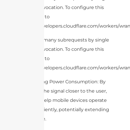
Worker invocation. To configure this
limit, refer to
https://developers.cloudflare.com/workers/wrang
cURL Too many subrequests by single
Worker invocation. To configure this
limit, refer to
https://developers.cloudflare.com/workers/wrang
6. Reducing Power Consumption: By
bringing the signal closer to the user,
DAS can help mobile devices operate
more efficiently, potentially extending
battery life.