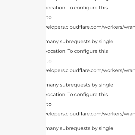
Worker invocation. To configure this
limit, refer to
https://developers.cloudflare.com/workers/wran
cURL Too many subrequests by single
Worker invocation. To configure this
limit, refer to
https://developers.cloudflare.com/workers/wrang
cURL Too many subrequests by single
Worker invocation. To configure this
limit, refer to
https://developers.cloudflare.com/workers/wrang
cURL Too many subrequests by single