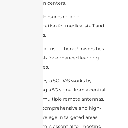
convention centers.
Hospitals: Ensures reliable
communication for medical staff and
IoT devices.
Educational Institutions: Universities
and schools for enhanced learning
experiences.
In summary, a 5G DAS works by
distributing a 5G signal from a central
source to multiple remote antennas,
ensuring comprehensive and high-
quality coverage in targeted areas.
This system is essential for meeting