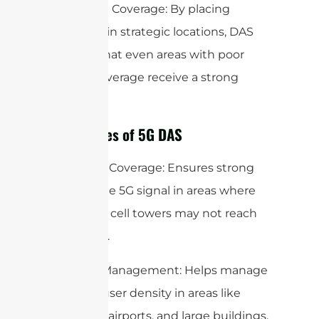
Enhanced Coverage: By placing
antennas in strategic locations, DAS
ensures that even areas with poor
natural coverage receive a strong
signal.
Advantages of 5G DAS
Improved Coverage: Ensures strong
and reliable 5G signal in areas where
traditional cell towers may not reach
effectively.
Capacity Management: Helps manage
the high user density in areas like
stadiums, airports, and large buildings.