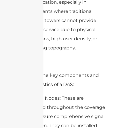
communication, especially in
environments where traditional
macro cell towers cannot provide
adequate service due to physical
obstructions, high user density, or
challenging topography.
Here are the key components and
characteristics of a DAS:
1. Antenna Nodes: These are
distributed throughout the coverage
area to ensure comprehensive signal
distribution. They can be installed