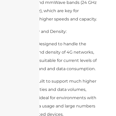
(like 4G) and mmWave bands (24 GHz
to 100 GHz), which are key for
achieving higher speeds and capacity.
3. Capacity and Density:
4G DAS: Designed to handle the
capacity and density of 4G networks,
which are suitable for current levels of
user demand and data consumption.
5G DAS: Built to support much higher
user densities and data volumes,
making it ideal for environments with
heavy data usage and large numbers
of connected devices.