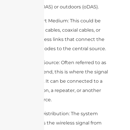
indoors (iDAS) or outdoors (oDAS).
2. Transport Medium: This could be
fiber optic cables, coaxial cables, or
even wireless links that connect the
antenna nodes to the central source.
3. Central Source: Often referred to as
the head-end, this is where the signal
originates. It can be connected to a
base station, a repeater, or another
signal source.
4. Signal Distribution: The system
distributes the wireless signal from