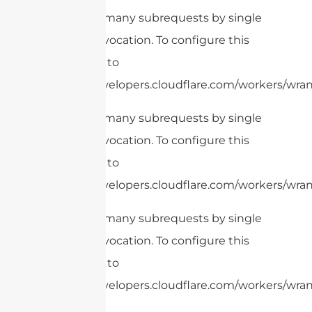
cURL Too many subrequests by single
Worker invocation. To configure this
limit, refer to
https://developers.cloudflare.com/workers/wran
cURL Too many subrequests by single
Worker invocation. To configure this
limit, refer to
https://developers.cloudflare.com/workers/wrang
cURL Too many subrequests by single
Worker invocation. To configure this
limit, refer to
https://developers.cloudflare.com/workers/wrang