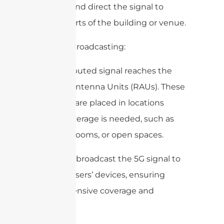
manage and direct the signal to
various parts of the building or venue.
4. Signal Broadcasting:
The distributed signal reaches the
Remote Antenna Units (RAUs). These
antennas are placed in locations
where coverage is needed, such as
hallways, rooms, or open spaces.
The RAUs broadcast the 5G signal to
the end-users’ devices, ensuring
comprehensive coverage and
capacity.