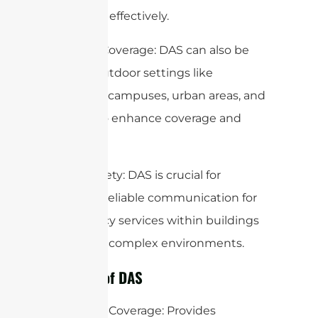
penetrate effectively.
Outdoor Coverage: DAS can also be
used in outdoor settings like
university campuses, urban areas, and
tunnels to enhance coverage and
capacity.
Public Safety: DAS is crucial for
ensuring reliable communication for
emergency services within buildings
and other complex environments.
Benefits of DAS
Improved Coverage: Provides