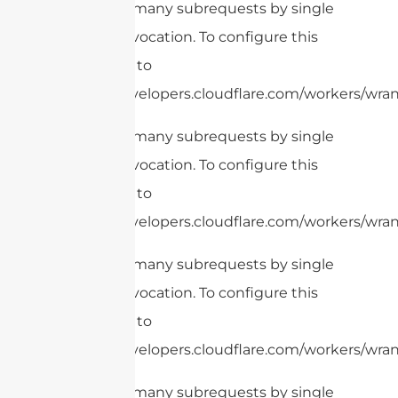
cURL Too many subrequests by single
Worker invocation. To configure this
limit, refer to
https://developers.cloudflare.com/workers/wran
cURL Too many subrequests by single
Worker invocation. To configure this
limit, refer to
https://developers.cloudflare.com/workers/wrang
cURL Too many subrequests by single
Worker invocation. To configure this
limit, refer to
https://developers.cloudflare.com/workers/wrang
cURL Too many subrequests by single