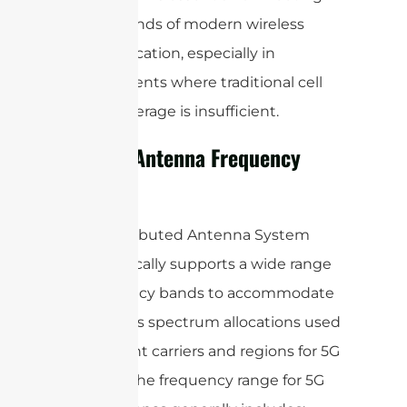
the demands of modern wireless
communication, especially in
environments where traditional cell
tower coverage is insufficient.
5G DAS Antenna Frequency
Range
A 5G Distributed Antenna System
(DAS) typically supports a wide range
of frequency bands to accommodate
the various spectrum allocations used
by different carriers and regions for 5G
services. The frequency range for 5G