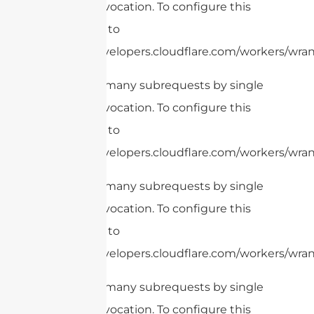
Worker invocation. To configure this
limit, refer to
https://developers.cloudflare.com/workers/wran
cURL Too many subrequests by single
Worker invocation. To configure this
limit, refer to
https://developers.cloudflare.com/workers/wrang
cURL Too many subrequests by single
Worker invocation. To configure this
limit, refer to
https://developers.cloudflare.com/workers/wrang
cURL Too many subrequests by single
Worker invocation. To configure this