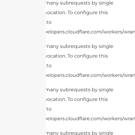
cURL Too many subrequests by single
Worker invocation. To configure this
limit, refer to
https://developers.cloudflare.com/workers/wrang
cURL Too many subrequests by single
Worker invocation. To configure this
limit, refer to
https://developers.cloudflare.com/workers/wrang
cURL Too many subrequests by single
Worker invocation. To configure this
limit, refer to
https://developers.cloudflare.com/workers/wrang
cURL Too many subrequests by single