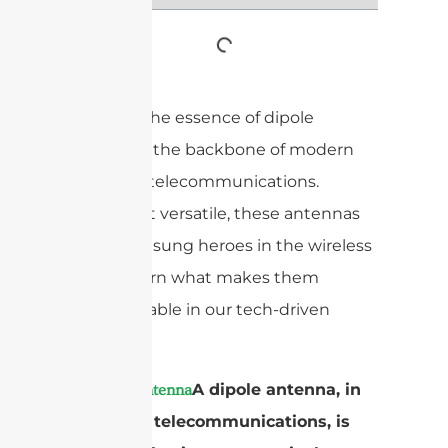
Discover the essence of dipole
antennas, the backbone of modern
radio and telecommunications.
Simple yet versatile, these antennas
are the unsung heroes in the wireless
world. Learn what makes them
indispensable in our tech-driven
society.
A
A dipole antenna, in
dipole antenna
radio and telecommunications, is