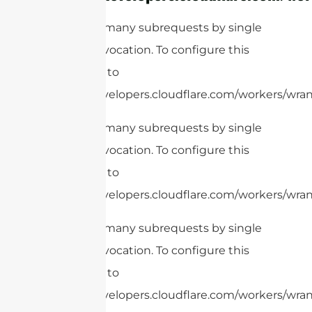
cURL Too many subrequests by single
Worker invocation. To configure this
limit, refer to
https://developers.cloudflare.com/workers/wrang
cURL Too many subrequests by single
Worker invocation. To configure this
limit, refer to
https://developers.cloudflare.com/workers/wrang
cURL Too many subrequests by single
Worker invocation. To configure this
limit, refer to
https://developers.cloudflare.com/workers/wrang