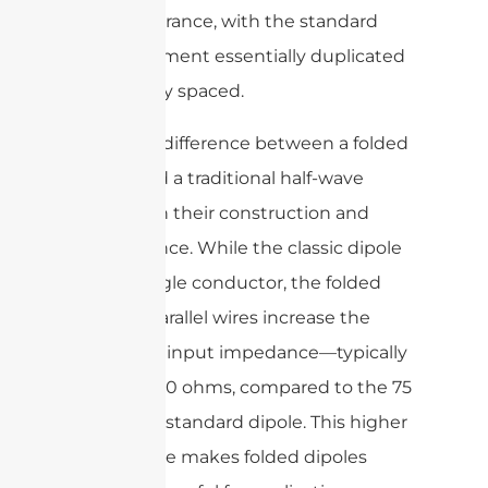
like appearance, with the standard
dipole element essentially duplicated
and closely spaced.
The main difference between a folded
dipole and a traditional half-wave
dipole is in their construction and
performance. While the classic dipole
uses a single conductor, the folded
dipole’s parallel wires increase the
antenna’s input impedance—typically
around 300 ohms, compared to the 75
ohms of a standard dipole. This higher
impedance makes folded dipoles