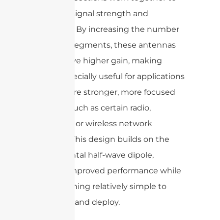
enhance signal strength and
directivity. By increasing the number
of dipole segments, these antennas
can achieve higher gain, making
them especially useful for applications
that require stronger, more focused
signals—such as certain radio,
television, or wireless network
systems. This design builds on the
fundamental half-wave dipole,
offering improved performance while
still remaining relatively simple to
construct and deploy.