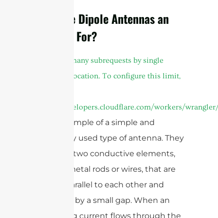
What are Dipole Antennas an
Example For?
cURL Too many subrequests by single
Worker invocation. To configure this limit,
refer to
https://developers.cloudflare.com/workers/wrangler/
are an example of a simple and
commonly used type of antenna. They
consist of two conductive elements,
typically metal rods or wires, that are
aligned parallel to each other and
separated by a small gap. When an
alternating current flows through the