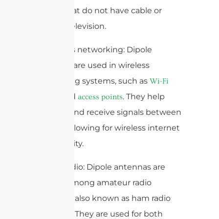
homes that do not have cable or
satellite television.
3. Wireless networking: Dipole
antennas are used in wireless
networking systems, such as
Wi-Fi
and
. They help
routers
access points
transmit and receive signals between
devices, allowing for wireless internet
connectivity.
4. Ham radio: Dipole antennas are
popular among amateur radio
operators, also known as ham radio
operators. They are used for both