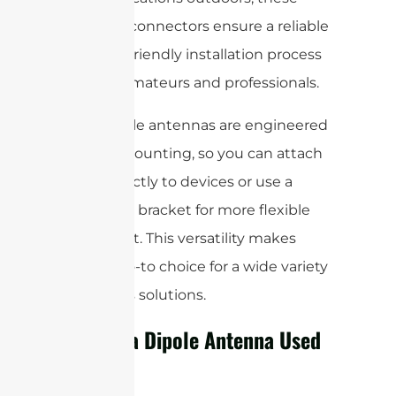
standard connectors ensure a reliable
and user-friendly installation process
for both amateurs and professionals.
Most dipole antennas are engineered
for easy mounting, so you can attach
them directly to devices or use a
mounting bracket for more flexible
placement. This versatility makes
them a go-to choice for a wide variety
of wireless solutions.
What is a Dipole Antenna Used
For?