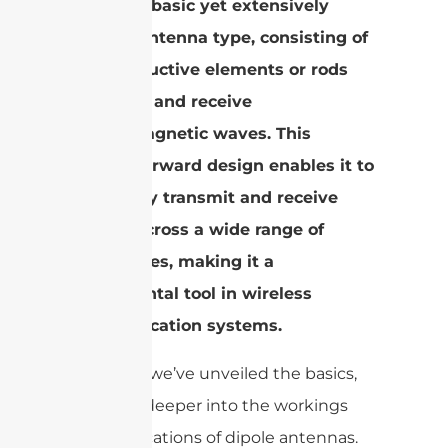
the most basic yet extensively
utilized antenna type, consisting of
two conductive elements or rods
that emit and receive
electromagnetic waves. This
straightforward design enables it to
effectively transmit and receive
signals across a wide range of
frequencies, making it a
fundamental tool in wireless
communication systems.
Now that we’ve unveiled the basics,
let’s dive deeper into the workings
and applications of dipole antennas.