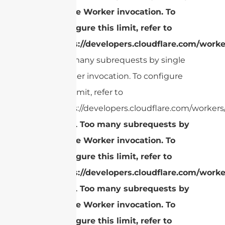
single Worker invocation. To
configure this limit, refer to
https://developers.cloudflare.com/worke
Too many subrequests by single
Worker invocation. To configure
this limit, refer to
https://developers.cloudflare.com/workers/
cURL Too many subrequests by
single Worker invocation. To
configure this limit, refer to
https://developers.cloudflare.com/worke
cURL Too many subrequests by
single Worker invocation. To
configure this limit, refer to