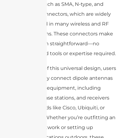
options such as SMA, N-type, and
FAKRA connectors, which are widely
supported in many wireless and RF
applications. These connectors make
installation straightforward—no
specialized tools or expertise required.
Because of this universal design, users
can quickly connect dipole antennas
to various equipment, including
routers, base stations, and receivers
from brands like Cisco, Ubiquiti, or
Netgear. Whether you’re outfitting an
indoor network or setting up
communications outdoors, these