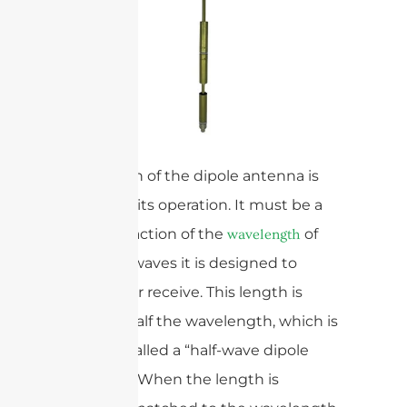
The length of the dipole antenna is
crucial for its operation. It must be a
specific fraction of the
of
wavelength
the radio waves it is designed to
transmit or receive. This length is
typically half the wavelength, which is
why it is called a “half-wave dipole
antenna.” When the length is