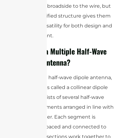
efficiently broadside to the wire, but
their modified structure gives them
added versatility for both design and
deployment.
What is a Multiple Half-Wave
Dipole Antenna?
A multiple half-wave dipole antenna,
sometimes called a collinear dipole
array, consists of several half-wave
dipole elements arranged in line with
one another. Each segment is
typically spaced and connected to
ensure all sections work together to