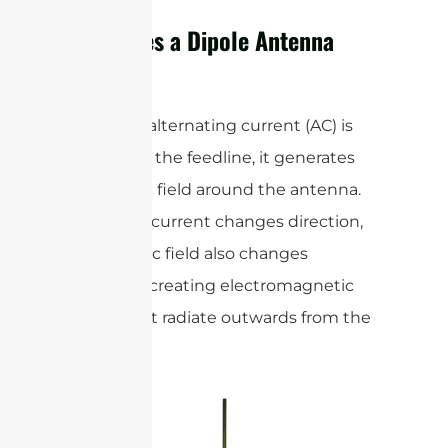
How Does a Dipole Antenna
Work?
When an alternating current (AC) is
applied to the feedline, it generates
an electric field around the antenna.
As the AC current changes direction,
the electric field also changes
direction, creating electromagnetic
waves that radiate outwards from the
antenna.