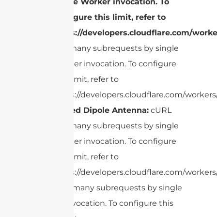
single Worker invocation. To
configure this limit, refer to
https://developers.cloudflare.com/worke
Too many subrequests by single
Worker invocation. To configure
this limit, refer to
https://developers.cloudflare.com/workers/
Folded Dipole Antenna:
cURL
Too many subrequests by single
Worker invocation. To configure
this limit, refer to
https://developers.cloudflare.com/workers/
cURL Too many subrequests by single
Worker invocation. To configure this