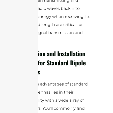
waves when transmitting and
converts radio waves back into
electrical energy when receiving. Its
design and length are critical for
efficient signal transmission and
reception.
Connection and Installation
Options for Standard Dipole
Antennas
One of the advantages of standard
dipole antennas lies in their
compatibility with a wide array of
connectors. You’ll commonly find