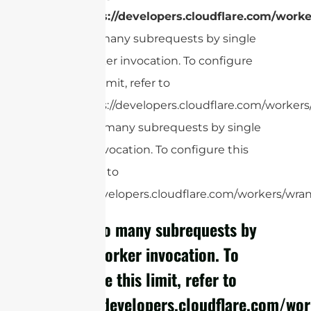
https://developers.cloudflare.com/worke
Too many subrequests by single
Worker invocation. To configure
this limit, refer to
https://developers.cloudflare.com/workers/
cURL Too many subrequests by single
Worker invocation. To configure this
limit, refer to
https://developers.cloudflare.com/workers/wrang
cURL Too many subrequests by
single Worker invocation. To
configure this limit, refer to
https://developers.cloudflare.com/wor