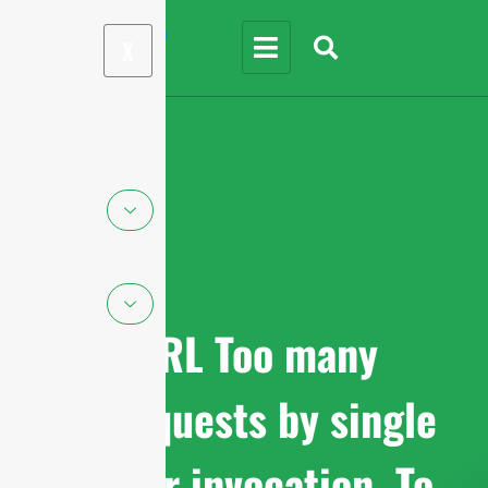
X
cURL Too many
subrequests by single
Worker invocation. To