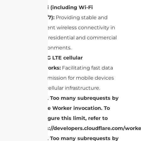
Wi-Fi
(including
Wi-Fi
6/6E/7
):
Providing stable and
efficient wireless connectivity in
both residential and commercial
environments.
4G/5G LTE
cellular
networks:
Facilitating fast data
transmission for mobile devices
and cellular infrastructure.
cURL Too many subrequests by
single Worker invocation. To
configure this limit, refer to
https://developers.cloudflare.com/worke
cURL Too many subrequests by