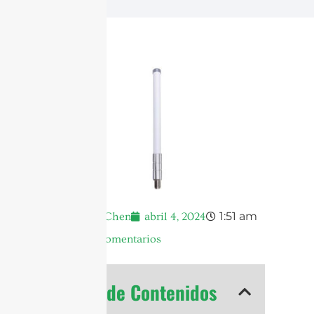
1:51 am
Andrew Chen
abril 4, 2024
No hay comentarios
Tabla de Contenidos