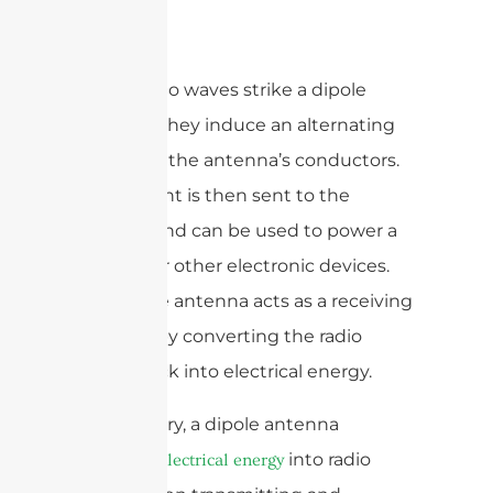
When radio waves strike a dipole
antenna, they induce an alternating
current in the antenna’s conductors.
This current is then sent to the
feedline and can be used to power a
receiver or other electronic devices.
The dipole antenna acts as a receiving
antenna by converting the radio
waves back into electrical energy.
In summary, a dipole antenna
converts
into radio
electrical energy