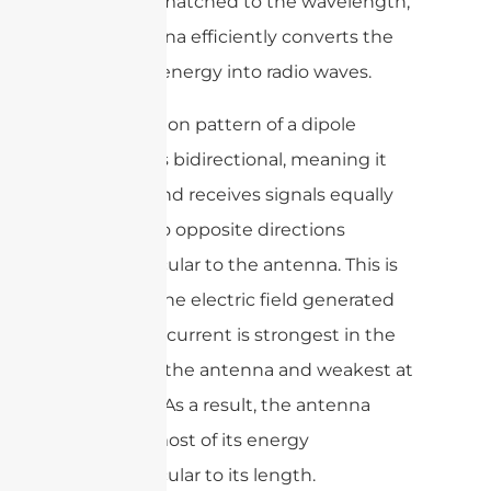
correctly matched to the wavelength,
the antenna efficiently converts the
electrical energy into radio waves.
The radiation pattern of a dipole
antenna is bidirectional, meaning it
radiates and receives signals equally
well in two opposite directions
perpendicular to the antenna. This is
because the electric field generated
by the AC current is strongest in the
middle of the antenna and weakest at
the ends. As a result, the antenna
radiates most of its energy
perpendicular to its length.