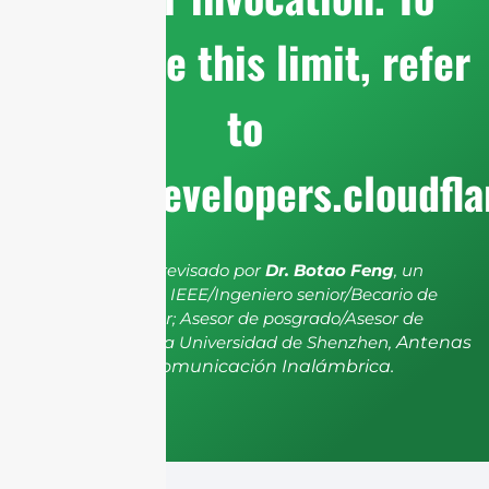
configure this limit, refer
to
https://developers.cloudfl
El artículo ha sido revisado por
Dr. Botao Feng
, un
miembro senior de IEEE/Ingeniero senior/Becario de
investigación senior; Asesor de posgrado/Asesor de
postdoctorado de la Universidad de Shenzhen,
Antenas
y Propagación, Comunicación Inalámbrica.