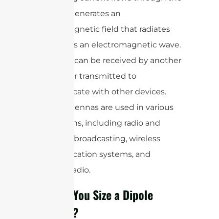
dipole, it generates an
electromagnetic field that radiates
outward as an electromagnetic wave.
This wave can be received by another
antenna or transmitted to
communicate with other devices.
Dipole antennas are used in various
applications, including radio and
television broadcasting, wireless
communication systems, and
amateur radio.
How Do You Size a Dipole
Antenna?