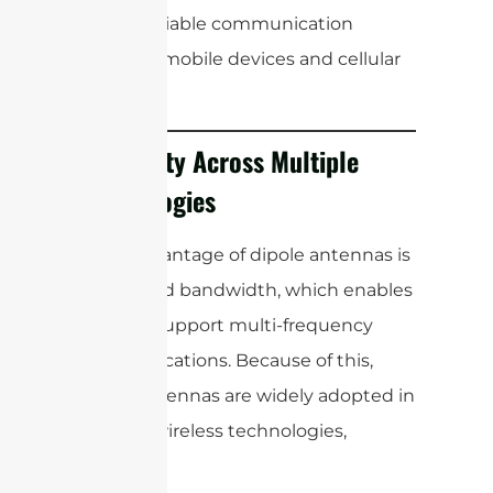
ensure reliable communication
between mobile devices and cellular
towers.
Versatility Across Multiple
Technologies
A key advantage of dipole antennas is
their broad bandwidth, which enables
them to support multi-frequency
communications. Because of this,
dipole antennas are widely adopted in
modern wireless technologies,
including: