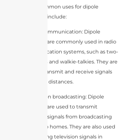
Some common uses for dipole
antennas include:
1. Radio communication: Dipole
antennas are commonly used in radio
communication systems, such as two-
way radios and walkie-talkies. They are
used to transmit and receive signals
over short distances.
2. Television broadcasting: Dipole
antennas are used to transmit
television signals from broadcasting
stations to homes. They are also used
for receiving television signals in