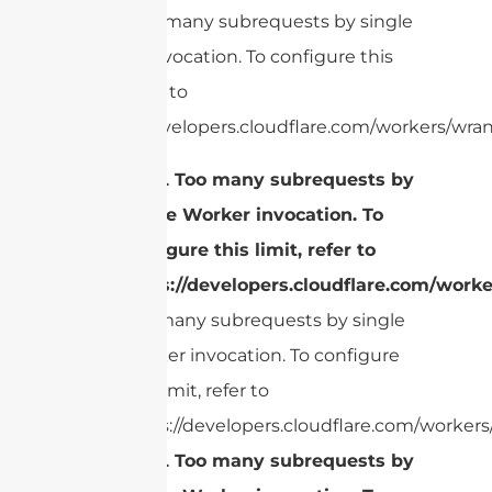
cURL Too many subrequests by single
Worker invocation. To configure this
limit, refer to
https://developers.cloudflare.com/workers/wran
cURL Too many subrequests by
single Worker invocation. To
configure this limit, refer to
https://developers.cloudflare.com/worke
Too many subrequests by single
Worker invocation. To configure
this limit, refer to
https://developers.cloudflare.com/workers/
cURL Too many subrequests by