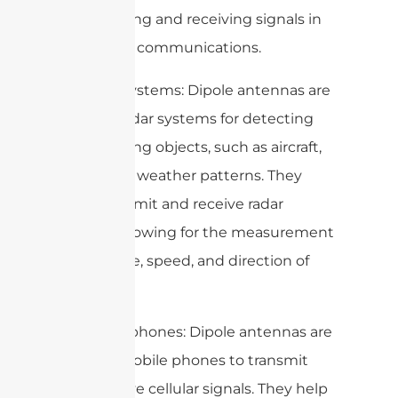
transmitting and receiving signals in
ham radio communications.
5. Radar systems: Dipole antennas are
used in radar systems for detecting
and tracking objects, such as aircraft,
ships, and weather patterns. They
help transmit and receive radar
signals, allowing for the measurement
of distance, speed, and direction of
objects.
6. Mobile phones: Dipole antennas are
used in mobile phones to transmit
and receive cellular signals. They help