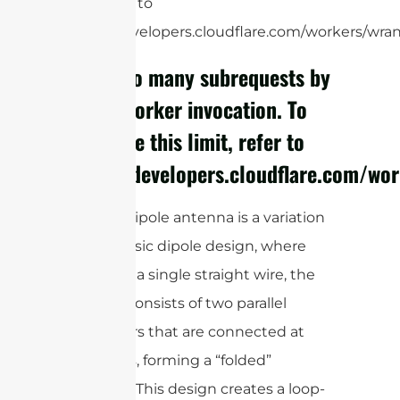
limit, refer to
https://developers.cloudflare.com/workers/wrang
cURL Too many subrequests by
single Worker invocation. To
configure this limit, refer to
https://developers.cloudflare.com/wor
A folded dipole antenna is a variation
of the classic dipole design, where
instead of a single straight wire, the
antenna consists of two parallel
conductors that are connected at
both ends, forming a “folded”
structure. This design creates a loop-