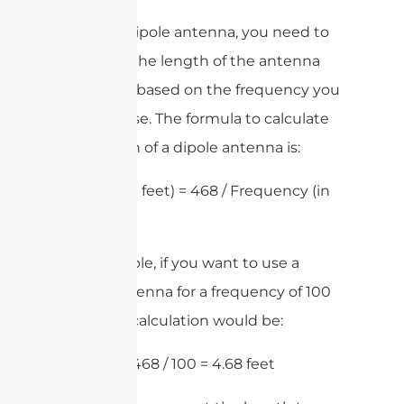
To size a dipole antenna, you need to
calculate the length of the antenna
elements based on the frequency you
want to use. The formula to calculate
the length of a dipole antenna is:
Length (in feet) = 468 / Frequency (in
MHz)
For example, if you want to use a
dipole antenna for a frequency of 100
MHz, the calculation would be:
Length = 468 / 100 = 4.68 feet