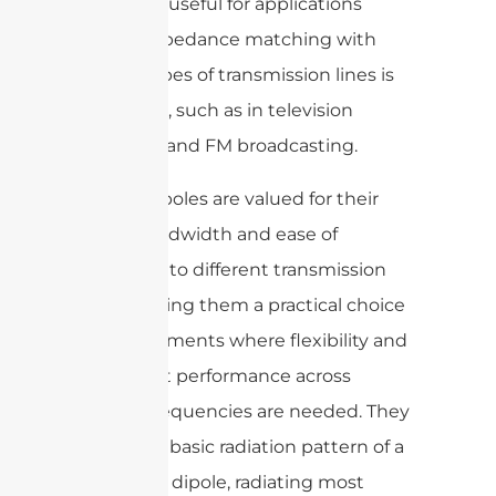
especially useful for applications
where impedance matching with
certain types of transmission lines is
important, such as in television
antennas and FM broadcasting.
Folded dipoles are valued for their
broad bandwidth and ease of
matching to different transmission
lines, making them a practical choice
in environments where flexibility and
consistent performance across
varying frequencies are needed. They
retain the basic radiation pattern of a
traditional dipole, radiating most