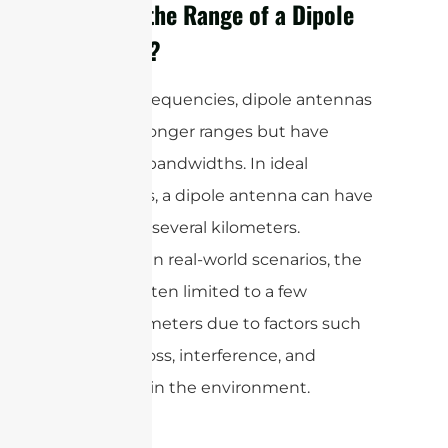
What is the Range of a Dipole
Antenna?
At lower frequencies, dipole antennas
can offer longer ranges but have
narrower bandwidths. In ideal
conditions, a dipole antenna can have
a range of several kilometers.
However, in real-world scenarios, the
range is often limited to a few
hundred meters due to factors such
as signal loss, interference, and
obstacles in the environment.