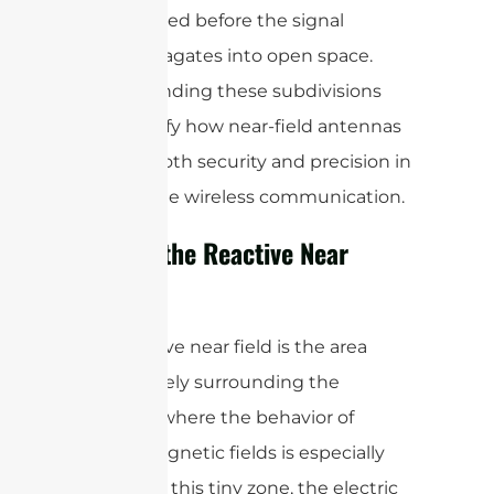
needed before the signal
propagates into open space.
Understanding these subdivisions
helps clarify how near-field antennas
achieve both security and precision in
close-range wireless communication.
What Is the Reactive Near
Field?
The reactive near field is the area
immediately surrounding the
antenna, where the behavior of
electromagnetic fields is especially
unique. In this tiny zone, the electric