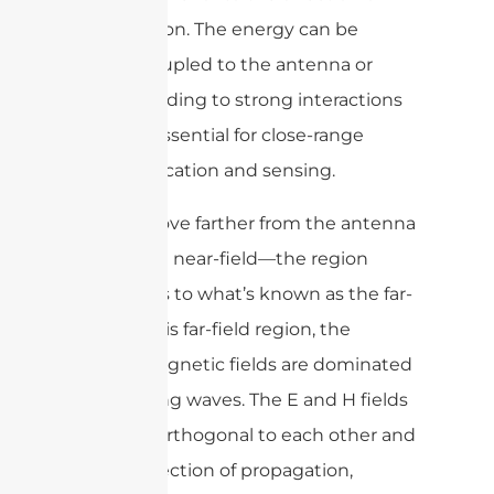
propagation. The energy can be
tightly coupled to the antenna or
object, leading to strong interactions
that are essential for close-range
communication and sensing.
As you move farther from the antenna
—past the near-field—the region
transitions to what’s known as the far-
field. In this far-field region, the
electromagnetic fields are dominated
by radiating waves. The E and H fields
become orthogonal to each other and
to the direction of propagation,