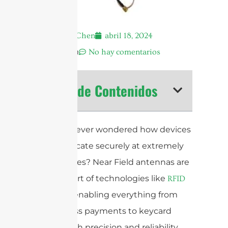
Andrew Chen
abril 18, 2024
12:27 am
No hay comentarios
Tabla de Contenidos
Have you ever wondered how devices
communicate securely at extremely
close ranges? Near Field antennas are
at the heart of technologies like
RFID
and
, enabling everything from
NFC
contactless payments to keycard
access with precision and reliability.