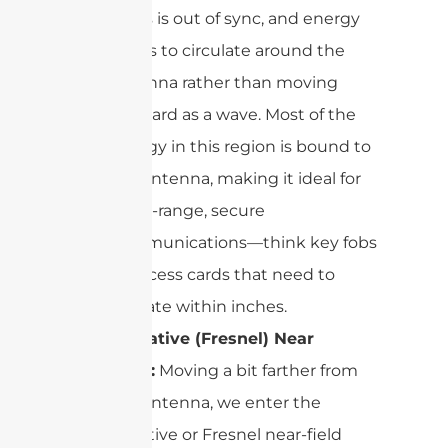
fields is out of sync, and energy
tends to circulate around the
antenna rather than moving
outward as a wave. Most of the
energy in this region is bound to
the antenna, making it ideal for
short-range, secure
communications—think key fobs
or access cards that need to
operate within inches.
Radiative (Fresnel) Near
Field:
Moving a bit farther from
the antenna, we enter the
radiative or Fresnel near-field