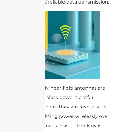
secure and reliable data transmission.
Additionally, near-field antennas are
used in wireless power transfer
systems, where they are responsible
for transmitting power wirelessly over
short distances. This technology is