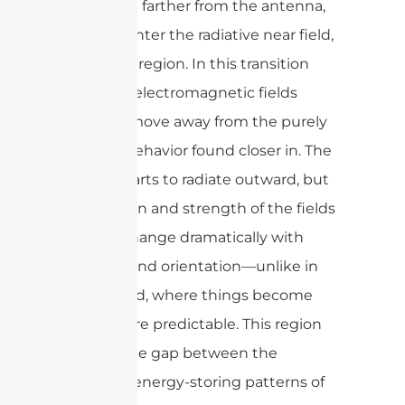
Move a bit farther from the antenna,
and you enter the radiative near field,
or Fresnel region. In this transition
zone, the electromagnetic fields
begin to move away from the purely
reactive behavior found closer in. The
energy starts to radiate outward, but
the pattern and strength of the fields
can still change dramatically with
distance and orientation—unlike in
the far field, where things become
much more predictable. This region
bridges the gap between the
complex, energy-storing patterns of