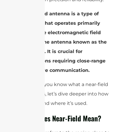
A nearfield antenna is a type of
antenna that operates primarily
within the electromagnetic field
close to the antenna known as the
near-field. It is crucial for
applications requiring close-range
and secure communication.
Now that you know what a near-field
antenna is, let’s dive deeper into how
it works and where it’s used.
What Does Near-Field Mean?