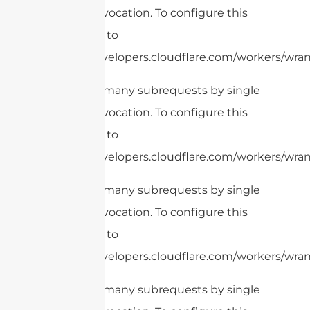
Worker invocation. To configure this
limit, refer to
https://developers.cloudflare.com/workers/wrang
cURL Too many subrequests by single
Worker invocation. To configure this
limit, refer to
https://developers.cloudflare.com/workers/wrang
cURL Too many subrequests by single
Worker invocation. To configure this
limit, refer to
https://developers.cloudflare.com/workers/wrang
cURL Too many subrequests by single