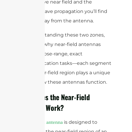
the reactive near field and the
uniform wave propagation you’ll find
farther away from the antenna.
By understanding these two zones,
you’ll see why near-field antennas
excel at close-range, exact
communication tasks—each segment
of the near-field region plays a unique
role in how these antennas function.
How Does the Near-Field
Antenna Work?
A
is designed to
near-field antenna
operate in the near-field region of an