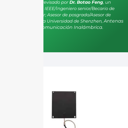
El artículo ha sido revisado por
Dr. Botao Feng
, un
miembro senior de IEEE/Ingeniero senior/Becario de
investigación senior; Asesor de posgrado/Asesor de
postdoctorado de la Universidad de Shenzhen,
Antenas
y Propagación, Comunicación Inalámbrica.