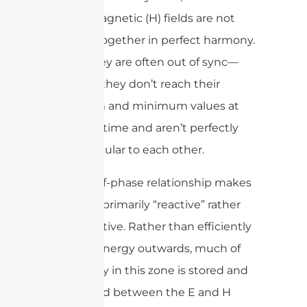
(E) and magnetic (H) fields are not
working together in perfect harmony.
In fact, they are often out of sync—
meaning they don’t reach their
maximum and minimum values at
the same time and aren’t perfectly
perpendicular to each other.
This out-of-phase relationship makes
the fields primarily “reactive” rather
than radiative. Rather than efficiently
sending energy outwards, much of
the energy in this zone is stored and
exchanged between the E and H