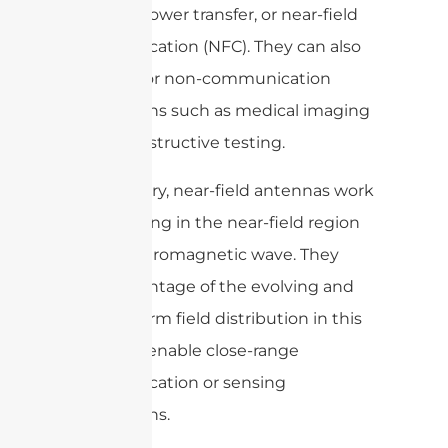
wireless power transfer, or near-field
communication (NFC). They can also
be used for non-communication
applications such as medical imaging
or non-destructive testing.
In summary, near-field antennas work
by operating in the near-field region
of an electromagnetic wave. They
take advantage of the evolving and
non-uniform field distribution in this
region to enable close-range
communication or sensing
applications.