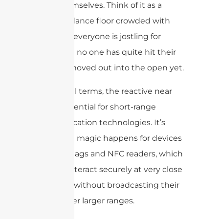
fields themselves. Think of it as a
close-up dance floor crowded with
dancers—everyone is jostling for
space, but no one has quite hit their
stride or moved out into the open yet.
In practical terms, the reactive near
field is essential for short-range
communication technologies. It’s
where the magic happens for devices
like RFID tags and NFC readers, which
need to interact securely at very close
distances without broadcasting their
signals over larger ranges.