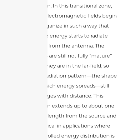
region. In this transitional zone,
the electromagnetic fields begin
to organize in such a way that
some energy starts to radiate
away from the antenna. The
fields are still not fully “mature”
like they are in the far-field, so
the radiation pattern—the shape
in which energy spreads—still
changes with distance. This
region extends up to about one
wavelength from the source and
is critical in applications where
controlled energy distribution is