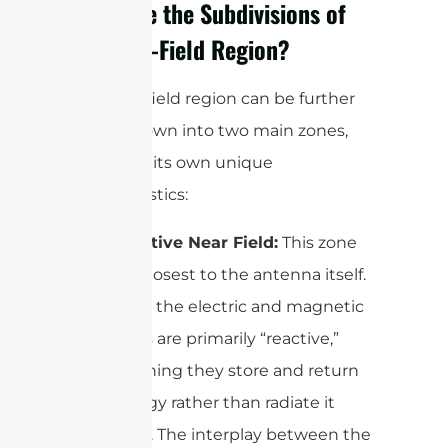
What Are the Subdivisions of
the Near-Field Region?
The near-field region can be further
broken down into two main zones,
each with its own unique
characteristics:
Reactive Near Field:
This zone
lies closest to the antenna itself.
Here, the electric and magnetic
fields are primarily “reactive,”
meaning they store and return
energy rather than radiate it
away. The interplay between the