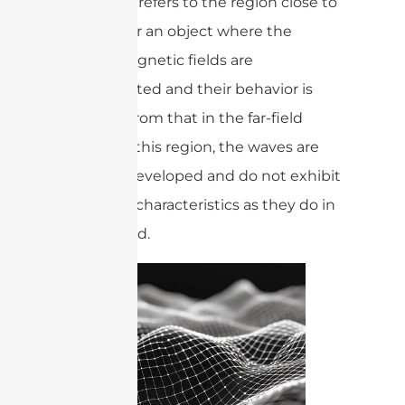
Near-field refers to the region close to
a source or an object where the
electromagnetic fields are
concentrated and their behavior is
different from that in the far-field
region. In this region, the waves are
not fully developed and do not exhibit
the same characteristics as they do in
the far-field.