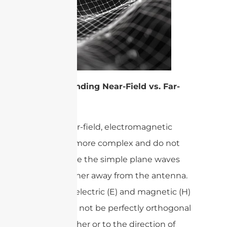
Understanding Near-Field vs. Far-
Field
In the near-field, electromagnetic
fields are more complex and do not
behave like the simple plane waves
found farther away from the antenna.
Here, the electric (E) and magnetic (H)
fields may not be perfectly orthogonal
to each other or to the direction of