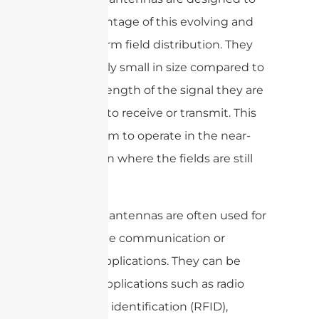
take advantage of this evolving and
non-uniform field distribution. They
are typically small in size compared to
the wavelength of the signal they are
designed to receive or transmit. This
allows them to operate in the near-
field region where the fields are still
evolving.
Near-field antennas are often used for
close-range communication or
sensing applications. They can be
used for applications such as radio
frequency identification (RFID),