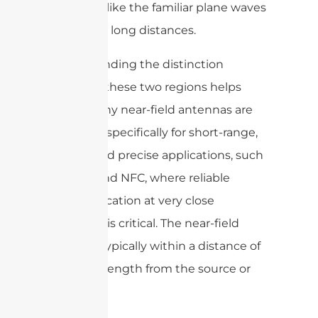
behaving like the familiar plane waves
that travel long distances.
Understanding the distinction
between these two regions helps
explain why near-field antennas are
designed specifically for short-range,
secure, and precise applications, such
as RFID and NFC, where reliable
communication at very close
distances is critical. The near-field
region is typically within a distance of
one wavelength from the source or
object.