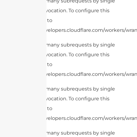
cURL Too many subrequests by single
Worker invocation. To configure this
limit, refer to
https://developers.cloudflare.com/workers/wrang
cURL Too many subrequests by single
Worker invocation. To configure this
limit, refer to
https://developers.cloudflare.com/workers/wrang
cURL Too many subrequests by single
Worker invocation. To configure this
limit, refer to
https://developers.cloudflare.com/workers/wrang
cURL Too many subrequests by single