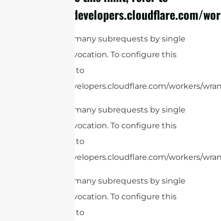
https://developers.cloudflare.com/wor
cURL Too many subrequests by single
Worker invocation. To configure this
limit, refer to
https://developers.cloudflare.com/workers/wrang
cURL Too many subrequests by single
Worker invocation. To configure this
limit, refer to
https://developers.cloudflare.com/workers/wrang
cURL Too many subrequests by single
Worker invocation. To configure this
limit, refer to