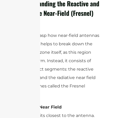
Understanding the Reactive and
Radiative Near-Field (Fresnel)
Regions
To truly grasp how near-field antennas
operate, it helps to break down the
near-field zone itself, as this region
isn’t uniform. Instead, it consists of
two distinct segments: the reactive
near field and the radiative near field
—sometimes called the Fresnel
region.
Reactive Near Field
This area sits closest to the antenna.