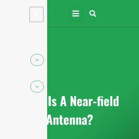
X
What Is A Near-field
Antenna?