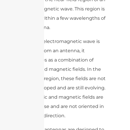
electromagnetic wave. This region is
typically within a few wavelengths of
the antenna.
When an electromagnetic wave is
emitted from an antenna, it
propagates as a combination of
electric and magnetic fields. In the
near-field region, these fields are not
fully developed and are still evolving.
The electric and magnetic fields are
not in phase and are not oriented in
the same direction.
Near-field antennas are designed to