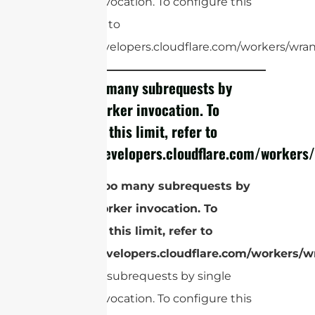
Worker invocation. To configure this
limit, refer to
https://developers.cloudflare.com/workers/wrang
cURL Too many subrequests by
single Worker invocation. To
configure this limit, refer to
https://developers.cloudflare.com/workers/
El
cURL Too many subrequests by
single Worker invocation. To
configure this limit, refer to
https://developers.cloudflare.com/workers/wr
Too many subrequests by single
Worker invocation. To configure this