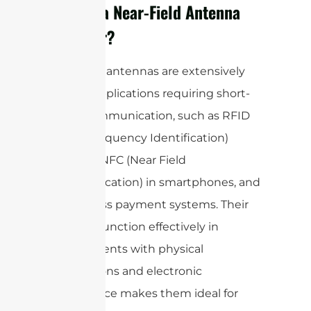
What is a Near-Field Antenna
Used For?
Near-field antennas are extensively
used in applications requiring short-
range communication, such as RFID
(Radio Frequency Identification)
systems, NFC (Near Field
Communication) in smartphones, and
contactless payment systems. Their
ability to function effectively in
environments with physical
obstructions and electronic
interference makes them ideal for