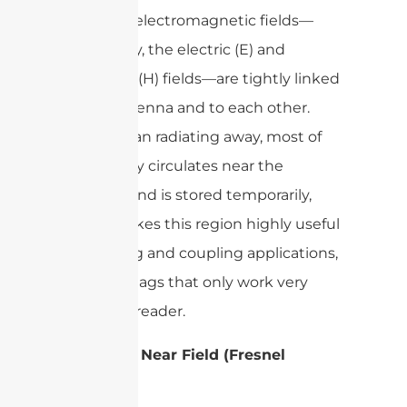
Here, the electromagnetic fields—
specifically, the electric (E) and
magnetic (H) fields—are tightly linked
to the antenna and to each other.
Rather than radiating away, most of
the energy circulates near the
antenna and is stored temporarily,
which makes this region highly useful
for sensing and coupling applications,
like RFID tags that only work very
close to a reader.
Radiative Near Field (Fresnel
Region)