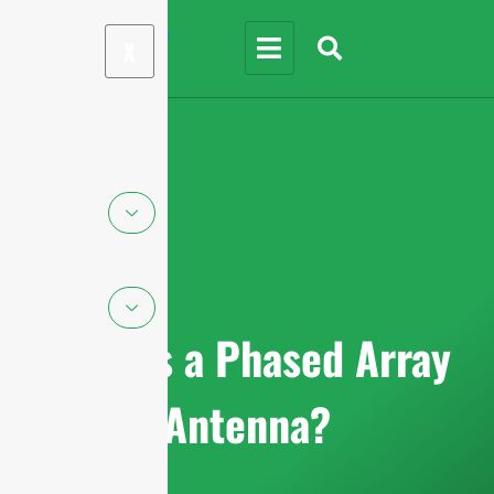
X
What is a Phased Array
Antenna?