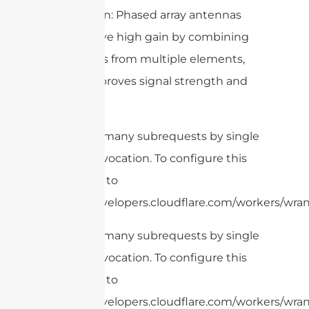
– High Gain: Phased array antennas
can achieve high gain by combining
the signals from multiple elements,
which improves signal strength and
quality.
cURL Too many subrequests by single
Worker invocation. To configure this
limit, refer to
https://developers.cloudflare.com/workers/wrang
cURL Too many subrequests by single
Worker invocation. To configure this
limit, refer to
https://developers.cloudflare.com/workers/wran