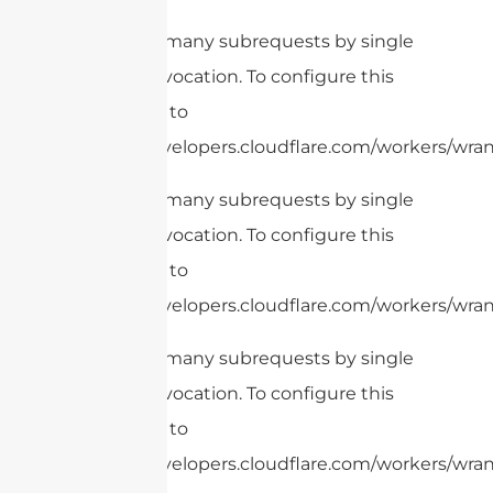
cURL Too many subrequests by single
Worker invocation. To configure this
limit, refer to
https://developers.cloudflare.com/workers/wrang
cURL Too many subrequests by single
Worker invocation. To configure this
limit, refer to
https://developers.cloudflare.com/workers/wrang
cURL Too many subrequests by single
Worker invocation. To configure this
limit, refer to
https://developers.cloudflare.com/workers/wran