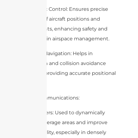
– Air Traffic Control: Ensures precise
tracking of aircraft positions and
movements, enhancing safety and
efficiency in airspace management.
– Aircraft Navigation: Helps in
navigation and collision avoidance
systems, providing accurate positional
data.
5. Telecommunications:
– Cell Towers: Used to dynamically
adjust coverage areas and improve
signal quality, especially in densely