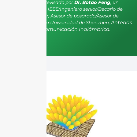
El artículo ha sido revisado por
Dr. Botao Feng
, un
miembro senior de IEEE/Ingeniero senior/Becario de
investigación senior; Asesor de posgrado/Asesor de
postdoctorado de la Universidad de Shenzhen,
Antenas
y Propagación, Comunicación Inalámbrica.