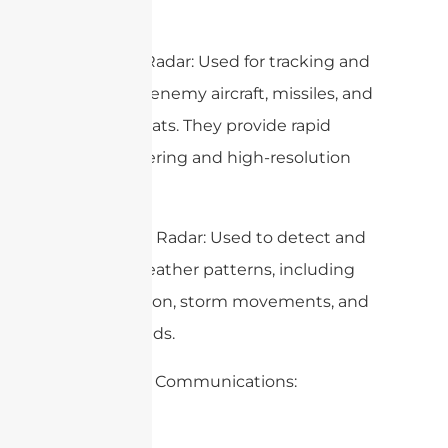
– Military Radar: Used for tracking and
targeting enemy aircraft, missiles, and
other threats. They provide rapid
beam steering and high-resolution
imaging.
– Weather Radar: Used to detect and
predict weather patterns, including
precipitation, storm movements, and
wind speeds.
2. Satellite Communications: