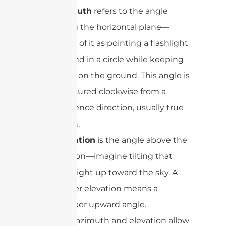
Azimuth
refers to the angle
along the horizontal plane—
think of it as pointing a flashlight
around in a circle while keeping
it flat on the ground. This angle is
measured clockwise from a
reference direction, usually true
north.
Elevation
is the angle above the
horizon—imagine tilting that
flashlight up toward the sky. A
higher elevation means a
steeper upward angle.
Together, azimuth and elevation allow