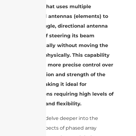
antenna that uses multiple
individual antennas (elements) to
form a single, directional antenna
capable of steering its beam
electronically without moving the
antenna physically. This capability
allows for more precise control over
the direction and strength of the
signal, making it ideal for
applications requiring high levels of
accuracy and flexibility.
Now, let’s delve deeper into the
various aspects of phased array