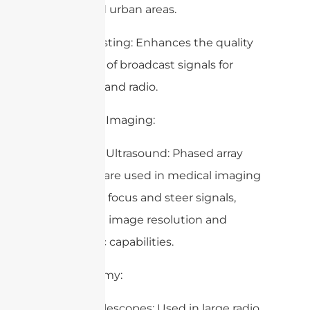
populated urban areas.
– Broadcasting: Enhances the quality
and reach of broadcast signals for
television and radio.
6. Medical Imaging:
– MRI and Ultrasound: Phased array
antennas are used in medical imaging
devices to focus and steer signals,
improving image resolution and
diagnostic capabilities.
7. Astronomy:
– Radio Telescopes: Used in large radio