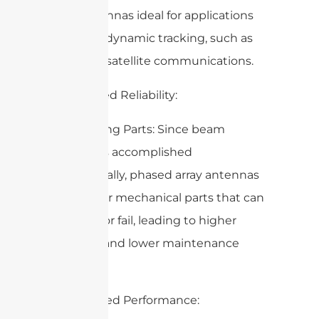
array antennas ideal for applications
requiring dynamic tracking, such as
radar and satellite communications.
2. Increased Reliability:
– No Moving Parts: Since beam
steering is accomplished
electronically, phased array antennas
have fewer mechanical parts that can
wear out or fail, leading to higher
reliability and lower maintenance
costs.
3. Enhanced Performance: