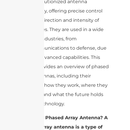
have revolutionized antenna
technology, offering precise control
over the direction and intensity of
radio waves. They are used in a wide
range of industries, from
telecommunications to defense, due
to their advanced capabilities. This
article provides an overview of phased
array antennas, including their
structure, how they work, where they
are used, and what the future holds
for this technology.
What is a Phased Array Antenna? A
phased array antenna is a type of