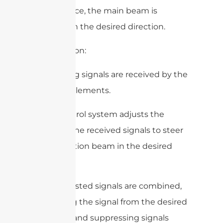
interference, the main beam is
directed in the desired direction.
2. Reception:
– Incoming signals are received by the
antenna elements.
– The control system adjusts the
phase of the received signals to steer
the reception beam in the desired
direction.
– The adjusted signals are combined,
amplifying the signal from the desired
direction and suppressing signals