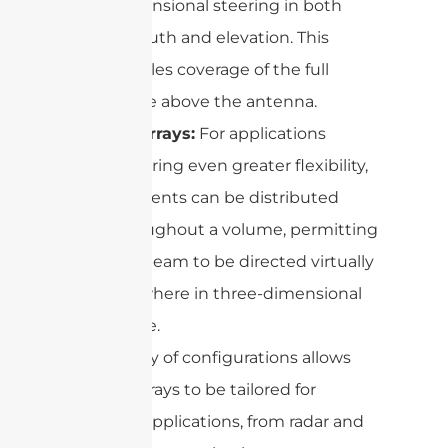
dimensional steering in both
azimuth and elevation. This
enables coverage of the full
space above the antenna.
3D Arrays:
For applications
requiring even greater flexibility,
elements can be distributed
throughout a volume, permitting
the beam to be directed virtually
anywhere in three-dimensional
space.
This variety of configurations allows
phased arrays to be tailored for
different applications, from radar and