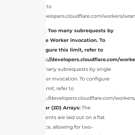
limit, refer to
https://developers.cloudflare.com/workers/wran
cURL Too many subrequests by
single Worker invocation. To
configure this limit, refer to
https://developers.cloudflare.com/worke
Too many subrequests by single
Worker invocation. To configure
this limit, refer to
https://developers.cloudflare.com/workers/
Planar (2D) Arrays:
The
elements are laid out on a flat
surface, allowing for two-