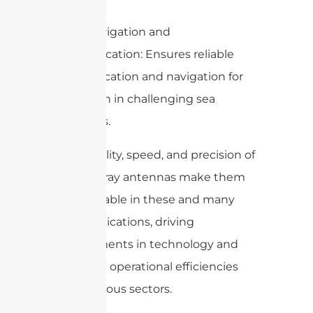
– Ship Navigation and
Communication: Ensures reliable
communication and navigation for
ships, even in challenging sea
conditions.
The flexibility, speed, and precision of
phased array antennas make them
indispensable in these and many
other applications, driving
advancements in technology and
improving operational efficiencies
across various sectors.