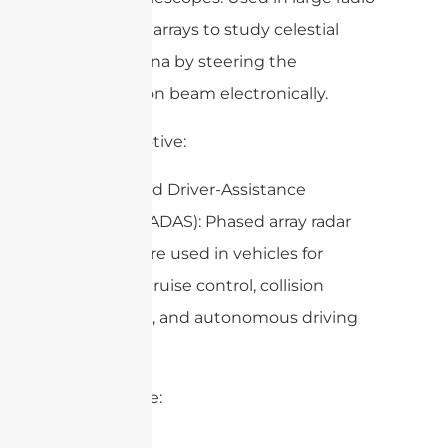
telescope arrays to study celestial
phenomena by steering the
observation beam electronically.
8. Automotive:
– Advanced Driver-Assistance
Systems (ADAS): Phased array radar
systems are used in vehicles for
adaptive cruise control, collision
avoidance, and autonomous driving
features.
9. Maritime: