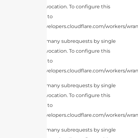
Worker invocation. To configure this
limit, refer to
https://developers.cloudflare.com/workers/wrang
cURL Too many subrequests by single
Worker invocation. To configure this
limit, refer to
https://developers.cloudflare.com/workers/wran
cURL Too many subrequests by single
Worker invocation. To configure this
limit, refer to
https://developers.cloudflare.com/workers/wrang
cURL Too many subrequests by single