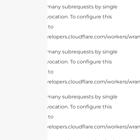
cURL Too many subrequests by single
Worker invocation. To configure this
limit, refer to
https://developers.cloudflare.com/workers/wrang
cURL Too many subrequests by single
Worker invocation. To configure this
limit, refer to
https://developers.cloudflare.com/workers/wrang
cURL Too many subrequests by single
Worker invocation. To configure this
limit, refer to
https://developers.cloudflare.com/workers/wran