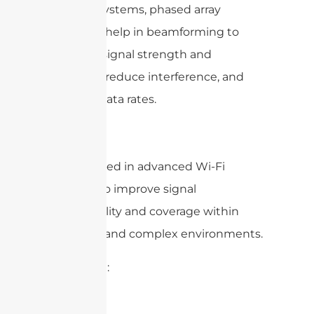
Output) systems, phased array
antennas help in beamforming to
enhance signal strength and
coverage, reduce interference, and
increase data rates.
– Wi-Fi: Used in advanced Wi-Fi
systems to improve signal
directionality and coverage within
buildings and complex environments.
4. Aviation: