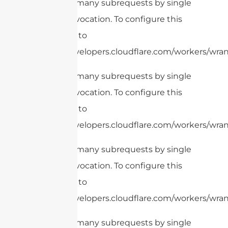
cURL Too many subrequests by single
Worker invocation. To configure this
limit, refer to
https://developers.cloudflare.com/workers/wrang
cURL Too many subrequests by single
Worker invocation. To configure this
limit, refer to
https://developers.cloudflare.com/workers/wrang
cURL Too many subrequests by single
Worker invocation. To configure this
limit, refer to
https://developers.cloudflare.com/workers/wran
cURL Too many subrequests by single