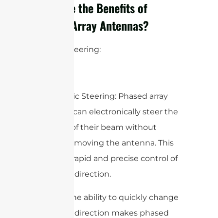
What are the Benefits of
Phased Array Antennas?
1. Beam Steering:
– Electronic Steering: Phased array
antennas can electronically steer the
direction of their beam without
physically moving the antenna. This
allows for rapid and precise control of
the beam direction.
– Agility: The ability to quickly change
the beam direction makes phased