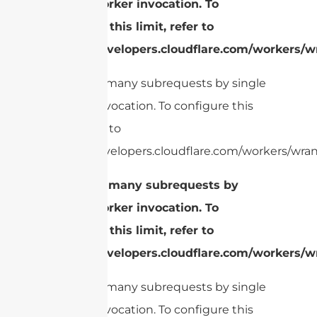
single Worker invocation. To
configure this limit, refer to
https://developers.cloudflare.com/workers/wr
cURL Too many subrequests by single
Worker invocation. To configure this
limit, refer to
https://developers.cloudflare.com/workers/wrang
cURL Too many subrequests by
single Worker invocation. To
configure this limit, refer to
https://developers.cloudflare.com/workers/wr
cURL Too many subrequests by single
Worker invocation. To configure this