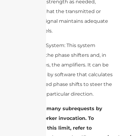
the signal strength as needed,
ensuring that the transmitted or
received signal maintains adequate
power levels.
4. Control System: This system
manages the phase shifters and, in
some cases, the amplifiers. It can be
controlled by software that calculates
the required phase shifts to steer the
beam in a particular direction.
cURL Too many subrequests by
single Worker invocation. To
configure this limit, refer to