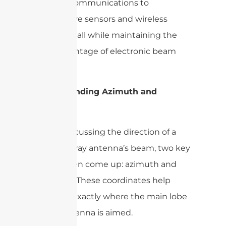
satellite communications to
automotive sensors and wireless
networks, all while maintaining the
core advantage of electronic beam
steering.
Understanding Azimuth and
Elevation
When discussing the direction of a
phased array antenna’s beam, two key
terms often come up: azimuth and
elevation. These coordinates help
pinpoint exactly where the main lobe
of the antenna is aimed.