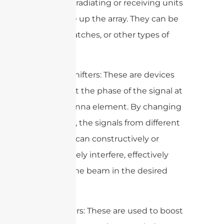
individual radiating or receiving units
that make up the array. They can be
dipoles, patches, or other types of
antennas.
2. Phase Shifters: These are devices
that adjust the phase of the signal at
each antenna element. By changing
the phase, the signals from different
elements can constructively or
destructively interfere, effectively
steering the beam in the desired
direction.
3. Amplifiers: These are used to boost