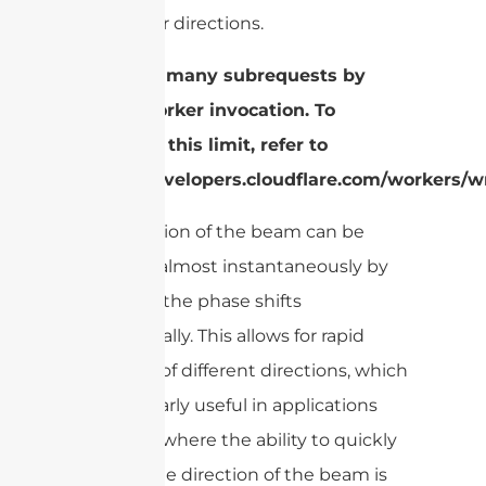
from other directions.
cURL Too many subrequests by
single Worker invocation. To
configure this limit, refer to
https://developers.cloudflare.com/workers/wr
The direction of the beam can be
changed almost instantaneously by
adjusting the phase shifts
electronically. This allows for rapid
scanning of different directions, which
is particularly useful in applications
like radar, where the ability to quickly
change the direction of the beam is