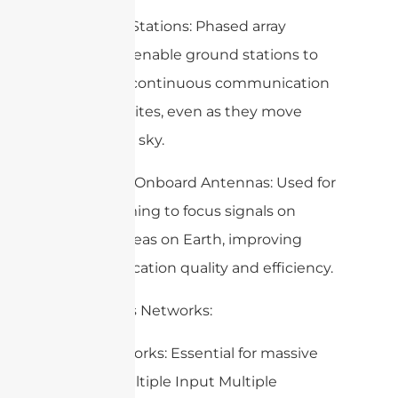
– Ground Stations: Phased array
antennas enable ground stations to
maintain continuous communication
with satellites, even as they move
across the sky.
– Satellite Onboard Antennas: Used for
beamforming to focus signals on
specific areas on Earth, improving
communication quality and efficiency.
3. Wireless Networks:
– 5G Networks: Essential for massive
MIMO (Multiple Input Multiple