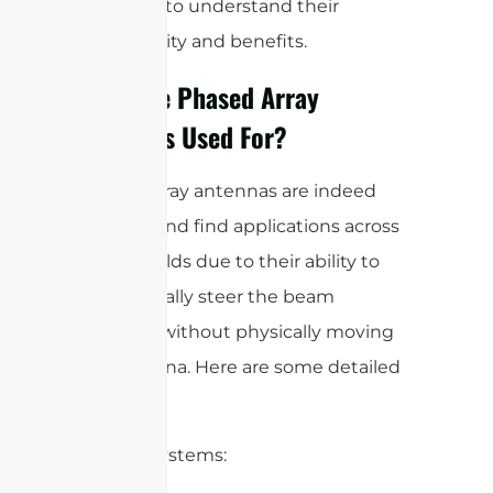
antennas to understand their
functionality and benefits.
What are Phased Array
Antennas Used For?
Phased array antennas are indeed
versatile and find applications across
various fields due to their ability to
electronically steer the beam
direction without physically moving
the antenna. Here are some detailed
uses:
1. Radar Systems: