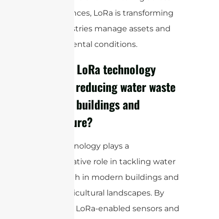
vast distances, LoRa is transforming
how industries manage assets and
environmental conditions.
How can LoRa technology
assist in reducing water waste
in smart buildings and
agriculture?
LoRa technology plays a
transformative role in tackling water
waste, both in modern buildings and
across agricultural landscapes. By
deploying LoRa-enabled sensors and