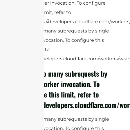
Worker invocation. To configure
this limit, refer to
https://developers.cloudflare.com/workers/
cURL Too many subrequests by single
Worker invocation. To configure this
limit, refer to
https://developers.cloudflare.com/workers/wrang
cURL Too many subrequests by
single Worker invocation. To
configure this limit, refer to
https://developers.cloudflare.com/wor
cURL Too many subrequests by single
Worker invocation. To configure this