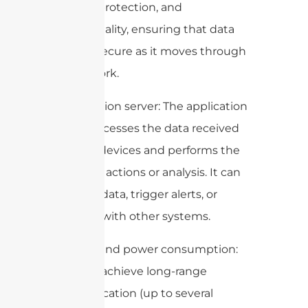
integrity protection, and
confidentiality, ensuring that data
remains secure as it moves through
the network.
5. Application server: The application
server processes the data received
from the devices and performs the
necessary actions or analysis. It can
store the data, trigger alerts, or
integrate with other systems.
6. Range and power consumption:
LoRa can achieve long-range
communication (up to several