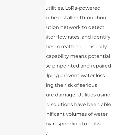
For water utilities, LoRa-powered
sensors can be installed throughout
the distribution network to detect
leaks, monitor flow rates, and identify
abnormalities in real time. This early
detection capability means potential
leaks can be pinpointed and repaired
quickly, helping prevent water loss
and reducing the risk of serious
infrastructure damage. Utilities using
LoRa-based solutions have been able
to save significant volumes of water
each year by responding to leaks
proactively.