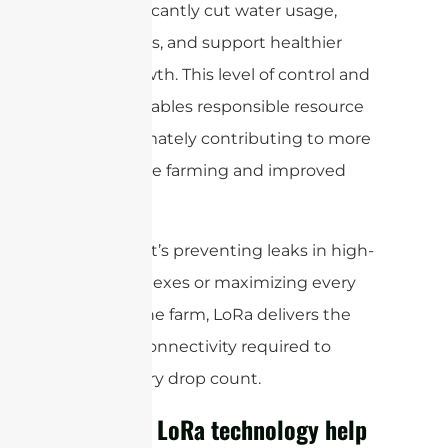
can significantly cut water usage,
lower costs, and support healthier
plant growth. This level of control and
insight enables responsible resource
use—ultimately contributing to more
sustainable farming and improved
yields.
Whether it’s preventing leaks in high-
rise complexes or maximizing every
drop on the farm, LoRa delivers the
wireless connectivity required to
make every drop count.
How can LoRa technology help