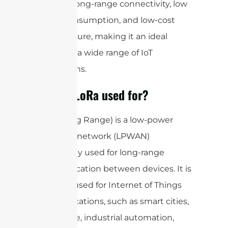
provides long-range connectivity, low
power consumption, and low-cost
infrastructure, making it an ideal
choice for a wide range of IoT
applications.
What is LoRa used for?
LoRa (Long Range) is a low-power
wide area network (LPWAN)
technology used for long-range
communication between devices. It is
primarily used for Internet of Things
(IoT) applications, such as smart cities,
agriculture, industrial automation,