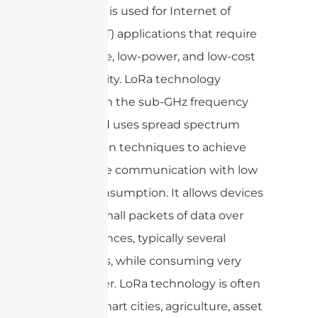
devices. It is used for Internet of
Things (IoT) applications that require
long-range, low-power, and low-cost
connectivity. LoRa technology
operates in the sub-GHz frequency
bands and uses spread spectrum
modulation techniques to achieve
long-range communication with low
power consumption. It allows devices
to send small packets of data over
long distances, typically several
kilometers, while consuming very
little power. LoRa technology is often
used in smart cities, agriculture, asset