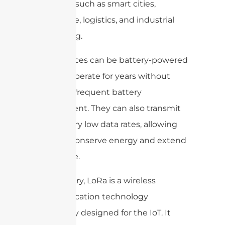
coverage, such as smart cities,
agriculture, logistics, and industrial
monitoring.
LoRa devices can be battery-powered
and can operate for years without
requiring frequent battery
replacement. They can also transmit
data at very low data rates, allowing
them to conserve energy and extend
battery life.
In summary, LoRa is a wireless
communication technology
specifically designed for the IoT. It