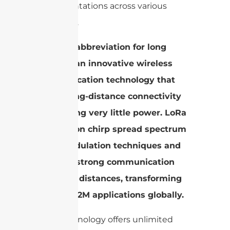
implementations across various
industries.
LoRa, an abbreviation for long
range, is an innovative wireless
communication technology that
allows long-distance connectivity
while using very little power. LoRa
is based on chirp spread spectrum
(CSS) modulation techniques and
provides strong communication
over long distances, transforming
IoT and M2M applications globally.
LoRa technology offers unlimited