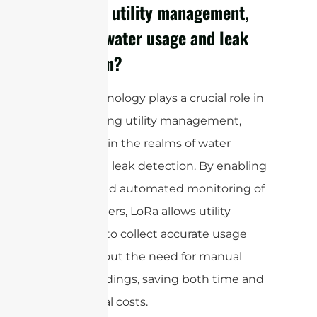
optimize utility management,
such as water usage and leak
detection?
LoRa technology plays a crucial role in
modernizing utility management,
especially in the realms of water
usage and leak detection. By enabling
remote and automated monitoring of
utility meters, LoRa allows utility
providers to collect accurate usage
data without the need for manual
meter readings, saving both time and
operational costs.