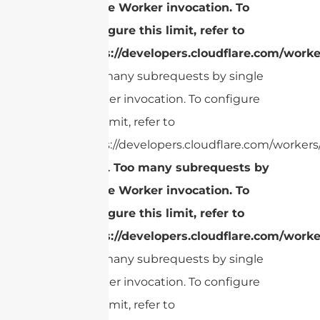
single Worker invocation. To
configure this limit, refer to
https://developers.cloudflare.com/worke
Too many subrequests by single
Worker invocation. To configure
this limit, refer to
https://developers.cloudflare.com/workers/
cURL Too many subrequests by
single Worker invocation. To
configure this limit, refer to
https://developers.cloudflare.com/worke
Too many subrequests by single
Worker invocation. To configure
this limit, refer to