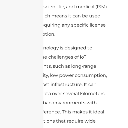
industrial, scientific, and medical (ISM)
bands, which means it can be used
without requiring any specific license
or subscription.
LoRa technology is designed to
address the challenges of IoT
deployments, such as long-range
connectivity, low power consumption,
and low-cost infrastructure. It can
transmit data over several kilometers,
even in urban environments with
high interference. This makes it ideal
for applications that require wide