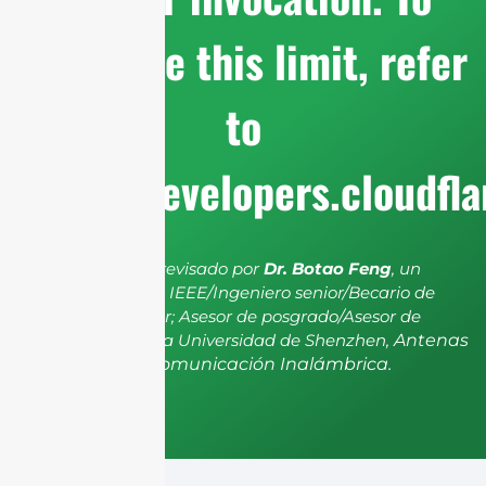
configure this limit, refer
to
https://developers.cloudfl
El artículo ha sido revisado por
Dr. Botao Feng
, un
miembro senior de IEEE/Ingeniero senior/Becario de
investigación senior; Asesor de posgrado/Asesor de
postdoctorado de la Universidad de Shenzhen,
Antenas
y Propagación, Comunicación Inalámbrica.