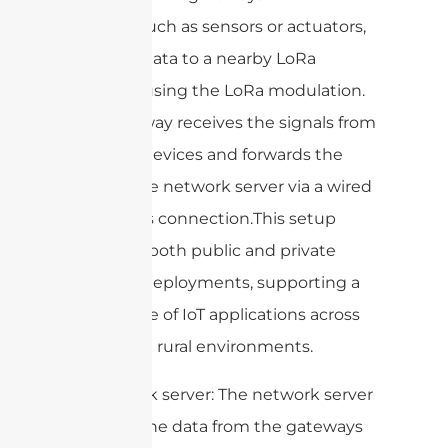
devices, such as sensors or actuators,
transmit data to a nearby LoRa
gateway using the LoRa modulation.
The gateway receives the signals from
multiple devices and forwards the
data to the network server via a wired
or wireless connection.This setup
allows for both public and private
network deployments, supporting a
wide range of IoT applications across
urban and rural environments.
4. Network server: The network server
receives the data from the gateways