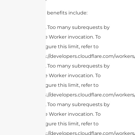
Additional benefits include:
cURL Too many subrequests by
single Worker invocation. To
configure this limit, refer to
https://developers.cloudflare.com/workers/
cURL Too many subrequests by
single Worker invocation. To
configure this limit, refer to
https://developers.cloudflare.com/workers/
cURL Too many subrequests by
single Worker invocation. To
configure this limit, refer to
https://developers.cloudflare.com/workers/