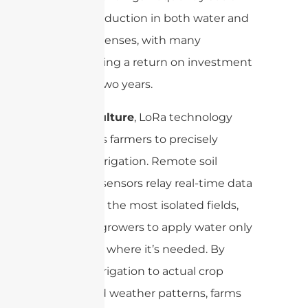
notable reduction in both water and
sewer expenses, with many
experiencing a return on investment
in under two years.
For agriculture
, LoRa technology
empowers farmers to precisely
manage irrigation. Remote soil
moisture sensors relay real-time data
even from the most isolated fields,
enabling growers to apply water only
when and where it’s needed. By
aligning irrigation to actual crop
needs and weather patterns, farms