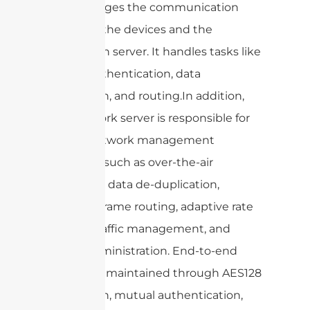
and manages the communication
between the devices and the
application server. It handles tasks like
device authentication, data
encryption, and routing.In addition,
the network server is responsible for
crucial network management
functions such as over-the-air
activation, data de-duplication,
dynamic frame routing, adaptive rate
control, traffic management, and
overall administration. End-to-end
security is maintained through AES128
encryption, mutual authentication,