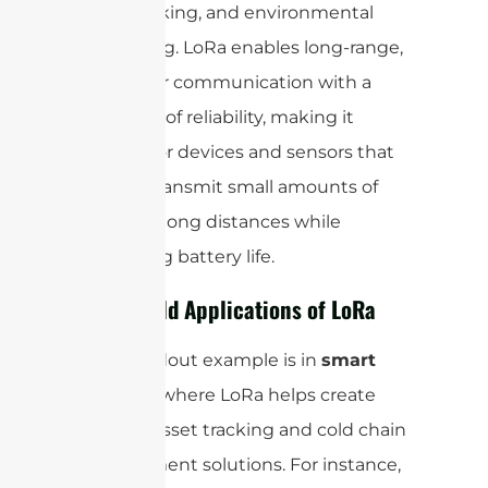
asset tracking, and environmental
monitoring. LoRa enables long-range,
low-power communication with a
high level of reliability, making it
suitable for devices and sensors that
need to transmit small amounts of
data over long distances while
conserving battery life.
Real-World Applications of LoRa
One standout example is in
smart
logistics
, where LoRa helps create
efficient asset tracking and cold chain
management solutions. For instance,