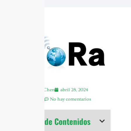
Andrew Chen
abril 28, 2024
3:09 am
No hay comentarios
Tabla de Contenidos