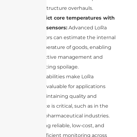
infrastructure overhauls.
Predict core temperatures with
new sensors:
Advanced LoRa
sensors can estimate the internal
temperature of goods, enabling
proactive management and
reducing spoilage.
These capabilities make LoRa
especially valuable for applications
where maintaining quality and
compliance is critical, such as in the
food and pharmaceutical industries.
By enabling reliable, low-cost, and
battery-efficient monitoring across