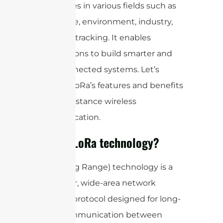
possibilities in various fields such as
agriculture, environment, industry,
and asset tracking. It enables
organizations to build smarter and
more connected systems. Let’s
discover LoRa’s features and benefits
for long-distance wireless
communication.
What is LoRa technology?
LoRa (Long Range) technology is a
low-power, wide-area network
(LPWAN) protocol designed for long-
range communication between