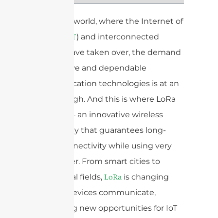
In today’s world, where the Internet of
Things (
) and interconnected
IoT
devices have taken over, the demand
for effective and dependable
communication technologies is at an
all-time high. And this is where LoRa
comes in – an innovative wireless
technology that guarantees long-
range connectivity while using very
little power. From smart cities to
agricultural fields,
is changing
LoRa
the way devices communicate,
presenting new opportunities for IoT