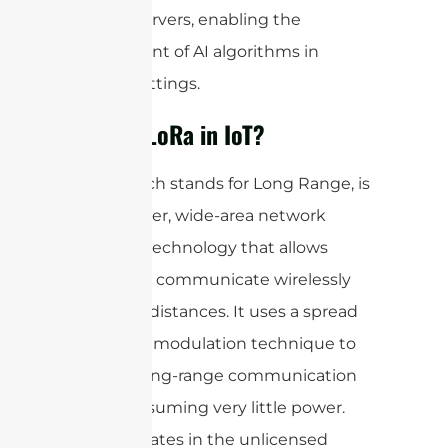
remote servers, enabling the
deployment of AI algorithms in
various settings.
What is LoRa in IoT?
LoRa, which stands for Long Range, is
a low-power, wide-area network
(LPWAN) technology that allows
devices to communicate wirelessly
over long distances. It uses a spread
spectrum modulation technique to
achieve long-range communication
while consuming very little power.
LoRa operates in the unlicensed