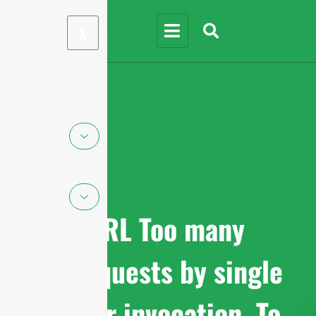
X
cURL Too many
subrequests by single
Worker invocation. To