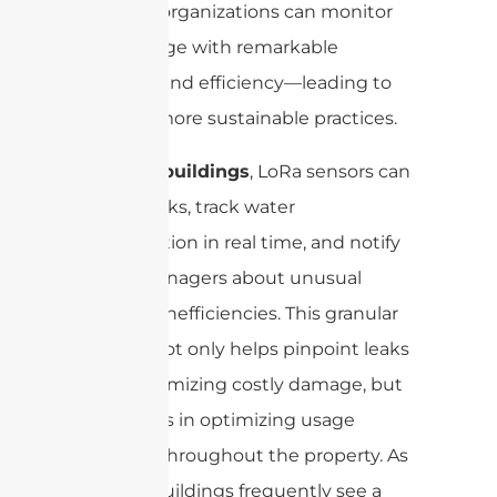
systems, organizations can monitor
water usage with remarkable
accuracy and efficiency—leading to
smarter, more sustainable practices.
In smart buildings
, LoRa sensors can
detect leaks, track water
consumption in real time, and notify
facility managers about unusual
spikes or inefficiencies. This granular
visibility not only helps pinpoint leaks
early, minimizing costly damage, but
also assists in optimizing usage
patterns throughout the property. As
a result, buildings frequently see a