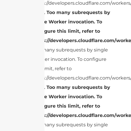
https://developers.cloudflare.com/workers/
cURL Too many subrequests by
single Worker invocation. To
configure this limit, refer to
https://developers.cloudflare.com/worke
Too many subrequests by single
Worker invocation. To configure
this limit, refer to
https://developers.cloudflare.com/workers/
cURL Too many subrequests by
single Worker invocation. To
configure this limit, refer to
https://developers.cloudflare.com/worke
Too many subrequests by single