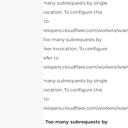
cURL Too many subrequests by single
Worker invocation. To configure this
limit, refer to
https://developers.cloudflare.com/workers/wran
cURL Too many subrequests by
GPS
single Worker invocation. To configure
this limit, refer to
https://developers.cloudflare.com/workers/wrang
cURL Too many subrequests by single
Worker invocation. To configure this
limit, refer to
https://developers.cloudflare.com/workers/wran
cURL Too many subrequests by