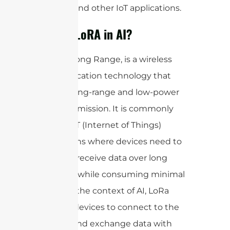
tracking, and other IoT applications.
What is LoRA in AI?
LoRa, or Long Range, is a wireless
communication technology that
enables long-range and low-power
data transmission. It is commonly
used in IoT (Internet of Things)
applications where devices need to
send and receive data over long
distances while consuming minimal
power. In the context of AI, LoRa
allows AI devices to connect to the
internet and exchange data with