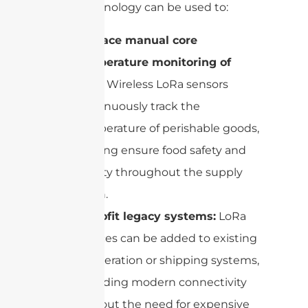
LoRa technology can be used to:
Replace manual core
temperature monitoring of
food:
Wireless LoRa sensors
continuously track the
temperature of perishable goods,
helping ensure food safety and
quality throughout the supply
chain.
Retrofit legacy systems:
LoRa
devices can be added to existing
refrigeration or shipping systems,
providing modern connectivity
without the need for expensive