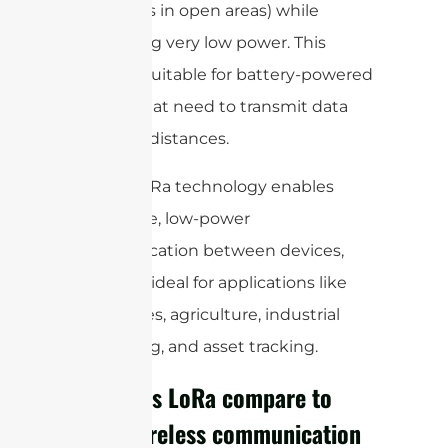
kilometers in open areas) while
consuming very low power. This
makes it suitable for battery-powered
devices that need to transmit data
over long distances.
Overall, LoRa technology enables
long-range, low-power
communication between devices,
making it ideal for applications like
smart cities, agriculture, industrial
monitoring, and asset tracking.
How does LoRa compare to
other wireless communication