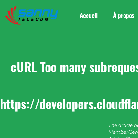
Accueil
À propos
cURL Too many subrequest
https://developers.cloudfl
The article 
Member/Seni