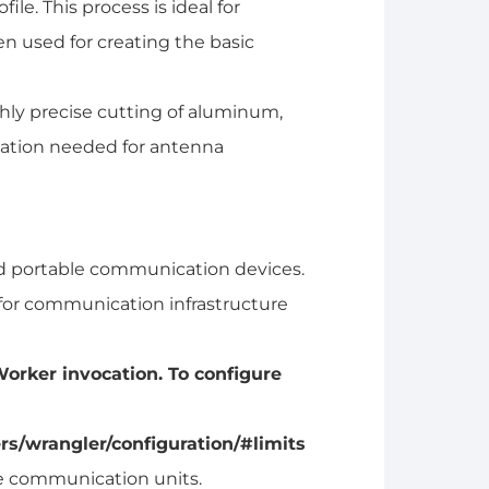
file. This process is ideal for
n used for creating the basic
ghly precise cutting of aluminum,
ilation needed for antenna
d portable communication devices.
for communication infrastructure
orker invocation. To configure
rs/wrangler/configuration/#limits
te communication units.