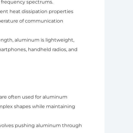
d frequency spectrums.
nt heat dissipation properties
perature of communication
ength, aluminum is lightweight,
smartphones, handheld radios, and
are often used for aluminum
omplex shapes while maintaining
volves pushing aluminum through