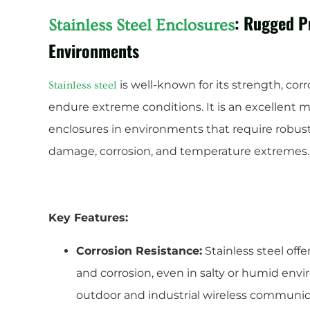
: Rugged P
Stainless Steel Enclosures
Environments
is well-known for its strength, corr
Stainless steel
endure extreme conditions. It is an excellent 
enclosures in environments that require robust
damage, corrosion, and temperature extremes.
Key Features:
Corrosion Resistance:
Stainless steel offe
and corrosion, even in salty or humid envi
outdoor and industrial wireless communic