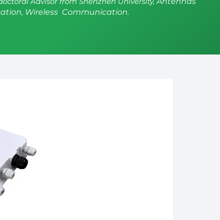
doctoral Advisor from Shenzhen University,
Antennas
ation, Wireless Communication.