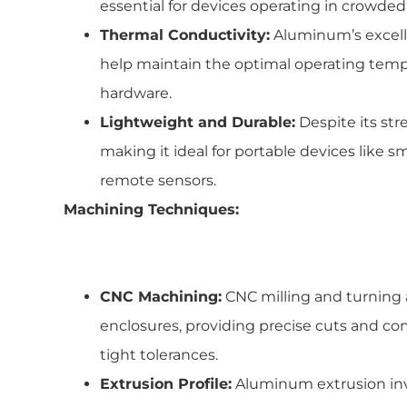
essential for devices operating in crowde
Thermal Conductivity:
Aluminum’s excelle
help maintain the optimal operating tem
hardware.
Lightweight and Durable:
Despite its str
making it ideal for portable devices like 
remote sensors.
Machining Techniques:
CNC Machining:
CNC milling and turning 
enclosures, providing precise cuts and c
tight tolerances.
Extrusion Profile:
Aluminum extrusion in