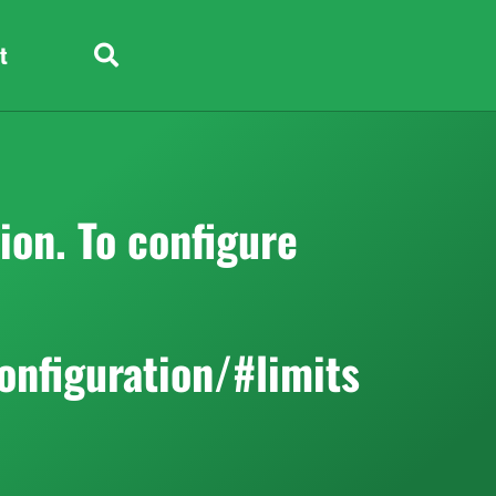
t
on. To configure
onfiguration/#limits