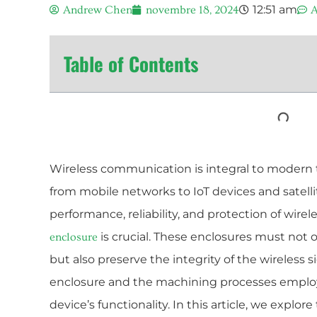
12:51 am
Andrew Chen
novembre 18, 2024
A
Table of Contents
Wireless communication is integral to modern
from mobile networks to IoT devices and satell
performance, reliability, and protection of wirel
is crucial. These enclosures must not
enclosure
but also preserve the integrity of the wireless s
enclosure and the machining processes employe
device’s functionality. In this article, we explo