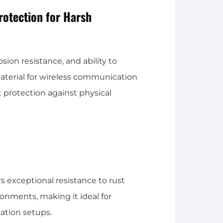
rotection for Harsh
osion resistance, and ability to
material for wireless communication
 protection against physical
rs exceptional resistance to rust
ronments, making it ideal for
ation setups.