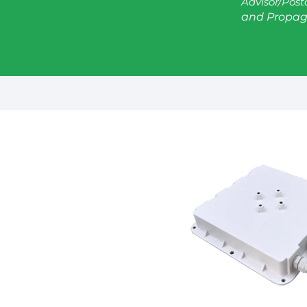
Advisor/Post
and Propag