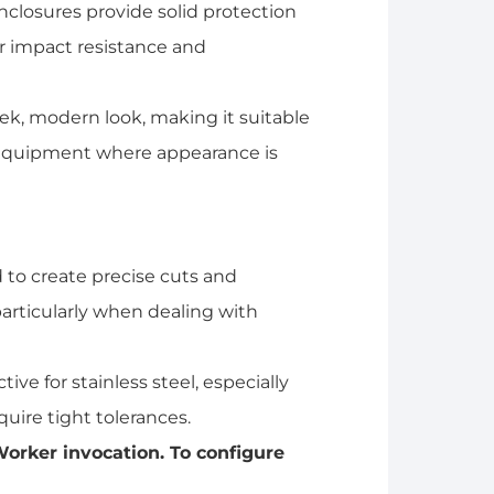
nclosures provide solid protection
or impact resistance and
eek, modern look, making it suitable
equipment where appearance is
 to create precise cuts and
 particularly when dealing with
tive for stainless steel, especially
quire tight tolerances.
orker invocation. To configure