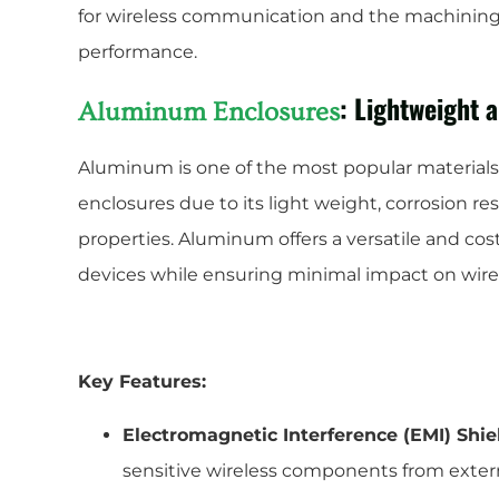
for wireless communication and the machining
performance.
: Lightweight 
Aluminum Enclosures
Aluminum is one of the most popular materials
enclosures due to its light weight, corrosion r
properties. Aluminum offers a versatile and cost
devices while ensuring minimal impact on wirel
Key Features:
Electromagnetic Interference (EMI) Shie
sensitive wireless components from exter