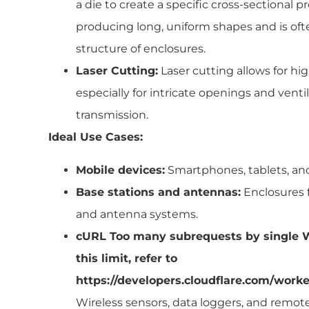
a die to create a specific cross-sectional pro
producing long, uniform shapes and is ofte
structure of enclosures.
Laser Cutting:
Laser cutting allows for hi
especially for intricate openings and vent
transmission.
Ideal Use Cases:
Mobile devices:
Smartphones, tablets, an
Base stations and antennas:
Enclosures 
and antenna systems.
cURL Too many subrequests by single W
this limit, refer to
https://developers.cloudflare.com/worke
Wireless sensors, data loggers, and remo