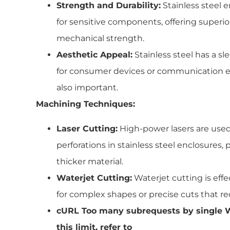
Strength and Durability:
Stainless steel e
for sensitive components, offering superi
mechanical strength.
Aesthetic Appeal:
Stainless steel has a sl
for consumer devices or communication 
also important.
Machining Techniques:
Laser Cutting:
High-power lasers are used
perforations in stainless steel enclosures,
thicker material.
Waterjet Cutting:
Waterjet cutting is effec
for complex shapes or precise cuts that re
cURL Too many subrequests by single W
this limit, refer to