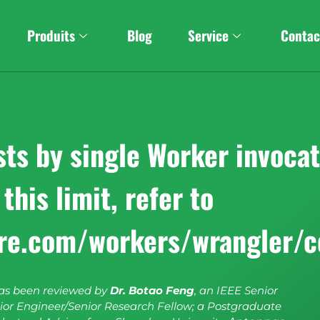
Produits
Blog
Service
Contac
s by single Worker invocati
this limit, refer to
are.com/workers/wrangler/c
has been reviewed by
Dr. Botao Feng
, an IEEE Senior
or Engineer/Senior Research Fellow; a Postgraduate