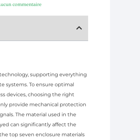
ucun commentaire
 technology, supporting everything
ite systems. To ensure optimal
ess devices, choosing the right
 only provide mechanical protection
ignals. The material used in the
d can significantly affect the
re the top seven enclosure materials