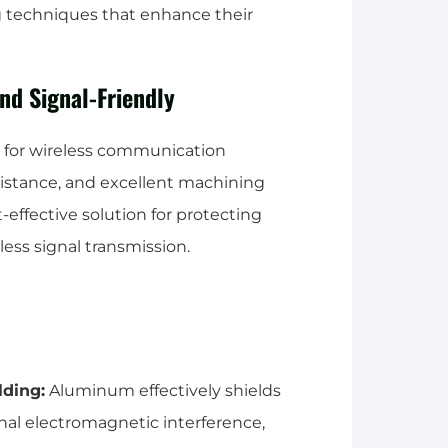
 techniques that enhance their
and Signal-Friendly
 for wireless communication
esistance, and excellent machining
-effective solution for protecting
ess signal transmission.
lding:
Aluminum effectively shields
nal electromagnetic interference,