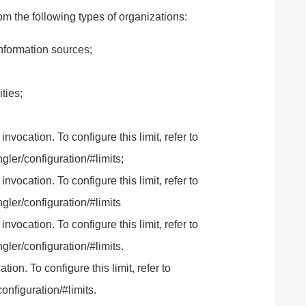
m the following types of organizations:
formation sources;
ties;
ocation. To configure this limit, refer to
ler/configuration/#limits;
ocation. To configure this limit, refer to
gler/configuration/#limits
ocation. To configure this limit, refer to
ler/configuration/#limits.
n. To configure this limit, refer to
onfiguration/#limits.