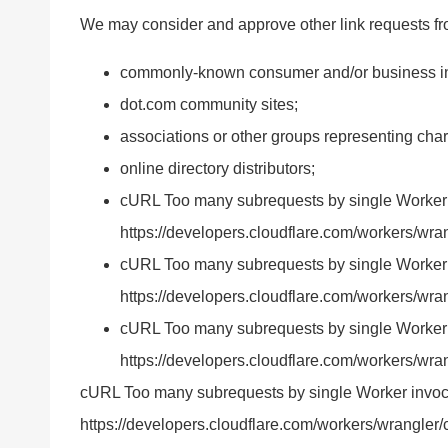
We may consider and approve other link requests fro
commonly-known consumer and/or business in
dot.com community sites;
associations or other groups representing chari
online directory distributors;
cURL Too many subrequests by single Worker inv
https://developers.cloudflare.com/workers/wrang
cURL Too many subrequests by single Worker inv
https://developers.cloudflare.com/workers/wran
cURL Too many subrequests by single Worker inv
https://developers.cloudflare.com/workers/wrang
cURL Too many subrequests by single Worker invocatio
https://developers.cloudflare.com/workers/wrangler/c