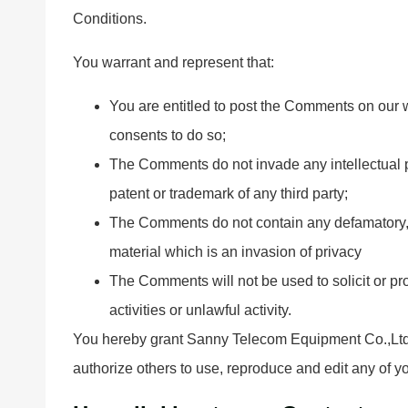
Conditions.
You warrant and represent that:
You are entitled to post the Comments on our 
consents to do so;
The Comments do not invade any intellectual pro
patent or trademark of any third party;
The Comments do not contain any defamatory, l
material which is an invasion of privacy
The Comments will not be used to solicit or p
activities or unlawful activity.
You hereby grant Sanny Telecom Equipment Co.,Ltd a
authorize others to use, reproduce and edit any of 