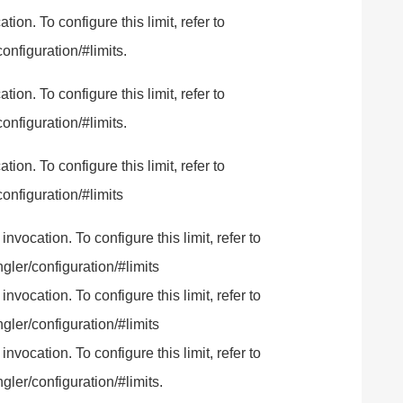
n. To configure this limit, refer to
onfiguration/#limits.
n. To configure this limit, refer to
onfiguration/#limits.
n. To configure this limit, refer to
onfiguration/#limits
ocation. To configure this limit, refer to
gler/configuration/#limits
ocation. To configure this limit, refer to
gler/configuration/#limits
ocation. To configure this limit, refer to
ler/configuration/#limits.