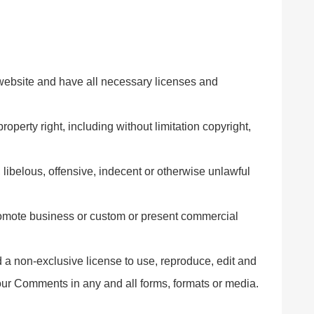
website and have all necessary licenses and
perty right, including without limitation copyright,
ibelous, offensive, indecent or otherwise unlawful
romote business or custom or present commercial
 non-exclusive license to use, reproduce, edit and
your Comments in any and all forms, formats or media.