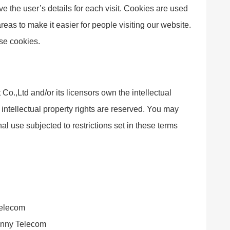
ve the user’s details for each visit. Cookies are used
areas to make it easier for people visiting our website.
use cookies.
.,Ltd and/or its licensors own the intellectual
l intellectual property rights are reserved. You may
 use subjected to restrictions set in these terms
Telecom
Sanny Telecom