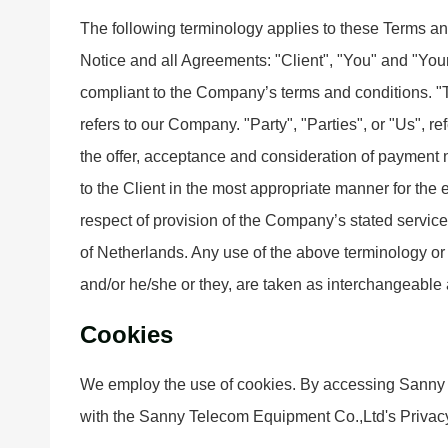
The following terminology applies to these Terms a
Notice and all Agreements: "Client", "You" and "Your
compliant to the Company’s terms and conditions. 
refers to our Company. "Party", "Parties", or "Us", ref
the offer, acceptance and consideration of payment 
to the Client in the most appropriate manner for the
respect of provision of the Company’s stated service
of Netherlands. Any use of the above terminology or o
and/or he/she or they, are taken as interchangeable 
Cookies
We employ the use of cookies. By accessing Sanny 
with the Sanny Telecom Equipment Co.,Ltd's Privacy