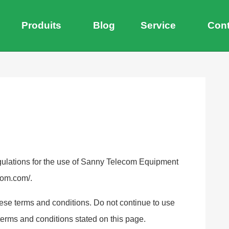
Produits
Blog
Service
Cont
egulations for the use of Sanny Telecom Equipment
com.com/.
se terms and conditions. Do not continue to use
 terms and conditions stated on this page.