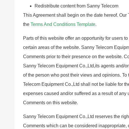
Redistribute content from Sanny Telecom
This Agreement shall begin on the date hereof. Our 
the
Terms And Conditions Template
.
Parts of this website offer an opportunity for users 
certain areas of the website. Sanny Telecom Equipmen
Comments prior to their presence on the website. Co
Sanny Telecom Equipment Co.,Ltd,its agents and/or 
of the person who post their views and opinions. To
Telecom Equipment Co.,Ltd shall not be liable for th
expenses caused and/or suffered as a result of any 
Comments on this website.
Sanny Telecom Equipment Co.,Ltd reserves the righ
Comments which can be considered inappropriate, o