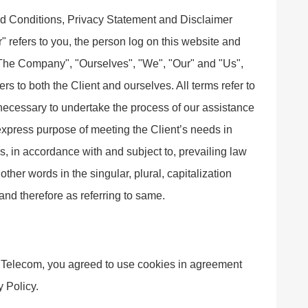
nd Conditions, Privacy Statement and Disclaimer
" refers to you, the person log on this website and
"The Company", "Ourselves", "We", "Our" and "Us",
ers to both the Client and ourselves. All terms refer to
necessary to undertake the process of our assistance
 express purpose of meeting the Client’s needs in
s, in accordance with and subject to, prevailing law
ther words in the singular, plural, capitalization
and therefore as referring to same.
Telecom, you agreed to use cookies in agreement
 Policy.