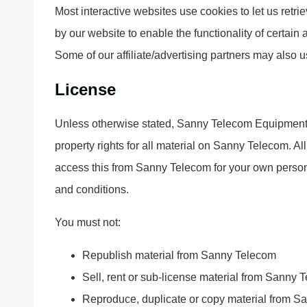
Most interactive websites use cookies to let us retrie
by our website to enable the functionality of certain 
Some of our affiliate/advertising partners may also 
License
Unless otherwise stated, Sanny Telecom Equipment Co
property rights for all material on Sanny Telecom. Al
access this from Sanny Telecom for your own personal
and conditions.
You must not:
Republish material from Sanny Telecom
Sell, rent or sub-license material from Sanny 
Reproduce, duplicate or copy material from 