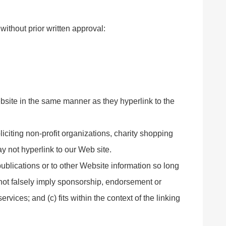
without prior written approval:
ebsite in the same manner as they hyperlink to the
citing non-profit organizations, charity shopping
y not hyperlink to our Web site.
ublications or to other Website information so long
s not falsely imply sponsorship, endorsement or
ervices; and (c) fits within the context of the linking