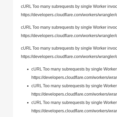
cURL Too many subrequests by single Worker invocatio
https://developers.cloudflare.com/workers/wrangler/c
cURL Too many subrequests by single Worker invocatio
https://developers.cloudflare.com/workers/wrangler/c
cURL Too many subrequests by single Worker invocatio
https://developers.cloudflare.com/workers/wrangler/c
cURL Too many subrequests by single Worker inv
https://developers.cloudflare.com/workers/wran
cURL Too many subrequests by single Worker inv
https://developers.cloudflare.com/workers/wran
cURL Too many subrequests by single Worker inv
https://developers.cloudflare.com/workers/wrang