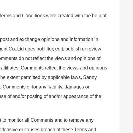
Terms and Conditions were created with the help of
to post and exchange opinions and information in
t Co.,Ltd does not filter, edit, publish or review
mments do not reflect the views and opinions of
affiliates. Comments reflect the views and opinions
 the extent permitted by applicable laws, Sanny
e Comments or for any liability, damages or
use of and/or posting of and/or appearance of the
t to monitor all Comments and to remove any
ffensive or causes breach of these Terms and