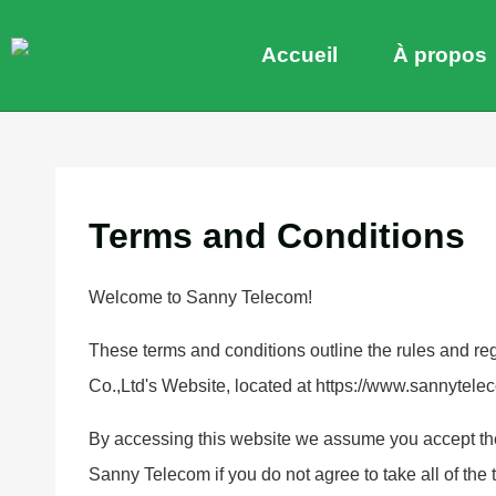
Accueil
À propos
Terms and Conditions
Welcome to Sanny Telecom!
These terms and conditions outline the rules and r
Co.,Ltd's Website, located at https://www.sannytele
By accessing this website we assume you accept the
Sanny Telecom if you do not agree to take all of the