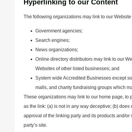
Hyperlinking to our Content
The following organizations may link to our Website 
Government agencies;
Search engines;
News organizations;
Online directory distributors may link to our W
Websites of other listed businesses; and
System wide Accredited Businesses except soli
malls, and charity fundraising groups which ma
These organizations may link to our home page, to p
as the link: (a) is not in any way deceptive; (b) doe
approval of the linking party and its products and/or s
party’s site.