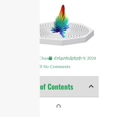
Andrew Chen
Հոկտեմբերի 9, 2024
4:09 ա.
No Comments
Table of Contents