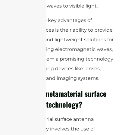
from radio waves to visible light.
One of the key advantages of
metasurfaces is their ability to provide
compact and lightweight solutions for
manipulating electromagnetic waves,
making them a promising technology
for advancing devices like lenses,
antennas, and imaging systems.
What is metamaterial surface
antenna technology?
Metamaterial surface antenna
technology involves the use of