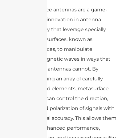
Metasurface antennas are a game-
changing innovation in antenna
technology that leverage specially
designed surfaces, known as
metasurfaces, to manipulate
electromagnetic waves in ways that
traditional antennas cannot. By
incorporating an array of carefully
engineered elements, metasurface
antennas can control the direction,
phase, and polarization of signals with
exceptional accuracy. This allows them
to offer enhanced performance,
compact size, and increased versatility,