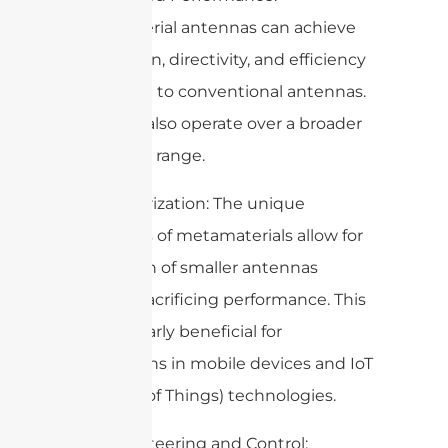
Metamaterial antennas can achieve
higher gain, directivity, and efficiency
compared to conventional antennas.
They can also operate over a broader
frequency range.
2. Miniaturization: The unique
properties of metamaterials allow for
the design of smaller antennas
without sacrificing performance. This
is particularly beneficial for
applications in mobile devices and IoT
(Internet of Things) technologies.
3. Beam Steering and Control: