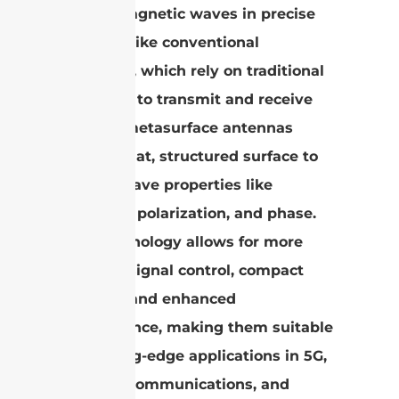
electromagnetic waves in precise
ways. Unlike conventional
antennas, which rely on traditional
elements to transmit and receive
signals, metasurface antennas
utilize a flat, structured surface to
control wave properties like
direction, polarization, and phase.
This technology allows for more
efficient signal control, compact
designs, and enhanced
performance, making them suitable
for cutting-edge applications in 5G,
satellite communications, and