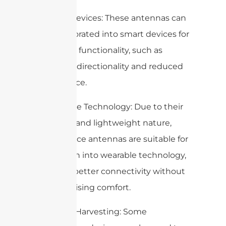
7. Smart Devices: These antennas can
be incorporated into smart devices for
enhanced functionality, such as
improved directionality and reduced
interference.
8. Wearable Technology: Due to their
small size and lightweight nature,
metasurface antennas are suitable for
integration into wearable technology,
enabling better connectivity without
compromising comfort.
9. Energy Harvesting: Some