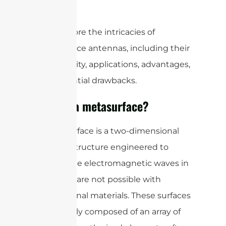
beyond.
Let’s explore the intricacies of
metasurface antennas, including their
functionality, applications, advantages,
and potential drawbacks.
What is a metasurface?
A metasurface is a two-dimensional
material structure engineered to
manipulate electromagnetic waves in
ways that are not possible with
conventional materials. These surfaces
are typically composed of an array of