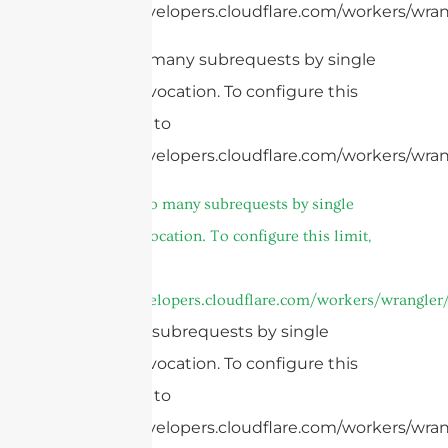
https://developers.cloudflare.com/workers/wrang
cURL Too many subrequests by single
Worker invocation. To configure this
limit, refer to
https://developers.cloudflare.com/workers/wrang
4.
cURL Too many subrequests by single
Worker invocation. To configure this limit,
refer to
https://developers.cloudflare.com/workers/wrangler/
Too many subrequests by single
Worker invocation. To configure this
limit, refer to
https://developers.cloudflare.com/workers/wrang