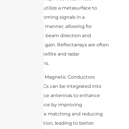
antennas utilize a metasurface to
reflect incoming signals in a
controlled manner, allowing for
adjustable beam direction and
enhanced gain. Reflectarrays are often
used in satellite and radar
applications.
6. Artificial Magnetic Conductors
(AMC): AMCs can be integrated into
metasurface antennas to enhance
performance by improving
impedance matching and reducing
back radiation, leading to better