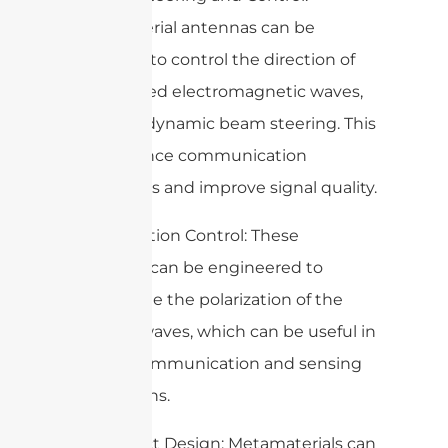
Metamaterial antennas can be
designed to control the direction of
the emitted electromagnetic waves,
enabling dynamic beam steering. This
can enhance communication
capabilities and improve signal quality.
4. Polarization Control: These
antennas can be engineered to
manipulate the polarization of the
emitted waves, which can be useful in
various communication and sensing
applications.
5. Compact Design: Metamaterials can