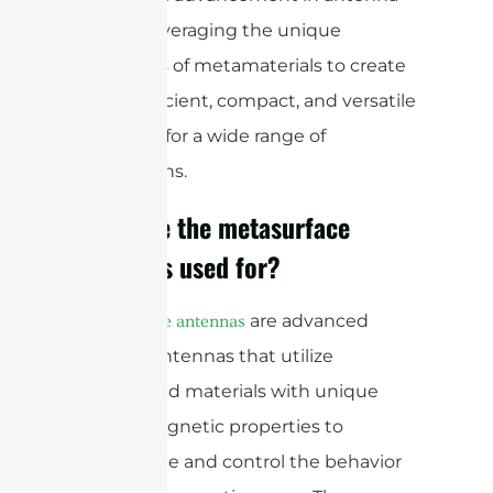
design, leveraging the unique
properties of metamaterials to create
highly efficient, compact, and versatile
antennas for a wide range of
applications.
What are the metasurface
antennas used for?
are advanced
Metasurface antennas
types of antennas that utilize
engineered materials with unique
electromagnetic properties to
manipulate and control the behavior