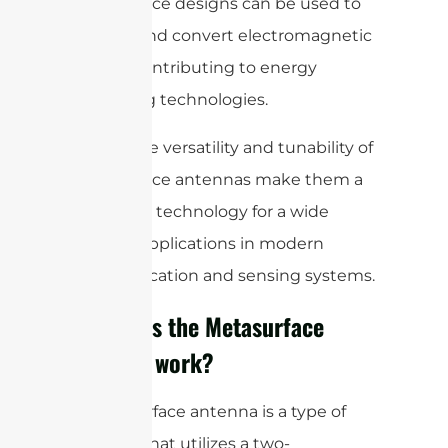
metasurface designs can be used to
capture and convert electromagnetic
energy, contributing to energy
harvesting technologies.
Overall, the versatility and tunability of
metasurface antennas make them a
promising technology for a wide
range of applications in modern
communication and sensing systems.
How does the Metasurface
Antenna work?
A metasurface antenna is a type of
antenna that utilizes a two-