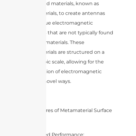
engineered materials, known as
metamaterials, to create antennas
with unique electromagnetic
properties that are not typically found
in natural materials. These
metamaterials are structured on a
microscopic scale, allowing for the
manipulation of electromagnetic
waves in novel ways.
Key Features of Metamaterial Surface
Antennas:
1. Enhanced Performance: