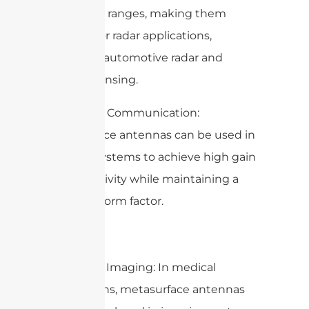
frequency ranges, making them
suitable for radar applications,
including automotive radar and
remote sensing.
3. Satellite Communication:
Metasurface antennas can be used in
satellite systems to achieve high gain
and directivity while maintaining a
compact form factor.
4. Medical Imaging: In medical
applications, metasurface antennas