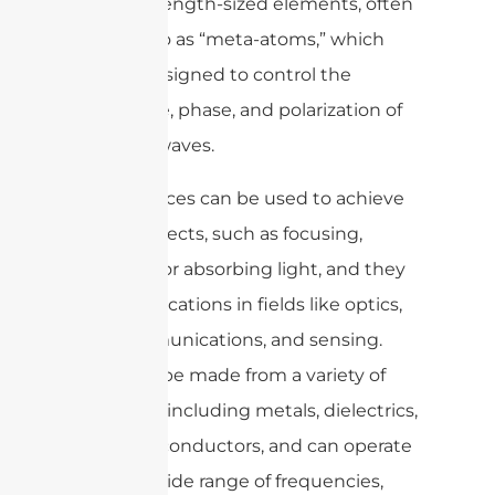
subwavelength-sized elements, often
referred to as “meta-atoms,” which
can be designed to control the
amplitude, phase, and polarization of
incident waves.
Metasurfaces can be used to achieve
various effects, such as focusing,
bending, or absorbing light, and they
have applications in fields like optics,
telecommunications, and sensing.
They can be made from a variety of
materials, including metals, dielectrics,
and semiconductors, and can operate
across a wide range of frequencies,