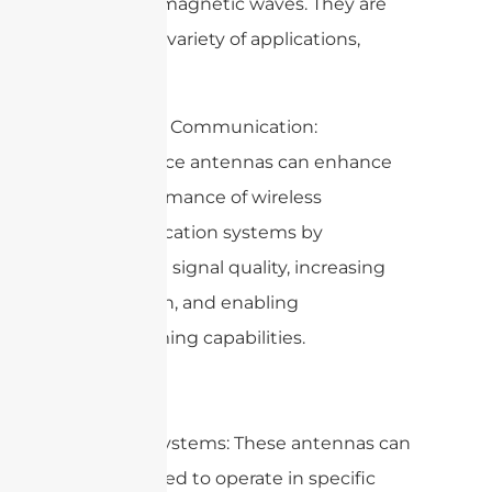
of electromagnetic waves. They are
used for a variety of applications,
including:
1. Wireless Communication:
Metasurface antennas can enhance
the performance of wireless
communication systems by
improving signal quality, increasing
bandwidth, and enabling
beamforming capabilities.
2. Radar Systems: These antennas can
be designed to operate in specific