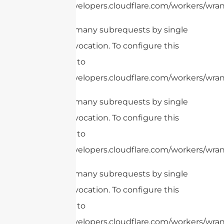
https://developers.cloudflare.com/workers/wrang
cURL Too many subrequests by single
Worker invocation. To configure this
limit, refer to
https://developers.cloudflare.com/workers/wrang
cURL Too many subrequests by single
Worker invocation. To configure this
limit, refer to
https://developers.cloudflare.com/workers/wrang
cURL Too many subrequests by single
Worker invocation. To configure this
limit, refer to
https://developers.cloudflare.com/workers/wrang