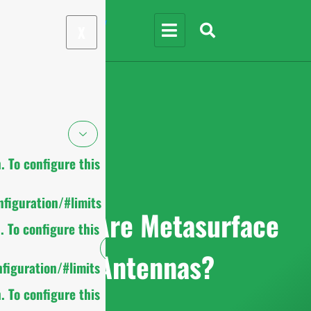
X
 To configure this
figuration/#limits
What Are Metasurface
 To configure this
Antennas?
figuration/#limits
 To configure this