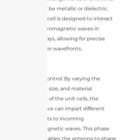
which can be metallic or dielectric.
Each unit cell is designed to interact
with electromagnetic waves in
specific ways, allowing for precise
control over wavefronts.
2. Phase Control: By varying the
geometry, size, and material
properties of the unit cells, the
metasurface can impart different
phase shifts to incoming
electromagnetic waves. This phase
control enables the antenna to shape