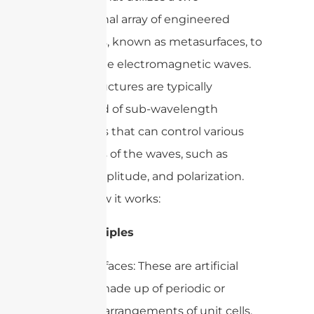
dimensional array of engineered
structures, known as metasurfaces, to
manipulate electromagnetic waves.
These structures are typically
composed of sub-wavelength
resonators that can control various
properties of the waves, such as
phase, amplitude, and polarization.
Here’s how it works:
Key Principles
1. Metasurfaces: These are artificial
surfaces made up of periodic or
aperiodic arrangements of unit cells,