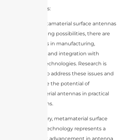
Challenges:
While metamaterial surface antennas
offer exciting possibilities, there are
challenges in manufacturing,
scalability, and integration with
existing technologies. Research is
ongoing to address these issues and
fully realize the potential of
metamaterial antennas in practical
applications.
In summary, metamaterial surface
antenna technology represents a
significant advancement in antenna