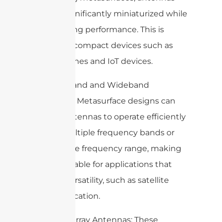
can be significantly miniaturized while
maintaining performance. This is
useful for compact devices such as
smartphones and IoT devices.
4. Multi-band and Wideband
Antennas: Metasurface designs can
enable antennas to operate efficiently
across multiple frequency bands or
over a wide frequency range, making
them suitable for applications that
require versatility, such as satellite
communication.
5. Reflectarray Antennas: These