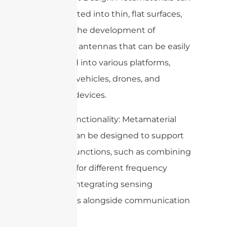
be integrated into thin, flat surfaces,
enabling the development of
conformal antennas that can be easily
integrated into various platforms,
including vehicles, drones, and
wearable devices.
6. Multi-functionality: Metamaterial
surfaces can be designed to support
multiple functions, such as combining
antennas for different frequency
bands or integrating sensing
capabilities alongside communication
functions.