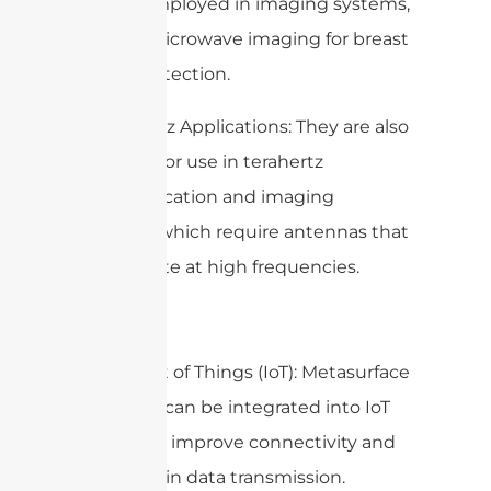
can be employed in imaging systems,
such as microwave imaging for breast
cancer detection.
5. Terahertz Applications: They are also
explored for use in terahertz
communication and imaging
systems, which require antennas that
can operate at high frequencies.
6. Internet of Things (IoT): Metasurface
antennas can be integrated into IoT
devices to improve connectivity and
efficiency in data transmission.