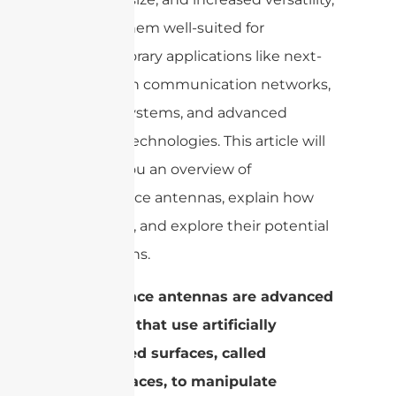
making them well-suited for
contemporary applications like next-
generation communication networks,
satellite systems, and advanced
imaging technologies. This article will
provide you an overview of
metasurface antennas, explain how
they work, and explore their potential
applications.
Metasurface antennas are advanced
antennas that use artificially
engineered surfaces, called
metasurfaces, to manipulate