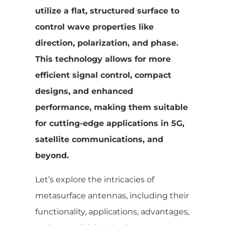
utilize a flat, structured surface to
control wave properties like
direction, polarization, and phase.
This technology allows for more
efficient signal control, compact
designs, and enhanced
performance, making them suitable
for cutting-edge applications in 5G,
satellite communications, and
beyond.
Let’s explore the intricacies of
metasurface antennas, including their
functionality, applications, advantages,