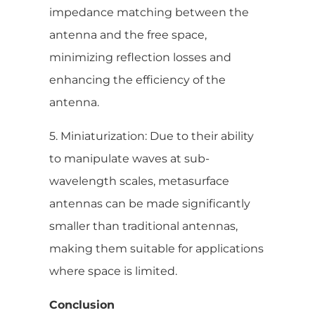
impedance matching between the
antenna and the free space,
minimizing reflection losses and
enhancing the efficiency of the
antenna.
5. Miniaturization: Due to their ability
to manipulate waves at sub-
wavelength scales, metasurface
antennas can be made significantly
smaller than traditional antennas,
making them suitable for applications
where space is limited.
Conclusion