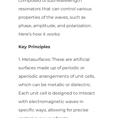
composed of sub-wavelength
resonators that can control various
properties of the waves, such as
phase, amplitude, and polarization.
Here’s how it works:
Key Principles
1. Metasurfaces: These are artificial
surfaces made up of periodic or
aperiodic arrangements of unit cells,
which can be metallic or dielectric.
Each unit cell is designed to interact
with electromagnetic waves in
specific ways, allowing for precise