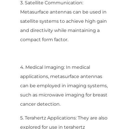
3. Satellite Communication:
Metasurface antennas can be used in
satellite systems to achieve high gain
and directivity while maintaining a
compact form factor.
4. Medical Imaging: In medical
applications, metasurface antennas
can be employed in imaging systems,
such as microwave imaging for breast
cancer detection.
5. Terahertz Applications: They are also
explored for use in terahertz