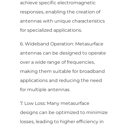
achieve specific electromagnetic
responses, enabling the creation of
antennas with unique characteristics
for specialized applications.
6. Wideband Operation: Metasurface
antennas can be designed to operate
over a wide range of frequencies,
making them suitable for broadband
applications and reducing the need
for multiple antennas.
7. Low Loss: Many metasurface
designs can be optimized to minimize
losses, leading to higher efficiency in