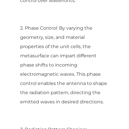
control over wavefronts.
2. Phase Control: By varying the
geometry, size, and material
properties of the unit cells, the
metasurface can impart different
phase shifts to incoming
electromagnetic waves. This phase
control enables the antenna to shape
the radiation pattern, directing the
emitted waves in desired directions.