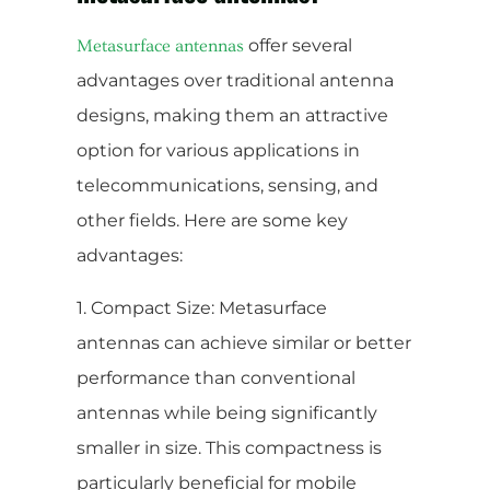
offer several
Metasurface antennas
advantages over traditional antenna
designs, making them an attractive
option for various applications in
telecommunications, sensing, and
other fields. Here are some key
advantages:
1. Compact Size: Metasurface
antennas can achieve similar or better
performance than conventional
antennas while being significantly
smaller in size. This compactness is
particularly beneficial for mobile