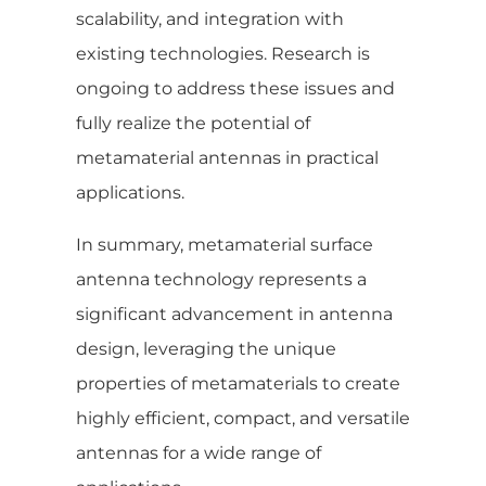
scalability, and integration with
existing technologies. Research is
ongoing to address these issues and
fully realize the potential of
metamaterial antennas in practical
applications.
In summary, metamaterial surface
antenna technology represents a
significant advancement in antenna
design, leveraging the unique
properties of metamaterials to create
highly efficient, compact, and versatile
antennas for a wide range of