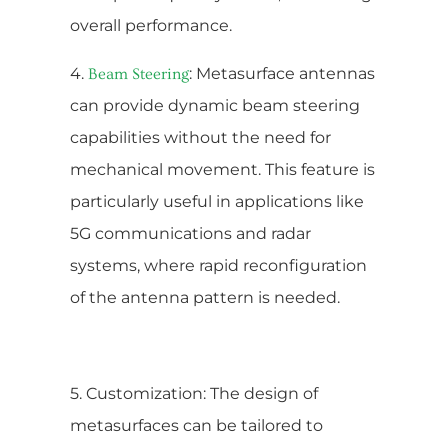
overall performance.
4.
: Metasurface antennas
Beam Steering
can provide dynamic beam steering
capabilities without the need for
mechanical movement. This feature is
particularly useful in applications like
5G communications and radar
systems, where rapid reconfiguration
of the antenna pattern is needed.
5. Customization: The design of
metasurfaces can be tailored to