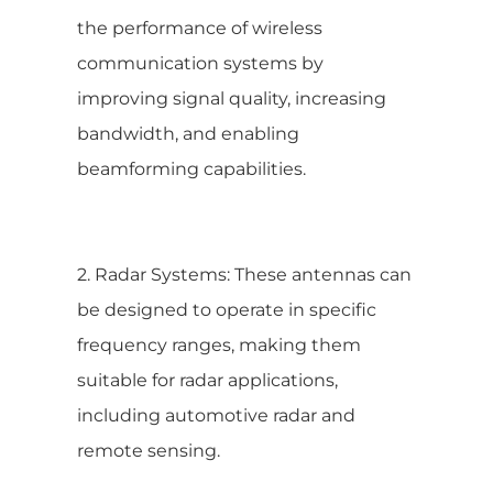
the performance of wireless
communication systems by
improving signal quality, increasing
bandwidth, and enabling
beamforming capabilities.
2. Radar Systems: These antennas can
be designed to operate in specific
frequency ranges, making them
suitable for radar applications,
including automotive radar and
remote sensing.