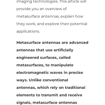
imaging technologies. This article will
provide you an overview of
metasurface antennas, explain how
they work, and explore their potential
applications.
Metasurface antennas are advanced
antennas that use artificially
engineered surfaces, called
metasurfaces, to manipulate
electromagnetic waves in precise
ways. Unlike conventional
antennas, which rely on traditional
elements to transmit and receive
signals, metasurface antennas