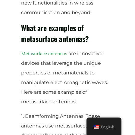
new functionalities in wireless
communication and beyond.
What are examples of
metasurface antennas?
are innovative
Metasurface antennas
devices that leverage the unique
properties of metamaterials to
manipulate electromagnetic waves.
Here are some examples of
metasurface antennas:
1. Beamforming Antennas: These
antennas use metasurfaces to
English