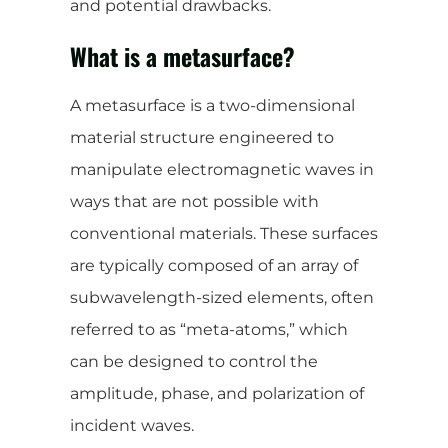
and potential drawbacks.
What is a metasurface?
A metasurface is a two-dimensional
material structure engineered to
manipulate electromagnetic waves in
ways that are not possible with
conventional materials. These surfaces
are typically composed of an array of
subwavelength-sized elements, often
referred to as “meta-atoms,” which
can be designed to control the
amplitude, phase, and polarization of
incident waves.