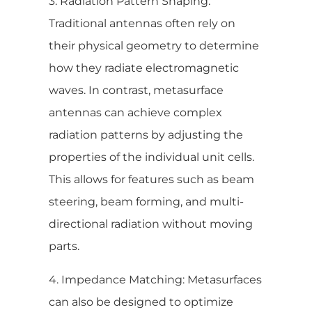
3. Radiation Pattern Shaping:
Traditional antennas often rely on
their physical geometry to determine
how they radiate electromagnetic
waves. In contrast, metasurface
antennas can achieve complex
radiation patterns by adjusting the
properties of the individual unit cells.
This allows for features such as beam
steering, beam forming, and multi-
directional radiation without moving
parts.
4. Impedance Matching: Metasurfaces
can also be designed to optimize