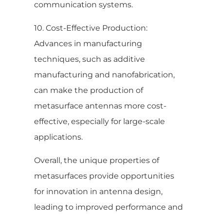
communication systems.
10. Cost-Effective Production:
Advances in manufacturing
techniques, such as additive
manufacturing and nanofabrication,
can make the production of
metasurface antennas more cost-
effective, especially for large-scale
applications.
Overall, the unique properties of
metasurfaces provide opportunities
for innovation in antenna design,
leading to improved performance and