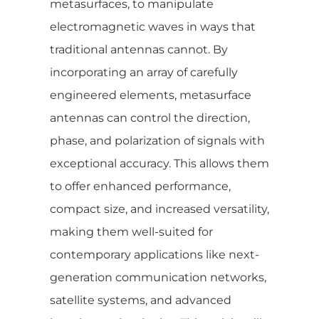
metasurfaces, to manipulate
electromagnetic waves in ways that
traditional antennas cannot. By
incorporating an array of carefully
engineered elements, metasurface
antennas can control the direction,
phase, and polarization of signals with
exceptional accuracy. This allows them
to offer enhanced performance,
compact size, and increased versatility,
making them well-suited for
contemporary applications like next-
generation communication networks,
satellite systems, and advanced