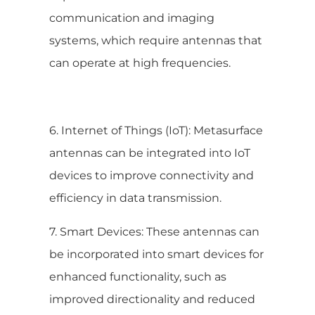
communication and imaging
systems, which require antennas that
can operate at high frequencies.
6. Internet of Things (IoT): Metasurface
antennas can be integrated into IoT
devices to improve connectivity and
efficiency in data transmission.
7. Smart Devices: These antennas can
be incorporated into smart devices for
enhanced functionality, such as
improved directionality and reduced