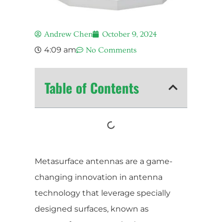
Andrew Chen
October 9, 2024
4:09 am
No Comments
Table of Contents
Metasurface antennas are a game-
changing innovation in antenna
technology that leverage specially
designed surfaces, known as