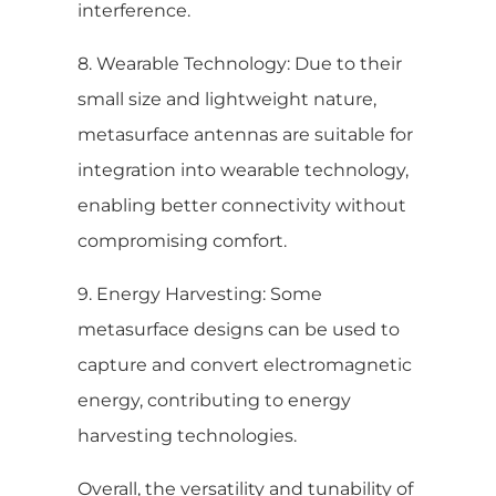
interference.
8. Wearable Technology: Due to their
small size and lightweight nature,
metasurface antennas are suitable for
integration into wearable technology,
enabling better connectivity without
compromising comfort.
9. Energy Harvesting: Some
metasurface designs can be used to
capture and convert electromagnetic
energy, contributing to energy
harvesting technologies.
Overall, the versatility and tunability of