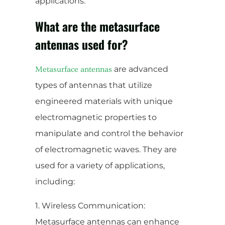
applications.
What are the metasurface
antennas used for?
are advanced
Metasurface antennas
types of antennas that utilize
engineered materials with unique
electromagnetic properties to
manipulate and control the behavior
of electromagnetic waves. They are
used for a variety of applications,
including:
1. Wireless Communication:
Metasurface antennas can enhance