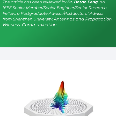
The article has been reviewed by
Dr. Botao Feng
, an
IEEE Senior Member/Senior Engineer/Senior Research
Fellow; a Postgraduate Advisor/Postdoctoral Advisor
from Shenzhen University,
Antennas and Propagation,
Wireless Communication.