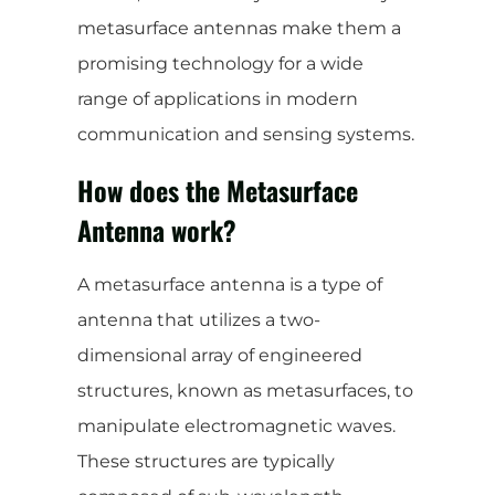
metasurface antennas make them a
promising technology for a wide
range of applications in modern
communication and sensing systems.
How does the Metasurface
Antenna work?
A metasurface antenna is a type of
antenna that utilizes a two-
dimensional array of engineered
structures, known as metasurfaces, to
manipulate electromagnetic waves.
These structures are typically