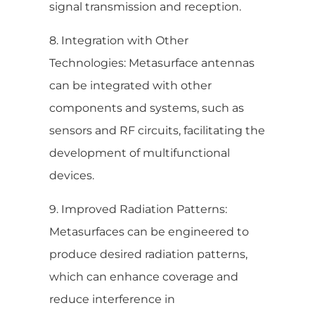
signal transmission and reception.
8. Integration with Other
Technologies: Metasurface antennas
can be integrated with other
components and systems, such as
sensors and RF circuits, facilitating the
development of multifunctional
devices.
9. Improved Radiation Patterns:
Metasurfaces can be engineered to
produce desired radiation patterns,
which can enhance coverage and
reduce interference in