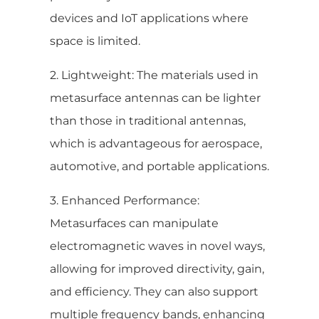
devices and IoT applications where
space is limited.
2. Lightweight: The materials used in
metasurface antennas can be lighter
than those in traditional antennas,
which is advantageous for aerospace,
automotive, and portable applications.
3. Enhanced Performance:
Metasurfaces can manipulate
electromagnetic waves in novel ways,
allowing for improved directivity, gain,
and efficiency. They can also support
multiple frequency bands, enhancing