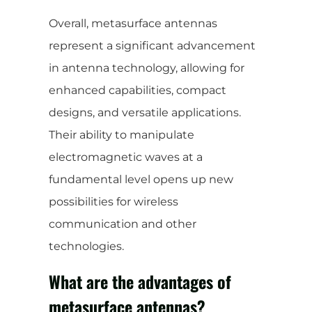
Overall, metasurface antennas
represent a significant advancement
in antenna technology, allowing for
enhanced capabilities, compact
designs, and versatile applications.
Their ability to manipulate
electromagnetic waves at a
fundamental level opens up new
possibilities for wireless
communication and other
technologies.
What are the advantages of
metasurface antennas?