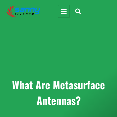
What Are Metasurface
Antennas?