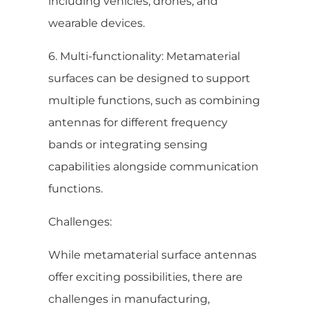
including vehicles, drones, and
wearable devices.
6. Multi-functionality: Metamaterial
surfaces can be designed to support
multiple functions, such as combining
antennas for different frequency
bands or integrating sensing
capabilities alongside communication
functions.
Challenges:
While metamaterial surface antennas
offer exciting possibilities, there are
challenges in manufacturing,