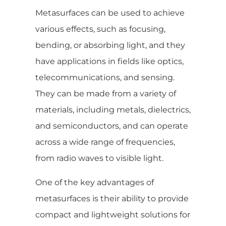
Metasurfaces can be used to achieve
various effects, such as focusing,
bending, or absorbing light, and they
have applications in fields like optics,
telecommunications, and sensing.
They can be made from a variety of
materials, including metals, dielectrics,
and semiconductors, and can operate
across a wide range of frequencies,
from radio waves to visible light.
One of the key advantages of
metasurfaces is their ability to provide
compact and lightweight solutions for