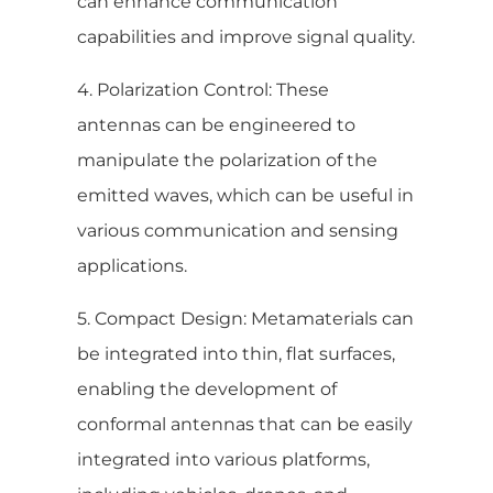
can enhance communication
capabilities and improve signal quality.
4. Polarization Control: These
antennas can be engineered to
manipulate the polarization of the
emitted waves, which can be useful in
various communication and sensing
applications.
5. Compact Design: Metamaterials can
be integrated into thin, flat surfaces,
enabling the development of
conformal antennas that can be easily
integrated into various platforms,