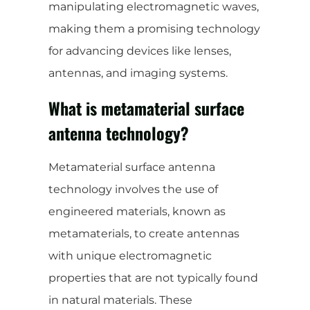
manipulating electromagnetic waves,
making them a promising technology
for advancing devices like lenses,
antennas, and imaging systems.
What is metamaterial surface
antenna technology?
Metamaterial surface antenna
technology involves the use of
engineered materials, known as
metamaterials, to create antennas
with unique electromagnetic
properties that are not typically found
in natural materials. These