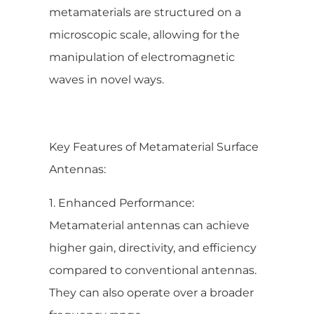
metamaterials are structured on a
microscopic scale, allowing for the
manipulation of electromagnetic
waves in novel ways.
Key Features of Metamaterial Surface
Antennas:
1. Enhanced Performance:
Metamaterial antennas can achieve
higher gain, directivity, and efficiency
compared to conventional antennas.
They can also operate over a broader