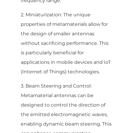
frequency range.
2. Miniaturization: The unique
properties of metamaterials allow for
the design of smaller antennas
without sacrificing performance. This
is particularly beneficial for
applications in mobile devices and IoT
(Internet of Things) technologies.
3. Beam Steering and Control:
Metamaterial antennas can be
designed to control the direction of
the emitted electromagnetic waves,
enabling dynamic beam steering. This