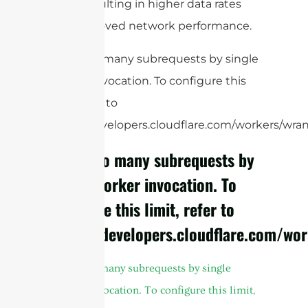
users, resulting in higher data rates
and improved network performance.
cURL Too many subrequests by single
Worker invocation. To configure this
limit, refer to
https://developers.cloudflare.com/workers/wrang
cURL Too many subrequests by
single Worker invocation. To
configure this limit, refer to
https://developers.cloudflare.com/wor
cURL Too many subrequests by single
Worker invocation. To configure this limit,