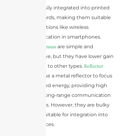
can be easily integrated into printed
circuit boards, making them suitable
for applications like wireless
communication in smartphones.
are simple and
Dipole antennas
inexpensive, but they have lower gain
compared to other types.
Reflector
use a metal reflector to focus
antennas
the radiated energy, providing high
gain and long-range communication
capabilities. However, they are bulky
and not suitable for integration into
small devices.