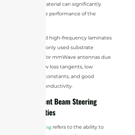
radome material can significantly
impact the performance of the
antenna.
Quartz and high-frequency laminates
are commonly used substrate
materials for mmWave antennas due
to their low loss tangents, low
dielectric constants, and good
thermal conductivity.
Implement Beam Steering
Capabilities
refers to the ability to
Beam steering