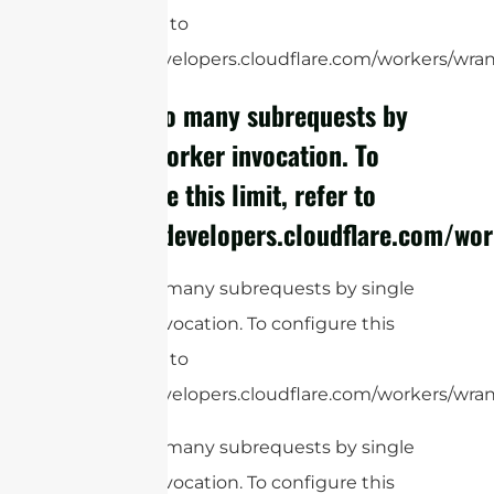
limit, refer to
https://developers.cloudflare.com/workers/wrang
cURL Too many subrequests by
single Worker invocation. To
configure this limit, refer to
https://developers.cloudflare.com/wor
cURL Too many subrequests by single
Worker invocation. To configure this
limit, refer to
https://developers.cloudflare.com/workers/wrang
cURL Too many subrequests by single
Worker invocation. To configure this