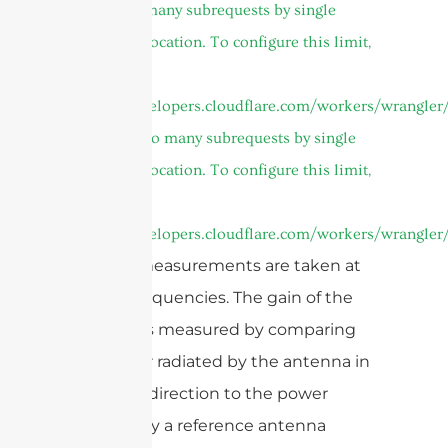
cURL Too many subrequests by single
Worker invocation. To configure this limit,
refer to
https://developers.cloudflare.com/workers/wrangler/
or
cURL Too many subrequests by single
Worker invocation. To configure this limit,
refer to
https://developers.cloudflare.com/workers/wrangler/
and the measurements are taken at
various frequencies. The gain of the
antenna is measured by comparing
the power radiated by the antenna in
a specific direction to the power
radiated by a reference antenna