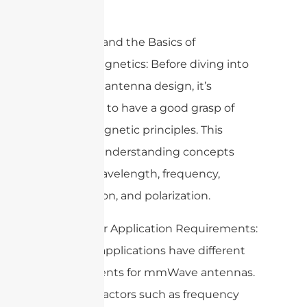
antennas.
1. Understand the Basics of
Electromagnetics: Before diving into
mmWave antenna design, it’s
important to have a good grasp of
electromagnetic principles. This
includes understanding concepts
such as wavelength, frequency,
propagation, and polarization.
2. Consider Application Requirements:
Different applications have different
requirements for mmWave antennas.
Consider factors such as frequency