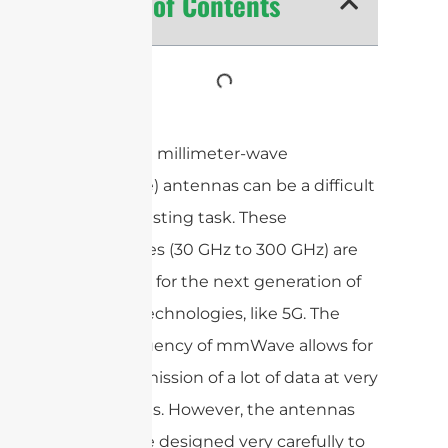
Table of Contents
Designing millimeter-wave
(mmWave) antennas can be a difficult
and interesting task. These
frequencies (30 GHz to 300 GHz) are
important for the next generation of
wireless technologies, like 5G. The
high frequency of mmWave allows for
the transmission of a lot of data at very
fast speeds. However, the antennas
have to be designed very carefully to