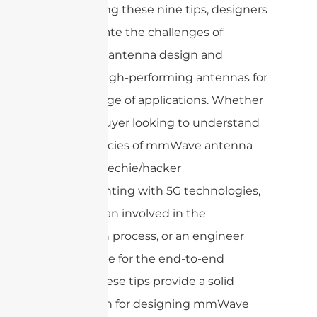
By following these nine tips, designers
can navigate the challenges of
mmWave antenna design and
develop high-performing antennas for
a wide range of applications. Whether
you’re a buyer looking to understand
the intricacies of mmWave antenna
design, a techie/hacker
experimenting with 5G technologies,
a technician involved in the
fabrication process, or an engineer
responsible for the end-to-end
design, these tips provide a solid
foundation for designing mmWave