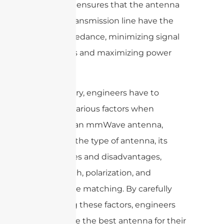
matching ensures that the antenna
and the transmission line have the
same impedance, minimizing signal
reflections and maximizing power
transfer.
In summary, engineers have to
consider various factors when
selecting an mmWave antenna,
including the type of antenna, its
advantages and disadvantages,
beamwidth, polarization, and
impedance matching. By carefully
evaluating these factors, engineers
can choose the best antenna for their