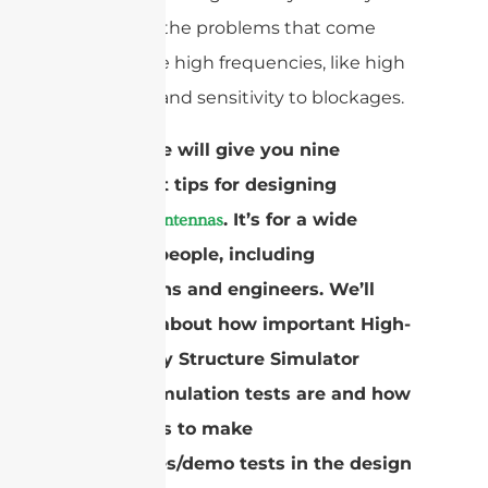
deal with the problems that come
with these high frequencies, like high
path loss and sensitivity to blockages.
This guide will give you nine
important tips for designing
. It’s for a wide
mmWave antennas
range of people, including
technicians and engineers. We’ll
also talk about how important High-
Frequency Structure Simulator
(HFSS) simulation tests are and how
useful it is to make
prototypes/demo tests in the design