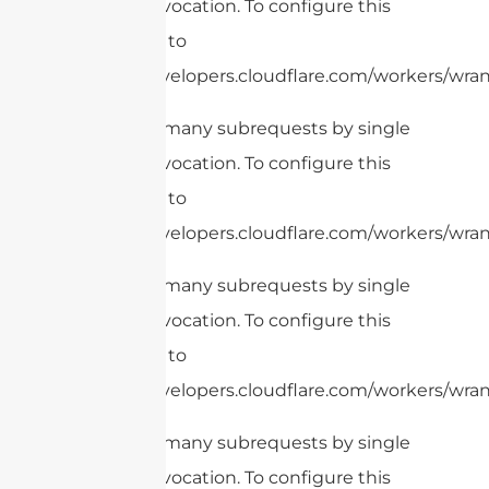
Worker invocation. To configure this
limit, refer to
https://developers.cloudflare.com/workers/wrang
cURL Too many subrequests by single
Worker invocation. To configure this
limit, refer to
https://developers.cloudflare.com/workers/wrang
cURL Too many subrequests by single
Worker invocation. To configure this
limit, refer to
https://developers.cloudflare.com/workers/wrang
cURL Too many subrequests by single
Worker invocation. To configure this