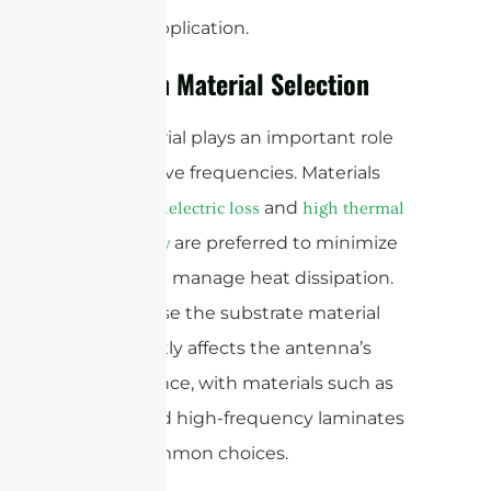
specific application.
Focus on Material Selection
The material plays an important role
at mmWave frequencies. Materials
with
and
low dielectric loss
high thermal
are preferred to minimize
conductivity
losses and manage heat dissipation.
It’s because the substrate material
significantly affects the antenna’s
performance, with materials such as
quartz and high-frequency laminates
being common choices.