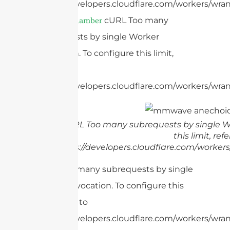
https://developers.cloudflare.com/workers/wran
cURL Too many
anechoic chamber
subrequests by single Worker
invocation. To configure this limit,
refer to
https://developers.cloudflare.com/workers/wrang
cURL Too many subrequests by single Wo
this limit, refe
https://developers.cloudflare.com/workers
cURL Too many subrequests by single
Worker invocation. To configure this
limit, refer to
https://developers.cloudflare.com/workers/wran