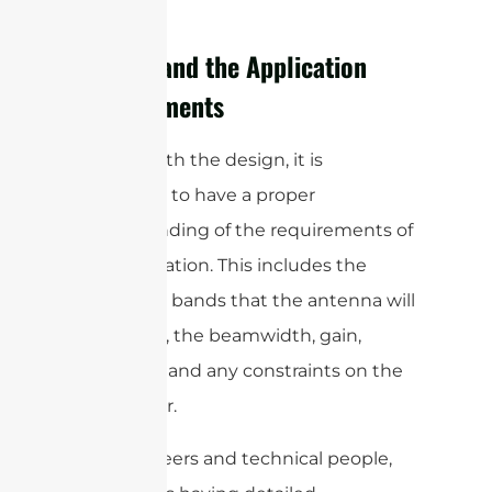
process.
Understand the Application
Requirements
To start with the design, it is
important to have a proper
understanding of the requirements of
the application. This includes the
frequency bands that the antenna will
operate in, the beamwidth, gain,
efficiency, and any constraints on the
form factor.
For engineers and technical people,