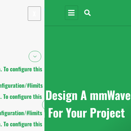
X
 To configure this
figuration/#limits
9 Tips To Design A mmWave
 To configure this
Antenna For Your Project
figuration/#limits
 To configure this