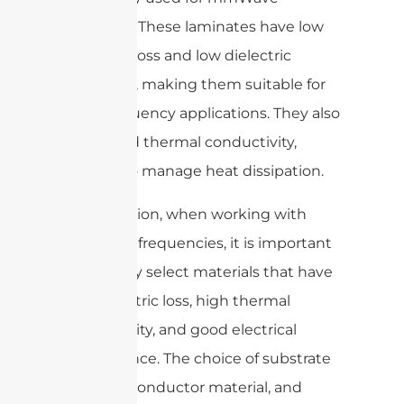
antennas. These laminates have low
dielectric loss and low dielectric
constants, making them suitable for
high-frequency applications. They also
have good thermal conductivity,
helping to manage heat dissipation.
In conclusion, when working with
mmWave frequencies, it is important
to carefully select materials that have
low dielectric loss, high thermal
conductivity, and good electrical
performance. The choice of substrate
material, conductor material, and