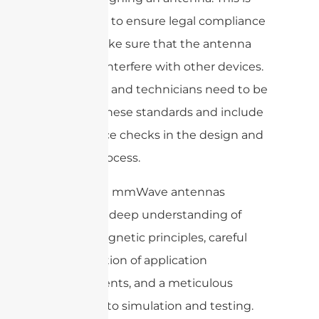
important to ensure legal compliance
and to make sure that the antenna
does not interfere with other devices.
Engineers and technicians need to be
aware of these standards and include
compliance checks in the design and
testing process.
Designing mmWave antennas
requires a deep understanding of
electromagnetic principles, careful
consideration of application
requirements, and a meticulous
approach to simulation and testing.