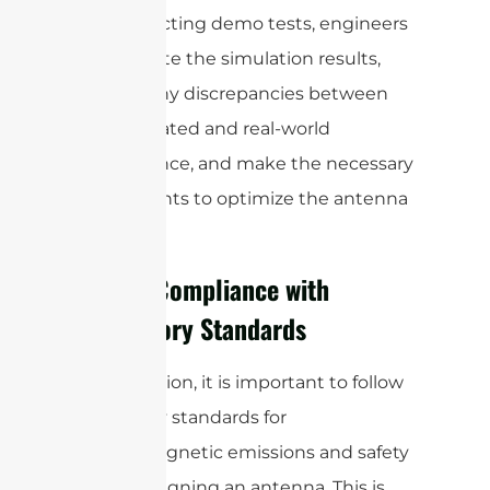
By conducting demo tests, engineers
can validate the simulation results,
identify any discrepancies between
the simulated and real-world
performance, and make the necessary
adjustments to optimize the antenna
design.
Ensure Compliance with
Regulatory Standards
In conclusion, it is important to follow
regulatory standards for
electromagnetic emissions and safety
when designing an antenna. This is