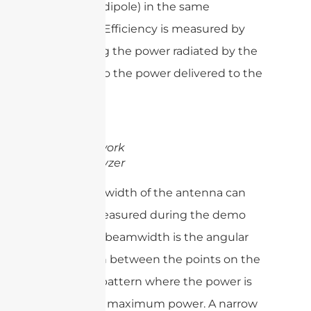
(usually a dipole) in the same
direction. Efficiency is measured by
comparing the power radiated by the
antenna to the power delivered to the
antenna.
Network
Analyzer
The beamwidth of the antenna can
also be measured during the demo
tests. The beamwidth is the angular
separation between the points on the
radiation pattern where the power is
half of the maximum power. A narrow