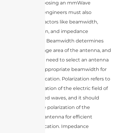
When choosing an mmWave
antenna, engineers must also
consider factors like beamwidth,
polarization, and impedance
matching. Beamwidth determines
the coverage area of the antenna, and
engineers need to select an antenna
with the appropriate beamwidth for
their application. Polarization refers to
the orientation of the electric field of
the radiated waves, and it should
match the polarization of the
receiving antenna for efficient
communication. Impedance