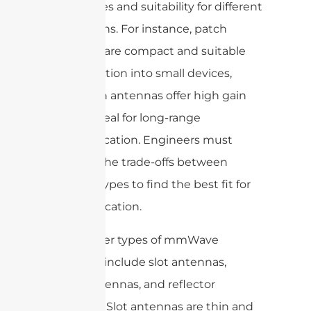
advantages and suitability for different
applications. For instance, patch
antennas are compact and suitable
for integration into small devices,
while horn antennas offer high gain
and are ideal for long-range
communication. Engineers must
evaluate the trade-offs between
antenna types to find the best fit for
their application.
Some other types of mmWave
antennas include slot antennas,
dipole antennas, and reflector
antennas. Slot antennas are thin and