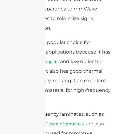
good transparency to mmWave
frequencies to minimize signal
degradation.
Quartz is a popular choice for
mmWave applications because it has
a
and low dielectric
low loss tangent
constant. It also has good thermal
conductivity, making it an excellent
substrate material for high-frequency
antennas.
High-frequency laminates, such as
, are also
Rogers and Taconic laminates
commonly used for mmWave