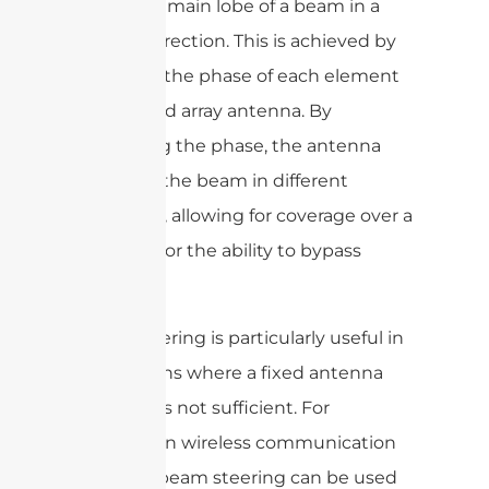
direct the main lobe of a beam in a
specific direction. This is achieved by
adjusting the phase of each element
in a phased array antenna. By
controlling the phase, the antenna
can steer the beam in different
directions, allowing for coverage over a
wide area or the ability to bypass
obstacles.
Beam steering is particularly useful in
applications where a fixed antenna
direction is not sufficient. For
example, in wireless communication
systems, beam steering can be used