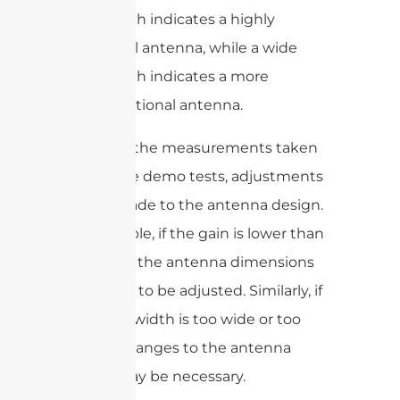
beamwidth indicates a highly
directional antenna, while a wide
beamwidth indicates a more
omnidirectional antenna.
Based on the measurements taken
during the demo tests, adjustments
can be made to the antenna design.
For example, if the gain is lower than
expected, the antenna dimensions
may need to be adjusted. Similarly, if
the beamwidth is too wide or too
narrow, changes to the antenna
design may be necessary.