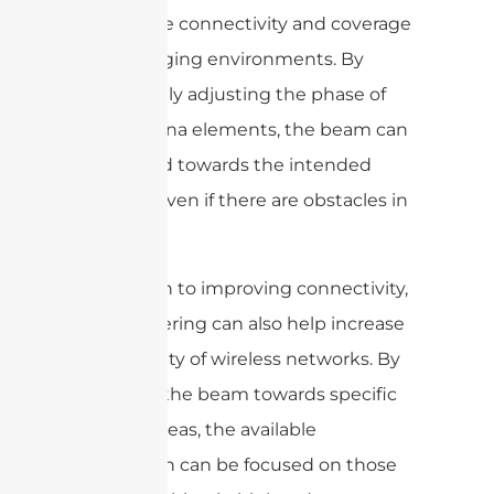
to improve connectivity and coverage
in challenging environments. By
dynamically adjusting the phase of
the antenna elements, the beam can
be steered towards the intended
receiver, even if there are obstacles in
the way.
In addition to improving connectivity,
beam steering can also help increase
the capacity of wireless networks. By
directing the beam towards specific
users or areas, the available
bandwidth can be focused on those