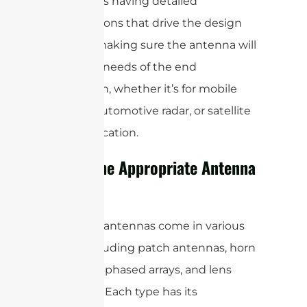
this means having detailed
specifications that drive the design
process, making sure the antenna will
meet the needs of the end
application, whether it’s for mobile
devices, automotive radar, or satellite
communication.
Select the Appropriate Antenna
Type
MmWave antennas come in various
types, including patch antennas, horn
antennas, phased arrays, and lens
antennas. Each type has its