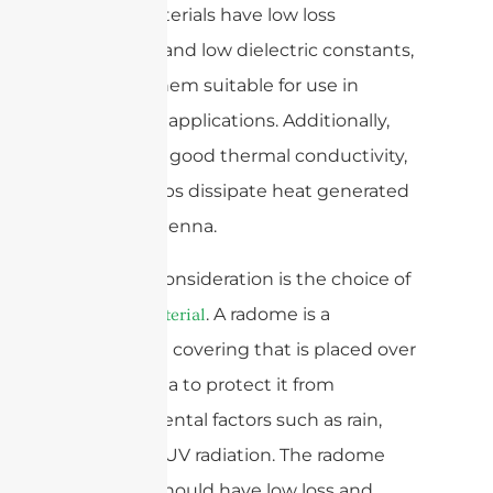
These materials have low loss
tangents and low dielectric constants,
making them suitable for use in
mmWave applications. Additionally,
they have good thermal conductivity,
which helps dissipate heat generated
by the antenna.
Another consideration is the choice of
. A radome is a
radome material
protective covering that is placed over
an antenna to protect it from
environmental factors such as rain,
dust, and UV radiation. The radome
material should have low loss and