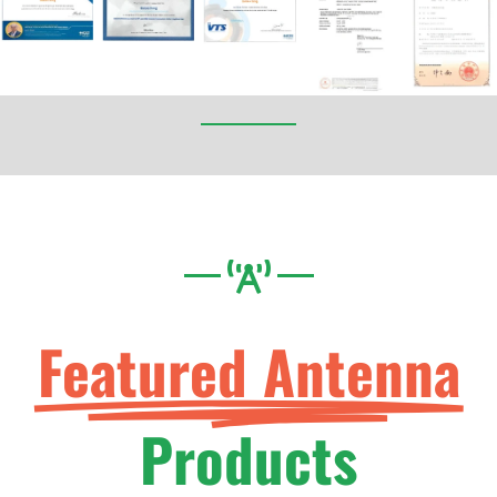
Featured Antenna
Products