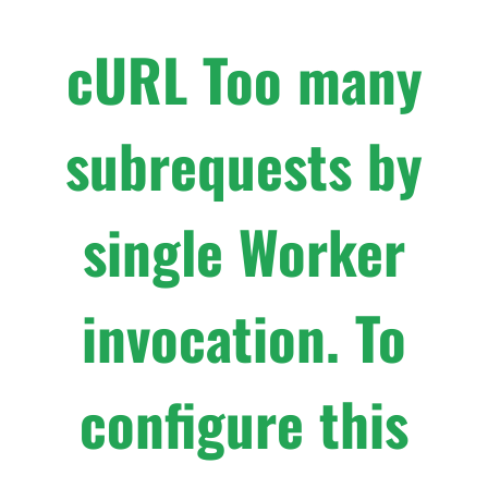
cURL Too many
subrequests by
single Worker
invocation. To
configure this