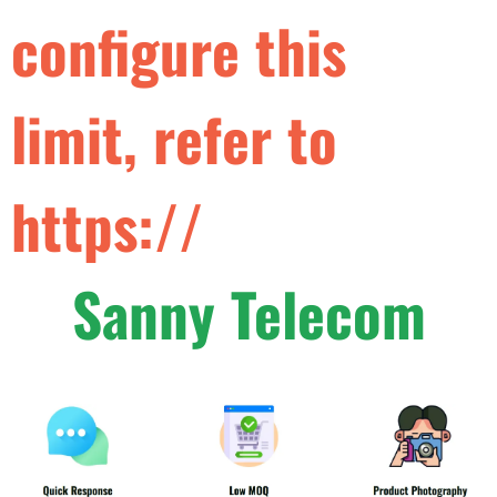
c
o
n
f
g
u
r
e
t
h
i
s
l
i
m
i
t
,
r
e
f
e
r
t
o
h
t
t
p
s
:
/
/
d
e
v
e
l
o
p
e
r
s
Sanny Telecom