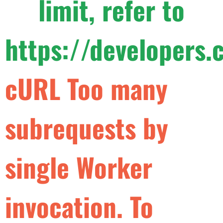
limit, refer to
https://developers.
c
U
R
L
T
o
o
m
a
n
y
s
u
b
r
e
q
u
e
s
t
s
b
y
s
i
n
g
l
e
W
o
r
k
e
r
i
n
v
o
c
a
t
i
o
n
.
T
o