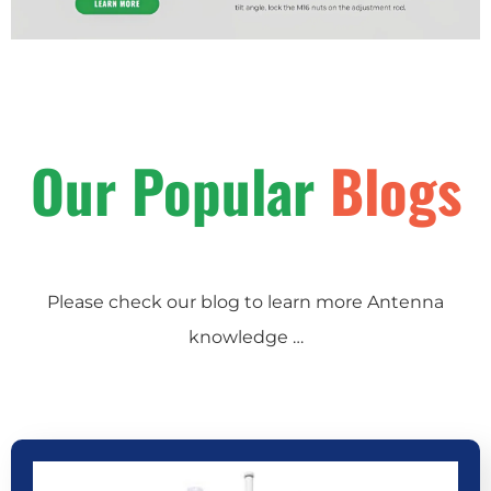
Our Popular
Blogs
Please check our blog to learn more Antenna
knowledge …