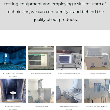
testing equipment and employing a skilled team of
technicians, we can confidently stand behind the
quality of our products.