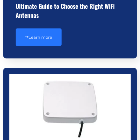
Ultimate Guide to Choose the Right WiFi
Antennas
Learn more