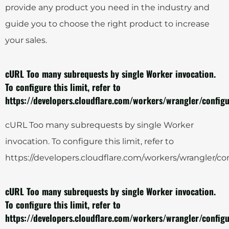
provide any product you need in the industry and
guide you to choose the right product to increase
your sales.
cURL Too many subrequests by single Worker invocation.
To configure this limit, refer to
https://developers.cloudflare.com/workers/wrangler/configu
cURL Too many subrequests by single Worker
invocation. To configure this limit, refer to
https://developers.cloudflare.com/workers/wrangler/con
cURL Too many subrequests by single Worker invocation.
To configure this limit, refer to
https://developers.cloudflare.com/workers/wrangler/configu