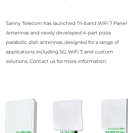
Sanny Telecom has launched Tri-band WiFi 7 Panel
Antennas and newly developed 4-part pizza
parabolic dish antennas, designed for a range of
applications including 5G, WiFi 7, and custom
solutions. Contact us for more information.