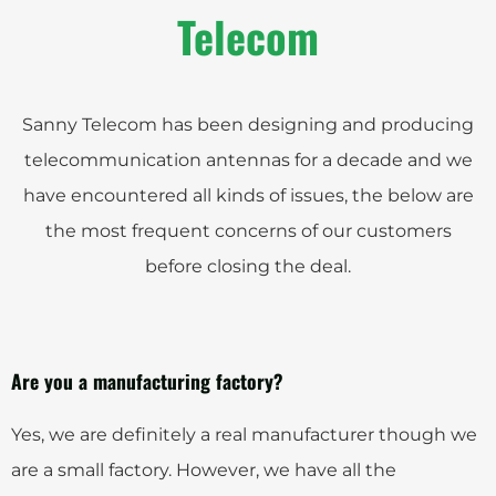
Telecom
Sanny Telecom has been designing and producing
telecommunication antennas for a decade and we
have encountered all kinds of issues, the below are
the most frequent concerns of our customers
before closing the deal.
Are you a manufacturing factory?
Yes, we are definitely a real manufacturer though we
are a small factory. However, we have all the