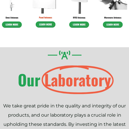
Our
Laboratory
We take great pride in the quality and integrity of our
products, and our laboratory plays a crucial role in
upholding these standards. By investing in the latest