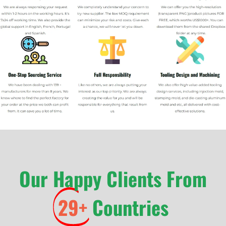
Our Happy Clients From
29+
Countries