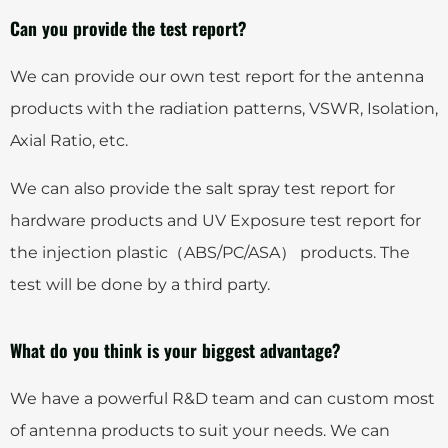
Can you provide the test report?
We can provide our own test report for the antenna
products with the radiation patterns, VSWR, Isolation,
Axial Ratio, etc.
We can also provide the salt spray test report for
hardware products and UV Exposure test report for
the injection plastic（ABS/PC/ASA） products. The
test will be done by a third party.
What do you think is your biggest advantage?
We have a powerful R&D team and can custom most
of antenna products to suit your needs. We can