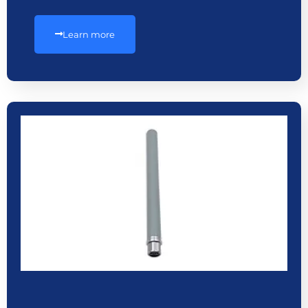
Learn more