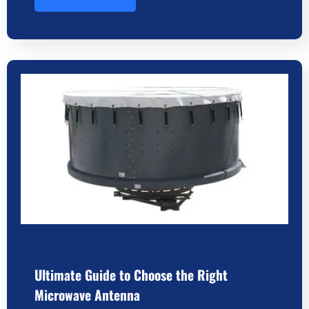
Ultimate Guide to Choose the Right
Microwave Antenna