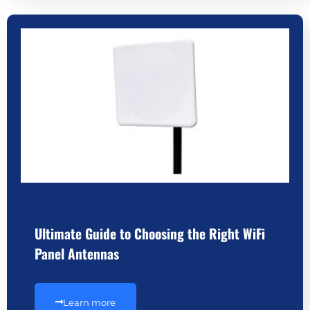
Ultimate Guide to Choosing the Right WiFi
Panel Antennas
Learn more