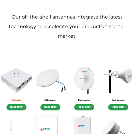
Our off-the-shelf antennas integrate the latest
technology to accelerate your product’s time-to-
market.