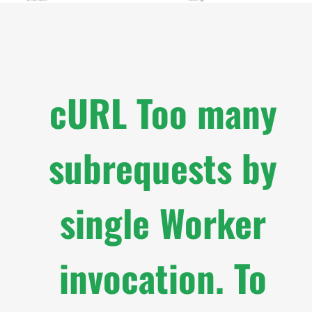
cURL Too many
subrequests by
single Worker
invocation. To