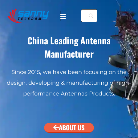
China Leading Antenna
Manufacturer
. To configure this
Since 2015, we have been focusing on the
design, developing & manufacturing of high-
nfiguration/#limits
performance Antennas Products.
. To configure this
nfiguration/#limits
ABOUT US