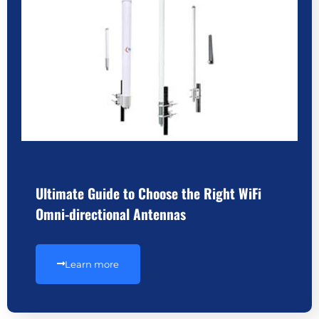
Ultimate Guide to Choose the Right WiFi
Omni-directional Antennas
Learn more