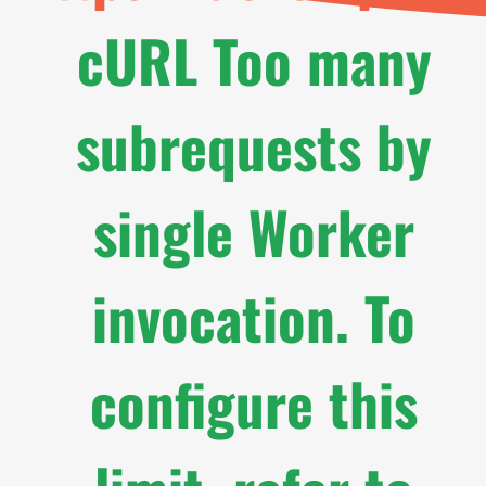
cURL Too many
subrequests by
single Worker
invocation. To
configure this