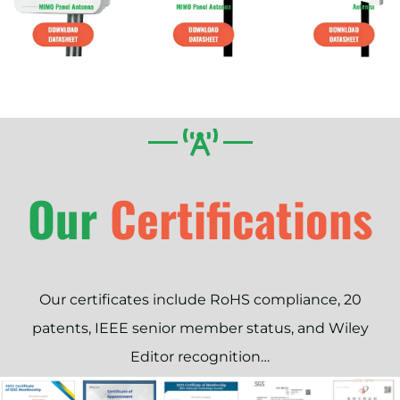
Our
Our certificates include RoHS compliance, 20
patents, IEEE senior member status, and Wiley
Editor recognition…