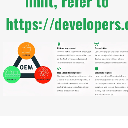
limit, refer to
https://developers