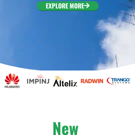
. To configure this
EXPLORE MORE
nfiguration/#limits
New
A
r
r
i
v
a
l
s