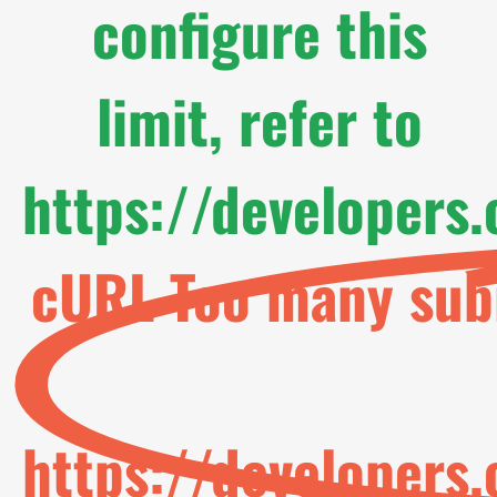
configure this
limit, refer to
https://developers
cURL Too many subr
https://developers