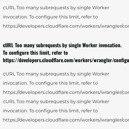
cURL Too many subrequests by single Worker
invocation. To configure this limit, refer to
https://developers.cloudflare.com/workers/wrangler/con
cURL Too many subrequests by single Worker invocation.
To configure this limit, refer to
https://developers.cloudflare.com/workers/wrangler/configu
cURL Too many subrequests by single Worker
invocation. To configure this limit, refer to
https://developers.cloudflare.com/workers/wrangler/con
cURL Too many subrequests by single Worker
invocation. To configure this limit, refer to
https://developers.cloudflare.com/workers/wrangler/con