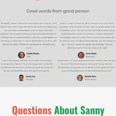
Good words from good person
Q
u
e
s
t
i
o
n
s
About Sanny