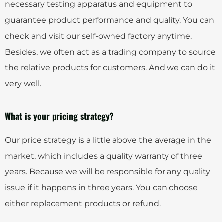
necessary testing apparatus and equipment to
guarantee product performance and quality. You can
check and visit our self-owned factory anytime.
Besides, we often act as a trading company to source
the relative products for customers. And we can do it
very well.
What is your pricing strategy?
Our price strategy is a little above the average in the
market, which includes a quality warranty of three
years. Because we will be responsible for any quality
issue if it happens in three years. You can choose
either replacement products or refund.