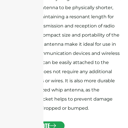
allows the antenna to be physically shorter,
while still maintaining a resonant length for
efficient transmission and reception of radio
waves. The compact size and portability of the
rubber duck antenna make it ideal for use in
portable communication devices and wireless
networks. It can be easily attached to the
device and does not require any additional
components or wires. It is also more durable
than a full-sized whip antenna, as the
protective jacket helps to prevent damage
from being dropped or bumped.
GET A QUOTE