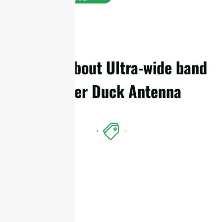
Details About Ultra-wide band
Rubber Duck Antenna
Features