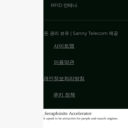
RFID 안테나
저작권 2025 | 모든 권리 보유 | Sanny Telecom 제공
사이트맵
이용약관
개인정보처리방침
쿠키 정책
BannerText_Seraphinite Accelerator
Turns on site high speed to be attractive for people and search engines.