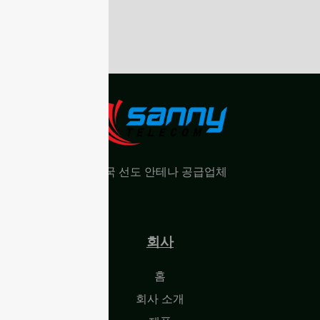
중국 선도 안테나 공급업체
회사
홈
회사 소개