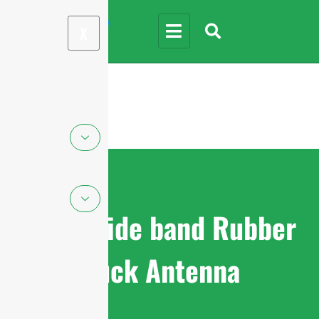
X
Ultra-wide band Rubber
Duck Antenna