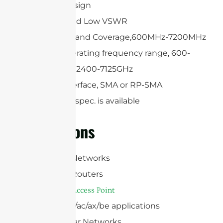
Compact design
High Gain and Low VSWR
Ultra Wide Band Coverage,600MHz-7200MHz
Optional operating frequency range, 600-
6000MHz or 2400-7125GHz
Optional interface, SMA or RP-SMA
Customized spec. is available
Applications
WiFi 5/6E/7 Networks
WiFi 5/6E/7 Routers
WiFi 5/6E/7
Access Point
802.11a/b/g/n/ac/ax/be applications
4G/5G Cellular Networks