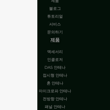
제품
블로그
튜토리얼
서비스
문의하기
제품
액세서리
인클로저
DAS 안테나
접시형 안테나
혼 안테나
마이크로파 안테나
전방향 안테나
패널 안테나