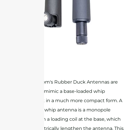
ultra-wide band rubber duck antenna
Sanny Telecom's Rubber Duck Antennas are
designed to mimic a base-loaded whip
antenna, but in a much more compact form. A
base-loaded whip antenna is a monopole
antenna with a loading coil at the base, which
helps to electrically lengthen the antenna. This