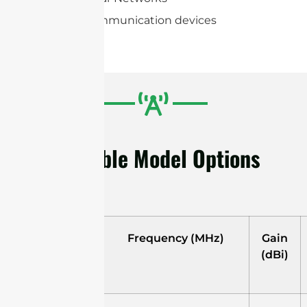
Portable communication devices
Available Model Options
Model
Frequency (MHz)
Gain
(dBi)