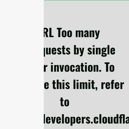
cURL Too many
subrequests by single
Worker invocation. To
configure this limit, refer
to
https://developers.cloudf