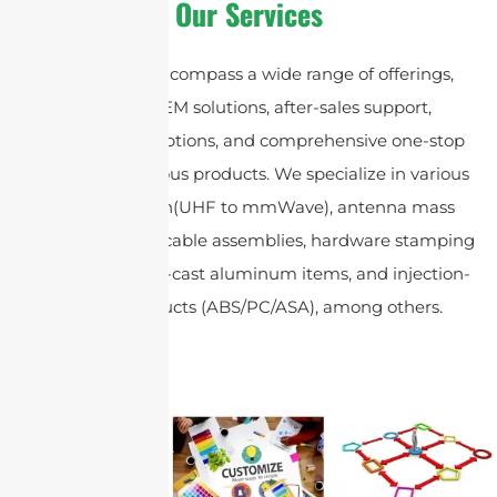
Our Services
Our services encompass a wide range of offerings,
including OEM solutions, after-sales support,
customization options, and comprehensive one-stop
sourcing for various products. We specialize in various
antenna design(UHF to mmWave), antenna mass
production, coax cable assemblies, hardware stamping
components, die-cast aluminum items, and injection-
molded products (ABS/PC/ASA), among others.