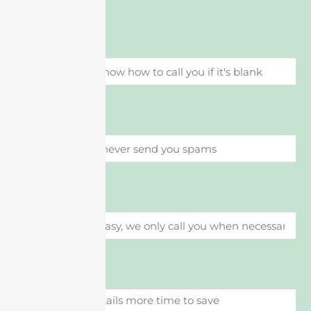
Name
이메일
Phone
메시지