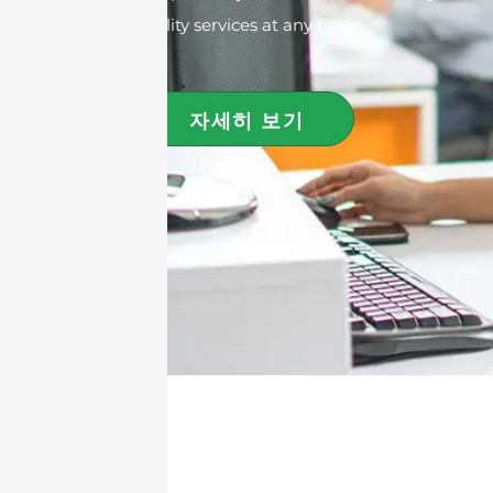
quality services at any time.
자세히 보기