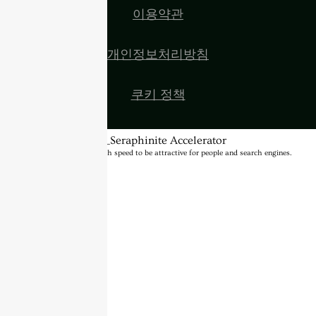
이용약관
개인정보처리방침
쿠키 정책
BannerText_Seraphinite Accelerator
Turns on site high speed to be attractive for people and search engines.