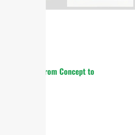
From Concept to