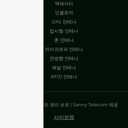
액세서리
인클로저
DAS 안테나
접시형 안테나
혼 안테나
마이크로파 안테나
전방향 안테나
패널 안테나
RFID 안테나
저작권 2025 | 모든 권리 보유 | Sanny Telecom 제공
사이트맵