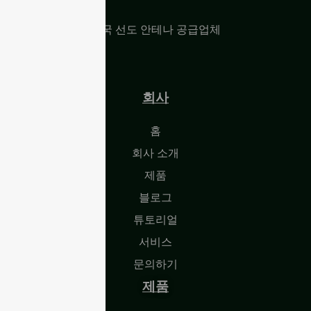
중국 선도 안테나 공급업체
회사
홈
회사 소개
제품
블로그
튜토리얼
서비스
문의하기
제품