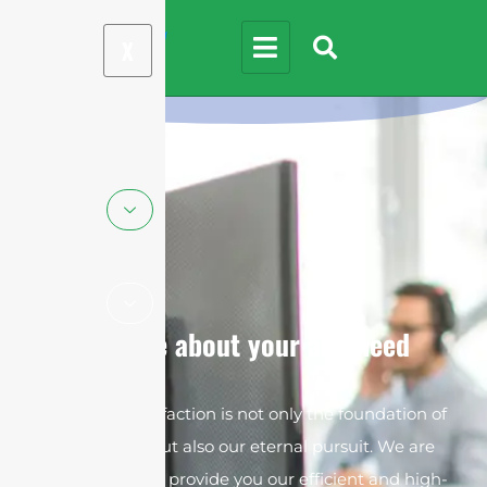
X
We care about your any need
Customer satisfaction is not only the foundation of
our survival but also our eternal pursuit. We are
always ready to provide you our efficient and high-