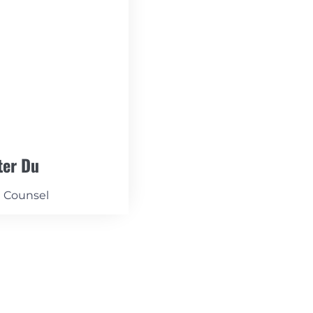
ter Du
l Counsel