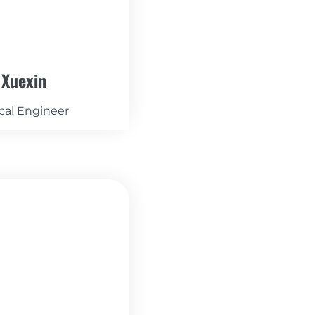
 Xuexin
cal Engineer