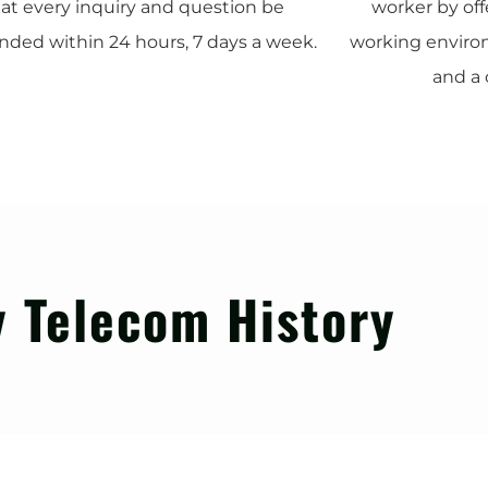
at every inquiry and question be
worker by of
nded within 24 hours, 7 days a week.
working environ
and a 
 Telecom History