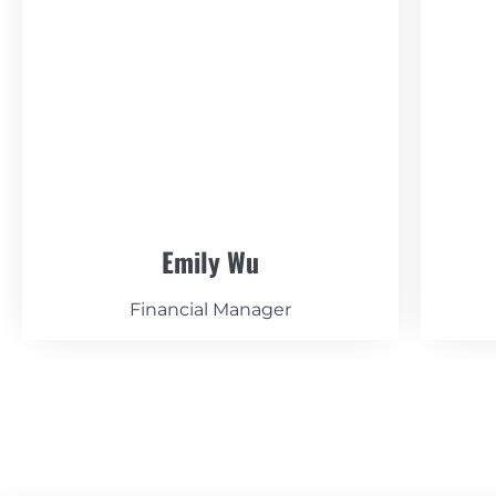
Emily Wu
Financial Manager