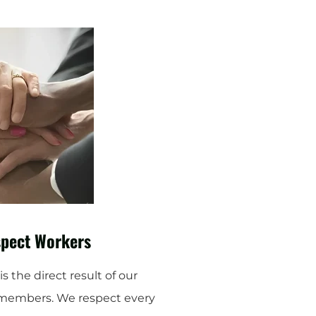
pect Workers
s the direct result of our
members. We respect every