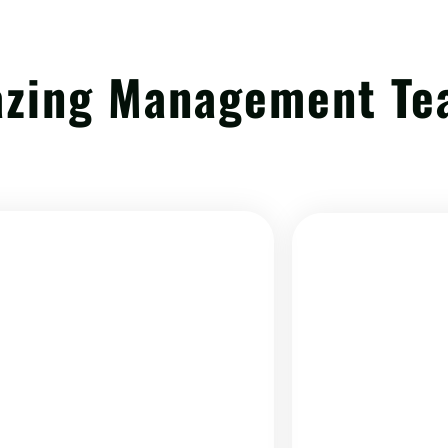
azing Management T