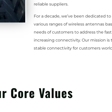
reliable suppliers.
For a decade, we’ve been dedicated t
various ranges of wireless antennas ba
needs of customers to address the fas
increasing connectivity. Our mission is
stable connectivity for customers worl
r Core Values