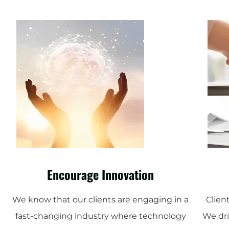
Encourage Innovation
We know that our clients are engaging in a
Client
fast-changing industry where technology
We dri