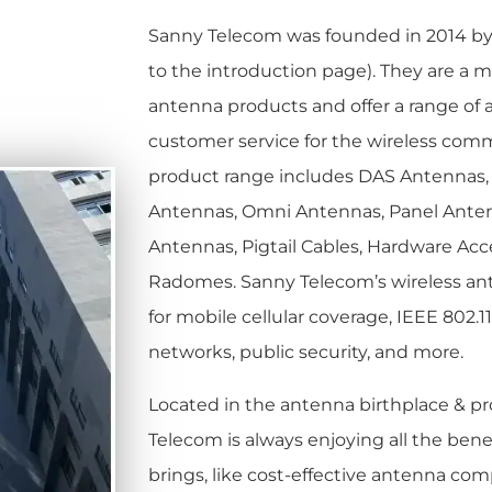
Sanny Telecom was founded in 2014 b
to the introduction page).
They are a m
antenna products and offer a range of 
customer service for the wireless comm
product range includes DAS Antennas, 
Antennas, Omni Antennas, Panel Anten
Antennas, Pigtail Cables, Hardware Acc
Radomes. Sanny Telecom’s wireless an
for mobile cellular coverage, IEEE 802.11
networks, public security, and more.
Located in the antenna birthplace & pr
Telecom is always enjoying all the benef
brings, like cost-effective antenna co