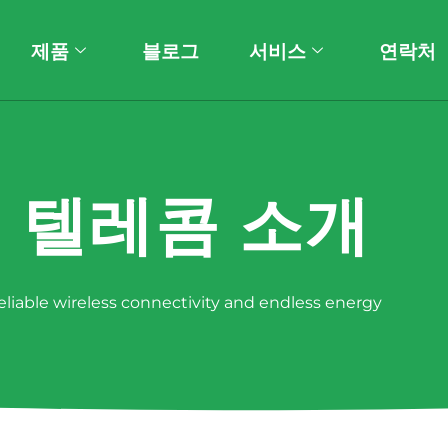
제품
블로그
서비스
연락처
 텔레콤 소개
reliable wireless connectivity and endless energy