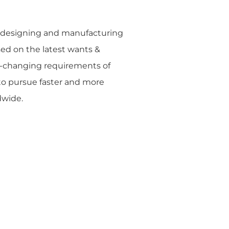
o designing and manufacturing
sed on the latest wants &
t-changing requirements of
 to pursue faster and more
dwide.