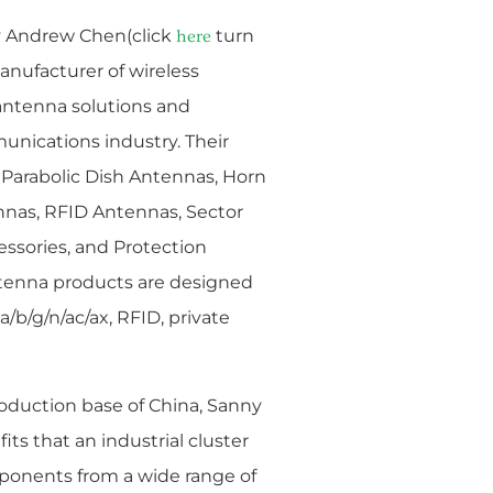
y
Andrew Chen(click
turn
here
anufacturer of wireless
antenna solutions and
unications industry. Their
Parabolic Dish Antennas, Horn
nas, RFID Antennas, Sector
essories, and Protection
tenna products are designed
a/b/g/n/ac/ax, RFID, private
oduction base of China, Sanny
its that an industrial cluster
mponents from a wide range of