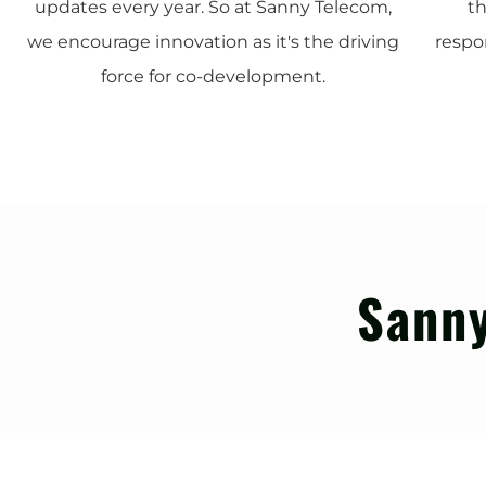
updates every year. So at Sanny Telecom,
th
we encourage innovation as it's the driving
respo
force for co-development.
Sanny