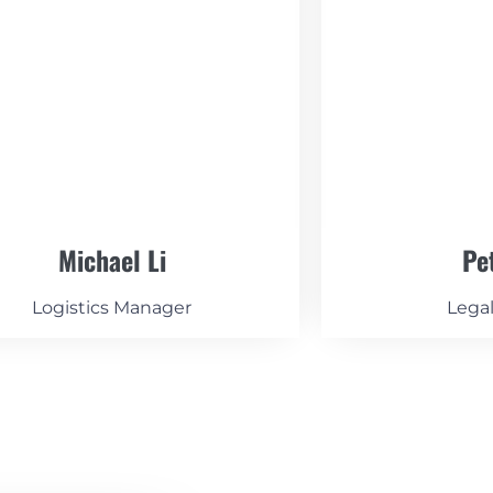
Michael Li
Pe
Logistics Manager
Lega