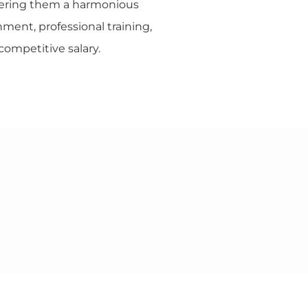
fering them a harmonious
ment, professional training,
competitive salary.