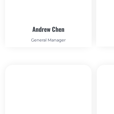
Andrew Chen
General Manager