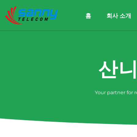
홈
회사 소개
산니
Your partner for 