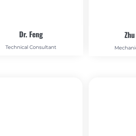
Dr. Feng
Zhu
Technical Consultant
Mechani