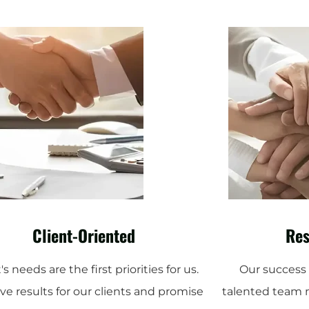
Client-Oriented
Res
's needs are the first priorities for us.
Our success i
ve results for our clients and promise
talented team 