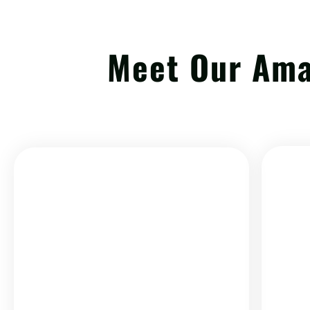
Meet Our Am