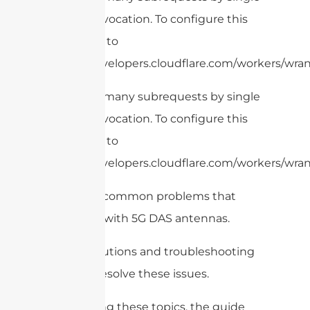
Worker invocation. To configure this
limit, refer to
https://developers.cloudflare.com/workers/wrang
cURL Too many subrequests by single
Worker invocation. To configure this
limit, refer to
https://developers.cloudflare.com/workers/wran
– Identify common problems that
may arise with 5G DAS antennas.
– Offer solutions and troubleshooting
steps to resolve these issues.
By covering these topics, the guide