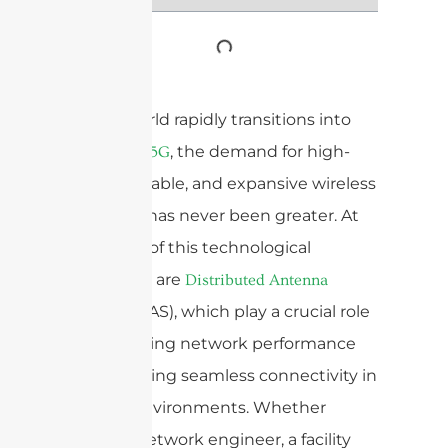
As the world rapidly transitions into
the era of
, the demand for high-
5G
speed, reliable, and expansive wireless
coverage has never been greater. At
the heart of this technological
revolution are
Distributed Antenna
(DAS), which play a crucial role
Systems
in enhancing network performance
and ensuring seamless connectivity in
diverse environments. Whether
you’re a network engineer, a facility