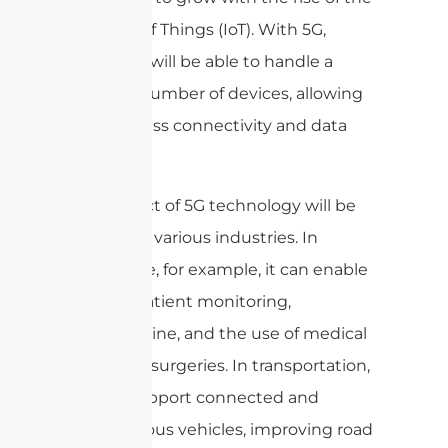
Internet of Things (IoT). With 5G,
networks will be able to handle a
massive number of devices, allowing
for seamless connectivity and data
transfer.
The impact of 5G technology will be
felt across various industries. In
healthcare, for example, it can enable
remote patient monitoring,
telemedicine, and the use of medical
robots for surgeries. In transportation,
5G can support connected and
autonomous vehicles, improving road