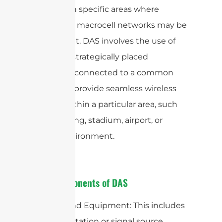
capacity in specific areas where
traditional macrocell networks may be
insufficient. DAS involves the use of
multiple, strategically placed
antennas connected to a common
source to provide seamless wireless
service within a particular area, such
as a building, stadium, airport, or
urban environment.
Key Components of DAS
1. Head-End Equipment: This includes
the base station or signal source,