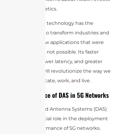
and aesthetics.
Overall, 5G technology has the
potential to transform industries and
enable new applications that were
previously not possible. Its faster
speeds, lower latency, and greater
capacity will revolutionize the way we
communicate, work, and live.
Importance of DAS in 5G Networks
Distributed Antenna Systems (DAS)
play a crucial role in the deployment
and performance of 5G networks.