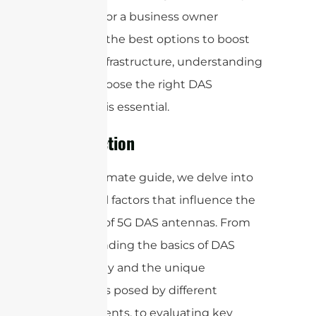
manager, or a business owner
exploring the best options to boost
your 5G infrastructure, understanding
how to choose the right DAS
antennas is essential.
Introduction
In this ultimate guide, we delve into
the critical factors that influence the
selection of 5G DAS antennas. From
understanding the basics of DAS
technology and the unique
challenges posed by different
environments, to evaluating key