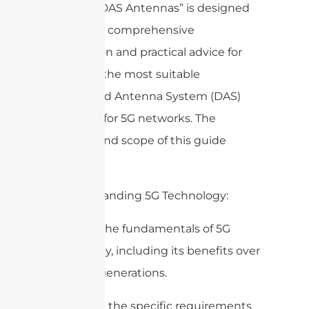
Right 5G DAS Antennas” is designed
to provide comprehensive
information and practical advice for
selecting the most suitable
Distributed Antenna System (DAS)
antennas for 5G networks. The
purpose and scope of this guide
include:
1. Understanding 5G Technology:
– Explain the fundamentals of 5G
technology, including its benefits over
previous generations.
– Describe the specific requirements