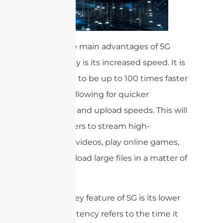
One of the main advantages of 5G
technology is its increased speed. It is
estimated to be up to 100 times faster
than 4G, allowing for quicker
download and upload speeds. This will
enable users to stream high-
definition videos, play online games,
and download large files in a matter of
seconds.
Another key feature of 5G is its lower
latency. Latency refers to the time it