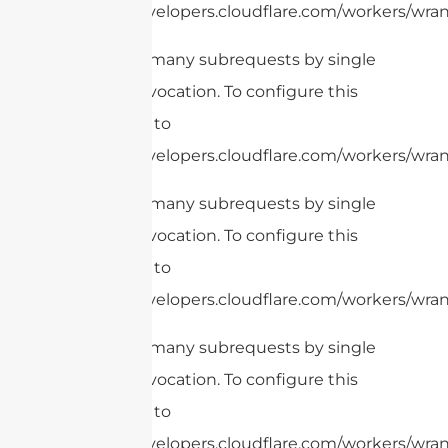
https://developers.cloudflare.com/workers/wrang
cURL Too many subrequests by single
Worker invocation. To configure this
limit, refer to
https://developers.cloudflare.com/workers/wrang
cURL Too many subrequests by single
Worker invocation. To configure this
limit, refer to
https://developers.cloudflare.com/workers/wran
cURL Too many subrequests by single
Worker invocation. To configure this
limit, refer to
https://developers.cloudflare.com/workers/wrang