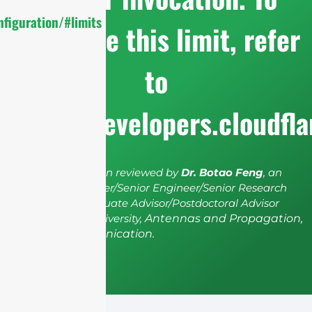
figuration/#limits
configure this limit, refer
to
https://developers.cloudfl
The article has been reviewed by
Dr. Botao Feng
, an
IEEE Senior Member/Senior Engineer/Senior Research
Fellow; a Postgraduate Advisor/Postdoctoral Advisor
from Shenzhen University,
Antennas and Propagation,
Wireless Communication.