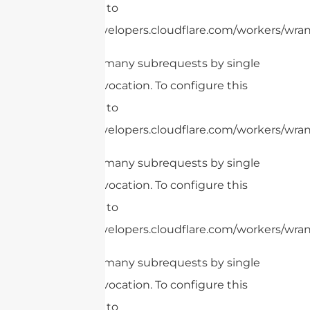
limit, refer to
https://developers.cloudflare.com/workers/wrang
cURL Too many subrequests by single
Worker invocation. To configure this
limit, refer to
https://developers.cloudflare.com/workers/wrang
cURL Too many subrequests by single
Worker invocation. To configure this
limit, refer to
https://developers.cloudflare.com/workers/wrang
cURL Too many subrequests by single
Worker invocation. To configure this
limit, refer to