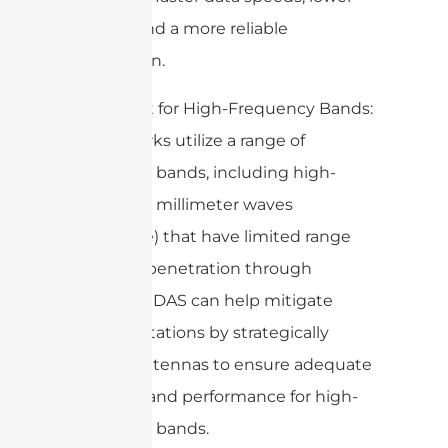
latency, and a more reliable
connection.
4. Support for High-Frequency Bands:
5G networks utilize a range of
frequency bands, including high-
frequency millimeter waves
(mmWave) that have limited range
and poor penetration through
obstacles. DAS can help mitigate
these limitations by strategically
placing antennas to ensure adequate
coverage and performance for high-
frequency bands.