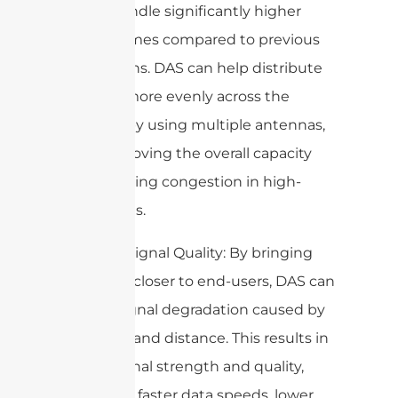
aim to handle significantly higher
data volumes compared to previous
generations. DAS can help distribute
the load more evenly across the
network by using multiple antennas,
thus improving the overall capacity
and reducing congestion in high-
traffic areas.
3. Better Signal Quality: By bringing
antennas closer to end-users, DAS can
reduce signal degradation caused by
obstacles and distance. This results in
better signal strength and quality,
leading to faster data speeds, lower