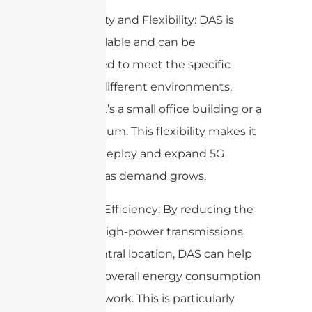
5. Scalability and Flexibility: DAS is
highly scalable and can be
customized to meet the specific
needs of different environments,
whether it’s a small office building or a
large stadium. This flexibility makes it
easier to deploy and expand 5G
networks as demand grows.
6. Energy Efficiency: By reducing the
need for high-power transmissions
from a central location, DAS can help
lower the overall energy consumption
of the network. This is particularly