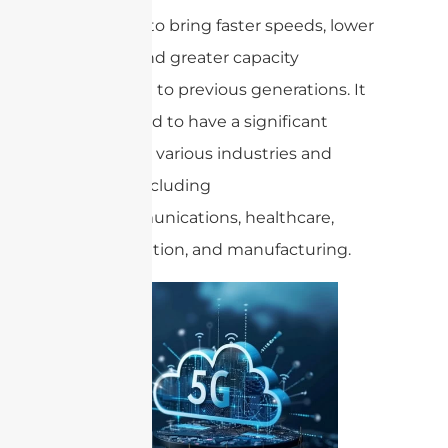
promises to bring faster speeds, lower
latency, and greater capacity
compared to previous generations. It
is expected to have a significant
impact on various industries and
sectors, including
telecommunications, healthcare,
transportation, and manufacturing.