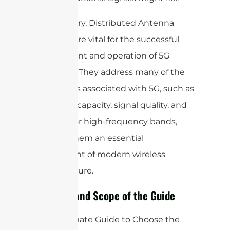
In summary, Distributed Antenna
Systems are vital for the successful
deployment and operation of 5G
networks. They address many of the
challenges associated with 5G, such as
coverage, capacity, signal quality, and
support for high-frequency bands,
making them an essential
component of modern wireless
infrastructure.
Purpose and Scope of the Guide
The “Ultimate Guide to Choose the