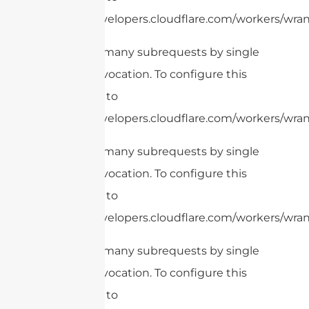
https://developers.cloudflare.com/workers/wrang
cURL Too many subrequests by single
Worker invocation. To configure this
limit, refer to
https://developers.cloudflare.com/workers/wrang
cURL Too many subrequests by single
Worker invocation. To configure this
limit, refer to
https://developers.cloudflare.com/workers/wran
cURL Too many subrequests by single
Worker invocation. To configure this
limit, refer to