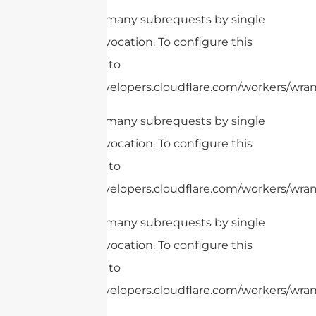
cURL Too many subrequests by single
Worker invocation. To configure this
limit, refer to
https://developers.cloudflare.com/workers/wrang
cURL Too many subrequests by single
Worker invocation. To configure this
limit, refer to
https://developers.cloudflare.com/workers/wran
cURL Too many subrequests by single
Worker invocation. To configure this
limit, refer to
https://developers.cloudflare.com/workers/wrang