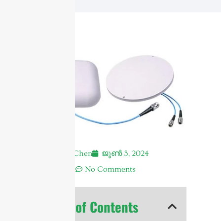
Andrew Chen
ജൂൺ 3, 2024
7:44 am
No Comments
Table of Contents