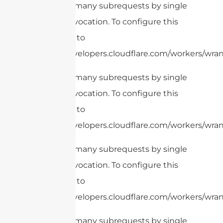
cURL Too many subrequests by single
Worker invocation. To configure this
limit, refer to
https://developers.cloudflare.com/workers/wrang
cURL Too many subrequests by single
Worker invocation. To configure this
limit, refer to
https://developers.cloudflare.com/workers/wran
cURL Too many subrequests by single
Worker invocation. To configure this
limit, refer to
https://developers.cloudflare.com/workers/wrang
cURL Too many subrequests by single