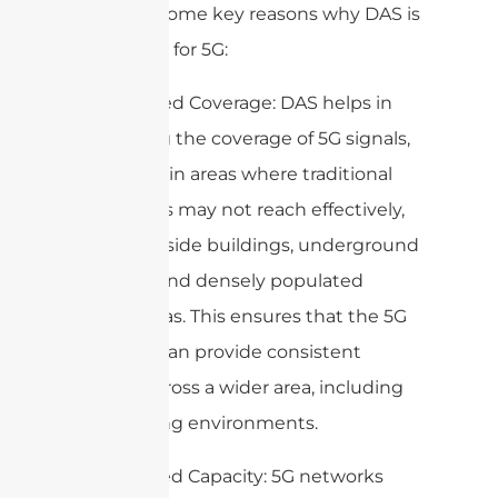
Here are some key reasons why DAS is
important for 5G:
1. Enhanced Coverage: DAS helps in
extending the coverage of 5G signals,
especially in areas where traditional
cell towers may not reach effectively,
such as inside buildings, underground
facilities, and densely populated
urban areas. This ensures that the 5G
network can provide consistent
service across a wider area, including
challenging environments.
2. Improved Capacity: 5G networks