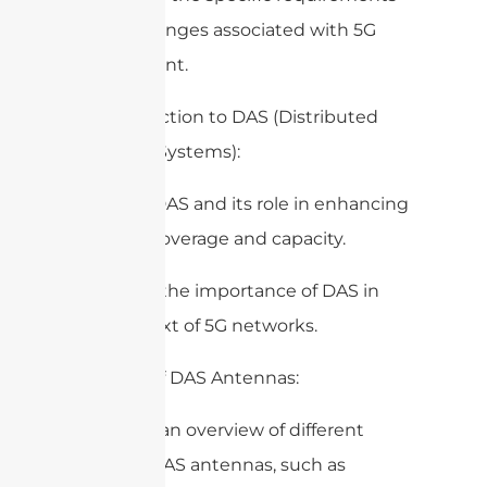
and challenges associated with 5G
deployment.
2. Introduction to DAS (Distributed
Antenna Systems):
– Define DAS and its role in enhancing
wireless coverage and capacity.
– Discuss the importance of DAS in
the context of 5G networks.
3. Types of DAS Antennas:
– Provide an overview of different
types of DAS antennas, such as