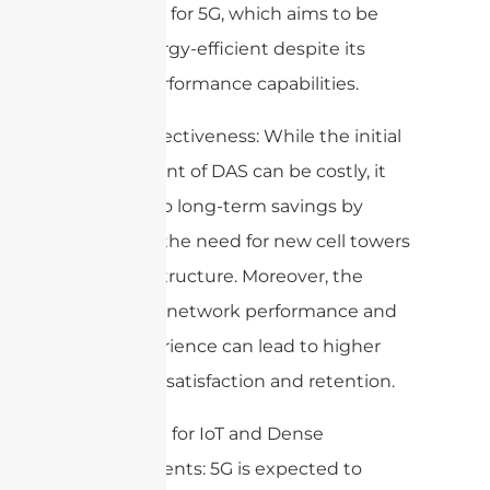
important for 5G, which aims to be
more energy-efficient despite its
higher performance capabilities.
7. Cost-Effectiveness: While the initial
deployment of DAS can be costly, it
can lead to long-term savings by
reducing the need for new cell towers
and infrastructure. Moreover, the
improved network performance and
user experience can lead to higher
customer satisfaction and retention.
8. Support for IoT and Dense
Environments: 5G is expected to