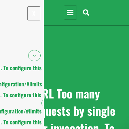
X
 To configure this
figuration/#limits
cURL Too many
 To configure this
subrequests by single
figuration/#limits
 To configure this
Worker invocation. To