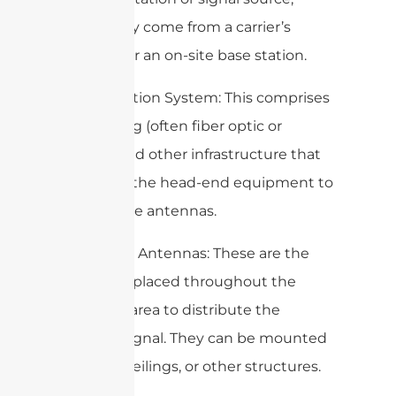
which may come from a carrier’s
network or an on-site base station.
2. Distribution System: This comprises
the cabling (often fiber optic or
coaxial) and other infrastructure that
connects the head-end equipment to
the remote antennas.
3. Remote Antennas: These are the
antennas placed throughout the
coverage area to distribute the
wireless signal. They can be mounted
on walls, ceilings, or other structures.