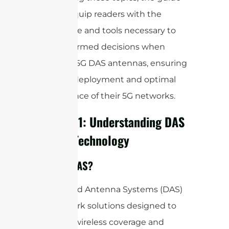
aims to equip readers with the
knowledge and tools necessary to
make informed decisions when
selecting 5G DAS antennas, ensuring
effective deployment and optimal
performance of their 5G networks.
Chapter 1: Understanding DAS
and 5G Technology
What is DAS?
Distributed Antenna Systems (DAS)
are network solutions designed to
enhance wireless coverage and