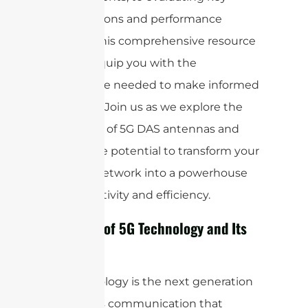
specifications and performance
metrics, this comprehensive resource
aims to equip you with the
knowledge needed to make informed
decisions. Join us as we explore the
intricacies of 5G DAS antennas and
unlock the potential to transform your
wireless network into a powerhouse
of connectivity and efficiency.
Overview of 5G Technology and Its
Impact
5G technology is the next generation
of wireless communication that