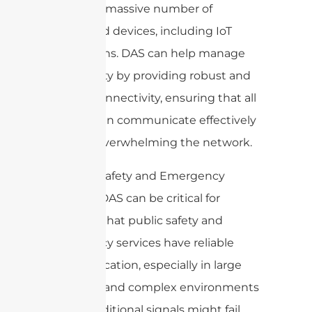
support a massive number of
connected devices, including IoT
applications. DAS can help manage
this density by providing robust and
reliable connectivity, ensuring that all
devices can communicate effectively
without overwhelming the network.
9. Public Safety and Emergency
Services: DAS can be critical for
ensuring that public safety and
emergency services have reliable
communication, especially in large
buildings and complex environments
where traditional signals might fail.