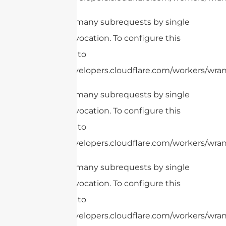
cURL Too many subrequests by single
Worker invocation. To configure this
limit, refer to
https://developers.cloudflare.com/workers/wrang
cURL Too many subrequests by single
Worker invocation. To configure this
limit, refer to
https://developers.cloudflare.com/workers/wran
cURL Too many subrequests by single
Worker invocation. To configure this
limit, refer to
https://developers.cloudflare.com/workers/wrang