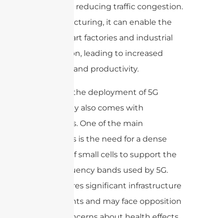
safety and reducing traffic congestion.
In manufacturing, it can enable the
use of smart factories and industrial
automation, leading to increased
efficiency and productivity.
However, the deployment of 5G
technology also comes with
challenges. One of the main
challenges is the need for a dense
network of small cells to support the
high-frequency bands used by 5G.
This requires significant infrastructure
investments and may face opposition
due to concerns about health effects