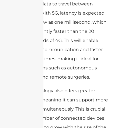
takes for data to travel between
devices. With 5G, latency is expected
to be as low as one millisecond, which
is significantly faster than the 20
milliseconds of 4G. This will enable
real-time communication and faster
response times, making it ideal for
applications such as autonomous
vehicles and remote surgeries.
5G technology also offers greater
capacity, meaning it can support more
devices simultaneously. This is crucial
as the number of connected devices
continues to grow with the rise of the