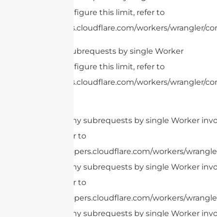
invocation. To configure this limit, refer to
https://developers.cloudflare.com/workers/wrangler/con
cURL Too many subrequests by single Worker
invocation. To configure this limit, refer to
https://developers.cloudflare.com/workers/wrangler/con
cURL Too many subrequests by single Worker invoc
this limit, refer to
https://developers.cloudflare.com/workers/wrangler
cURL Too many subrequests by single Worker invoc
this limit, refer to
https://developers.cloudflare.com/workers/wrangler
cURL Too many subrequests by single Worker invoc