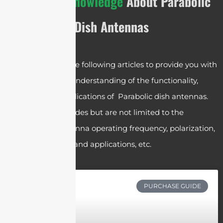
The
Basic Knowledge
About Parabolic
Dish Antennas
We have crafted the following articles to provide you with
a comprehensive understanding of the functionality,
operation, and applications of Parabolic dish antennas.
These articles includes but are not limited to the
parabolic dish antenna operating frequency, polarization,
gain, components and applications, etc.
PURCHASE GUIDE