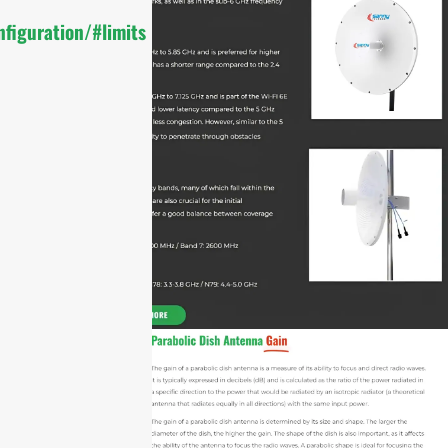
figuration/#limits