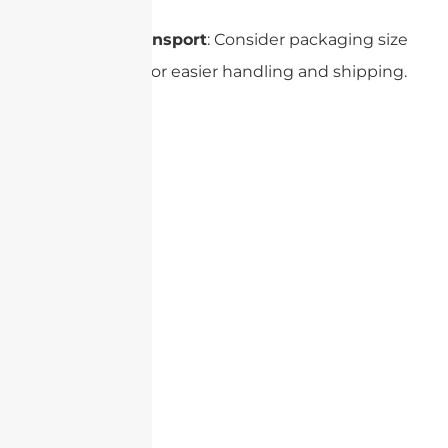
Size and Transport
: Consider packaging size
and weight for easier handling and shipping.