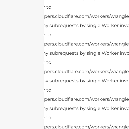
this limit, refer to
https://developers.cloudflare.com/workers/wrangler
cURL Too many subrequests by single Worker invoc
this limit, refer to
https://developers.cloudflare.com/workers/wrangler
cURL Too many subrequests by single Worker invoc
this limit, refer to
https://developers.cloudflare.com/workers/wrangler
cURL Too many subrequests by single Worker invoc
this limit, refer to
https://developers.cloudflare.com/workers/wrangler
cURL Too many subrequests by single Worker invoc
this limit, refer to
https://developers.cloudflare.com/workers/wrangler