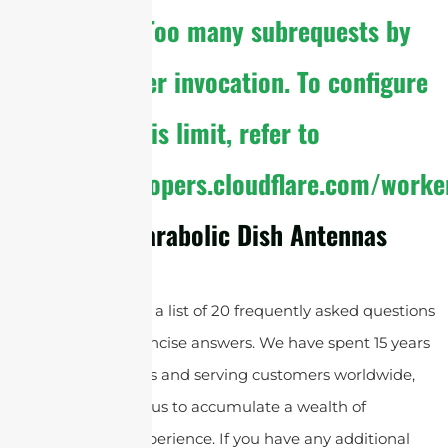
The
cURL Too many subrequests by
single Worker invocation. To configure
this limit, refer to
https://developers.cloudflare.com/worke
About Parabolic Dish Antennas
Below, you will find a list of 20 frequently asked questions
along with their concise answers. We have spent 15 years
supplying antennas and serving customers worldwide,
which has allowed us to accumulate a wealth of
knowledge and experience. If you have any additional