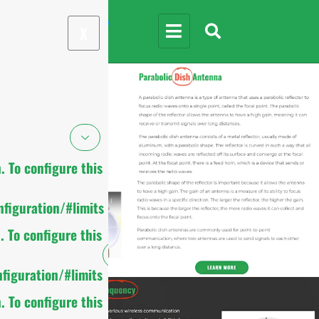
X
 To configure this
figuration/#limits
 To configure this
figuration/#limits
 To configure this