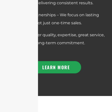
promises and delivering consistent results.
Long-Term Partnerships – We focus on lasting
relationships, not just one-time sales.
In short: We offer quality, expertise, great service,
reliability, and long-term commitment.
LEARN MORE