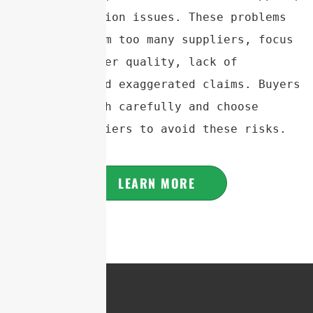
and communication issues. These problems 
often stem from too many suppliers, focus 
on quantity over quality, lack of 
experience, and exaggerated claims. Buyers 
should research carefully and choose 
reliable suppliers to avoid these risks.
LEARN MORE