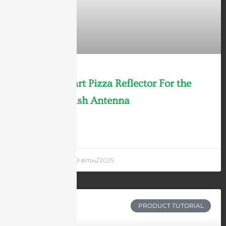
Solid vs 4-part Pizza Reflector For the
Parabolic Dish Antenna
LEARN MORE »
Andrew Chen
29 സെപ് 2025
PRODUCT TUTORIAL