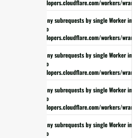
https://developers.cloudflare.com/workers/wrangl
cURL Too many subrequests by single Worker invoc
limit, refer to
https://developers.cloudflare.com/workers/wrangl
cURL Too many subrequests by single Worker invoc
limit, refer to
https://developers.cloudflare.com/workers/wrangl
cURL Too many subrequests by single Worker invoc
limit, refer to
https://developers.cloudflare.com/workers/wrangl
cURL Too many subrequests by single Worker invoc
limit, refer to