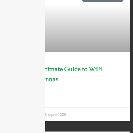
The 2025 Ultimate Guide to WiFi
6/6E/7 Antennas
LEARN MORE »
Andrew Chen
26 ജൂണ്‍ 2025