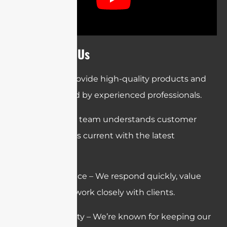
Why Choose Us
Quality – We provide high-quality products and
services backed by experienced professionals.
Expertise – Our team understands customer
needs and stays current with the latest
technologies.
Customer Service – We respond quickly, value
feedback, and work closely with clients.
Trust & Reliability – We’re known for keeping our