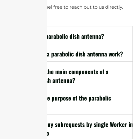
questions, please feel free to reach out to us directly.
1. What is a parabolic dish antenna?
2. How does a parabolic dish antenna work?
3. What are the main components of a
parabolic dish antenna?
4. What is the purpose of the parabolic
reflector?
cURL Too many subrequests by single Worker invoc
limit, refer to