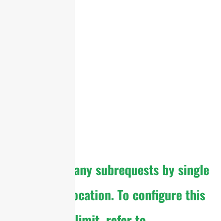
cURL Too many subrequests by single
Worker invocation. To configure this
limit, refer to