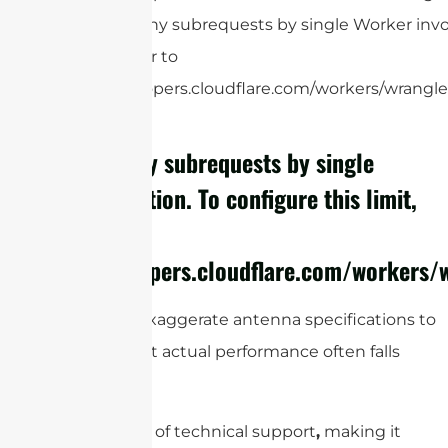
cURL Too many subrequests by single Worker invoc
this limit, refer to
https://developers.cloudflare.com/workers/wrangler
cURL Too many subrequests by single
Worker invocation. To configure this limit,
refer to
https://developers.cloudflare.com/workers/w
Some suppliers exaggerate antenna specifications to
attract buyers, but actual performance often falls
short.
There’s also a lack of technical support
,
making it