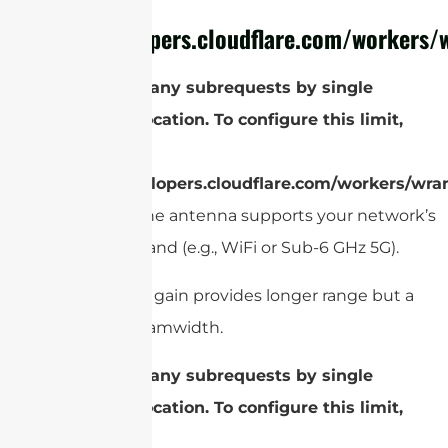
refer to
https://developers.cloudflare.com/workers/w
cURL Too many subrequests by single
Worker invocation. To configure this limit,
refer to
https://developers.cloudflare.com/workers/wran
Make sure the antenna supports your network’s
frequency band (e.g., WiFi or Sub-6 GHz 5G).
Gain
: Higher gain provides longer range but a
narrower beamwidth.
cURL Too many subrequests by single
Worker invocation. To configure this limit,
refer to