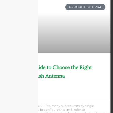
PRODUCT TUTORIAL
Ultimate Guide to Choose the Right
Parabolic Dish Antenna
LEARN MORE »
Andrew Chen
cURL Too many subrequests by single
Worker invocation. To configure this limit, refer to