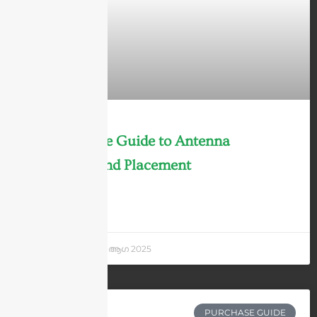
The Ultimate Guide to Antenna
Mounting and Placement
LEARN MORE »
Andrew Chen
7 ആഗ 2025
PURCHASE GUIDE