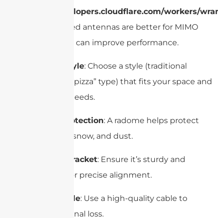
https://developers.cloudflare.com/workers/wran
Dual-polarized antennas are better for MIMO
systems and can improve performance.
Reflector Style
: Choose a style (traditional
parabolic or “pizza” type) that fits your space and
installation needs.
Radome Protection
: A radome helps protect
against rain, snow, and dust.
Mounting Bracket
: Ensure it’s sturdy and
adjustable for precise alignment.
Coaxial Cable
: Use a high-quality cable to
minimize signal loss.