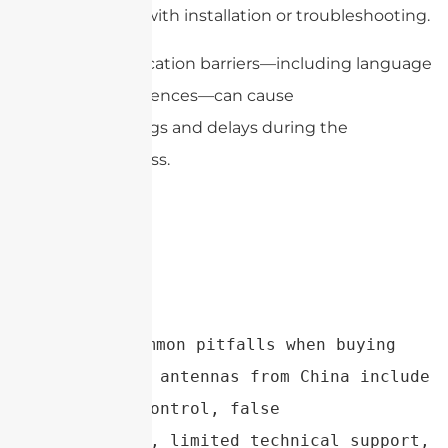
hard to get help with installation or troubleshooting.
Finally, communication barriers—including language
and cultural differences—can cause
misunderstandings and delays during the
purchasing process.
Conclusion：Common pitfalls when buying 
parabolic dish antennas from China include 
poor quality control, false 
specifications, limited technical support, 