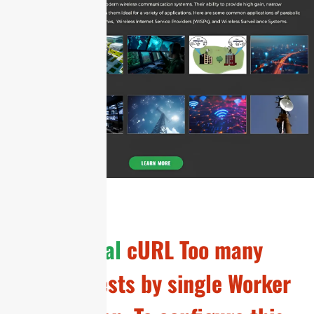
General
cURL Too many
subrequests by single Worker