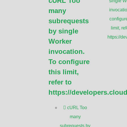
cURL Too
single W
many
invocatio
to a system of video cameras that are
configure
subrequests
 or screens for surveillance and security
limit, ref
by single
https://d
Worker
CTV?
invocation.
To configure
 is to monitor and record activities in a
this limit,
rveillance and security purposes to deter
refer to
eople. CCTV systems can capture and store
https://developers.clou
tigation or evidence. Additionally, CCTV
d industrial processes, among other
cURL Too
many
subrequests by