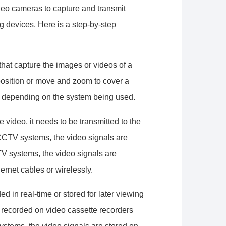
deo cameras to capture and transmit
ng devices. Here is a step-by-step
hat capture the images or videos of a
position or move and zoom to cover a
, depending on the system being used.
video, it needs to be transmitted to the
 CCTV systems, the video signals are
TV systems, the video signals are
ernet cables or wirelessly.
 in real-time or stored for later viewing
e recorded on video cassette recorders