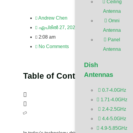
Ceiling
Antenna
Andrew Chen
Omni
ഏപ്രിൽ 27, 2024
Antenna
2:08 am
Panel
No Comments
Antenna
Dish
Antennas
Table of Contents
0.7-4.0GHz
1.71-4.0GHz
2.4-2.5GHz
4.4-5.0GHz
4.9-5.85GHz