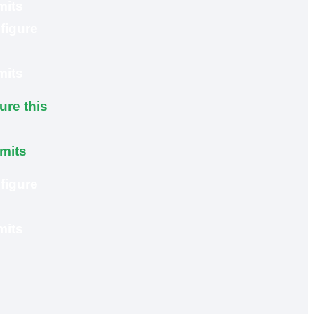
mits
figure
mits
ure this
imits
figure
mits