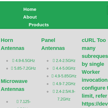
Home
About
CTV: Comprehensive Gu
Products
Horn
Panel
cURL Too
has been reviewed by
Dr. Botao Feng
, an IEEE Senior
Antennas
Antennas
many
r Engineer/Senior Research Fellow; a Postgraduate
doctoral Advisor from Shenzhen University,
Antennas and
subreques
, Wireless Communication.
4.9-6.5GHz
2.4-2.5GHz
by single
5.85-7.2GHz
4.4-5.0GHz
Worker
4.9-5.85GHz
invocation
Microwave
4.9-7.2GHz
configure 
Antennas
2.4-2.5/4.9-
limit, refer
7.2GHz
7.125-
https://de