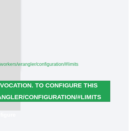
/workers/wrangler/configuration/#limits
VOCATION. TO CONFIGURE THIS
NGLER/CONFIGURATION/#LIMITS
figure