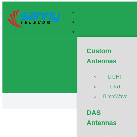
What Is C
Custom
The article 
Antennas
Member/Senio
Advisor/Post
Propagation
UHF
IoT
mmWave
DAS
Antennas