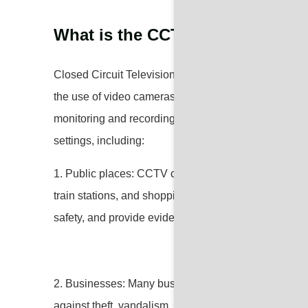
What is the CCTV used for?
Closed Circuit Television (CCTV) is used for surveill
the use of video cameras to transmit signals to speci
monitoring and recording activities in a particular 
settings, including:
1. Public places: CCTV cameras are installed in publi
train stations, and shopping malls to monitor and dete
safety, and provide evidence for investigations.
2. Businesses: Many businesses use CCTV systems t
against theft, vandalism, and employee misconduct, a