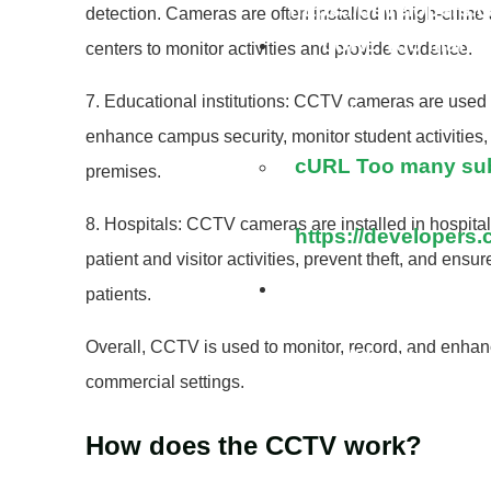
https://developers.
detection. Cameras are often installed in high-crime 
cURL Too many s
centers to monitor activities and provide evidence.
7. Educational institutions: CCTV cameras are used i
https://developers.
enhance campus security, monitor student activities
cURL Too many subr
premises.
8. Hospitals: CCTV cameras are installed in hospitals
https://developers.
patient and visitor activities, prevent theft, and ensur
cURL Too many s
patients.
Overall, CCTV is used to monitor, record, and enhance
https://developers.
commercial settings.
How does the CCTV work?