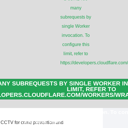
many
houses, and factories.
subrequests by
ed in residential areas to enhance home
single Worker
dings. Homeowners can monitor their
invocation. To
configure this
limit, refer to
c surveillance to monitor traffic flow,
https://developers.cloudflare.com
managing traffic congestion.
 in buses, trains, and subway stations to
NY SUBREQUESTS BY SINGLE WORKER IN
 crimes, and provide evidence in case of
LIMIT, REFER TO
ELOPERS.CLOUDFLARE.COM/WORKERS/WRA
ubrequests by single Worker invocation. To con
this limit, refer to
 CCTV for crime prevention and