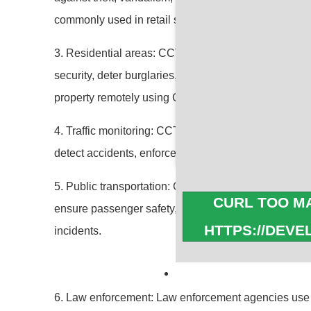
commonly used in retail stores, banks, offices, ware
3. Residential areas: CCTV cameras are also install
security, deter burglaries, and monitor the surroun
property remotely using CCTV systems.
4. Traffic monitoring: CCTV cameras are used for traffi
detect accidents, enforce traffic laws, and assist in 
5. Public transportation: CCTV cameras are installed
CURL TOO MA
ensure passenger safety, monitor activities, prevent
HTTPS://DEV
incidents.
cURL Too many s
6. Law enforcement: Law enforcement agencies use