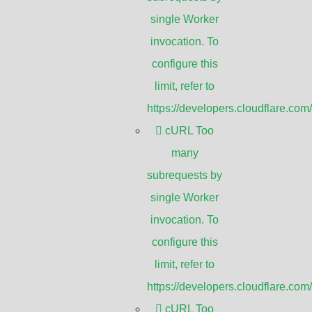
single Worker
invocation. To
configure this
ance and security purposes. It involves
limit, refer to
fic monitors or recording devices for
https://developers.cloudflare.com
area. CCTV is commonly used in various
cURL Too
many
subrequests by
c areas such as streets, parks, airports,
single Worker
r criminal activities, ensure public
invocation. To
configure this
limit, refer to
https://developers.cloudflare.com
o monitor their premises, protect
cURL Too
nd enhance overall security. It is