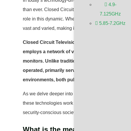
In today’s technology-driven world, the security of pu
4.9-
than ever. Closed Circuit Television (
CCTV
), a main
7.125GHz
role in this dynamic. Whether it’s deterring crime or 
5.85-7.2GHz
vast and varied, making it an indispensable tool in m
Closed Circuit Television (CCTV) is a sophisticat
employs a network of video cameras to capture and
monitors. Unlike traditional television broadcas
operated, primarily serving security and surveil
environments, both public and private.
As we delve deeper into the functionalities and ty
these technologies work and their benefits will help u
security-conscious society.
What is the meaning of CCTV?