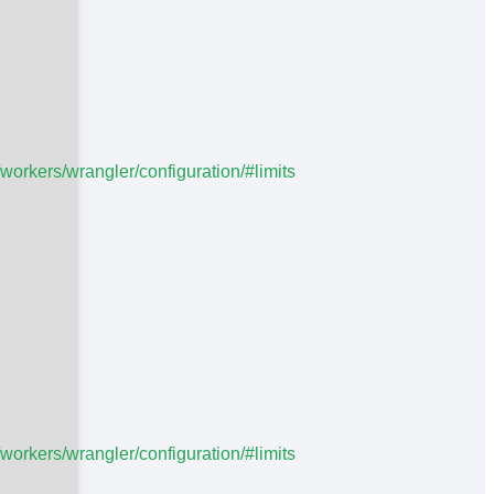
/workers/wrangler/configuration/#limits
/workers/wrangler/configuration/#limits