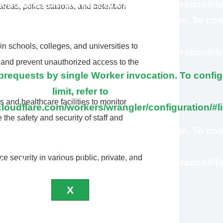
cloudflare.com/workers/wrangler/configuration/#li
areas, police stations, and detention
ubrequests by single Worker invocation. To con
this limit, refer to
n schools, colleges, and universities to
cloudflare.com/workers/wrangler/configuration/#li
, and prevent unauthorized access to the
equests by single Worker invocation. To config
limit, refer to
 and healthcare facilities to monitor
cloudflare.com/workers/wrangler/configuration/#l
e the safety and security of staff and
ubrequests by single Worker invocation. To con
this limit, refer to
 security in various public, private, and
cloudflare.com/workers/wrangler/configuration/#li
X