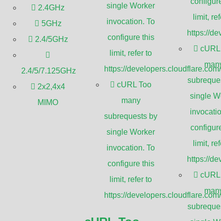
blic and private spaces is more critical
configure
single Worker
2.4GHz
stay in security systems, plays a pivotal
limit, ref
invocation. To
5GHz
monitoring traffic, CCTV’s applications are
https://d
configure this
2.4/5GHz
odern surveillance strategies.
cURL
limit, refer to
man
https://developers.cloudflare.com
2.4/5/7.125GHz
ed surveillance technology that
subreque
cURL Too
2x2,4x4
 transmit signals to a limited set of
single W
many
MIMO
ts, CCTV systems are privately
invocatio
subrequests by
lance purposes in various
configure
single Worker
limit, ref
invocation. To
pes of CCTV systems, understanding how
https://d
configure this
s appreciate their significance in today’s
cURL
limit, refer to
man
https://developers.cloudflare.com
subreque