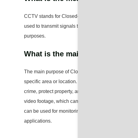
CCTV stands for Closed-Circuit Television. It refers 
used to transmit signals to a specific set of monitors
purposes.
What is the main purpose of C
The main purpose of Closed-Circuit Television (CCTV)
specific area or location. It is commonly used for su
crime, protect property, and ensure the safety of p
video footage, which can be reviewed later for inves
can be used for monitoring traffic, public spaces, an
applications.