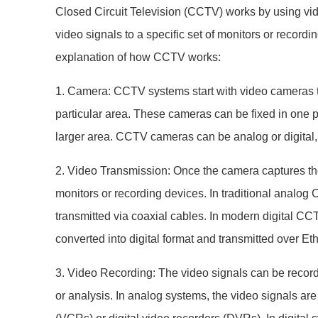
Closed Circuit Television (CCTV) works by using vi
video signals to a specific set of monitors or recordi
explanation of how CCTV works:
1. Camera: CCTV systems start with video cameras t
particular area. These cameras can be fixed in one 
larger area. CCTV cameras can be analog or digital
2. Video Transmission: Once the camera captures the 
monitors or recording devices. In traditional analog
transmitted via coaxial cables. In modern digital CC
converted into digital format and transmitted over Eth
3. Video Recording: The video signals can be recorded
or analysis. In analog systems, the video signals ar