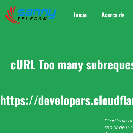
Inicio
Acerca de
cURL Too many subrequest
https://developers.cloudfl
El artículo h
senior de IEE