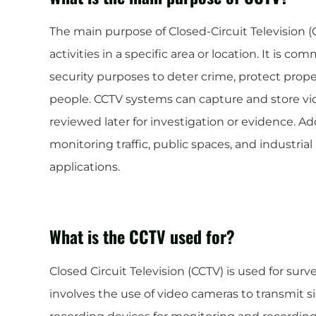
The main purpose of Closed-Circuit Television (
activities in a specific area or location. It is c
security purposes to deter crime, protect prope
people. CCTV systems can capture and store vi
reviewed later for investigation or evidence. Ad
monitoring traffic, public spaces, and industri
applications.
What is the CCTV used for?
Closed Circuit Television (CCTV) is used for surv
involves the use of video cameras to transmit si