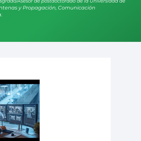
sgrado/Asesor de postdoctorado de la Universidad de
ntenas y Propagación, Comunicación
.