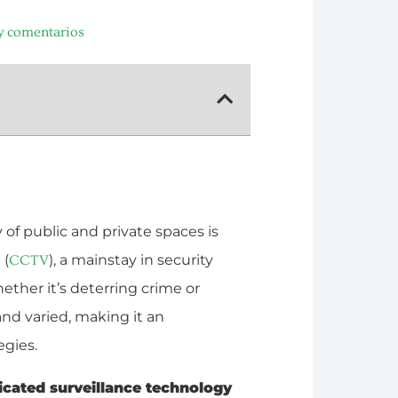
y comentarios
 of public and private spaces is
 (
), a mainstay in security
CCTV
hether it’s deterring crime or
and varied, making it an
egies.
ticated surveillance technology