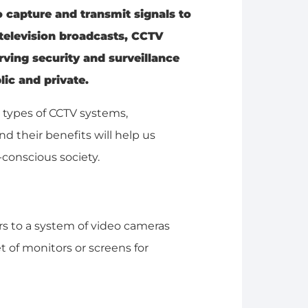
 capture and transmit signals to
l television broadcasts, CCTV
rving security and surveillance
ic and private.
d types of CCTV systems,
 their benefits will help us
-conscious society.
fers to a system of video cameras
et of monitors or screens for