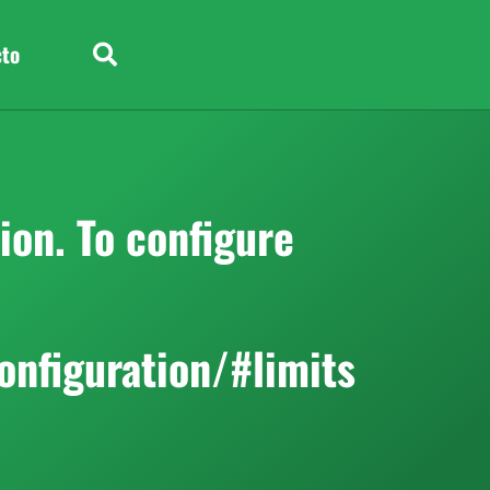
cto
on. To configure
onfiguration/#limits