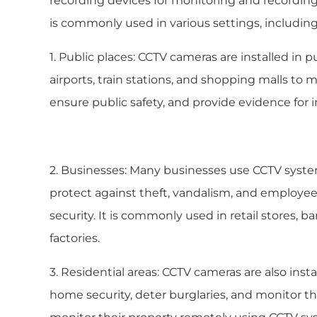
recording devices for monitoring and recording a
is commonly used in various settings, including
1. Public places: CCTV cameras are installed in pu
airports, train stations, and shopping malls to m
ensure public safety, and provide evidence for i
2. Businesses: Many businesses use CCTV syste
protect against theft, vandalism, and employe
security. It is commonly used in retail stores, b
factories.
3. Residential areas: CCTV cameras are also inst
home security, deter burglaries, and monitor