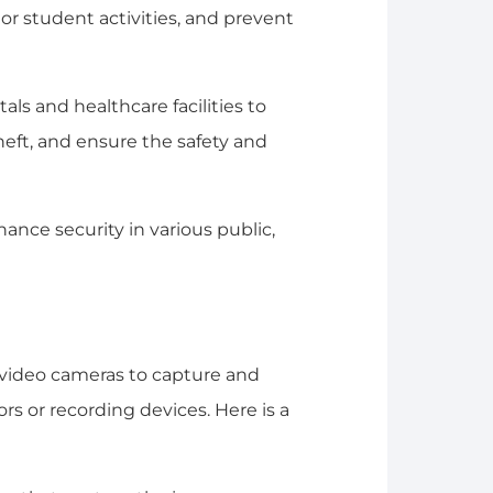
or student activities, and prevent
tals and healthcare facilities to
theft, and ensure the safety and
hance security in various public,
g video cameras to capture and
ors or recording devices. Here is a