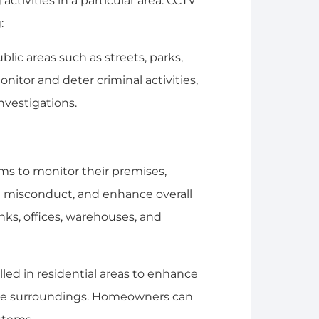
ctivities in a particular area. CCTV
:
blic areas such as streets, parks,
onitor and deter criminal activities,
nvestigations.
ms to monitor their premises,
e misconduct, and enhance overall
anks, offices, warehouses, and
alled in residential areas to enhance
 the surroundings. Homeowners can