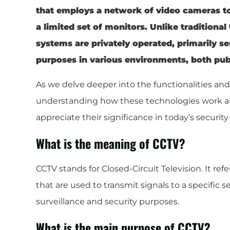
that employs a network of video cameras to
a limited set of monitors. Unlike traditiona
systems are privately operated, primarily se
purposes in various environments, both publ
As we delve deeper into the functionalities an
understanding how these technologies work and
appreciate their significance in today’s security
What is the meaning of CCTV?
CCTV stands for Closed-Circuit Television. It re
that are used to transmit signals to a specific s
surveillance and security purposes.
What is the main purpose of CCTV?