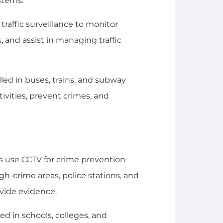
stems.
traffic surveillance to monitor
s, and assist in managing traffic
lled in buses, trains, and subway
ivities, prevent crimes, and
 use CCTV for crime prevention
gh-crime areas, police stations, and
ovide evidence.
ed in schools, colleges, and