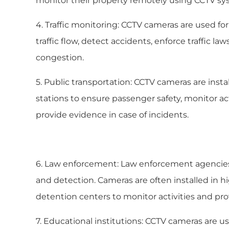
monitor their property remotely using CCTV sy
4. Traffic monitoring: CCTV cameras are used for 
traffic flow, detect accidents, enforce traffic law
congestion.
5. Public transportation: CCTV cameras are insta
stations to ensure passenger safety, monitor act
provide evidence in case of incidents.
6. Law enforcement: Law enforcement agencies
and detection. Cameras are often installed in hi
detention centers to monitor activities and pr
7. Educational institutions: CCTV cameras are us