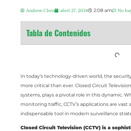
2:08 am
Andrew Chen
abril 27, 2024
No ha
Tabla de Contenidos
In today’s technology-driven world, the security
more critical than ever. Closed Circuit Television
systems, plays a pivotal role in this dynamic. W
monitoring traffic, CCTV’s applications are vast 
indispensable tool in modern surveillance strat
Closed Circuit Television (CCTV) is a sophis