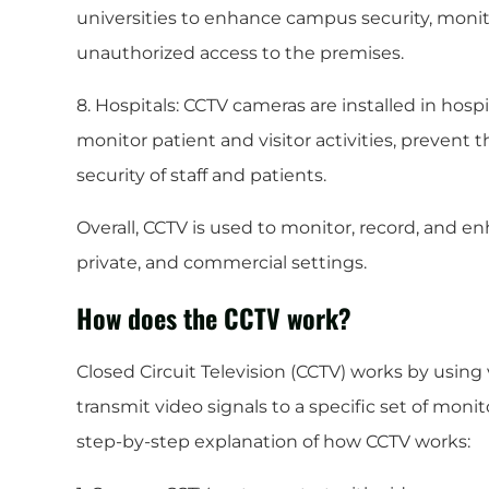
universities to enhance campus security, monit
unauthorized access to the premises.
8. Hospitals: CCTV cameras are installed in hospi
monitor patient and visitor activities, prevent 
security of staff and patients.
Overall, CCTV is used to monitor, record, and en
private, and commercial settings.
How does the CCTV work?
Closed Circuit Television (CCTV) works by usin
transmit video signals to a specific set of monit
step-by-step explanation of how CCTV works: