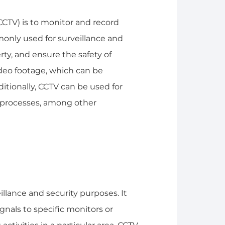
CCTV) is to monitor and record
ommonly used for surveillance and
rty, and ensure the safety of
deo footage, which can be
ditionally, CCTV can be used for
al processes, among other
eillance and security purposes. It
gnals to specific monitors or