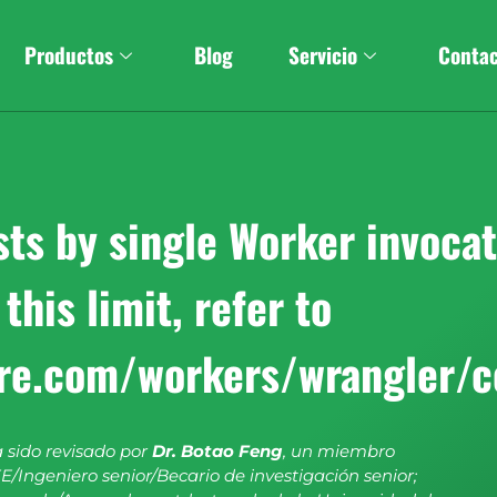
Productos
Blog
Servicio
Conta
s by single Worker invocati
this limit, refer to
are.com/workers/wrangler/c
a sido revisado por
Dr. Botao Feng
, un miembro
E/Ingeniero senior/Becario de investigación senior;