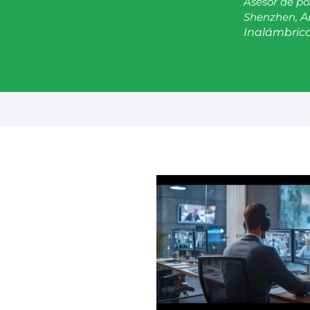
Asesor de po
Shenzhen,
A
Inalámbrica