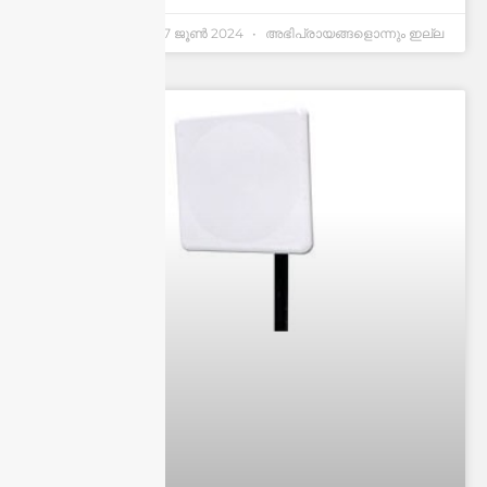
Andrew Chen
27 ജൂണ്‍ 2024
അഭിപ്രായങ്ങളൊന്നും ഇല്ല