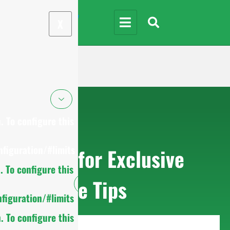
X
 To configure this
figuration/#limits
Sign up for Exclusive
 To configure this
Purchase Tips
figuration/#limits
 To configure this