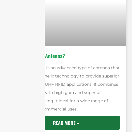
What is A Qube Antenna?
A Qube antenna is an advanced type of antenna that
uses quadrifilar helix technology to provide superior
performance in UHF RFID applications. It combines
a compact size with high gain and superior
beamwidth, making it ideal for a wide range of
industrial and commercial uses.
READ MORE »