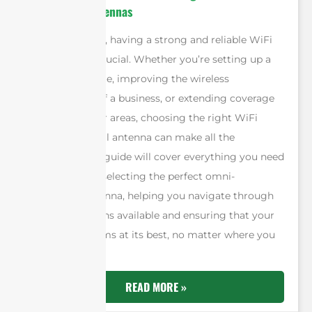
directional Antennas
In today’s world, having a strong and reliable WiFi
connection is crucial. Whether you’re setting up a
network at home, improving the wireless
infrastructure of a business, or extending coverage
in large outdoor areas, choosing the right WiFi
omni-directional antenna can make all the
difference. This guide will cover everything you need
to know about selecting the perfect omni-
directional antenna, helping you navigate through
the many options available and ensuring that your
network performs at its best, no matter where you
are.
READ MORE »