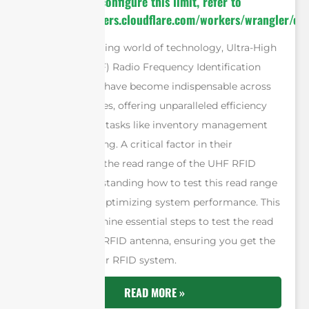
invocation. To configure this limit, refer to
https://developers.cloudflare.com/workers/wrangler/con
In the fast-evolving world of technology, Ultra-High
Frequency (UHF) Radio Frequency Identification
(RFID) systems have become indispensable across
various industries, offering unparalleled efficiency
and accuracy in tasks like inventory management
and asset tracking. A critical factor in their
effectiveness is the read range of the UHF RFID
antenna. Understanding how to test this read range
is essential for optimizing system performance. This
article outlines nine essential steps to test the read
range of a UHF RFID antenna, ensuring you get the
most out of your RFID system.
READ MORE »