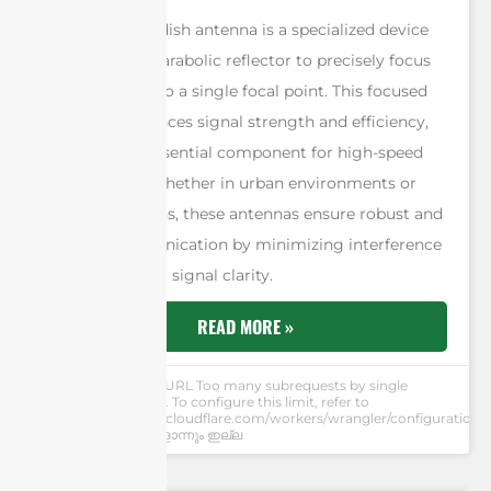
A 5G parabolic dish antenna is a specialized device
that utilizes a parabolic reflector to precisely focus
radio waves onto a single focal point. This focused
approach enhances signal strength and efficiency,
making it an essential component for high-speed
5G networks. Whether in urban environments or
remote locations, these antennas ensure robust and
reliable communication by minimizing interference
and maximizing signal clarity.
READ MORE »
Andrew Chen
cURL Too many subrequests by single
Worker invocation. To configure this limit, refer to
https://developers.cloudflare.com/workers/wrangler/configuration/#
അഭിപ്രായങ്ങളൊന്നും ഇല്ല