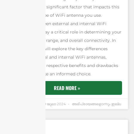
experience. One significant factor that impacts this
quality is the type of WiFi antenna you use.
Choosing between external and internal WiFi
antennas can play a critical role in determining your
signal strength, range, and overall connectivity. In
this article, we will explore the key differences
between external and internal WiFi antennas,
examining their respective benefits and drawbacks
to help you make an informed choice.
READ MORE »
Andrew Chen
19 ജുലാ 2024
അഭിപ്രായങ്ങളൊന്നും ഇല്ല