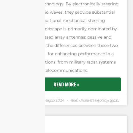
fundamental technology. By electronically steering
the beam of radio waves, they provide substantial
benefits over traditional mechanical steering
methods. The landscape is primarily dominated by
two types of phased array antennas: passive and
active. Grasping the differences between these two
types is essential for enhancing performance in a
range of applications, from military radar systems
to commercial telecommunications.
READ MORE »
Andrew Chen
4 ജുലാ 2024
അഭിപ്രായങ്ങളൊന്നും ഇല്ല