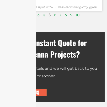
Andrew Chen
19 ജൂണ്‍ 2024
അഭിപ്രായങ്ങളൊന്നും ഇല്ല
5
1
2
3
4
6
7
8
9
10
Need an Instant Quote for
Your Antenna Projects?
Send us the details and we will get back to you
within 12 hours or sooner.
CONTACT US