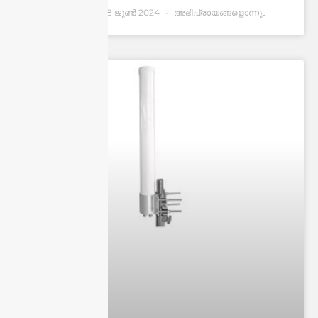
Andrew Chen
28 ജൂണ്‍ 2024
അഭിപ്രായങ്ങളൊന്നും
ഇല്ല