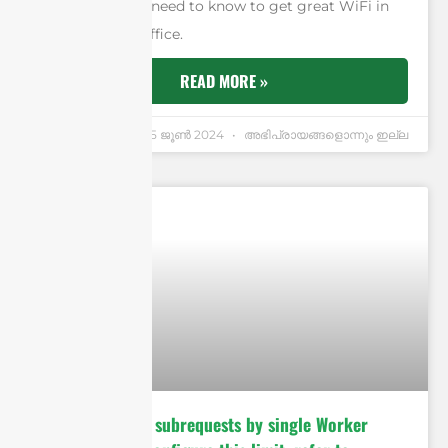
know what you need to know to get great WiFi in
your house or office.
READ MORE »
Andrew Chen
25 ജൂണ്‍ 2024
അഭിപ്രായങ്ങളൊന്നും ഇല്ല
cURL Too many subrequests by single Worker