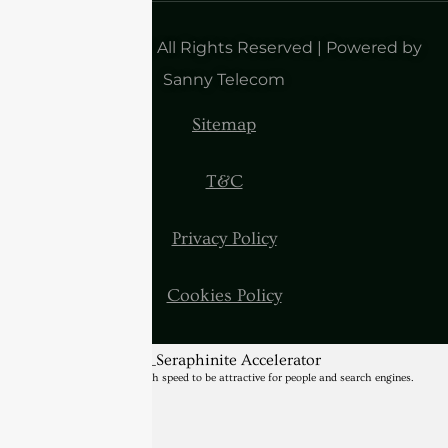
Copyright 2025| All Rights Reserved | Powered by
Sanny Telecom
Sitemap
T&C
Privacy Policy
Cookies Policy
BannerText_Seraphinite Accelerator
Turns on site high speed to be attractive for people and search engines.