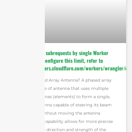
cURL Too many subrequests by single Worker
invocation. To configure this limit, refer to
https://developers.cloudflare.com/workers/wrangler/con
What is a Phased Array Antenna? A phased array
antenna is a type of antenna that uses multiple
individual antennas (elements) to form a single,
directional antenna capable of steering its beam
electronically without moving the antenna
physically. This capability allows for more precise
control over the direction and strength of the