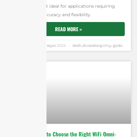
signal, making it ideal for applications requiring
high levels of accuracy and flexibility.
READ MORE »
Andrew Chen
3 ജുലാ 2024
അഭിപ്രായങ്ങളൊന്നും ഇല്ല
Ultimate Guide to Choose the Right WiFi Omni-