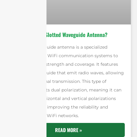
What is A WiFi Slotted Waveguide Antenna?
A slotted waveguide antenna is a specialized
antenna used in WiFi communication systems to
enhance signal strength and coverage. It features
slots in a waveguide that emit radio waves, allowing
for efficient signal transmission. This type of
antenna supports dual polarization, meaning it can
handle both horizontal and vertical polarizations
simultaneously, improving the reliability and
performance of WiFi networks.
READ MORE »