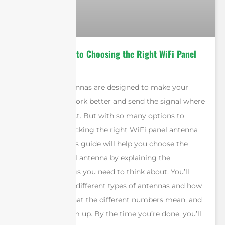
Ultimate Guide to Choosing the Right WiFi Panel
Antennas
WiFi panel antennas are designed to make your
WiFi network work better and send the signal where
you need it most. But with so many options to
choose from, picking the right WiFi panel antenna
can be hard. This guide will help you choose the
right WiFi panel antenna by explaining the
important things you need to think about. You’ll
learn about the different types of antennas and how
to use them, what the different numbers mean, and
how to put them up. By the time you’re done, you’ll