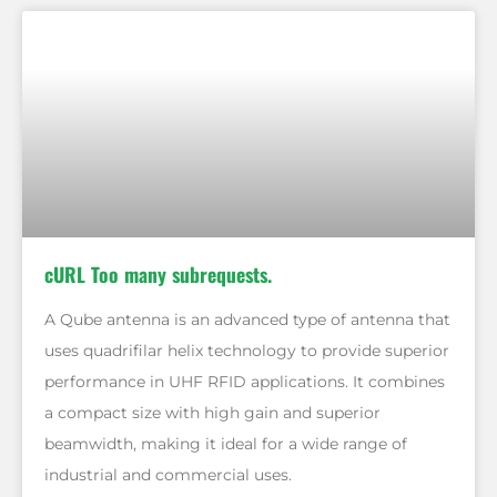
cURL Too many subrequests.
A Qube antenna is an advanced type of antenna that
uses quadrifilar helix technology to provide superior
performance in UHF RFID applications. It combines
a compact size with high gain and superior
beamwidth, making it ideal for a wide range of
industrial and commercial uses.