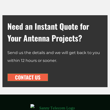
Need an Instant Quote for
Your Antenna Projects?
Send us the details and we will get back to you
within 12 hours or sooner.
CONTACT US