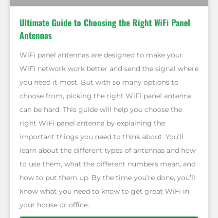
Ultimate Guide to Choosing the Right WiFi Panel
Antennas
WiFi panel antennas are designed to make your
WiFi network work better and send the signal where
you need it most. But with so many options to
choose from, picking the right WiFi panel antenna
can be hard. This guide will help you choose the
right WiFi panel antenna by explaining the
important things you need to think about. You’ll
learn about the different types of antennas and how
to use them, what the different numbers mean, and
how to put them up. By the time you’re done, you’ll
know what you need to know to get great WiFi in
your house or office.