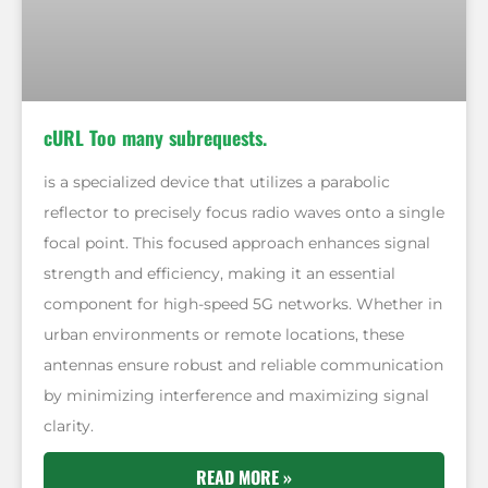
cURL Too many subrequests.
is a specialized device that utilizes a parabolic
reflector to precisely focus radio waves onto a single
focal point. This focused approach enhances signal
strength and efficiency, making it an essential
component for high-speed 5G networks. Whether in
urban environments or remote locations, these
antennas ensure robust and reliable communication
by minimizing interference and maximizing signal
clarity.
READ MORE »