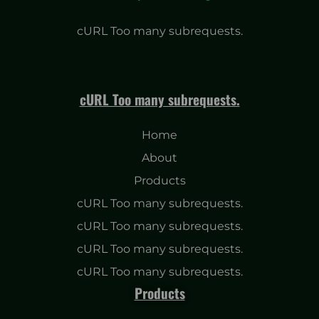
cURL Too many subrequests.
cURL Too many subrequests.
Home
About
Products
cURL Too many subrequests.
cURL Too many subrequests.
cURL Too many subrequests.
cURL Too many subrequests.
Products