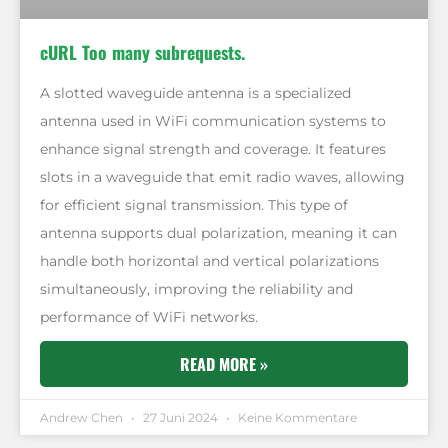
cURL Too many subrequests.
A slotted waveguide antenna is a specialized
antenna used in WiFi communication systems to
enhance signal strength and coverage. It features
slots in a waveguide that emit radio waves, allowing
for efficient signal transmission. This type of
antenna supports dual polarization, meaning it can
handle both horizontal and vertical polarizations
simultaneously, improving the reliability and
performance of WiFi networks.
READ MORE »
Andrew Chen
27 Juni 2024
Keine Kommentare