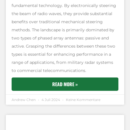
fundamental technology. By electronically steering
the beam of radio waves, they provide substantial
benefits over traditional mechanical steering
methods. The landscape is primarily dominated by
two types of phased array antennas: passive and
active. Grasping the differences between these two
types is essential for enhancing performance in a
range of applications, from military radar systems
to commercial telecommunications.
READ MORE »
Andrew Chen
4 Juli 2024
Keine Kommentare