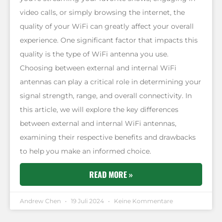
video calls, or simply browsing the internet, the
quality of your WiFi can greatly affect your overall
experience. One significant factor that impacts this
quality is the type of WiFi antenna you use.
Choosing between external and internal WiFi
antennas can play a critical role in determining your
signal strength, range, and overall connectivity. In
this article, we will explore the key differences
between external and internal WiFi antennas,
examining their respective benefits and drawbacks
to help you make an informed choice.
READ MORE »
Andrew Chen
19 Juli 2024
Keine Kommentare