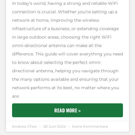
In today’s world, having a strong and reliable WiFi
connection is crucial. Whether you’re setting up a
network at home, improving the wireless
infrastructure of a business, or extending coverage
in large outdoor areas, choosing the right WiFi
omni-directional antenna can make all the
difference. This guide will cover everything you need
to know about selecting the perfect omni-
directional antenna, helping you navigate through
the many options available and ensuring that your
network performs at its best, no matter where you
are.
READ MORE »
Andrew Chen
28 Juni 2024
Keine Kommentare