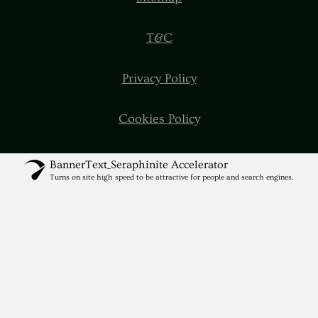
T&C
Privacy Policy
Cookies Policy
BannerText_Seraphinite Accelerator
Turns on site high speed to be attractive for people and search engines.