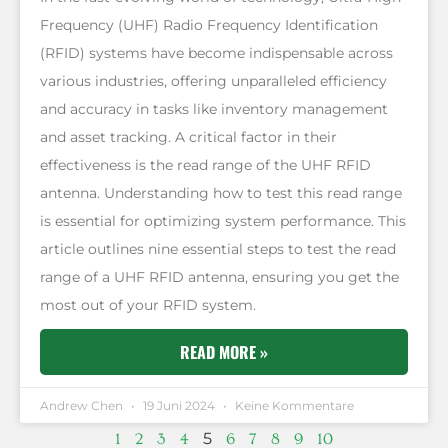
Frequency (UHF) Radio Frequency Identification
(RFID) systems have become indispensable across
various industries, offering unparalleled efficiency
and accuracy in tasks like inventory management
and asset tracking. A critical factor in their
effectiveness is the read range of the UHF RFID
antenna. Understanding how to test this read range
is essential for optimizing system performance. This
article outlines nine essential steps to test the read
range of a UHF RFID antenna, ensuring you get the
most out of your RFID system.
READ MORE »
Andrew Chen
19 Juni 2024
Keine Kommentare
5
1
2
3
4
6
7
8
9
10