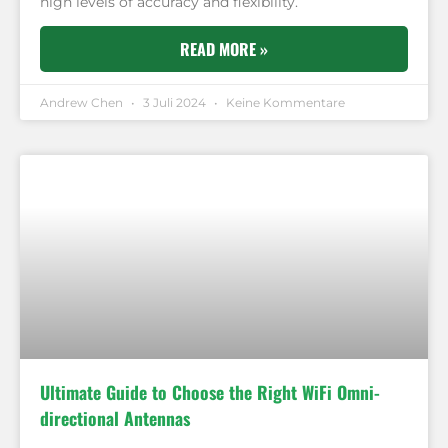
high levels of accuracy and flexibility.
READ MORE »
Andrew Chen
3 Juli 2024
Keine Kommentare
Ultimate Guide to Choose the Right WiFi Omni-
directional Antennas