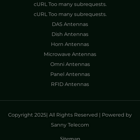
cURL Too many subrequests.
cURL Too many subrequests.
DAS Antennas
Dish Antennas
Horn Antennas
Microwave Antennas
Omni Antennas
Panel Antennas
RFID Antennas
Copyright 2025| All Rights Reserved | Powered by
Sanny Telecom
Sitemap