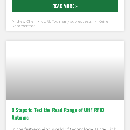
READ MORE »
Andrew Chen
cURL Too many subrequests.
Keine
Kommentare
9 Steps to Test the Read Range of UHF RFID
Antenna
In the fast-evolving world of technology, Ultra-High