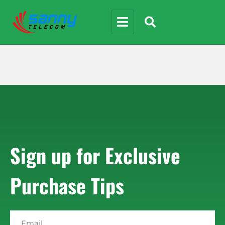
Sign up for Exclusive
Purchase Tips