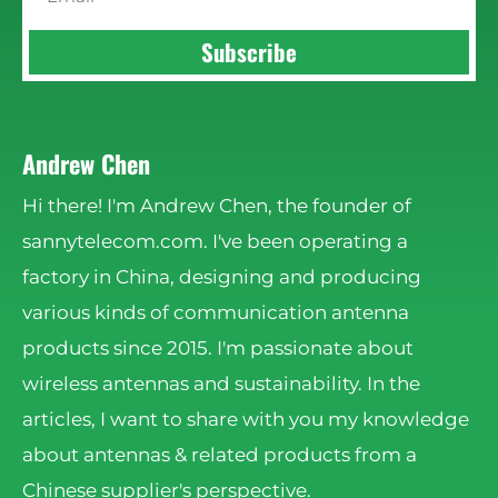
Subscribe
Andrew Chen
Hi there! I'm Andrew Chen, the founder of
sannytelecom.com. I've been operating a
factory in China, designing and producing
various kinds of communication antenna
products since 2015. I'm passionate about
wireless antennas and sustainability. In the
articles, I want to share with you my knowledge
about antennas & related products from a
Chinese supplier's perspective.