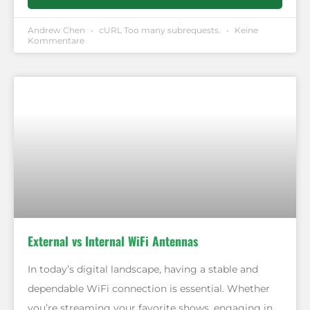
Andrew Chen
cURL Too many subrequests.
Keine
Kommentare
External vs Internal WiFi Antennas
In today’s digital landscape, having a stable and
dependable WiFi connection is essential. Whether
you’re streaming your favorite shows, engaging in