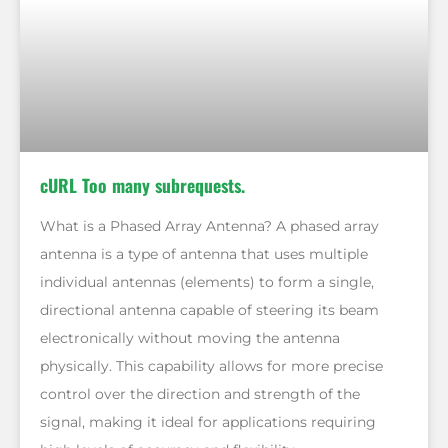
cURL Too many subrequests.
What is a Phased Array Antenna? A phased array
antenna is a type of antenna that uses multiple
individual antennas (elements) to form a single,
directional antenna capable of steering its beam
electronically without moving the antenna
physically. This capability allows for more precise
control over the direction and strength of the
signal, making it ideal for applications requiring