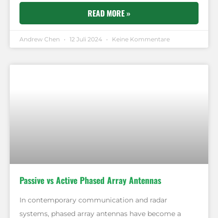
READ MORE »
Andrew Chen
12 Juli 2024
Keine Kommentare
Passive vs Active Phased Array Antennas
In contemporary communication and radar
systems, phased array antennas have become a