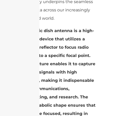
technology underpins the seamless
flow of data across our increasingly
connected world.
A parabolic dish antenna is a high-
precision device that utilizes a
parabolic reflector to focus radio
waves onto a specific focal point.
This structure enables it to capture
and emit signals with high
efficiency, making it indispensable
in telecommunications,
broadcasting, and research. The
dish’s parabolic shape ensures that
signals are focused, resulting in