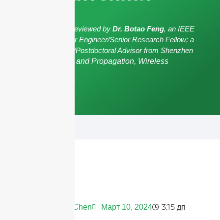
The article has been reviewed by
Dr. Botao Feng
, an IEEE
Senior Member/Senior Engineer/Senior Research Fellow; a
Postgraduate Advisor/Postdoctoral Advisor from Shenzhen
University,
Antennas and Propagation, Wireless
Communication.
3:15 дп
Andrew Chen
Март 10, 2024