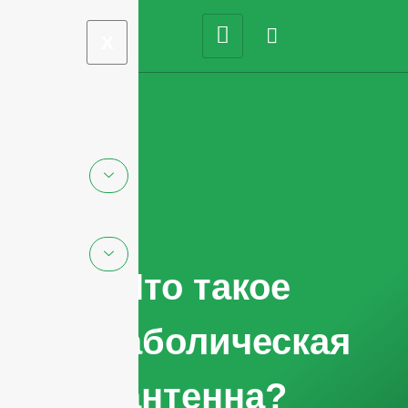
X
Что такое
параболическая
антенна?