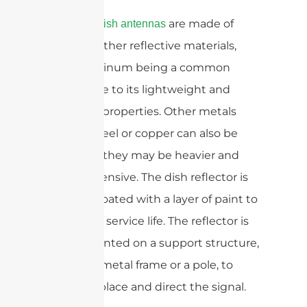
are made of
Parabolic dish antennas
metal or other reflective materials,
with aluminum being a common
choice due to its lightweight and
reflective properties. Other metals
such as steel or copper can also be
used, but they may be heavier and
more expensive. The dish reflector is
typically coated with a layer of paint to
extend its service life. The reflector is
then mounted on a support structure,
such as a metal frame or a pole, to
hold it in place and direct the signal.