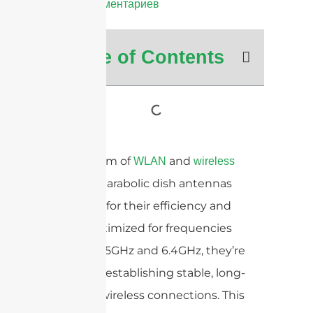
Нет комментариев
Table of Contents
In the realm of
and
WLAN
wireless
, parabolic dish antennas
backhaul
stand out for their efficiency and
range. Optimized for frequencies
including 5GHz and 6.4GHz, they’re
crucial for establishing stable, long-
distance wireless connections. This