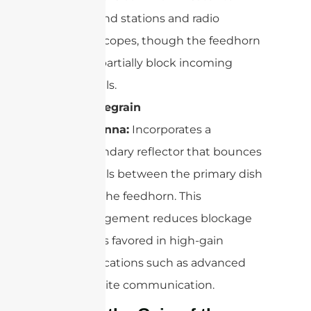
ground stations and radio
telescopes, though the feedhorn
can partially block incoming
signals.
Cassegrain
Antenna:
Incorporates a
secondary reflector that bounces
signals between the primary dish
and the feedhorn. This
arrangement reduces blockage
and is favored in high-gain
applications such as advanced
satellite communication.