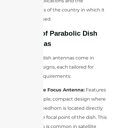
on the applications and the
regulations of the country in which it
is being used.
Types of Parabolic Dish
Antennas
Parabolic dish antennas come in
several designs, each tailored for
specific requirements:
Prime Focus Antenna:
Features
a simple, compact design where
the feedhorn is located directly
at the focal point of the dish. This
setup is common in satellite