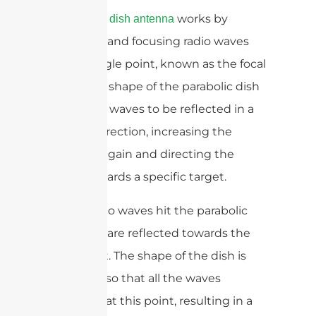
A
works by
parabolic dish antenna
reflecting and focusing radio waves
onto a single point, known as the focal
point. The shape of the parabolic dish
allows the waves to be reflected in a
specific direction, increasing the
antenna’s gain and directing the
signal towards a specific target.
When radio waves hit the parabolic
dish, they are reflected towards the
focal point. The shape of the dish is
designed so that all the waves
converge at this point, resulting in a