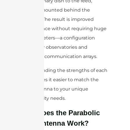
in the primary dish to the feed,
typically mounted behind the
reflector. The result is improved
performance without requiring huge
dish diameters—a configuration
favored by observatories and
advanced communication arrays.
Understanding the strengths of each
type makes it easier to match the
right antenna to your unique
connectivity needs.
How Does the Parabolic
Dish Antenna Work?