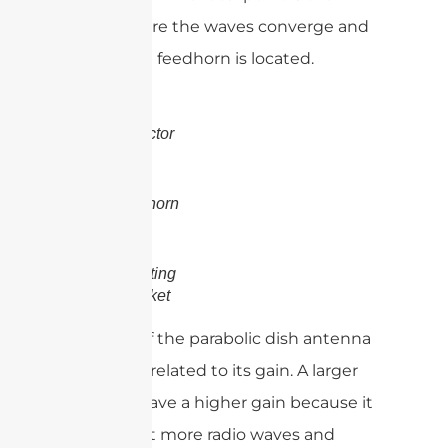
point where the waves converge and
where the feedhorn is located.
Reflector
Feedhorn
Mounting
Bracket
The size of the parabolic dish antenna
is directly related to its gain. A larger
dish will have a higher gain because it
can collect more radio waves and