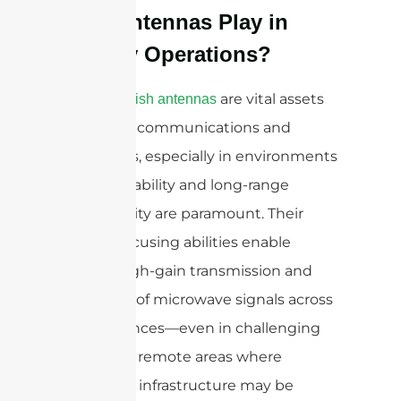
Dish Antennas Play in
Military Operations?
are vital assets
Parabolic dish antennas
in military communications and
operations, especially in environments
where reliability and long-range
connectivity are paramount. Their
precise focusing abilities enable
robust, high-gain transmission and
reception of microwave signals across
vast distances—even in challenging
terrains or remote areas where
traditional infrastructure may be