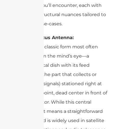
designs you’ll encounter, each with
unique structural nuances tailored to
specific use-cases.
Prime Focus Antenna:
This is the classic form most often
conjured in the mind’s eye—a
symmetrical dish with its feed
antenna (the part that collects or
transmits signals) stationed right at
the focal point, dead center in front of
the reflector. While this central
placement means a straightforward
design and is widely used in satellite