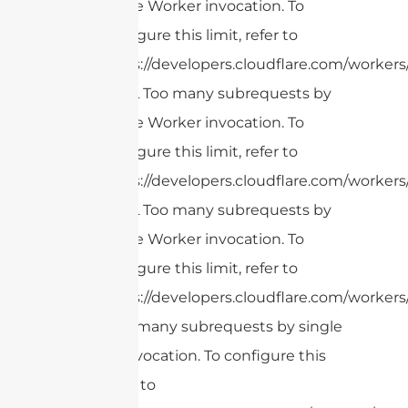
single Worker invocation. To
configure this limit, refer to
https://developers.cloudflare.com/workers/
cURL Too many subrequests by
single Worker invocation. To
configure this limit, refer to
https://developers.cloudflare.com/workers/
cURL Too many subrequests by
single Worker invocation. To
configure this limit, refer to
https://developers.cloudflare.com/workers/
cURL Too many subrequests by single
Worker invocation. To configure this
limit, refer to