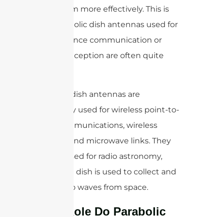
focus them more effectively. This is
why parabolic dish antennas used for
long-distance communication or
satellite reception are often quite
large.
Parabolic dish antennas are
commonly used for wireless point-to-
point communications, wireless
internet, and microwave links. They
are also used for radio astronomy,
where the dish is used to collect and
focus radio waves from space.
What Role Do Parabolic