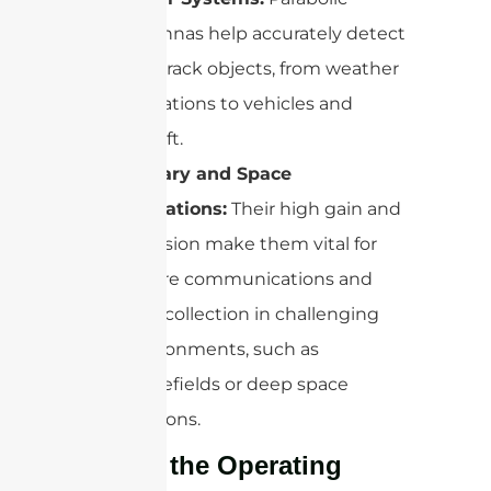
antennas help accurately detect
and track objects, from weather
formations to vehicles and
aircraft.
Military and Space
Operations:
Their high gain and
precision make them vital for
secure communications and
data collection in challenging
environments, such as
battlefields or deep space
missions.
What’s the Operating