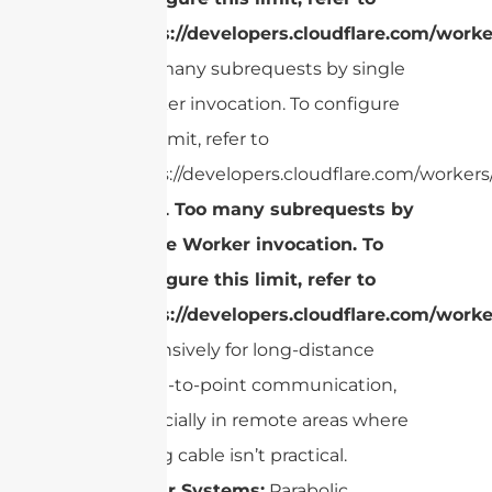
https://developers.cloudflare.com/worke
Too many subrequests by single
Worker invocation. To configure
this limit, refer to
https://developers.cloudflare.com/workers/
cURL Too many subrequests by
single Worker invocation. To
configure this limit, refer to
https://developers.cloudflare.com/worke
extensively for long-distance
point-to-point communication,
especially in remote areas where
laying cable isn’t practical.
Radar Systems:
Parabolic