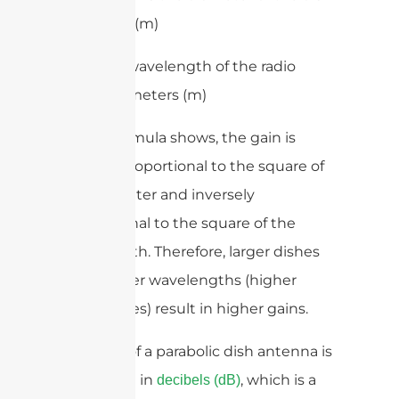
in meters (m)
– λ is the wavelength of the radio
waves in meters (m)
As the formula shows, the gain is
directly proportional to the square of
the diameter and inversely
proportional to the square of the
wavelength. Therefore, larger dishes
and shorter wavelengths (higher
frequencies) result in higher gains.
The gain of a parabolic dish antenna is
expressed in
, which is a
decibels (dB)