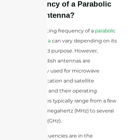
Frequency of a Parabolic
Dish Antenna?
The operating frequency of a
parabolic
can vary depending on its
dish antenna
design and purpose. However,
parabolic dish antennas are
commonly used for microwave
communication and satellite
reception, and their operating
frequencies typically range from a few
hundred megahertz (MHz) to several
gigahertz (GHz).
These frequencies are in the