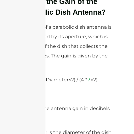
What’s the Gain of the
Parabolic Dish Antenna?
The gain of a parabolic dish antenna is
determined by its aperture, which is
the area of the dish that collects the
radio waves. The gain is given by the
formula:
Gain = (
* Diameter^2) / (4 *
^2)
π
λ
Where:
– Gain is the antenna gain in decibels
(dB)
– Diameter is the diameter of the dish