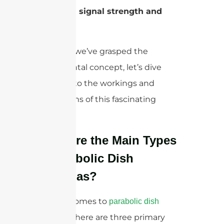
enhanced signal strength and
range.
Now that we’ve grasped the
fundamental concept, let’s dive
deeper into the workings and
applications of this fascinating
antenna.
What Are the Main Types
of Parabolic Dish
Antennas?
When it comes to
parabolic dish
, there are three primary
antennas