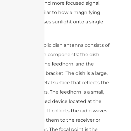
stronger and more focused signal.
This is similar to how a magnifying
glass focuses sunlight onto a single
point.
The parabolic dish antenna consists of
three main components: the dish
reflector, the feedhorn, and the
mounting bracket. The dish is a large,
curved metal surface that reflects the
radio waves. The feedhorn is a small,
horn-shaped device located at the
focal point. It collects the radio waves
and sends them to the receiver or
transmitter. The focal point is the