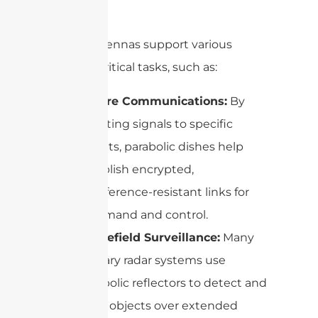
lacking.
These antennas support various
mission-critical tasks, such as:
Secure Communications:
By
directing signals to specific
targets, parabolic dishes help
establish encrypted,
interference-resistant links for
command and control.
Battlefield Surveillance:
Many
military radar systems use
parabolic reflectors to detect and
track objects over extended