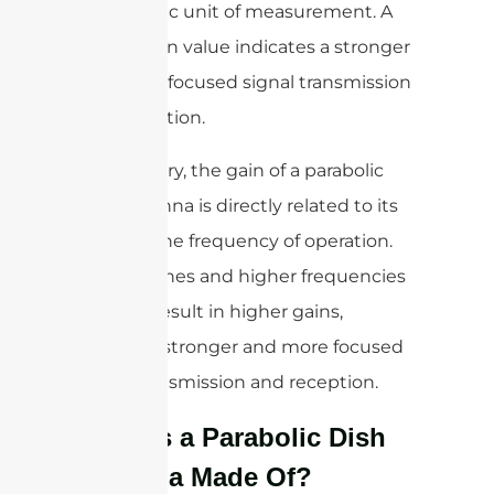
logarithmic unit of measurement. A
higher gain value indicates a stronger
and more focused signal transmission
and reception.
In summary, the gain of a parabolic
dish antenna is directly related to its
size and the frequency of operation.
Larger dishes and higher frequencies
typically result in higher gains,
meaning stronger and more focused
signal transmission and reception.
What is a Parabolic Dish
Antenna Made Of?