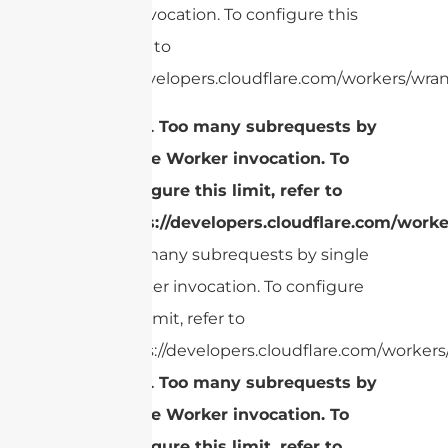
Worker invocation. To configure this
limit, refer to
https://developers.cloudflare.com/workers/wran
cURL Too many subrequests by
single Worker invocation. To
configure this limit, refer to
https://developers.cloudflare.com/worke
Too many subrequests by single
Worker invocation. To configure
this limit, refer to
https://developers.cloudflare.com/workers/
cURL Too many subrequests by
single Worker invocation. To
configure this limit, refer to