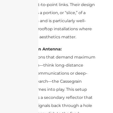
fixed point-to-point links. Their design
resembles a portion, or “slice,” of a
larger dish and is particularly well-
suited for rooftop installations where
space and aesthetics matter.
Cassegrain Antenna:
For situations that demand maximum
signal gain—think long-distance
satellite communications or deep-
space research—the Cassegrain
design comes into play. This setup
introduces a secondary reflector that
bounces signals back through a hole