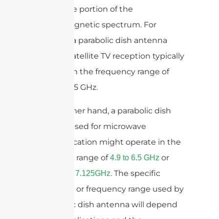
microwave portion of the
electromagnetic spectrum. For
example, a parabolic dish antenna
used for satellite TV reception typically
operates in the frequency range of
10.7 to 12.75 GHz.
On the other hand, a parabolic dish
antenna used for microwave
communication might operate in the
frequency range of
or
4.9 to 6.5 GHz
. The specific
5.85GHz to 7.125GHz
frequency or frequency range used by
a parabolic dish antenna will depend