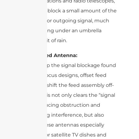
ground stations and radio telescopes,
it can also block a small amount of the
incoming or outgoing signal, much
like standing under an umbrella
blocks a bit of rain.
Offset Feed Antenna:
To sidestep the signal blockage found
in prime focus designs, offset feed
antennas shift the feed assembly off-
center. This not only clears the “signal
lane,” reducing obstruction and
minimizing interference, but also
makes these antennas especially
efficient for satellite TV dishes and