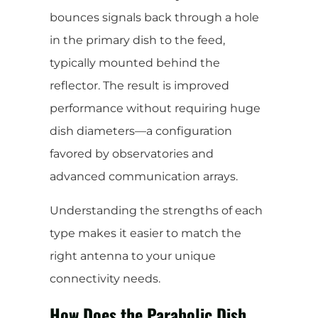
bounces signals back through a hole
in the primary dish to the feed,
typically mounted behind the
reflector. The result is improved
performance without requiring huge
dish diameters—a configuration
favored by observatories and
advanced communication arrays.
Understanding the strengths of each
type makes it easier to match the
right antenna to your unique
connectivity needs.
How Does the Parabolic Dish