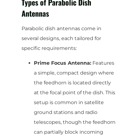
Types of Parabolic Dish
Antennas
Parabolic dish antennas come in
several designs, each tailored for
specific requirements:
Prime Focus Antenna:
Features
a simple, compact design where
the feedhorn is located directly
at the focal point of the dish. This
setup is common in satellite
ground stations and radio
telescopes, though the feedhorn
can partially block incoming