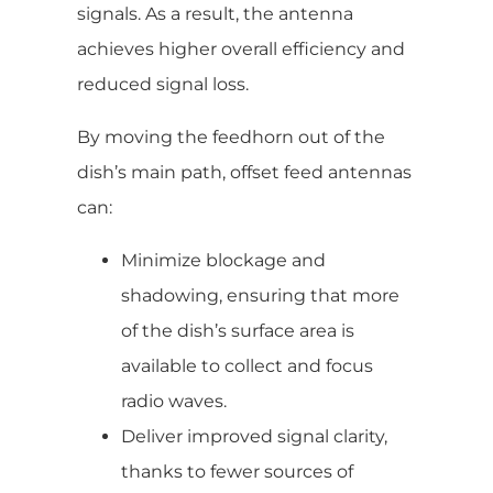
signals. As a result, the antenna
achieves higher overall efficiency and
reduced signal loss.
By moving the feedhorn out of the
dish’s main path, offset feed antennas
can:
Minimize blockage and
shadowing, ensuring that more
of the dish’s surface area is
available to collect and focus
radio waves.
Deliver improved signal clarity,
thanks to fewer sources of