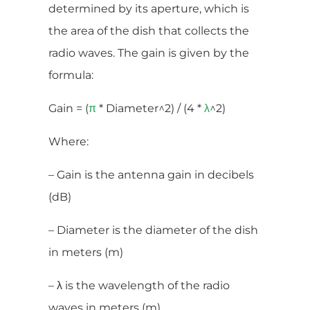
determined by its aperture, which is
the area of the dish that collects the
radio waves. The gain is given by the
formula:
Gain = (
* Diameter^2) / (4 *
^2)
π
λ
Where:
– Gain is the antenna gain in decibels
(dB)
– Diameter is the diameter of the dish
in meters (m)
– λ is the wavelength of the radio
waves in meters (m)