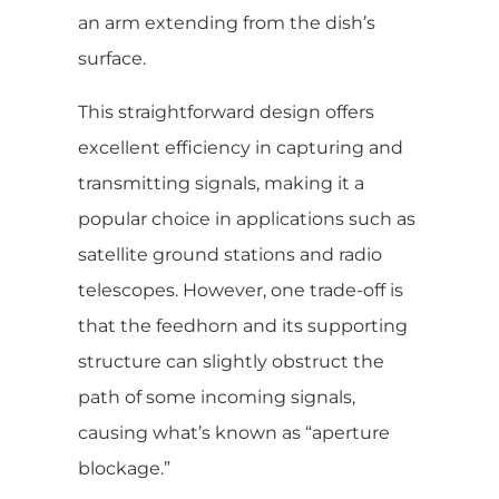
an arm extending from the dish’s
surface.
This straightforward design offers
excellent efficiency in capturing and
transmitting signals, making it a
popular choice in applications such as
satellite ground stations and radio
telescopes. However, one trade-off is
that the feedhorn and its supporting
structure can slightly obstruct the
path of some incoming signals,
causing what’s known as “aperture
blockage.”