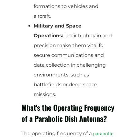
formations to vehicles and
aircraft.
Military and Space
Operations:
Their high gain and
precision make them vital for
secure communications and
data collection in challenging
environments, such as
battlefields or deep space
missions.
What’s the Operating Frequency
of a Parabolic Dish Antenna?
The operating frequency of a
parabolic