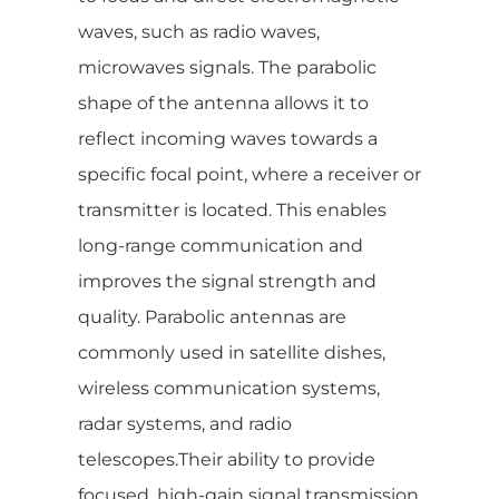
waves, such as radio waves,
microwaves signals. The parabolic
shape of the antenna allows it to
reflect incoming waves towards a
specific focal point, where a receiver or
transmitter is located. This enables
long-range communication and
improves the signal strength and
quality. Parabolic antennas are
commonly used in satellite dishes,
wireless communication systems,
radar systems, and radio
telescopes.Their ability to provide
focused, high-gain signal transmission