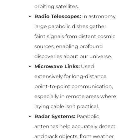
orbiting satellites.
Radio Telescopes:
In astronomy,
large parabolic dishes gather
faint signals from distant cosmic
sources, enabling profound
discoveries about our universe.
Microwave Links:
Used
extensively for long-distance
point-to-point communication,
especially in remote areas where
laying cable isn’t practical.
Radar Systems:
Parabolic
antennas help accurately detect
and track objects, from weather