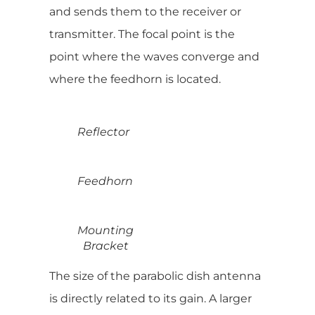
and sends them to the receiver or
transmitter. The focal point is the
point where the waves converge and
where the feedhorn is located.
Reflector
Feedhorn
Mounting
Bracket
The size of the parabolic dish antenna
is directly related to its gain. A larger