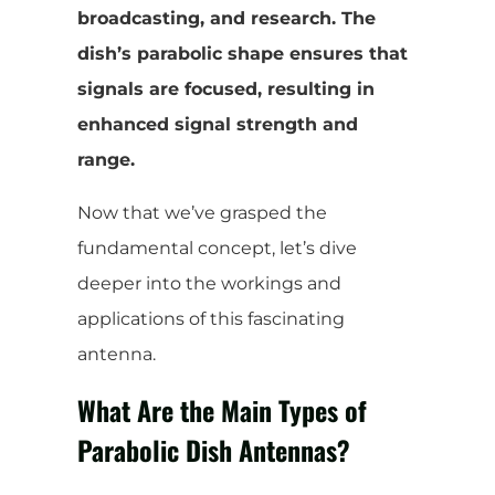
broadcasting, and research. The
dish’s parabolic shape ensures that
signals are focused, resulting in
enhanced signal strength and
range.
Now that we’ve grasped the
fundamental concept, let’s dive
deeper into the workings and
applications of this fascinating
antenna.
What Are the Main Types of
Parabolic Dish Antennas?