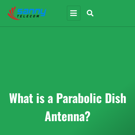
What is a Parabolic Dish
Antenna?