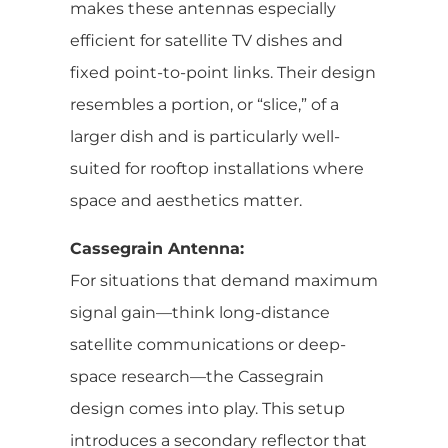
makes these antennas especially
efficient for satellite TV dishes and
fixed point-to-point links. Their design
resembles a portion, or “slice,” of a
larger dish and is particularly well-
suited for rooftop installations where
space and aesthetics matter.
Cassegrain Antenna:
For situations that demand maximum
signal gain—think long-distance
satellite communications or deep-
space research—the Cassegrain
design comes into play. This setup
introduces a secondary reflector that