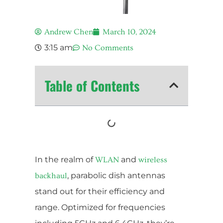
Andrew Chen
March 10, 2024
3:15 am
No Comments
Table of Contents
In the realm of
and
WLAN
wireless
, parabolic dish antennas
backhaul
stand out for their efficiency and
range. Optimized for frequencies