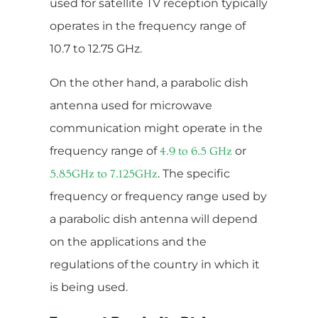
used for satellite TV reception typically
operates in the frequency range of
10.7 to 12.75 GHz.
On the other hand, a parabolic dish
antenna used for microwave
communication might operate in the
frequency range of
or
4.9 to 6.5 GHz
. The specific
5.85GHz to 7.125GHz
frequency or frequency range used by
a parabolic dish antenna will depend
on the applications and the
regulations of the country in which it
is being used.