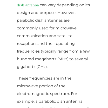
can vary depending on its
dish antenna
design and purpose. However,
parabolic dish antennas are
commonly used for microwave
communication and satellite
reception, and their operating
frequencies typically range from a few
hundred megahertz (MHz) to several
gigahertz (GHz).
These frequencies are in the
microwave portion of the
electromagnetic spectrum. For
example, a parabolic dish antenna