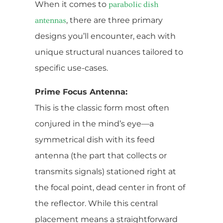
When it comes to
parabolic dish
, there are three primary
antennas
designs you’ll encounter, each with
unique structural nuances tailored to
specific use-cases.
Prime Focus Antenna:
This is the classic form most often
conjured in the mind’s eye—a
symmetrical dish with its feed
antenna (the part that collects or
transmits signals) stationed right at
the focal point, dead center in front of
the reflector. While this central
placement means a straightforward