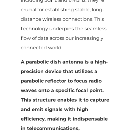
including 5GHz and 6.4GHz, they’re
crucial for establishing stable, long-
distance wireless connections. This
technology underpins the seamless
flow of data across our increasingly
connected world.
A parabolic dish antenna is a high-
precision device that utilizes a
parabolic reflector to focus radio
waves onto a specific focal point.
This structure enables it to capture
and emit signals with high
efficiency, making it indispensable
in telecommunications,