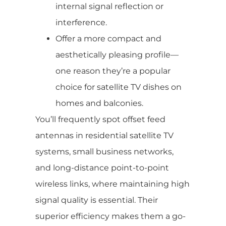
internal signal reflection or
interference.
Offer a more compact and
aesthetically pleasing profile—
one reason they’re a popular
choice for satellite TV dishes on
homes and balconies.
You’ll frequently spot offset feed
antennas in residential satellite TV
systems, small business networks,
and long-distance point-to-point
wireless links, where maintaining high
signal quality is essential. Their
superior efficiency makes them a go-