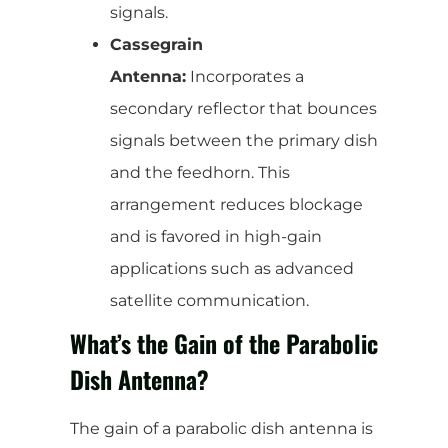
signals.
Cassegrain
Antenna:
Incorporates a
secondary reflector that bounces
signals between the primary dish
and the feedhorn. This
arrangement reduces blockage
and is favored in high-gain
applications such as advanced
satellite communication.
What’s the Gain of the Parabolic
Dish Antenna?
The gain of a parabolic dish antenna is