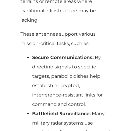
terrains or remote areas where
traditional infrastructure may be
lacking.
These antennas support various
mission-critical tasks, such as:
Secure Communications:
By
directing signals to specific
targets, parabolic dishes help
establish encrypted,
interference-resistant links for
command and control.
Battlefield Surveillance:
Many
military radar systems use