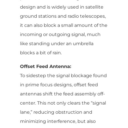
design and is widely used in satellite
ground stations and radio telescopes,
it can also block a small amount of the
incoming or outgoing signal, much
like standing under an umbrella
blocks a bit of rain.
Offset Feed Antenna:
To sidestep the signal blockage found
in prime focus designs, offset feed
antennas shift the feed assembly off-
center. This not only clears the “signal
lane,” reducing obstruction and
minimizing interference, but also