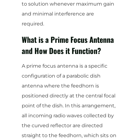
to solution whenever maximum gain
and minimal interference are
required.
What is a Prime Focus Antenna
and How Does it Function?
A prime focus antenna is a specific
configuration of a parabolic dish
antenna where the feedhorn is
positioned directly at the central focal
point of the dish. In this arrangement,
all incoming radio waves collected by
the curved reflector are directed
straight to the feedhorn, which sits on