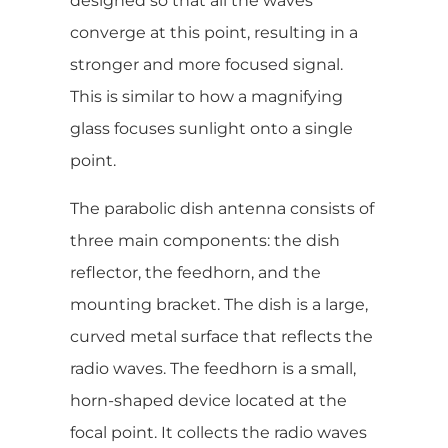
designed so that all the waves
converge at this point, resulting in a
stronger and more focused signal.
This is similar to how a magnifying
glass focuses sunlight onto a single
point.
The parabolic dish antenna consists of
three main components: the dish
reflector, the feedhorn, and the
mounting bracket. The dish is a large,
curved metal surface that reflects the
radio waves. The feedhorn is a small,
horn-shaped device located at the
focal point. It collects the radio waves