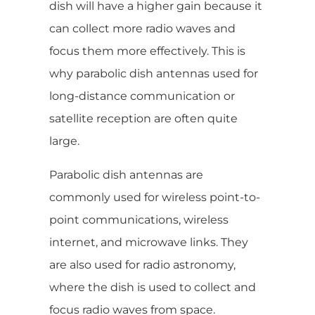
dish will have a higher gain because it
can collect more radio waves and
focus them more effectively. This is
why parabolic dish antennas used for
long-distance communication or
satellite reception are often quite
large.
Parabolic dish antennas are
commonly used for wireless point-to-
point communications, wireless
internet, and microwave links. They
are also used for radio astronomy,
where the dish is used to collect and
focus radio waves from space.