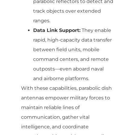
parabolic reflectors to detect and
track objects over extended
ranges.
Data Link Support:
They enable
rapid, high-capacity data transfer
between field units, mobile
command centers, and remote
outposts—even aboard naval
and airborne platforms.
With these capabilities, parabolic dish
antennas empower military forces to
maintain reliable lines of
communication, gather vital
intelligence, and coordinate