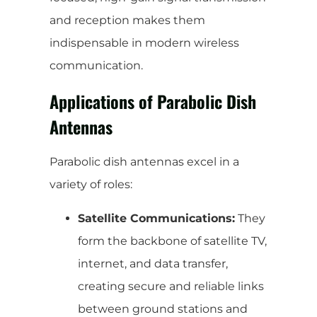
and reception makes them
indispensable in modern wireless
communication.
Applications of Parabolic Dish
Antennas
Parabolic dish antennas excel in a
variety of roles:
Satellite Communications:
They
form the backbone of satellite TV,
internet, and data transfer,
creating secure and reliable links
between ground stations and