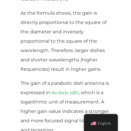
As the formula shows, the gain is
directly proportional to the square of
the diameter and inversely
proportional to the square of the
wavelength. Therefore, larger dishes
and shorter wavelengths (higher
frequencies) result in higher gains.
The gain of a parabolic dish antenna is
expressed in
, which is a
decibels (dB)
logarithmic unit of measurement. A
higher gain value indicates a stronger
and more focused signal transmission
English
and reception.