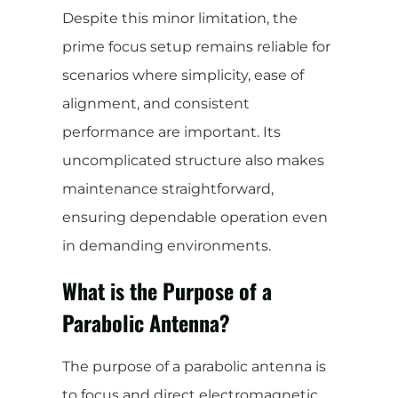
Despite this minor limitation, the
prime focus setup remains reliable for
scenarios where simplicity, ease of
alignment, and consistent
performance are important. Its
uncomplicated structure also makes
maintenance straightforward,
ensuring dependable operation even
in demanding environments.
What is the Purpose of a
Parabolic Antenna?
The purpose of a parabolic antenna is
to focus and direct electromagnetic