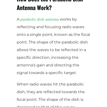
Antenna Work?
A
works by
parabolic dish antenna
reflecting and focusing radio waves
onto a single point, known as the focal
point. The shape of the parabolic dish
allows the waves to be reflected in a
specific direction, increasing the
antenna’s gain and directing the
signal towards a specific target.
When radio waves hit the parabolic
dish, they are reflected towards the
focal point. The shape of the dish is