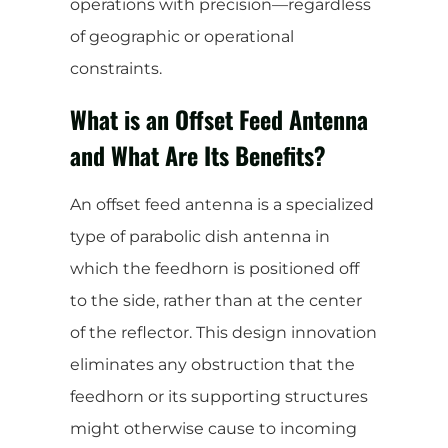
operations with precision—regardless
of geographic or operational
constraints.
What is an Offset Feed Antenna
and What Are Its Benefits?
An offset feed antenna is a specialized
type of parabolic dish antenna in
which the feedhorn is positioned off
to the side, rather than at the center
of the reflector. This design innovation
eliminates any obstruction that the
feedhorn or its supporting structures
might otherwise cause to incoming