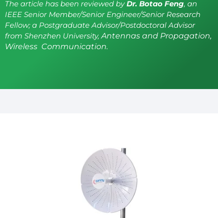
The article has been reviewed by
Dr. Botao Feng
, an
IEEE Senior Member/Senior Engineer/Senior Research
Fellow; a Postgraduate Advisor/Postdoctoral Advisor
from Shenzhen University,
Antennas and Propagation,
Wireless Communication.