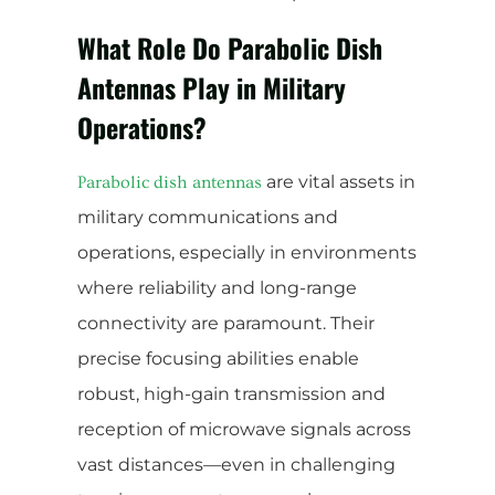
What Role Do Parabolic Dish
Antennas Play in Military
Operations?
are vital assets in
Parabolic dish antennas
military communications and
operations, especially in environments
where reliability and long-range
connectivity are paramount. Their
precise focusing abilities enable
robust, high-gain transmission and
reception of microwave signals across
vast distances—even in challenging