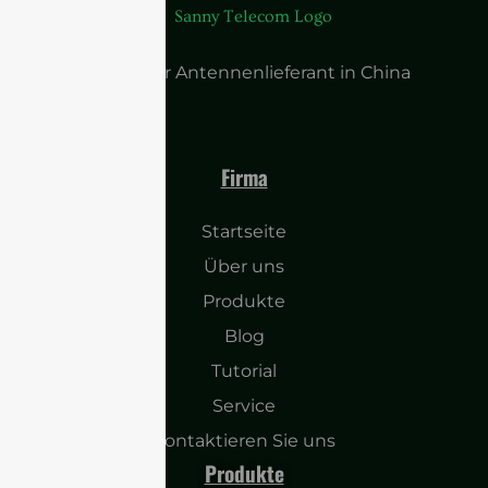
Führender Antennenlieferant in China
Firma
Startseite
Über uns
Produkte
Blog
Tutorial
Service
Kontaktieren Sie uns
Produkte