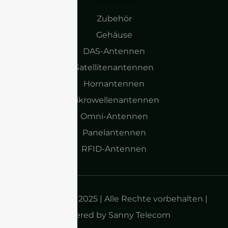
Zubehör
Gehäuse
DAS-Antennen
Satellitenantennen
Hornantennen
Mikrowellenantennen
Omni-Antennen
Panelantennen
RFID-Antennen
Urheberrecht 2025 | Alle Rechte vorbehalten |
Powered by Sanny Telecom