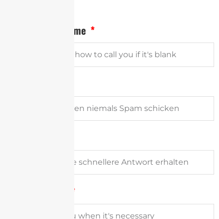
Vollständiger Name
Email Address
Firma
Phone Number