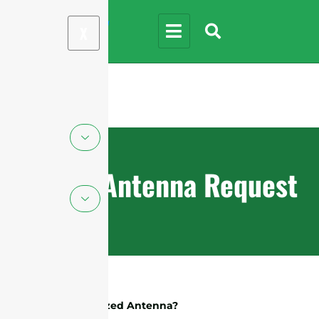
X
Custom Antenna Request
What Is A Customized Antenna?