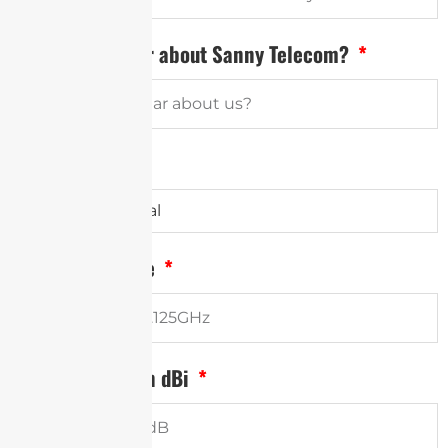
How did you hear about Sanny Telecom?
Antenna Type
Frequency Range
Minimum Gain in dBi