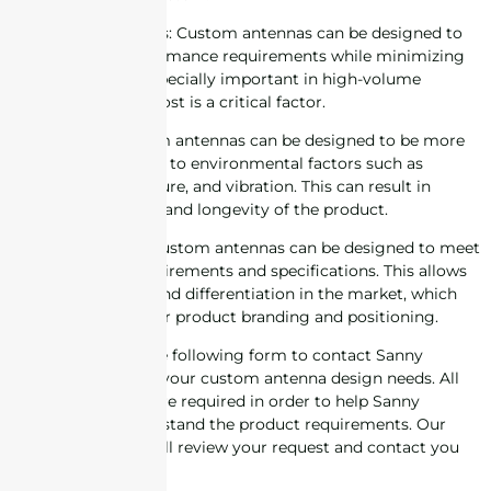
6. Cost-effectiveness: Custom antennas can be designed to
meet specific performance requirements while minimizing
cost. This can be especially important in high-volume
production where cost is a critical factor.
7. Reliability: Custom antennas can be designed to be more
robust and resistant to environmental factors such as
temperature, moisture, and vibration. This can result in
increased reliability and longevity of the product.
8. Customization: Custom antennas can be designed to meet
specific design requirements and specifications. This allows
for customization and differentiation in the market, which
can be important for product branding and positioning.
Please complete the following form to contact Sanny
Telecom regarding your custom antenna design needs. All
information fields are required in order to help Sanny
Telecom fully understand the product requirements. Our
engineering staff will review your request and contact you
for follow-up.