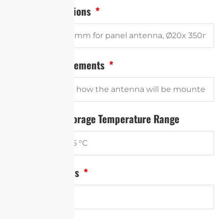
Antenna Dimensions
Mounting Requirements
Operational / Storage Temperature Range
Annual Quantities