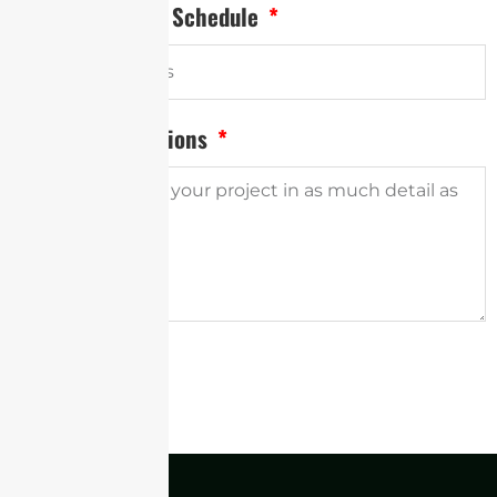
Desired Delivery Schedule
Project Descriptions
SUBMIT