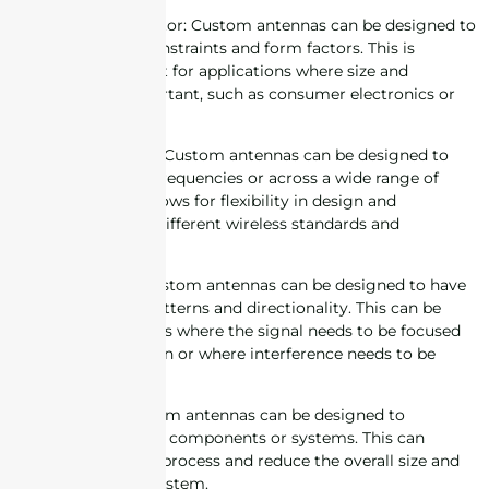
2. Size and form factor: Custom antennas can be designed to
fit specific space constraints and form factors. This is
especially important for applications where size and
aesthetics are important, such as consumer electronics or
wearables.
3. Frequency range: Custom antennas can be designed to
operate at specific frequencies or across a wide range of
frequencies. This allows for flexibility in design and
compatibility with different wireless standards and
technologies.
4. Directionality: Custom antennas can be designed to have
specific radiation patterns and directionality. This can be
useful in applications where the signal needs to be focused
in a specific direction or where interference needs to be
minimized.
5. Integration: Custom antennas can be designed to
integrate with other components or systems. This can
simplify the design process and reduce the overall size and
complexity of the system.