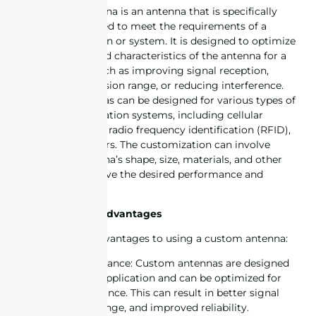
A customized antenna is an antenna that is specifically
designed and tailored to meet the requirements of a
particular application or system. It is designed to optimize
the performance and characteristics of the antenna for a
specific purpose, such as improving signal reception,
increasing transmission range, or reducing interference.
Customized antennas can be designed for various types of
wireless communication systems, including cellular
networks, Wi-Fi, IoT, radio frequency identification (RFID),
GPS and many others. The customization can involve
adjusting the antenna’s shape, size, materials, and other
parameters to achieve the desired performance and
functionality.
Custom Antenna Advantages
There are several advantages to using a custom antenna:
1. Improved performance: Custom antennas are designed
specifically for the application and can be optimized for
maximum performance. This can result in better signal
quality, increased range, and improved reliability.