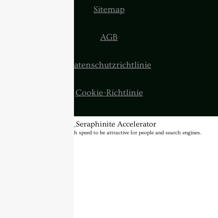
Sitemap
AGB
Datenschutzrichtlinie
Cookie-Richtlinie
BannerText_Seraphinite Accelerator
Turns on site high speed to be attractive for people and search engines.