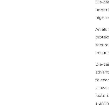
Die-ca
under 
high le
An alu
protec
secure
ensuri
Die-ca
advanta
teleco
allows 
feature
alumin