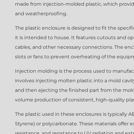
made from injection-molded plastic, which provide
and weatherproofing.
The plastic enclosure is designed to fit the spec
it is intended to house. It features cutouts and 
cables, and other necessary connections. The enc
slots or fans to prevent overheating of the equip
Injection molding is the process used to manufact
involves injecting molten plastic into a mold cavity,
and then ejecting the finished part from the mold.
volume production of consistent, high-quality plas
The plastic used in these enclosures is typically A
Styrene) or polycarbonate. These materials offer e
resistance, and resistance to UV radiation and e