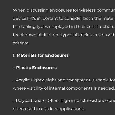
When discussing enclosures for wireless commun
devices, it’s important to consider both the mate
the tooling types employed in their construction. 
breakdown of different types of enclosures based
criteria:
1. Materials for Enclosures
– Plastic Enclosures:
– Acrylic: Lightweight and transparent, suitable fo
where visibility of internal components is needed.
– Polycarbonate: Offers high impact resistance and
often used in outdoor applications.