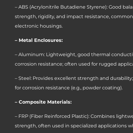
– ABS (Acrylonitrile Butadiene Styrene): Good bala
strength, rigidity, and impact resistance, common
electronic housings.
– Metal Enclosures:
– Aluminum: Lightweight, good thermal conductiv
corrosion resistance; often used for rugged applic
– Steel: Provides excellent strength and durability
for corrosion resistance (e.g., powder coating).
– Composite Materials:
– FRP (Fiber Reinforced Plastic): Combines lightw
strength, often used in specialized applications 