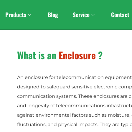
Custom
Stereo Foldabl
Products
Blog
Service
Contact
What is an
Enclosure
?
An enclosure for telecommunication equipment i
designed to safeguard sensitive electronic com
communication systems. These enclosures are criti
and longevity of telecommunications infrastruct
against environmental factors such as moisture,
fluctuations, and physical impacts. They are typ