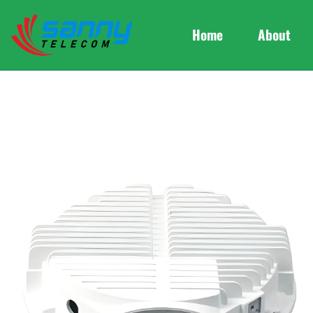
Home
About