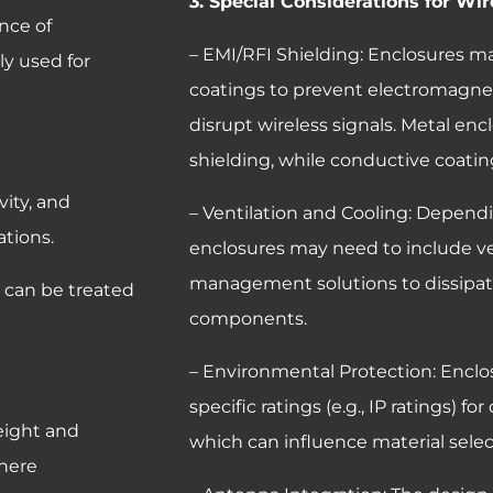
3. Special Considerations for W
nce of
– EMI/RFI Shielding: Enclosures ma
ly used for
coatings to prevent electromagnet
disrupt wireless signals. Metal enc
shielding, while conductive coating
ity, and
– Ventilation and Cooling: Dependi
ations.
enclosures may need to include ve
management solutions to dissipat
; can be treated
components.
– Environmental Protection: Encl
specific ratings (e.g., IP ratings) f
eight and
which can influence material sele
where