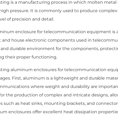
sting is a manufacturing process in which molten metal i
high pressure. It is commonly used to produce complex
vel of precision and detail.
minum enclosure for telecommunication equipment is a 
t and house electronic components used in telecommuni
 and durable environment for the components, protec
ng their proper functioning.
sting aluminum enclosures for telecommunication equip
ges. First, aluminum is a lightweight and durable materia
mmunications where weight and durability are important 
for the production of complex and intricate designs, allo
s such as heat sinks, mounting brackets, and connectors.
um enclosures offer excellent heat dissipation propertie