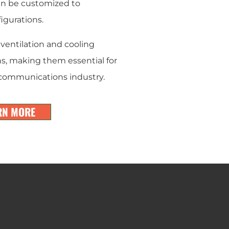
can be customized to
gurations.
ventilation and cooling
s, making them essential for
lecommunications industry.
RN MORE