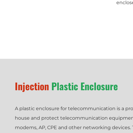
enclos
Injection
Plastic Enclosure
A plastic enclosure for telecommunication is a pro
house and protect telecommunication equipment 
modems, AP, CPE and other networking devices. T