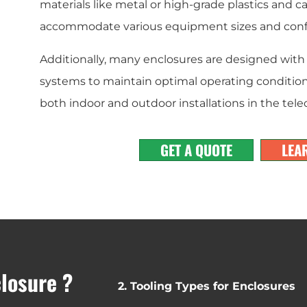
materials like metal or high-grade plastics and 
accommodate various equipment sizes and confi
Additionally, many enclosures are designed with 
systems to maintain optimal operating condition
both indoor and outdoor installations in the te
GET A QUOTE
LEA
closure ?
2. Tooling Types for Enclosures