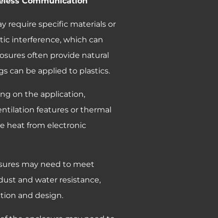
ireless Communication
y require specific materials or
ic interference, which can
losures often provide natural
s can be applied to plastics.
ng on the application,
ntilation features or thermal
e heat from electronic
osures may need to meet
or dust and water resistance,
ction and design.