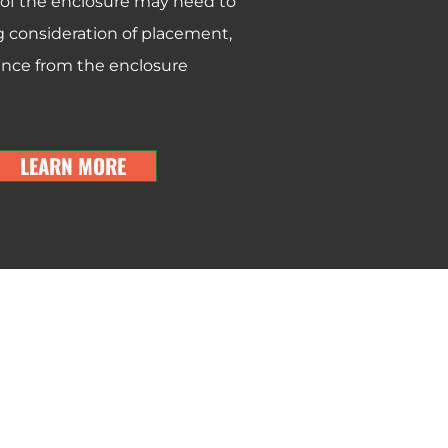
 of the enclosure may need to
consideration of placement,
rence from the enclosure
LEARN MORE