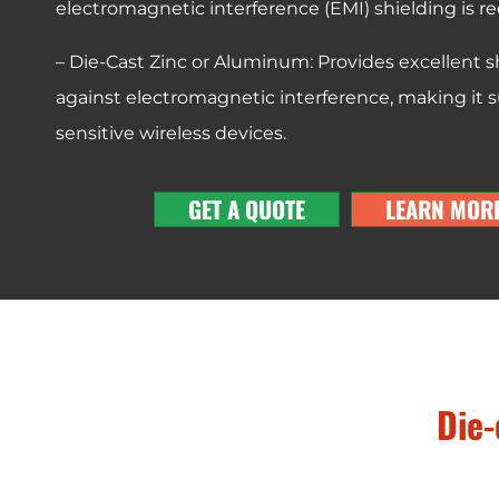
electromagnetic interference (EMI) shielding is re
– Die-Cast Zinc or Aluminum: Provides excellent s
against electromagnetic interference, making it su
sensitive wireless devices.
GET A QUOTE
LEARN MOR
Die-