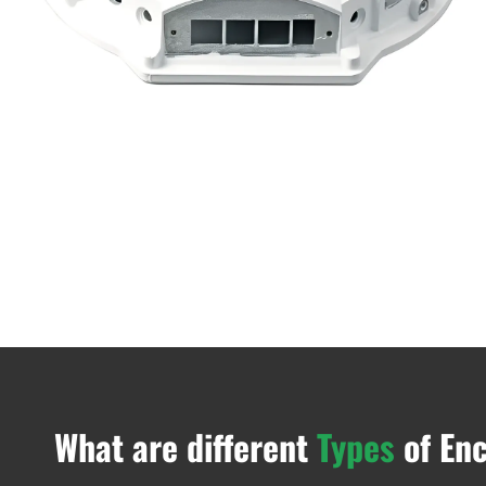
What are different
Types
of En