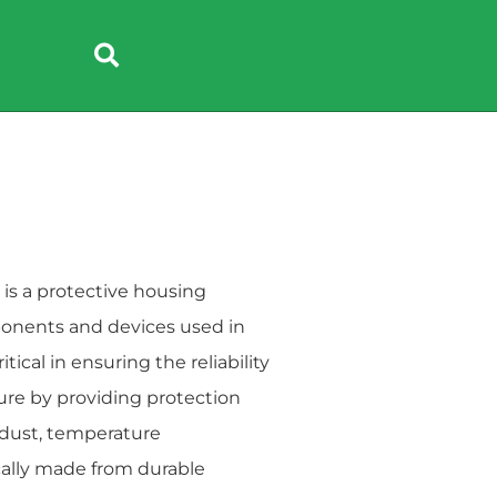
e
Headphone
s a protective housing
ponents and devices used in
cal in ensuring the reliability
ure by providing protection
 dust, temperature
ically made from durable