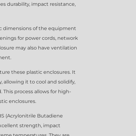
s durability, impact resistance,
ific dimensions of the equipment
openings for power cords, network
losure may also have ventilation
ment.
ure these plastic enclosures. It
 allowing it to cool and solidify,
 This process allows for high-
tic enclosures.
BS (Acrylonitrile Butadiene
xcellent strength, impact
xtreme temperatures. They are