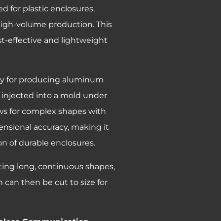
 for plastic enclosures,
high-volume production. This
st-effective and lightweight
lly for producing aluminum
 injected into a mold under
ows for complex shapes with
ensional accuracy, making it
n of durable enclosures.
ating long, continuous shapes,
 can then be cut to size for