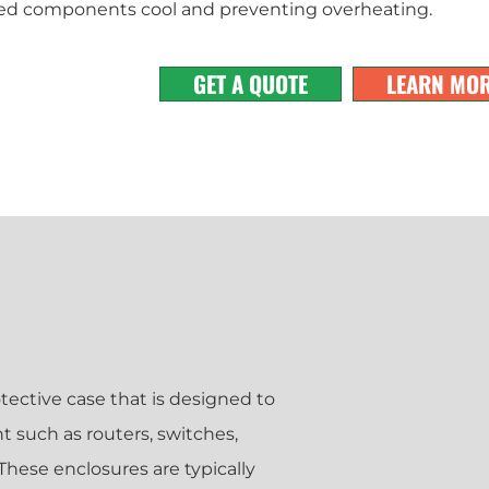
ed components cool and preventing overheating.
GET A QUOTE
LEARN MO
tective case that is designed to
such as routers, switches,
hese enclosures are typically