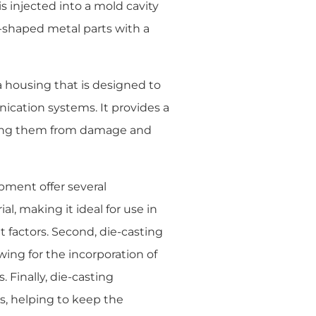
s injected into a mold cavity
-shaped metal parts with a
housing that is designed to
cation systems. It provides a
ting them from damage and
ment offer several
l, making it ideal for use in
factors. Second, die-casting
wing for the incorporation of
 Finally, die-casting
s, helping to keep the