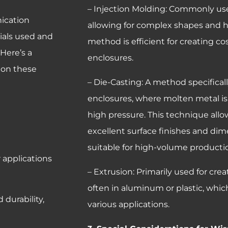
– Injection Molding: Commonly used
ication
allowing for complex shapes and 
rials used and
method is efficient for creating co
Here’s a
enclosures.
 on these
– Die-Casting: A method specifica
enclosures, where molten metal is
high pressure. This technique all
excellent surface finishes and dim
suitable for high-volume productio
r applications
– Extrusion: Primarily used for cre
often in aluminum or plastic, which
 durability,
various applications.