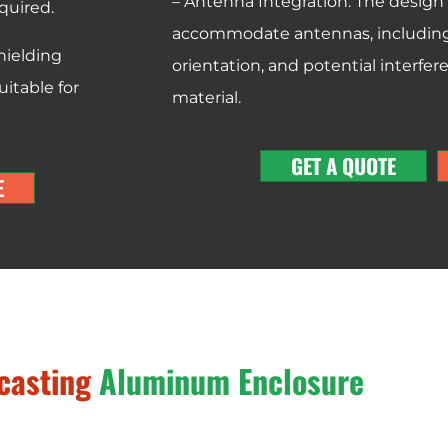
– Antenna Integration: The design
quired.
accommodate antennas, including 
hielding
orientation, and potential interfe
itable for
material.
GET A QUOTE
E
casting
Aluminum Enclosure