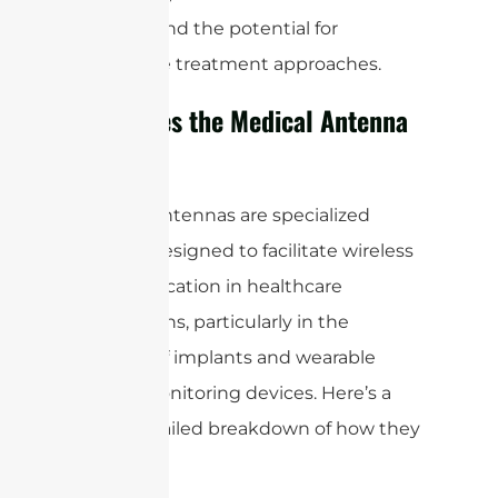
delivery, and the potential for
innovative treatment approaches.
How Does the Medical Antenna
Work?
Medical antennas are specialized
devices designed to facilitate wireless
communication in healthcare
applications, particularly in the
context of implants and wearable
health monitoring devices. Here’s a
more detailed breakdown of how they
work: