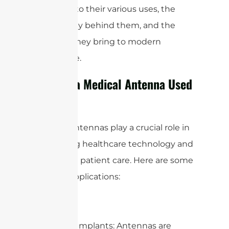
deeper into their various uses, the
technology behind them, and the
benefits they bring to modern
healthcare.
What is a Medical Antenna Used
For?
Medical antennas play a crucial role in
enhancing healthcare technology and
improving patient care. Here are some
specific applications:
1. Medical Implants: Antennas are