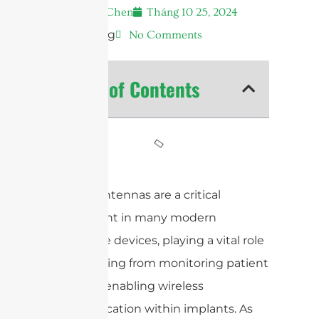
Andrew Chen
Tháng 10 25, 2024
7:33 sáng
No Comments
Table of Contents
Medical antennas are a critical
component in many modern
healthcare devices, playing a vital role
in everything from monitoring patient
health to enabling wireless
communication within implants. As