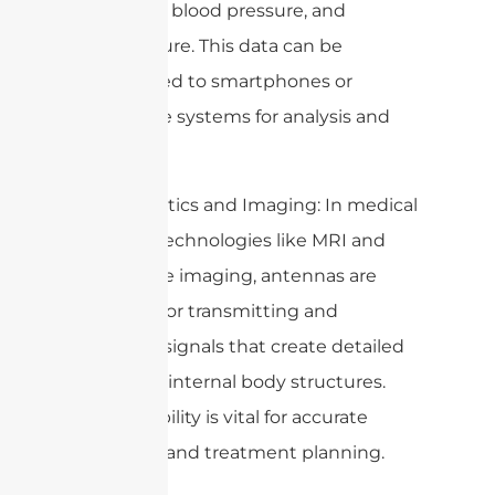
heart rate, blood pressure, and
temperature. This data can be
transmitted to smartphones or
healthcare systems for analysis and
alerts.
3. Diagnostics and Imaging: In medical
imaging technologies like MRI and
microwave imaging, antennas are
essential for transmitting and
receiving signals that create detailed
images of internal body structures.
This capability is vital for accurate
diagnosis and treatment planning.