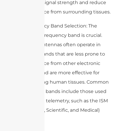
enhance signal strength and reduce
interference from surrounding tissues.
– Frequency Band Selection: The
choice of frequency band is crucial.
Medical antennas often operate in
specific bands that are less prone to
interference from other electronic
devices and are more effective for
penetrating human tissues. Common
frequency bands include those used
in medical telemetry, such as the ISM
(Industrial, Scientific, and Medical)
bands.