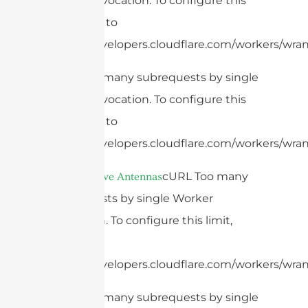
Worker invocation. To configure this
limit, refer to
https://developers.cloudflare.com/workers/wrang
cURL Too many subrequests by single
Worker invocation. To configure this
limit, refer to
https://developers.cloudflare.com/workers/wrang
4.
cURL Too many
Microwave Antennas
subrequests by single Worker
invocation. To configure this limit,
refer to
https://developers.cloudflare.com/workers/wrang
cURL Too many subrequests by single