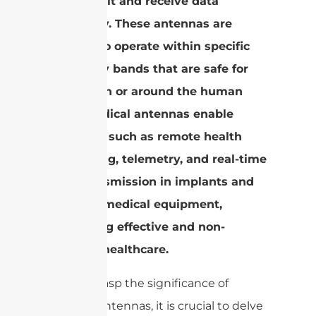
to transmit and receive data
wirelessly. These antennas are
tailored to operate within specific
frequency bands that are safe for
use within or around the human
body. Medical antennas enable
functions such as remote health
monitoring, telemetry, and real-time
data transmission in implants and
other biomedical equipment,
facilitating effective and non-
invasive healthcare.
To fully grasp the significance of
medical antennas, it is crucial to delve