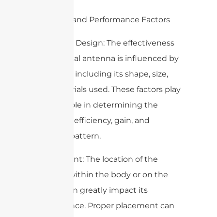
4. Design and Performance Factors
– Antenna Design: The effectiveness
of a medical antenna is influenced by
its design, including its shape, size,
and materials used. These factors play
a critical role in determining the
antenna’s efficiency, gain, and
radiation pattern.
– Placement: The location of the
antenna within the body or on the
surface can greatly impact its
performance. Proper placement can