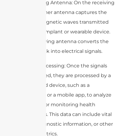
– Receiving Antenna: On the receiving
end, another antenna captures the
electromagnetic waves transmitted
from the implant or wearable device.
This receiving antenna converts the
waves back into electrical signals.
– Data Processing: Once the signals
are received, they are processed by a
connected device, such as a
computer or a mobile app, to analyze
the data for monitoring health
conditions. This data can include vital
signs, diagnostic information, or other
health metrics.