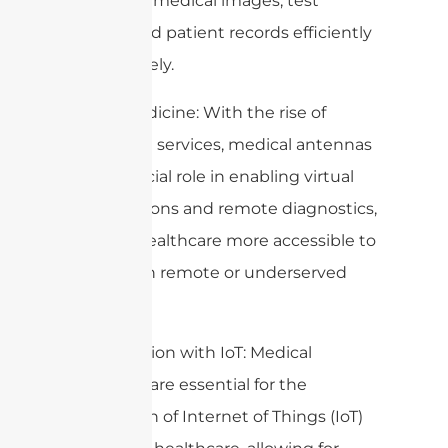
sharing of medical images, test
results, and patient records efficiently
and securely.
4. Telemedicine: With the rise of
telehealth services, medical antennas
play a crucial role in enabling virtual
consultations and remote diagnostics,
making healthcare more accessible to
patients in remote or underserved
areas.
5. Integration with IoT: Medical
antennas are essential for the
integration of Internet of Things (IoT)