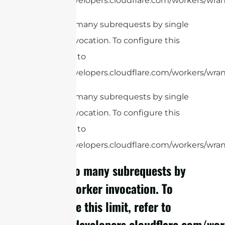
https://developers.cloudflare.com/workers/wrang
cURL Too many subrequests by single
Worker invocation. To configure this
limit, refer to
https://developers.cloudflare.com/workers/wrang
cURL Too many subrequests by single
Worker invocation. To configure this
limit, refer to
https://developers.cloudflare.com/workers/wrang
cURL Too many subrequests by
single Worker invocation. To
configure this limit, refer to
https://developers.cloudflare.com/wor