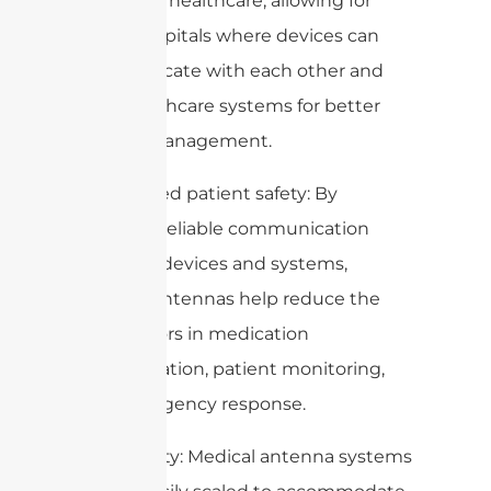
devices in healthcare, allowing for
smart hospitals where devices can
communicate with each other and
with healthcare systems for better
patient management.
6. Improved patient safety: By
ensuring reliable communication
between devices and systems,
medical antennas help reduce the
risk of errors in medication
administration, patient monitoring,
and emergency response.
7. Scalability: Medical antenna systems