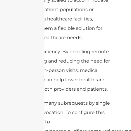
can be easily scaled to accommodate
growing patient populations or
expanding healthcare facilities,
making them a flexible solution for
modern healthcare needs.
8. Cost-efficiency: By enabling remote
monitoring and reducing the need for
frequent in-person visits, medical
antennas can help lower healthcare
costs for both providers and patients.
cURL Too many subrequests by single
Worker invocation. To configure this
limit, refer to