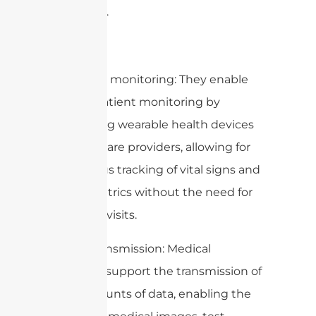
accurately.
2. Remote monitoring: They enable
remote patient monitoring by
connecting wearable health devices
to healthcare providers, allowing for
continuous tracking of vital signs and
health metrics without the need for
in-person visits.
3. Data transmission: Medical
antennas support the transmission of
large amounts of data, enabling the