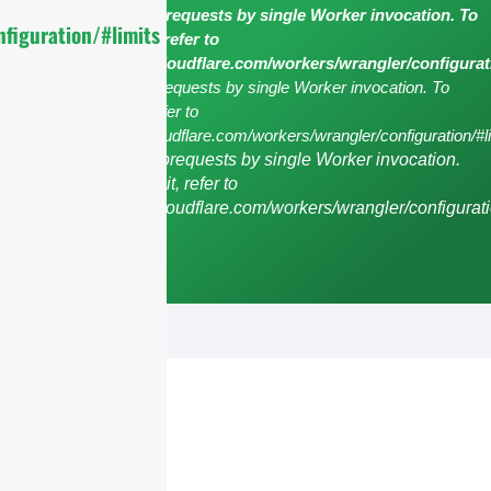
cURL Too many subrequests by single Worker invocation. To
figuration/#limits
configure this limit, refer to
https://developers.cloudflare.com/workers/wrangler/configurat
cURL Too many subrequests by single Worker invocation. To
configure this limit, refer to
https://developers.cloudflare.com/workers/wrangler/configuration/#li
cURL Too many subrequests by single Worker invocation.
To configure this limit, refer to
https://developers.cloudflare.com/workers/wrangler/configurati