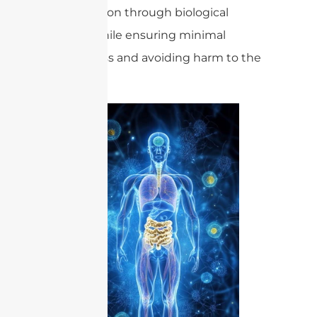
transmission through biological
tissues while ensuring minimal
energy loss and avoiding harm to the
patient.