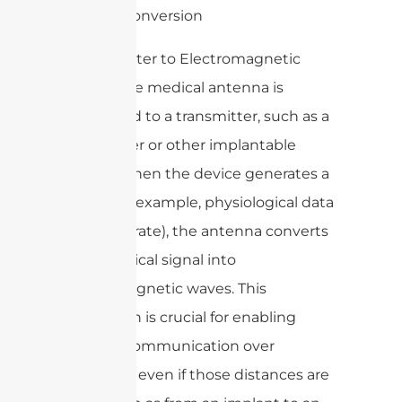
1. Signal Conversion
– Transmitter to Electromagnetic
Waves: The medical antenna is
connected to a transmitter, such as a
pacemaker or other implantable
device. When the device generates a
signal (for example, physiological data
like heart rate), the antenna converts
this electrical signal into
electromagnetic waves. This
conversion is crucial for enabling
wireless communication over
distances, even if those distances are