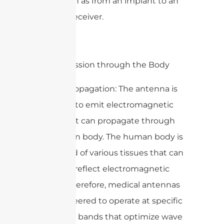
small, such as from an implant to an
external receiver.
2. Transmission through the Body
– Wave Propagation: The antenna is
designed to emit electromagnetic
waves that can propagate through
the human body. The human body is
composed of various tissues that can
absorb or reflect electromagnetic
signals. Therefore, medical antennas
are engineered to operate at specific
frequency bands that optimize wave