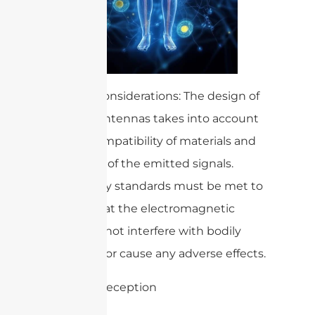
– Safety Considerations: The design of
medical antennas takes into account
the biocompatibility of materials and
the safety of the emitted signals.
Regulatory standards must be met to
ensure that the electromagnetic
waves do not interfere with bodily
functions or cause any adverse effects.
3. Signal Reception