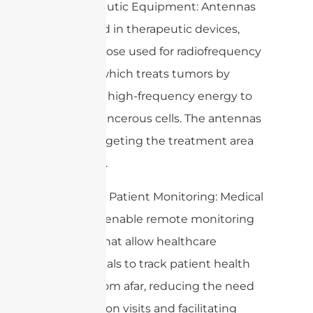
4. Therapeutic Equipment: Antennas
are utilized in therapeutic devices,
such as those used for radiofrequency
ablation, which treats tumors by
delivering high-frequency energy to
destroy cancerous cells. The antennas
help in targeting the treatment area
effectively.
5. Remote Patient Monitoring: Medical
antennas enable remote monitoring
systems that allow healthcare
professionals to track patient health
metrics from afar, reducing the need
for in-person visits and facilitating