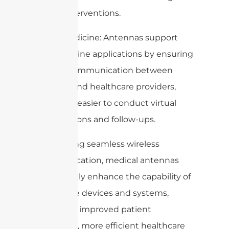
timely interventions.
6. Telemedicine: Antennas support
telemedicine applications by ensuring
reliable communication between
patients and healthcare providers,
making it easier to conduct virtual
consultations and follow-ups.
By enabling seamless wireless
communication, medical antennas
significantly enhance the capability of
healthcare devices and systems,
leading to improved patient
outcomes, more efficient healthcare