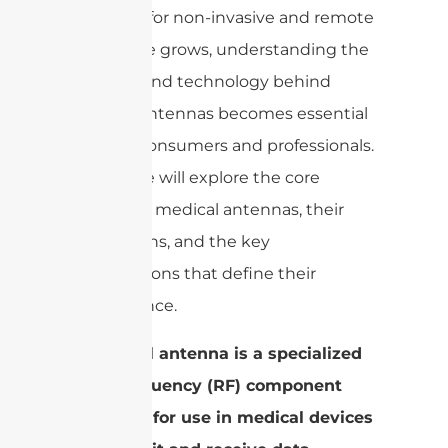
the need for non-invasive and remote
healthcare grows, understanding the
function and technology behind
medical antennas becomes essential
for both consumers and professionals.
This article will explore the core
aspects of medical antennas, their
applications, and the key
specifications that define their
performance.
A medical antenna is a specialized
radio frequency (RF) component
designed for use in medical devices