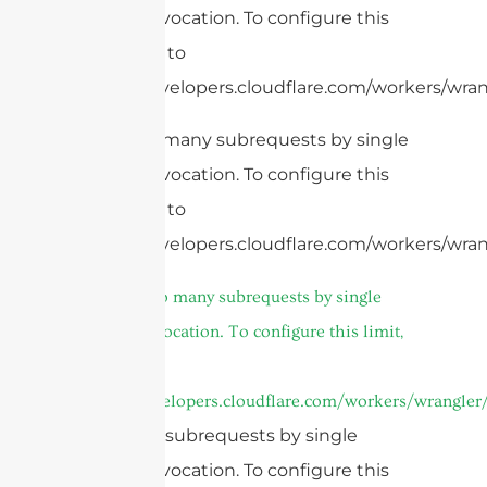
Worker invocation. To configure this
limit, refer to
https://developers.cloudflare.com/workers/wrang
cURL Too many subrequests by single
Worker invocation. To configure this
limit, refer to
https://developers.cloudflare.com/workers/wrang
7.
cURL Too many subrequests by single
Worker invocation. To configure this limit,
refer to
https://developers.cloudflare.com/workers/wrangler/
Too many subrequests by single
Worker invocation. To configure this