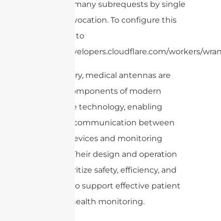
cURL Too many subrequests by single
Worker invocation. To configure this
limit, refer to
https://developers.cloudflare.com/workers/wran
In summary, medical antennas are
integral components of modern
healthcare technology, enabling
seamless communication between
medical devices and monitoring
systems. Their design and operation
must prioritize safety, efficiency, and
reliability to support effective patient
care and health monitoring.