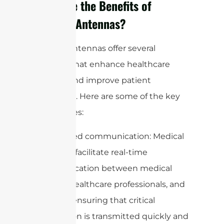
What are the Benefits of
Medical Antennas?
Medical antennas offer several
benefits that enhance healthcare
delivery and improve patient
outcomes. Here are some of the key
advantages:
1. Enhanced communication: Medical
antennas facilitate real-time
communication between medical
devices, healthcare professionals, and
patients, ensuring that critical
information is transmitted quickly and