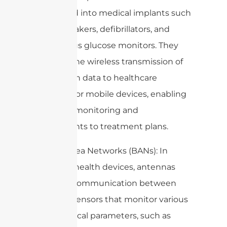
integrated into medical implants such
as pacemakers, defibrillators, and
continuous glucose monitors. They
allow for the wireless transmission of
vital health data to healthcare
providers or mobile devices, enabling
real-time monitoring and
adjustments to treatment plans.
2. Body Area Networks (BANs): In
wearable health devices, antennas
facilitate communication between
multiple sensors that monitor various
physiological parameters, such as