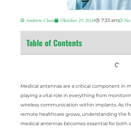
7:33 am
Andrew Chen
Oktober 25, 2024
No
Table of Contents
Medical antennas are a critical component in 
playing a vital role in everything from monitori
wireless communication within implants. As th
remote healthcare grows, understanding the 
medical antennas becomes essential for both c