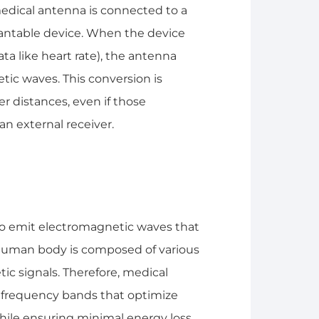
edical antenna is connected to a
lantable device. When the device
ata like heart rate), the antenna
etic waves. This conversion is
r distances, even if those
an external receiver.
to emit electromagnetic waves that
uman body is composed of various
ic signals. Therefore, medical
c frequency bands that optimize
hile ensuring minimal energy loss