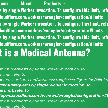
Home
About
Products
y single Worker invocation. To configure this limit, ref
cloudflare.com/workers/wrangler/configuration/#limits
y single Worker invocation. To configure this limit, ref
cloudflare.com/workers/wrangler/configuration/#limits
y single Worker invocation. To configure this limit, ref
cloudflare.com/workers/wrangler/configuration/#limits
 is a Medical Antenna?
y subrequests by single Worker invocation. To
 limit, refer to
lopers.cloudflare.com/workers/wrangler/configuration/#limits
ny subrequests by single Worker invocation. To
s limit, refer to
elopers.cloudflare.com/workers/wrangler/configuration/#
y subrequests by single Worker invocation. To
 limit, refer to