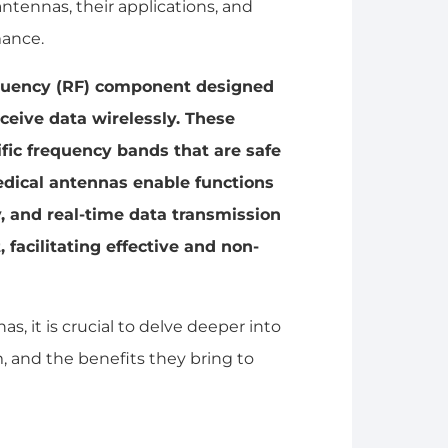
antennas, their applications, and
mance.
requency (RF) component designed
ceive data wirelessly. These
ific frequency bands that are safe
edical antennas enable functions
, and real-time data transmission
facilitating effective and non-
as, it is crucial to delve deeper into
, and the benefits they bring to