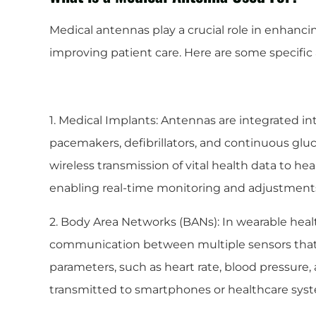
Medical antennas play a crucial role in enhanc
improving patient care. Here are some specific 
1. Medical Implants: Antennas are integrated i
pacemakers, defibrillators, and continuous gluc
wireless transmission of vital health data to he
enabling real-time monitoring and adjustments
2. Body Area Networks (BANs): In wearable healt
communication between multiple sensors that 
parameters, such as heart rate, blood pressure,
transmitted to smartphones or healthcare system