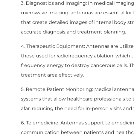
3. Diagnostics and Imaging: In medical imaging
microwave imaging, antennas are essential for 
that create detailed images of internal body struc
accurate diagnosis and treatment planning.
4. Therapeutic Equipment: Antennas are utilize
those used for radiofrequency ablation, which t
frequency energy to destroy cancerous cells. T
treatment area effectively.
5. Remote Patient Monitoring: Medical antenn
systems that allow healthcare professionals to 
afar, reducing the need for in-person visits and 
6. Telemedicine: Antennas support telemedicine
communication between patients and healthcare