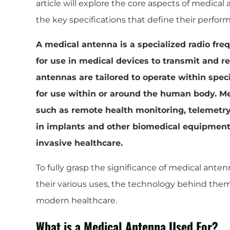
article will explore the core aspects of medical 
the key specifications that define their perfor
A medical antenna is a specialized radio f
for use in medical devices to transmit and re
antennas are tailored to operate within spec
for use within or around the human body. M
such as remote health monitoring, telemetry
in implants and other biomedical equipment, 
invasive healthcare.
To fully grasp the significance of medical antenn
their various uses, the technology behind them
modern healthcare.
What is a Medical Antenna Used For?