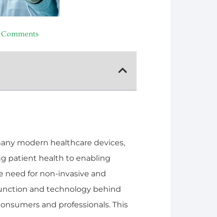
 Comments
many modern healthcare devices,
ng patient health to enabling
e need for non-invasive and
function and technology behind
onsumers and professionals. This