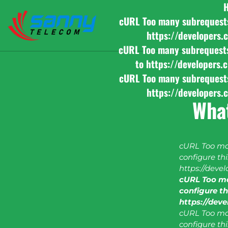
cURL Too many subrequests b
https://developers.
cURL Too many subrequests b
to https://developers.
cURL Too many subrequests b
https://developers.
What
cURL Too man
configure this
https://deve
cURL Too ma
configure thi
https://dev
cURL Too man
configure this