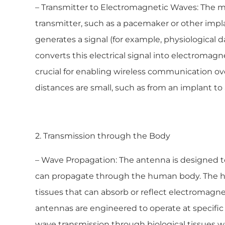
– Transmitter to Electromagnetic Waves: The m
transmitter, such as a pacemaker or other imp
generates a signal (for example, physiological d
converts this electrical signal into electromagn
crucial for enabling wireless communication ove
distances are small, such as from an implant to 
2. Transmission through the Body
– Wave Propagation: The antenna is designed 
can propagate through the human body. The h
tissues that can absorb or reflect electromagnet
antennas are engineered to operate at specifi
wave transmission through biological tissues w