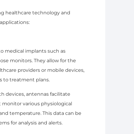
ing healthcare technology and
applications:
nto medical implants such as
ose monitors. They allow for the
althcare providers or mobile devices,
 to treatment plans.
h devices, antennas facilitate
monitor various physiological
 and temperature. This data can be
s for analysis and alerts.