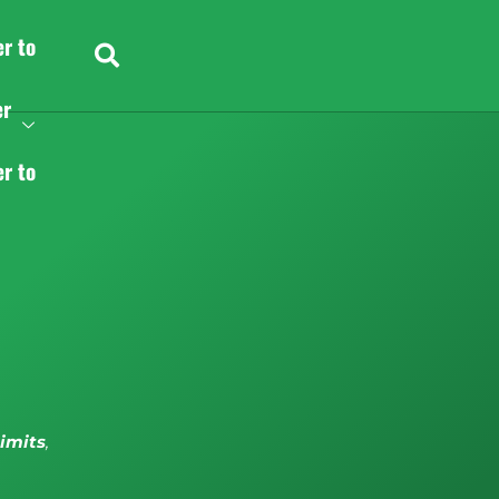
er to
er
er to
limits
,