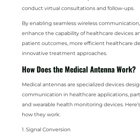
conduct virtual consultations and follow-ups.
By enabling seamless wireless communication, 
enhance the capability of healthcare devices 
patient outcomes, more efficient healthcare del
innovative treatment approaches.
How Does the Medical Antenna Work?
Medical antennas are specialized devices design
communication in healthcare applications, parti
and wearable health monitoring devices. Here’
how they work:
1. Signal Conversion