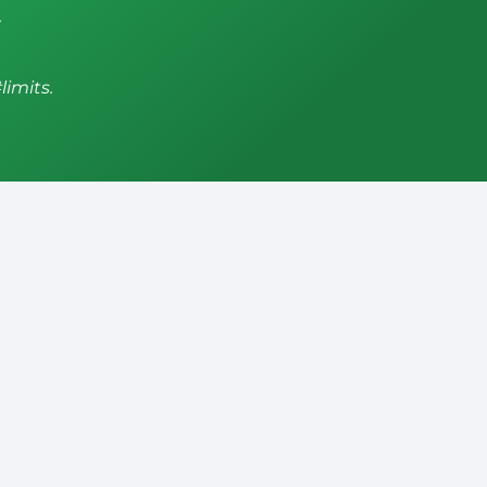
,
limits.