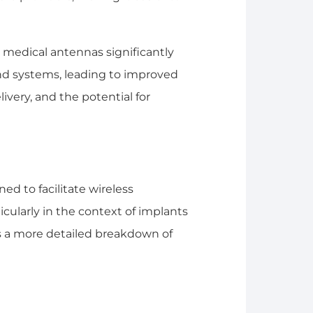
medical antennas significantly
and systems, leading to improved
ivery, and the potential for
ed to facilitate wireless
cularly in the context of implants
s a more detailed breakdown of