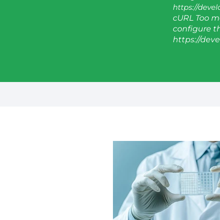
https://deve
cURL Too ma
configure thi
https://dev