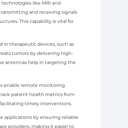
 technologies like MRI and
transmitting and receiving signals
tures. This capability is vital for
d in therapeutic devices, such as
reats tumors by delivering high-
he antennas help in targeting the
as enable remote monitoring
track patient health metrics from
facilitating timely interventions.
 applications by ensuring reliable
 providers, making it easier to