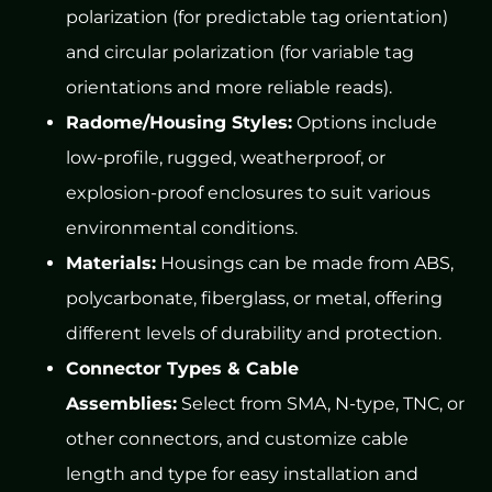
polarization (for predictable tag orientation)
and circular polarization (for variable tag
orientations and more reliable reads).
Radome/Housing Styles:
Options include
low-profile, rugged, weatherproof, or
explosion-proof enclosures to suit various
environmental conditions.
Materials:
Housings can be made from ABS,
polycarbonate, fiberglass, or metal, offering
different levels of durability and protection.
Connector Types & Cable
Assemblies:
Select from SMA, N-type, TNC, or
other connectors, and customize cable
length and type for easy installation and