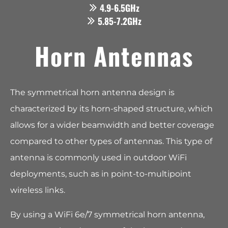
4.9-6.5GHz
5.85-7.2GHz
Horn Antennas
The symmetrical horn antenna design is
characterized by its horn-shaped structure, which
allows for a wider beamwidth and better coverage
compared to other types of antennas. This type of
antenna is commonly used in outdoor WiFi
deployments, such as in point-to-multipoint
wireless links.
By using a WiFi 6e/7 symmetrical horn antenna,