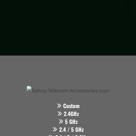
Custom
2.4GHz
5 GHz
2.4 / 5 GHz