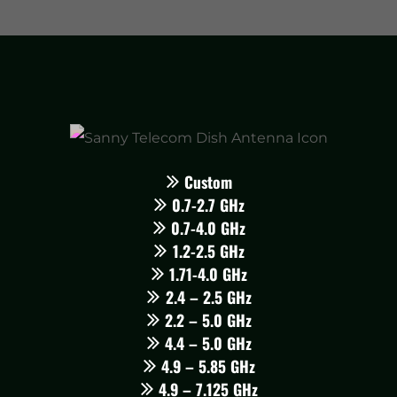
Custom
0.7-2.7 GHz
0.7-4.0 GHz
1.2-2.5 GHz
1.71-4.0 GHz
2.4 – 2.5 GHz
2.2 – 5.0 GHz
4.4 – 5.0 GHz
4.9 – 5.85 GHz
4.9 – 7.125 GHz