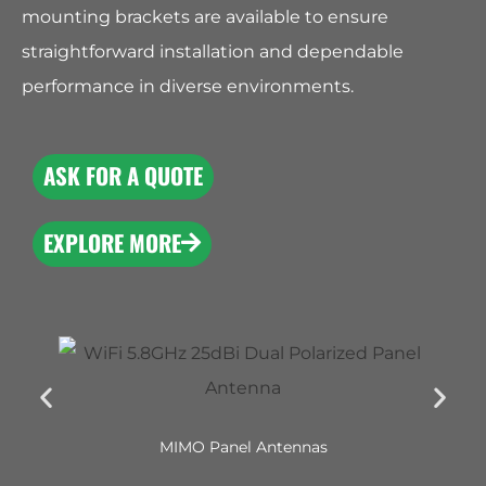
mounting brackets are available to ensure
straightforward installation and dependable
performance in diverse environments.
ASK FOR A QUOTE
EXPLORE MORE
MIMO Panel Antennas