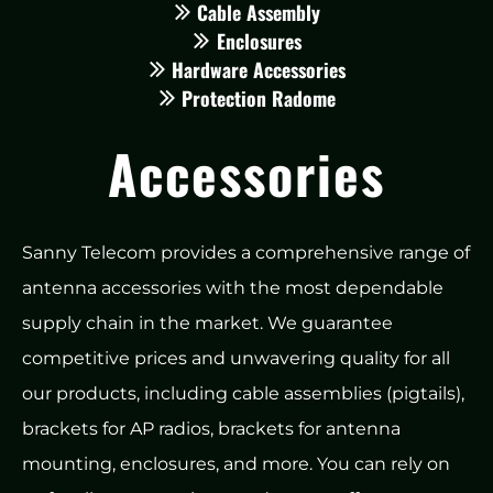
Cable Assembly
Enclosures
Hardware Accessories
Protection Radome
Accessories
Sanny Telecom provides a comprehensive range of
antenna accessories with the most dependable
supply chain in the market. We guarantee
competitive prices and unwavering quality for all
our products, including cable assemblies (pigtails),
brackets for AP radios, brackets for antenna
mounting, enclosures, and more. You can rely on