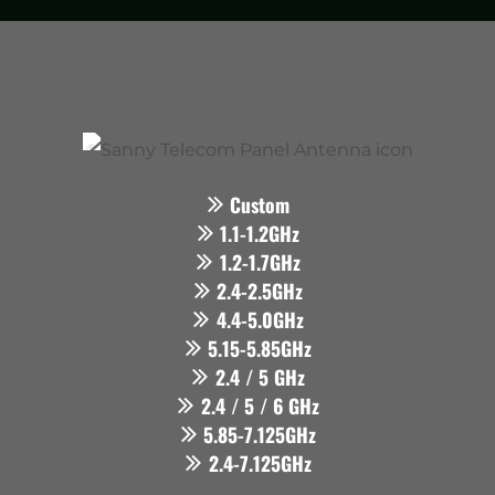
Custom
1.1-1.2GHz
1.2-1.7GHz
2.4-2.5GHz
4.4-5.0GHz
5.15-5.85GHz
2.4 / 5 GHz
2.4 / 5 / 6 GHz
5.85-7.125GHz
2.4-7.125GHz