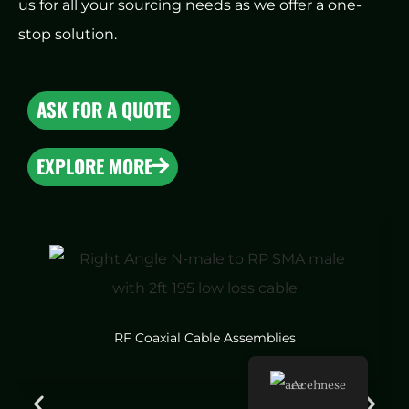
us for all your sourcing needs as we offer a one-
stop solution.
ASK FOR A QUOTE
EXPLORE MORE
RF Coaxial Cable Assemblies
Acehnese