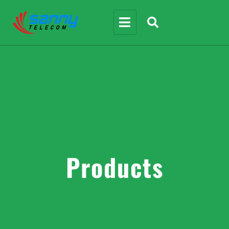
Products