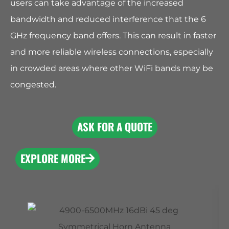
users can take advantage of the increased
bandwidth and reduced interference that the 6
GHz frequency band offers. This can result in faster
and more reliable wireless connections, especially
in crowded areas where other WiFi bands may be
congested.
ASK FOR A QUOTE
EXPLORE MORE