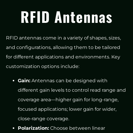
RFID Antennas
RFID antennas come in a variety of shapes, sizes,
and configurations, allowing them to be tailored
for different applications and environments. Key
customization options include:
Gain:
Antennas can be designed with
different gain levels to control read range and
coverage area—higher gain for long-range,
focused applications; lower gain for wider,
close-range coverage.
Polarization:
Choose between linear