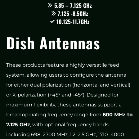
5.85 – 7.125 GHz
7.125 -8.5GHz
10.125-11.7GHz
Dish Antennas
These products feature a highly versatile feed
system, allowing users to configure the antenna
for either dual polarization (horizontal and vertical)
or X-polarization (+45° and -45°). Designed for
maximum flexibility, these antennas support a
broad operating frequency range from
600 MHz to
7.125 GHz
, with optional frequency bands
including 698–2700 MHz, 1.2–2.5 GHz, 1710–4000