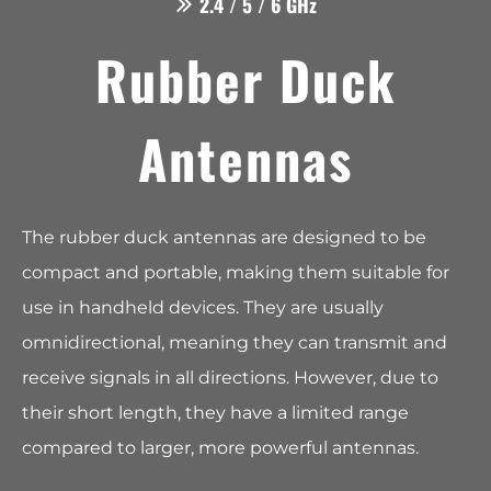
2.4 / 5 / 6 GHz
Rubber Duck
Antennas
The rubber duck antennas are designed to be
compact and portable, making them suitable for
use in handheld devices. They are usually
omnidirectional, meaning they can transmit and
receive signals in all directions. However, due to
their short length, they have a limited range
compared to larger, more powerful antennas.