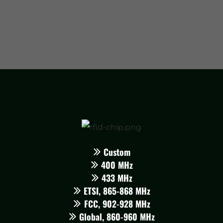
Custom
400 MHz
433 MHz
ETSI, 865-868 MHz
FCC, 902-928 MHz
Global, 860-960 MHz