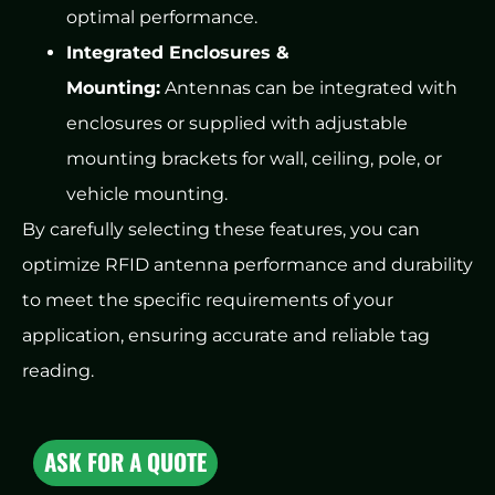
optimal performance.
Integrated Enclosures &
Mounting:
Antennas can be integrated with
enclosures or supplied with adjustable
mounting brackets for wall, ceiling, pole, or
vehicle mounting.
By carefully selecting these features, you can
optimize RFID antenna performance and durability
to meet the specific requirements of your
application, ensuring accurate and reliable tag
reading.
ASK FOR A QUOTE