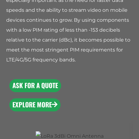
especially important as the need for faster data
speeds and the ability to stream video on mobile
devices continues to grow. By using components
with a low PIM rating of less than -153 decibels
relative to the carrier (dBc), it becomes possible to
meet the most stringent PIM requirements for
LTE/4G/5G frequency bands.
ASK FOR A QUOTE
EXPLORE MORE