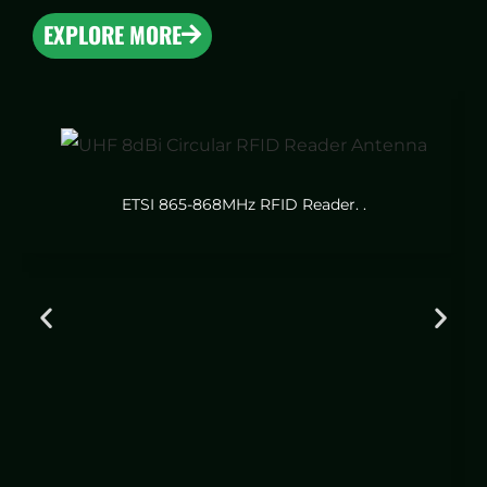
EXPLORE MORE
ETSI 865-868MHz RFID Reader. .