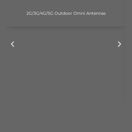
2G/3G/4G/5G Outdoor Omni Antennas