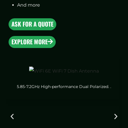
And more
ASK FOR A QUOTE
EXPLORE MORE
5.85-7.2GHz High-performance Dual Polarized. .