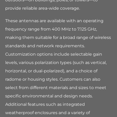
provide reliable area-wide coverage.
These antennas are available with an operating
frequency range from 400 MHz to 7.125 GHz,
making them suitable for a broad range of wireless
standards and network requirements.
Customization options include selectable gain
levels, various polarization types (such as vertical,
horizontal, or dual-polarized), and a choice of
radome or housing styles. Customers can also
select from different materials and sizes to meet
specific environmental and design needs.
Additional features such as integrated
weatherproof enclosures and a variety of