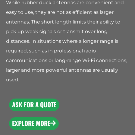
While rubber duck antennas are convenient and
easy to use, they are not as efficient as larger
antennas. The short length limits their ability to
pick up weak signals or transmit over long
distances. In situations where a longer range is
required, such as in professional radio
communications or long-range Wi-Fi connections,
larger and more powerful antennas are usually
used.
ASK FOR A QUOTE
EXPLORE MORE