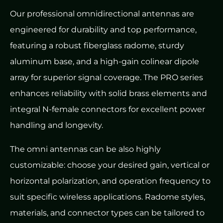
Our professional omnidirectional antennas are
engineered for durability and top performance,
featuring a robust fiberglass radome, sturdy
aluminum base, and a high-gain colinear dipole
array for superior signal coverage. The PRO series
enhances reliability with solid brass elements and
integral N-female connectors for excellent power
handling and longevity.
The omni antennas can be also highly
customizable: choose your desired gain, vertical or
horizontal polarization, and operation frequency to
suit specific wireless applications. Radome styles,
materials, and connector types can be tailored to