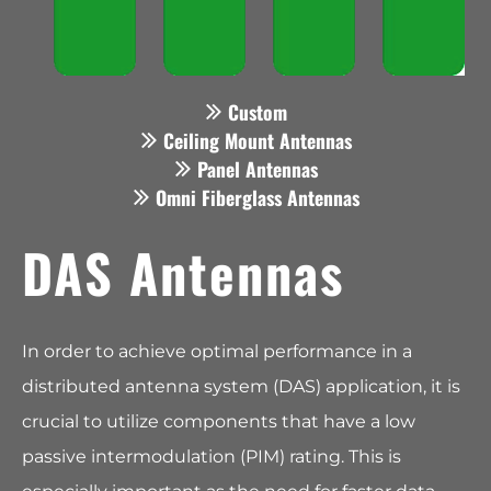
Custom
Ceiling Mount Antennas
Panel Antennas
Omni Fiberglass Antennas
DAS Antennas
In order to achieve optimal performance in a
distributed antenna system (DAS) application, it is
crucial to utilize components that have a low
passive intermodulation (PIM) rating. This is