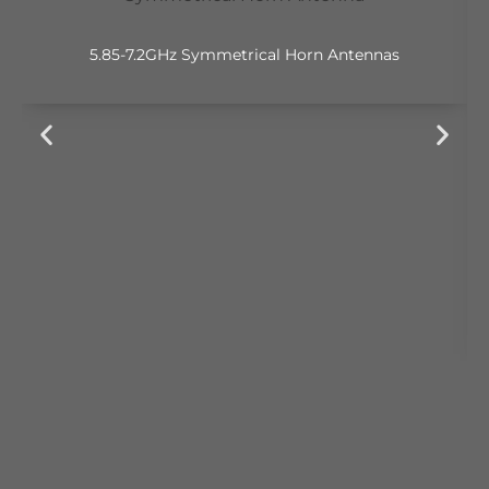
5.85-7.2GHz Symmetrical Horn Antennas