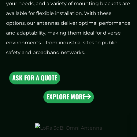
your needs, and a variety of mounting brackets are
available for flexible installation. With these
options, our antennas deliver optimal performance
and adaptability, making them ideal for diverse
environments—from industrial sites to public
safety and broadband networks.
ASK FOR A QUOTE
EXPLORE MORE