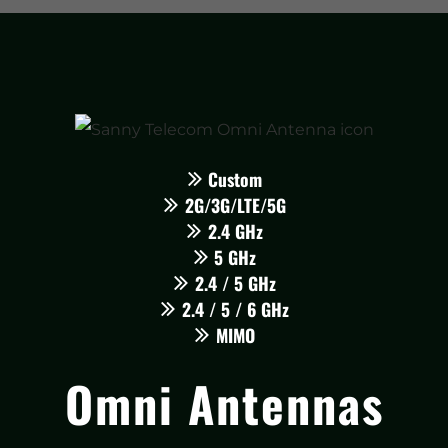
Custom
2G/3G/LTE/5G
2.4 GHz
5 GHz
2.4 / 5 GHz
2.4 / 5 / 6 GHz
MIMO
Omni Antennas