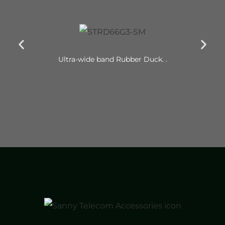
Ultra-wide band Rubber Duck. .