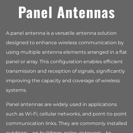
Panel Antennas
A panel antenna is a versatile antenna solution
designed to enhance wireless communication by
using multiple antenna elements arranged in a flat
panel or array. This configuration enables efficient
transmission and reception of signals, significantly
improving the capacity and coverage of wireless
systems.
Panel antennas are widely used in applications
such as Wi-Fi, cellular networks, and point-to-point
communication links. They are commonly installed
outdoors—on buildings, poles, or towers—to