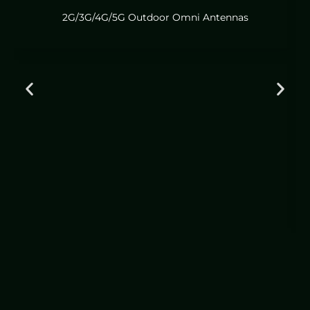
2G/3G/4G/5G Outdoor Omni Antennas