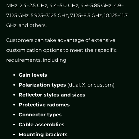
MHz, 2.4–2.5 GHz, 4.4–5.0 GHz, 4.9–5.85 GHz, 4.9–
7.125 GHz, 5.925–7.125 GHz, 7.125–8.5 GHz, 10.125–11.7
GHz, and others.
Customers can take advantage of extensive
customization options to meet their specific
requirements, including:
Gain levels
Polarization types
(dual, X, or custom)
Reflector styles and sizes
Protective radomes
Connector types
Cable assemblies
Mounting brackets