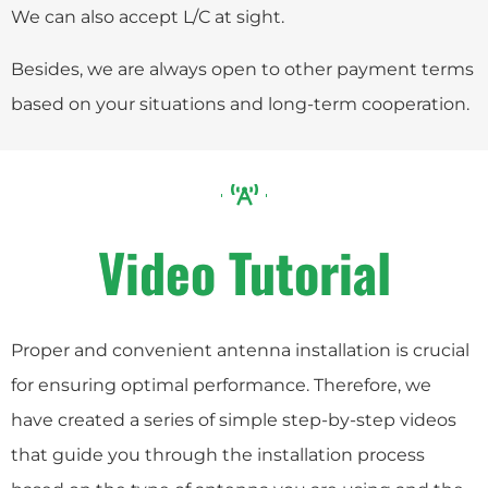
We can also accept L/C at sight.
Besides, we are always open to other payment terms
based on your situations and long-term cooperation.
Video Tutorial
Proper and convenient antenna installation is crucial
for ensuring optimal performance. Therefore, we
have created a series of simple step-by-step videos
that guide you through the installation process