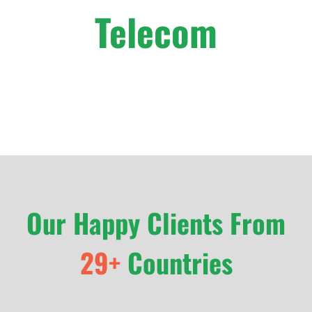
Telecom
Our Happy Clients From
29+
Countries