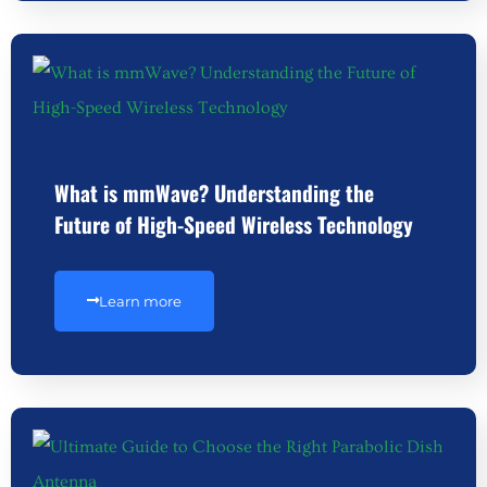
What is mmWave? Understanding the
Future of High-Speed Wireless Technology
Learn more