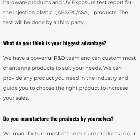
hardware products and UV Exposure test report for
the injection plastic（ABS/PC/ASA） products. The
test will be done by a third party.
What do you think is your biggest advantage?
We have a powerful R&D team and can custom most
of antenna products to suit your needs. We can
provide any product you need in the industry and
guide you to choose the right product to increase
your sales.
Do you manufacture the products by yourselves?
We manufacture most of the mature products in our