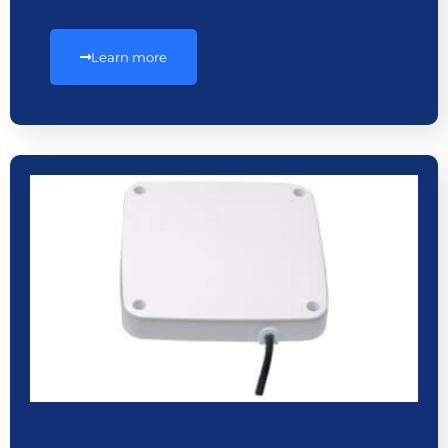
Learn more