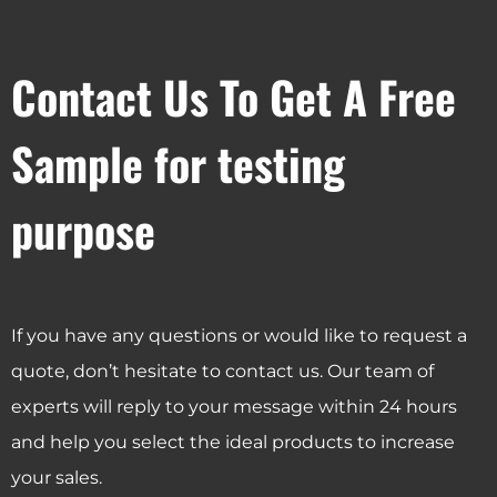
Contact Us To Get A Free
Sample for testing
purpose
If you have any questions or would like to request a
quote, don’t hesitate to contact us. Our team of
experts will reply to your message within 24 hours
and help you select the ideal products to increase
your sales.