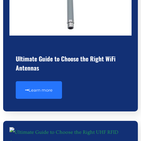
Ultimate Guide to Choose the Right WiFi
Antennas
Learn more