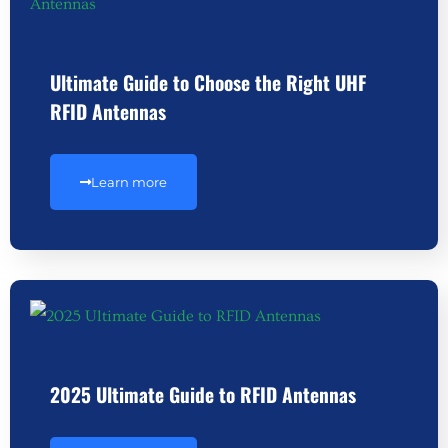
Ultimate Guide to Choose the Right UHF
RFID Antennas
Learn more
2025 Ultimate Guide to RFID Antennas