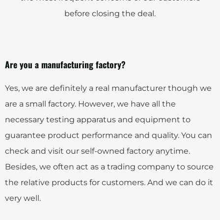
before closing the deal.
Are you a manufacturing factory?
Yes, we are definitely a real manufacturer though we
are a small factory. However, we have all the
necessary testing apparatus and equipment to
guarantee product performance and quality. You can
check and visit our self-owned factory anytime.
Besides, we often act as a trading company to source
the relative products for customers. And we can do it
very well.