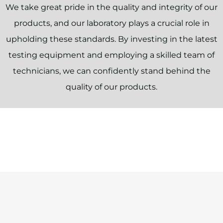
We take great pride in the quality and integrity of our
products, and our laboratory plays a crucial role in
upholding these standards. By investing in the latest
testing equipment and employing a skilled team of
technicians, we can confidently stand behind the
quality of our products.