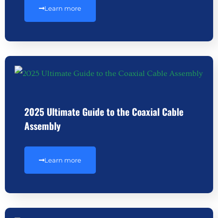
Learn more
2025 Ultimate Guide to the Coaxial Cable
Assembly
Learn more