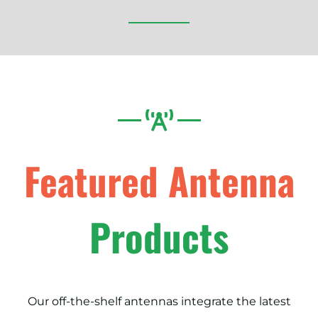
Featured Antenna
Products
Our off-the-shelf antennas integrate the latest