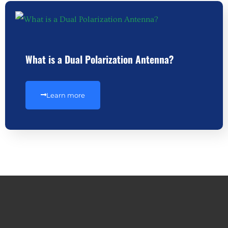
What is a Dual Polarization Antenna?
Learn more