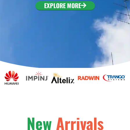
EXPLORE MORE
New
Arrivals