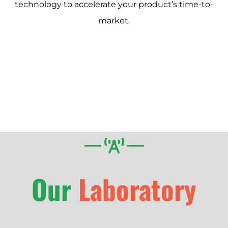
technology to accelerate your product’s time-to-
market.
Our
Laboratory