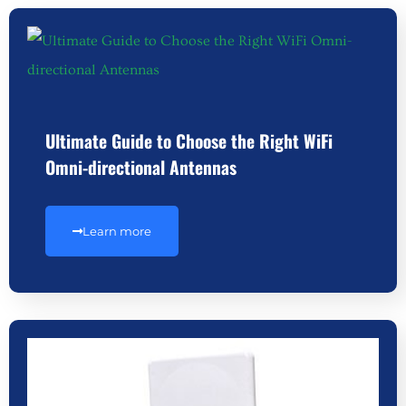
Ultimate Guide to Choose the Right WiFi
Omni-directional Antennas
Learn more