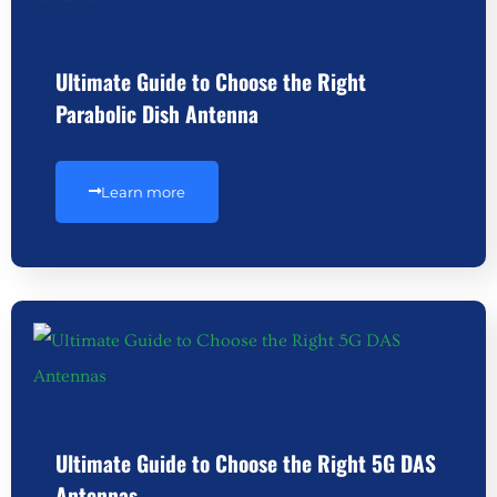
Ultimate Guide to Choose the Right
Parabolic Dish Antenna
Learn more
Ultimate Guide to Choose the Right 5G DAS
Antennas