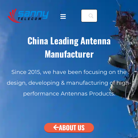
China Leading Antenna
Manufacturer
Since 2015, we have been focusing on the
design, developing & manufacturing of high-
performance Antennas Products.
ABOUT US