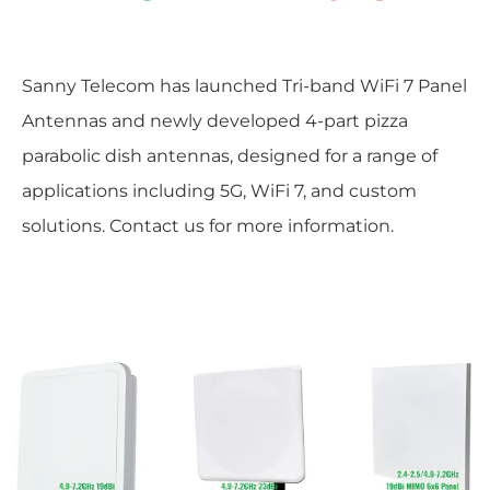
Sanny Telecom has launched Tri-band WiFi 7 Panel
Antennas and newly developed 4-part pizza
parabolic dish antennas, designed for a range of
applications including 5G, WiFi 7, and custom
solutions. Contact us for more information.