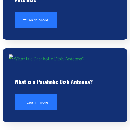
Learn more
What is a Parabolic Dish Antenna?
Learn more