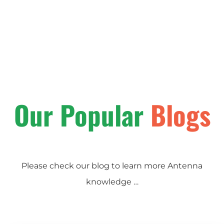
Our Popular
Blogs
Please check our blog to learn more Antenna
knowledge …