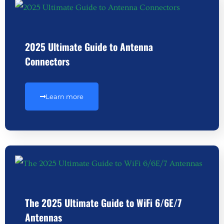
2025 Ultimate Guide to Antenna
Connectors
Learn more
The 2025 Ultimate Guide to WiFi 6/6E/7
Antennas