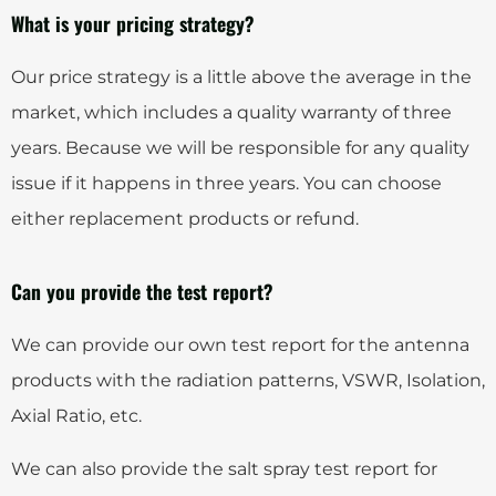
What is your pricing strategy?
Our price strategy is a little above the average in the
market, which includes a quality warranty of three
years. Because we will be responsible for any quality
issue if it happens in three years. You can choose
either replacement products or refund.
Can you provide the test report?
We can provide our own test report for the antenna
products with the radiation patterns, VSWR, Isolation,
Axial Ratio, etc.
We can also provide the salt spray test report for