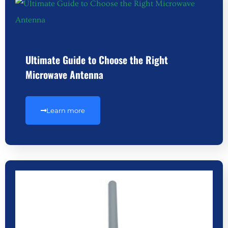
Ultimate Guide to Choose the Right
Microwave Antenna
Learn more