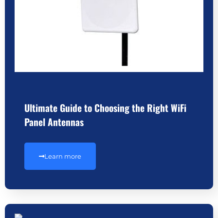
Ultimate Guide to Choosing the Right WiFi
Panel Antennas
Learn more