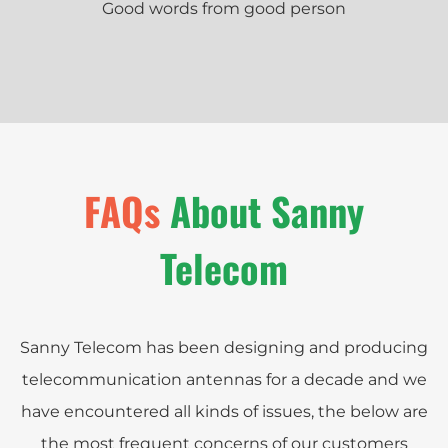
Good words from good person
FAQs
About Sanny
Telecom
Sanny Telecom has been designing and producing
telecommunication antennas for a decade and we
have encountered all kinds of issues, the below are
the most frequent concerns of our customers