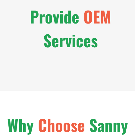
Provide
OEM
Services
Why
Choose
Sanny