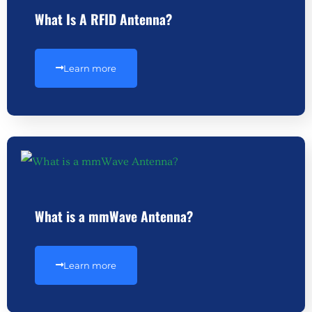
What Is A RFID Antenna?
Learn more
What is a mmWave Antenna?
Learn more