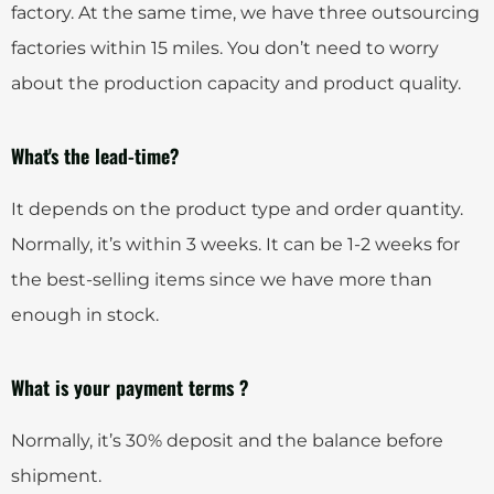
factory. At the same time, we have three outsourcing
factories within 15 miles. You don’t need to worry
about the production capacity and product quality.
What's the lead-time?
It depends on the product type and order quantity.
Normally, it’s within 3 weeks. It can be 1-2 weeks for
the best-selling items since we have more than
enough in stock.
What is your payment terms ?
Normally, it’s 30% deposit and the balance before
shipment.