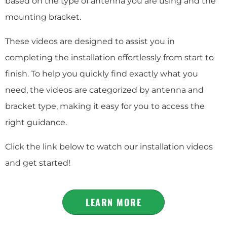
based on the type of antenna you are using and the
mounting bracket.
These videos are designed to assist you in
completing the installation effortlessly from start to
finish. To help you quickly find exactly what you
need, the videos are categorized by antenna and
bracket type, making it easy for you to access the
right guidance.
Click the link below to watch our installation videos
and get started!
LEARN MORE