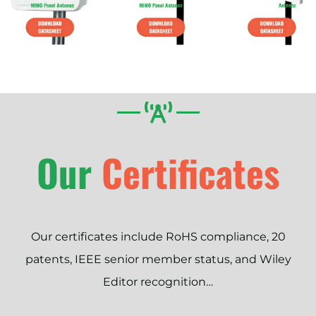
Our
Certificates
Our certificates include RoHS compliance, 20
patents, IEEE senior member status, and Wiley
Editor recognition…