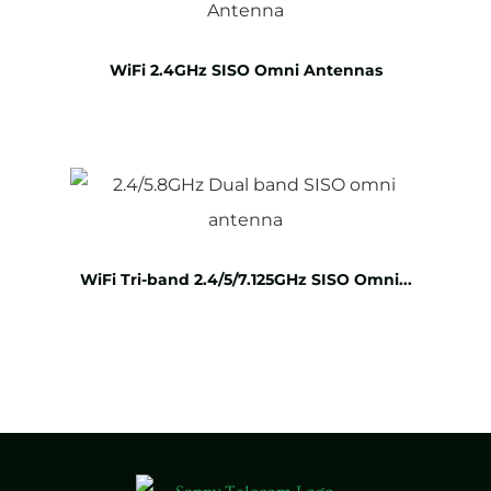
WiFi 2.4GHz SISO Omni Antennas
WiFi Tri-band 2.4/5/7.125GHz SISO Omni...