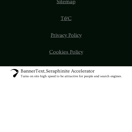
Sitemap
T&C
Privacy Policy
Cookies Policy
BannerText_Seraphinite Accelerator
Turns on site high speed to be attractive for people and search engines.