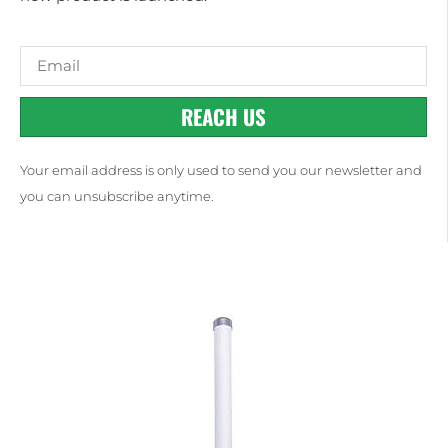
REACH US
Your email address is only used to send you our newsletter and
you can unsubscribe anytime.