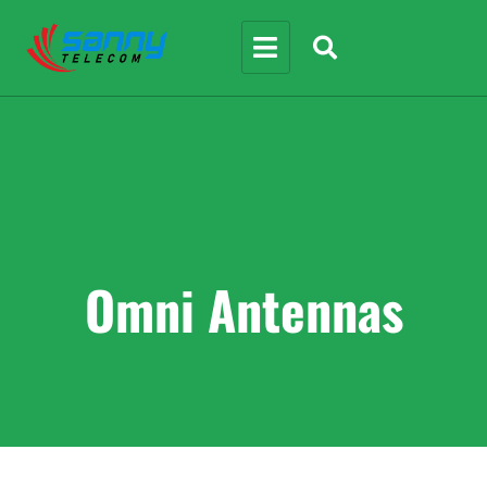
Omni Antennas