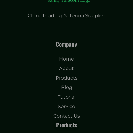
China Leading Antenna Supplier
Company
Home
About
Products
Blog
Tutorial
Service
Contact Us
Products