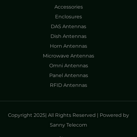
Accessories
Enclosures
DAS Antennas
Dish Antennas
Horn Antennas
Microwave Antennas
Omni Antennas
Panel Antennas
RFID Antennas
Copyright 2025| All Rights Reserved | Powered by
Sanny Telecom