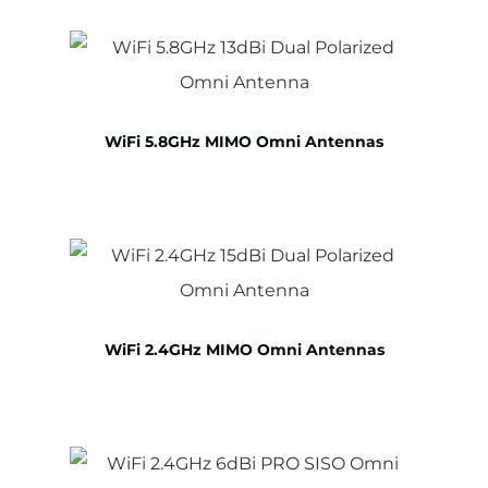
WiFi 5.8GHz MIMO Omni Antennas
WiFi 2.4GHz MIMO Omni Antennas