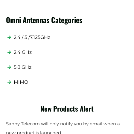
Omni Antennas Categories
2.4 / 5 /7.125GHz
2.4 GHz
5.8 GHz
MIMO
New Products Alert
Sanny Telecom will only notify you by email when a
new product is launched.