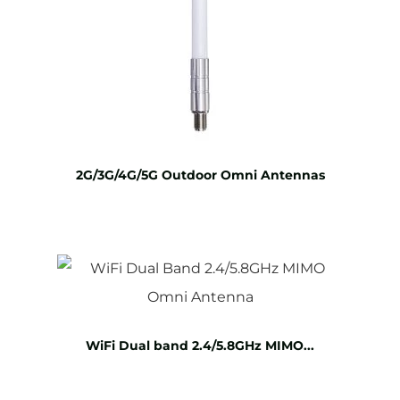
2G/3G/4G/5G Outdoor Omni Antennas
WiFi Dual band 2.4/5.8GHz MIMO...