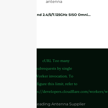
WiFi Tri-band 2.4/5/7.125GHz SISO Omni...
China Leading Antenna Supplier