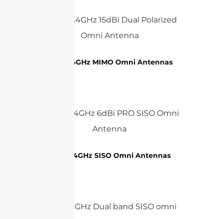
WiFi 2.4GHz MIMO Omni Antennas
WiFi 2.4GHz SISO Omni Antennas