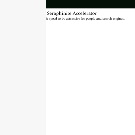
BannerText_Seraphinite Accelerator
Turns on site high speed to be attractive for people and search engines.