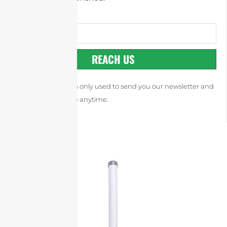
REACH US
Your email address is only used to send you our newsletter and
you can unsubscribe anytime.