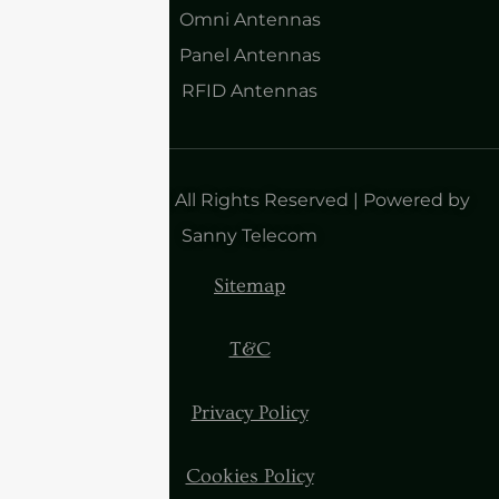
Omni Antennas
Panel Antennas
RFID Antennas
Copyright 2025| All Rights Reserved | Powered by
Sanny Telecom
Sitemap
T&C
Privacy Policy
Cookies Policy