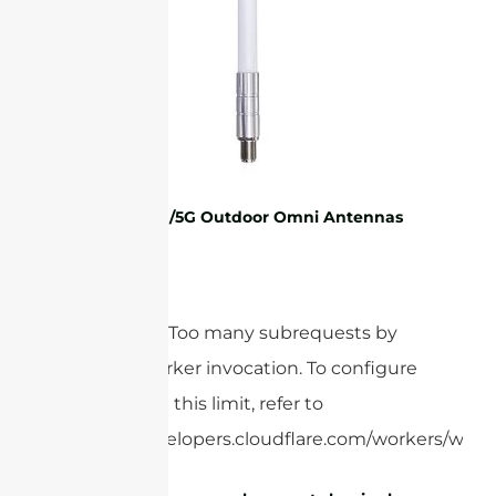
2G/3G/4G/5G Outdoor Omni Antennas