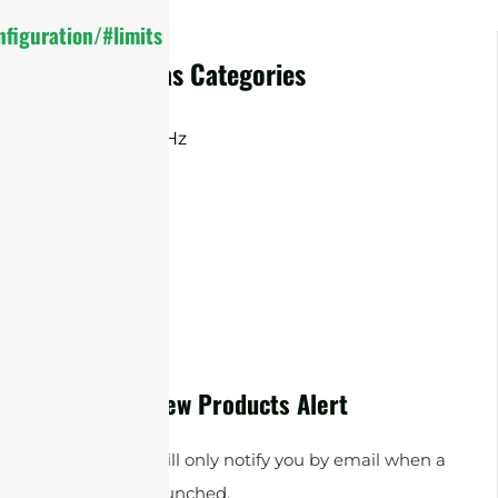
figuration/#limits
Omni Antennas Categories
2.4 / 5 /7.125GHz
2.4 GHz
5.8 GHz
MIMO
New Products Alert
Sanny Telecom will only notify you by email when a
new product is launched.