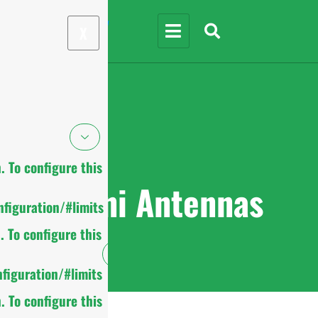
X
 To configure this
Omni Antennas
figuration/#limits
 To configure this
figuration/#limits
 To configure this