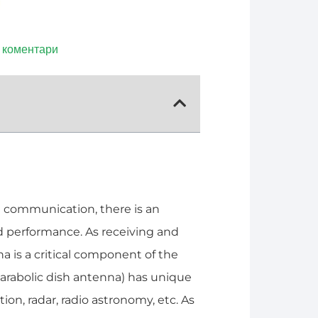
 коментари
 communication, there is an
 performance. As receiving and
 is a critical component of the
arabolic dish antenna) has unique
on, radar, radio astronomy, etc. As