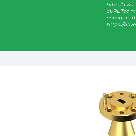
https://deve
cURL Too ma
configure thi
https://dev