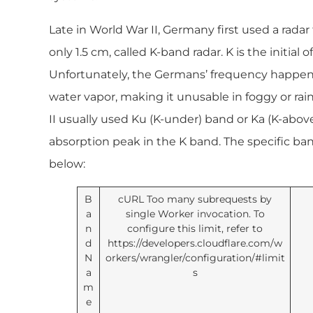
Late in World War II, Germany first used a rada
only 1.5 cm, called K-band radar. K is the initial
Unfortunately, the Germans’ frequency happene
water vapor, making it unusable in foggy or rai
II usually used Ku (K-under) band or Ka (K-abov
absorption peak in the K band. The specific ban
below:
B
cURL Too many subrequests by
a
single Worker invocation. To
n
configure this limit, refer to
d
https://developers.cloudflare.com/w
N
orkers/wrangler/configuration/#limit
a
s
m
e