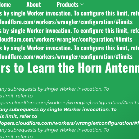
Home
About
Products
y single Worker invocation. To configure this limit, ref
cloudflare.com/workers/wrangler/configuration/#limits
y single Worker invocation. To configure this limit, ref
cloudflare.com/workers/wrangler/configuration/#limits
y single Worker invocation. To configure this limit, ref
cloudflare.com/workers/wrangler/configuration/#limits
rs to Learn the Horn Anten
y subrequests by single Worker invocation. To
 limit, refer to
lopers.cloudflare.com/workers/wrangler/configuration/#limits
ny subrequests by single Worker invocation. To
s limit, refer to
elopers.cloudflare.com/workers/wrangler/configuration/#
y subrequests by single Worker invocation. To
 limit, refer to