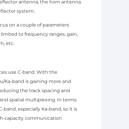
 reflector antenna, the horn antenna
eflector system.
cus on a couple of parameters
 limited to frequency ranges, gain,
h, etc.
ices use C-band. With the
 Ku/Ka-band is gaining more and
reducing the track spacing and
and spatial multiplexing. In terms
band, especially Ka-band, so it is
igh-capacity communication