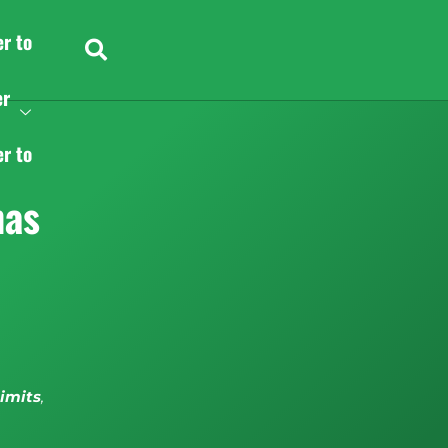
er to
er
er to
nas
limits
,