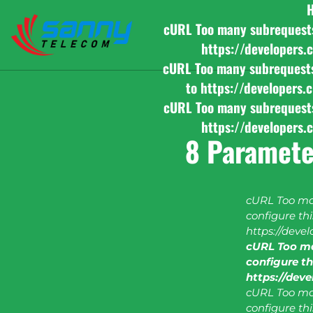
cURL Too many subrequests b
https://developers.
cURL Too many subrequests b
to https://developers.
cURL Too many subrequests b
https://developers.
8 Paramete
cURL Too man
configure this
https://deve
cURL Too ma
configure thi
https://dev
cURL Too man
configure this