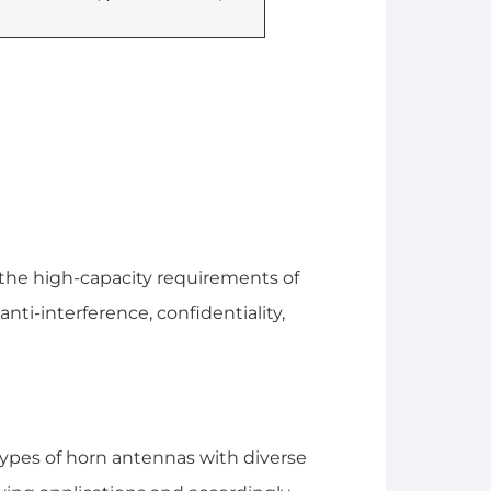
he high-capacity requirements of
i-interference, confidentiality,
ypes of horn antennas with diverse