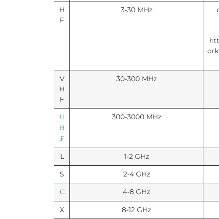
H
3-30 MHz
F
ht
ork
V
30-300 MHz
H
F
300-3000 MHz
U
H
F
L
1-2 GHz
S
2-4 GHz
4-8 GHz
C
X
8-12 GHz