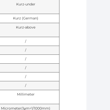
Kurz-under
Kurz (German)
Kurz-above
/
/
/
/
/
/
Millimeter
Micrometer(1μm=1/1000mm)