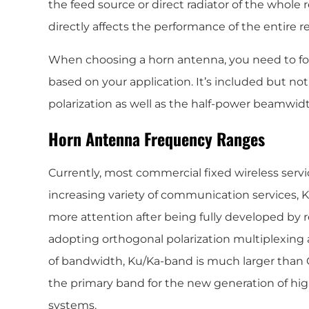
the feed source or direct radiator of the whole
directly affects the performance of the entire r
When choosing a horn antenna, you need to fo
based on your application. It’s included but not
polarization as well as the half-power beamwidt
Horn Antenna Frequency Ranges
Currently, most commercial fixed wireless serv
increasing variety of communication services,
more attention after being fully developed by 
adopting orthogonal polarization multiplexing 
of bandwidth, Ku/Ka-band is much larger than C-
the primary band for the new generation of h
systems.