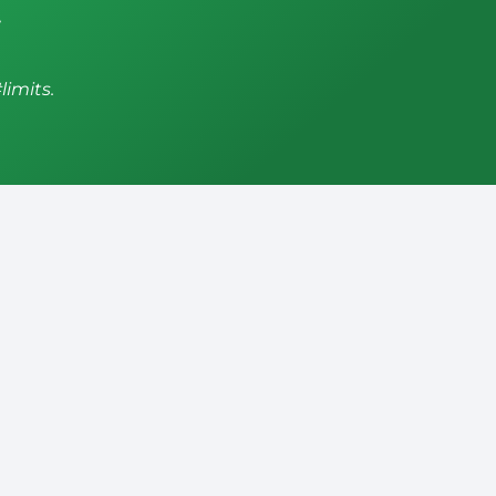
,
limits.