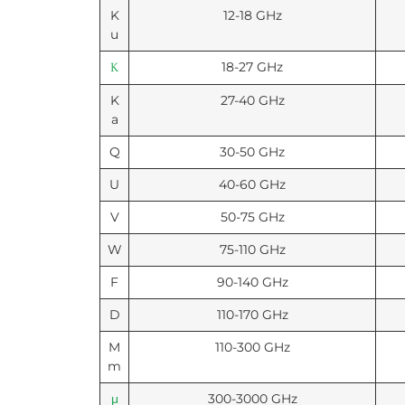
K
12-18 GHz
u
18-27 GHz
K
K
27-40 GHz
a
Q
30-50 GHz
U
40-60 GHz
V
50-75 GHz
W
75-110 GHz
F
90-140 GHz
D
110-170 GHz
M
110-300 GHz
m
300-3000 GHz
μ