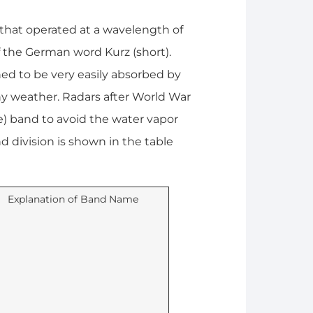
r that operated at a wavelength of
 of the German word Kurz (short).
d to be very easily absorbed by
ny weather. Radars after World War
e) band to avoid the water vapor
d division is shown in the table
Explanation of Band Name