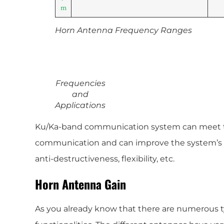
m
Horn Antenna Frequency Ranges
Frequencies
and
Applications
Ku/Ka-band communication system can meet t
communication and can improve the system’s ant
anti-destructiveness, flexibility, etc.
Horn Antenna Gain
As you already know that there are numerous t