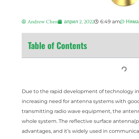
6:49 am
Andrew Chen
април 2, 2022
Няма
Table of Contents
Due to the rapid development of technology in
increasing need for antenna systems with good
transmitting radio wave equipment, the antenna
whole system. The reflective surface antenna(p
advantages, and it’s widely used in communicati