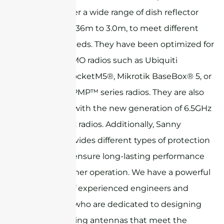
-45°). We offer a wide range of dish reflector
sizes, from 0.36m to 3.0m, to meet different
customer needs. They have been optimized for
use with MIMO radios such as Ubiquiti
Networks RocketM5®, Mikrotik BaseBox® 5, or
Cambium ePMP™ series radios. They are also
compatible with the new generation of 6.5GHz
and 7.125GHz radios. Additionally, Sanny
Telecom provides different types of protection
radomes to ensure long-lasting performance
and all-weather operation. We have a powerful
R&D team of experienced engineers and
technicians who are dedicated to designing
and developing antennas that meet the