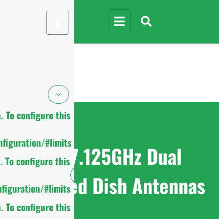
X
 To configure this
figuration/#limits
4.9-7.125GHz Dual
 To configure this
Polarized Dish Antennas
figuration/#limits
 To configure this