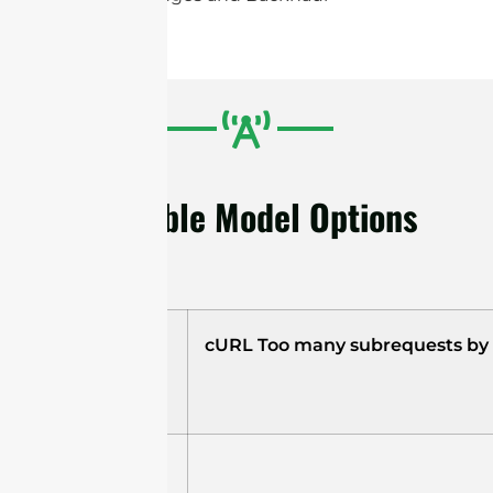
Available Model Options
Model
cURL Too many subrequests by si
STD6G23M2