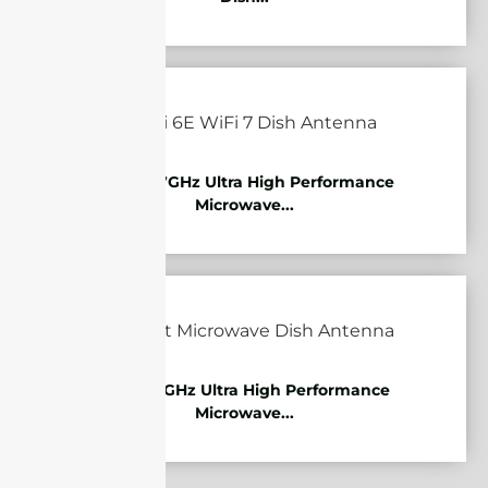
10.125-11.7GHz Ultra High Performance
Microwave...
7.125-8.5GHz Ultra High Performance
Microwave...