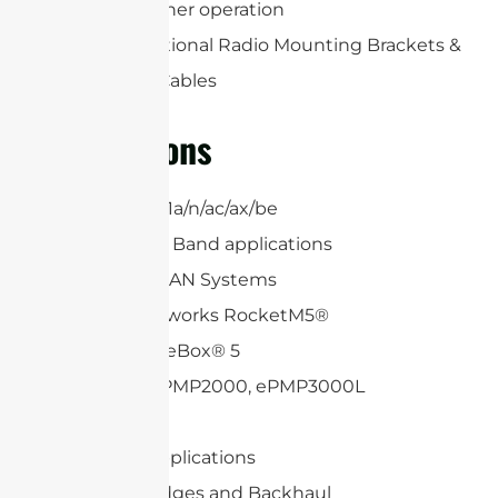
and all-weather operation
Includes Optional Radio Mounting Brackets &
(2) RP-SMA Cables
Applications
5/6GHz 802.11a/n/ac/ax/be
6.4 /7.125GHz Band applications
WiFi and WLAN Systems
Ubiquiti Networks RocketM5®
Mikrotik BaseBox® 5
Cambium ePMP2000, ePMP3000L
Mimosa C5c
2×2 MIMO applications
Wireless Bridges and Backhaul