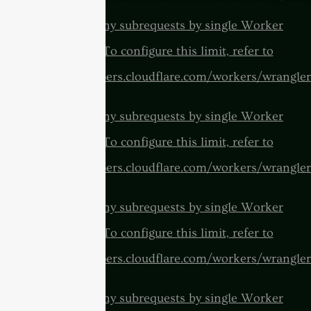
cURL Too many subrequests by single Worker
invocation. To configure this limit, refer to
https://developers.cloudflare.com/workers/wrangler
cURL Too many subrequests by single Worker
invocation. To configure this limit, refer to
https://developers.cloudflare.com/workers/wrangler
cURL Too many subrequests by single Worker
invocation. To configure this limit, refer to
https://developers.cloudflare.com/workers/wrangler
cURL Too many subrequests by single Worker