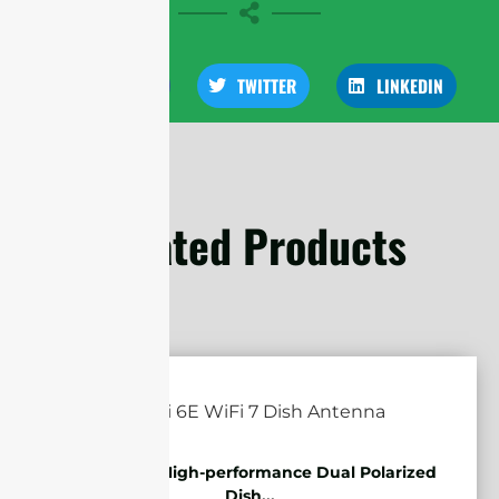
FACEBOOK
TWITTER
LINKEDIN
Related Products
5.85-7.2GHz High-performance Dual Polarized
Dish...