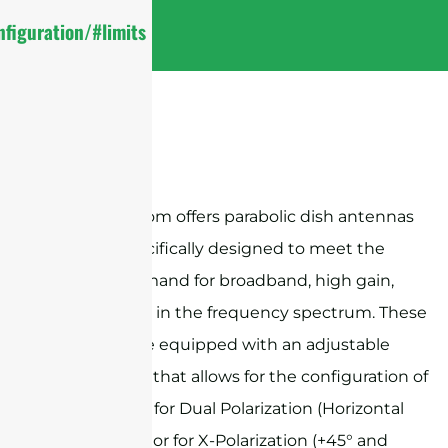
figuration/#limits
Sanny Telecom offers parabolic dish antennas
that are specifically designed to meet the
growing demand for broadband, high gain,
and isolation in the frequency spectrum. These
antennas are equipped with an adjustable
feed system that allows for the configuration of
the antenna for Dual Polarization (Horizontal
and Vertical) or for X-Polarization (+45° and