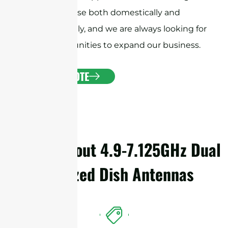
customer base both domestically and
internationally, and we are always looking for
new opportunities to expand our business.
GET A QUOTE
Details About 4.9-7.125GHz Dual
Polarized Dish Antennas