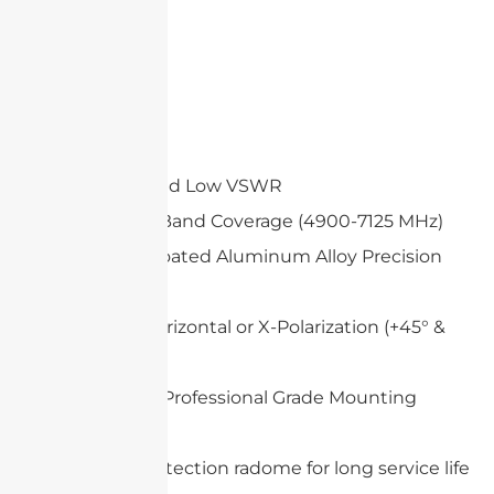
Features
High Gain and Low VSWR
Wide Multi-Band Coverage (4900-7125 MHz)
White UV-Coated Aluminum Alloy Precision
Dish
Vertical & Horizontal or X-Polarization (+45° &
-45°)
Heavy Duty Professional Grade Mounting
System
Optional protection radome for long service life