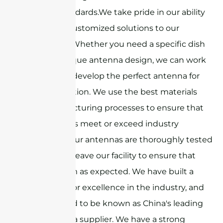
highest standards.We take pride in our ability
to provide customized solutions to our
customers. Whether you need a specific dish
size or a unique antenna design, we can work
with you to develop the perfect antenna for
your application. We use the best materials
and manufacturing processes to ensure that
our antennas meet or exceed industry
standards. Our antennas are thoroughly tested
before they leave our facility to ensure that
they perform as expected. We have built a
reputation for excellence in the industry, and
we are proud to be known as China's leading
dish antenna supplier. We have a strong