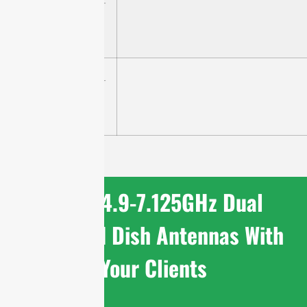
STD4971G30M2-
P4
STD4971G34M2-
PRO
Share 4.9-7.125GHz Dual
Polarized Dish Antennas With
Your Clients