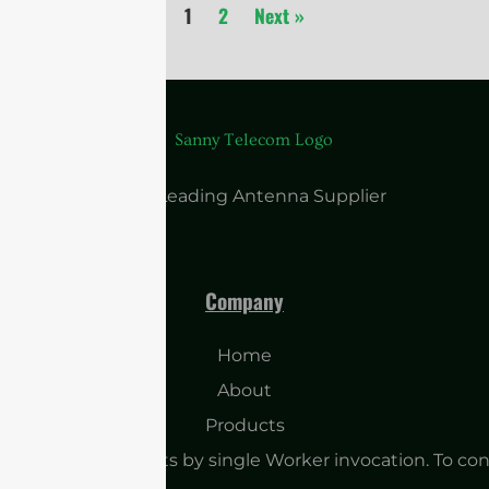
1
2
Next »
China Leading Antenna Supplier
Company
Home
About
Products
o many subrequests by single Worker invocation. To con