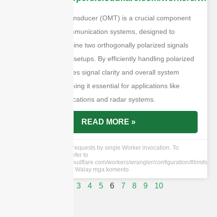
An orthomode transducer (OMT) is a crucial component
in microwave communication systems, designed to
separate or combine two orthogonally polarized signals
within waveguide setups. By efficiently handling polarized
signals, it enhances signal clarity and overall system
performance, making it essential for applications like
satellite communications and radar systems.
READ MORE »
cURL Too many subrequests by single Worker invocation. To
configure this limit, refer to
https://developers.cloudflare.com/workers/wrangler/configuration/#limits
28 Mayo 2024
Walay mga komento
1
2
3
4
5
6
7
8
9
10