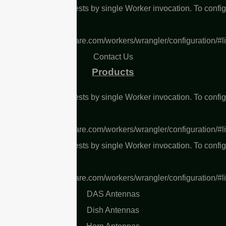
L Too many subrequests by single Worker invocation. To confi
 limit, refer to
s://developers.cloudflare.com/workers/wrangler/configuration/#l
Contact Us
Products
L Too many subrequests by single Worker invocation. To confi
 limit, refer to
s://developers.cloudflare.com/workers/wrangler/configuration/#l
L Too many subrequests by single Worker invocation. To confi
 limit, refer to
s://developers.cloudflare.com/workers/wrangler/configuration/#l
DAS Antennas
Dish Antennas