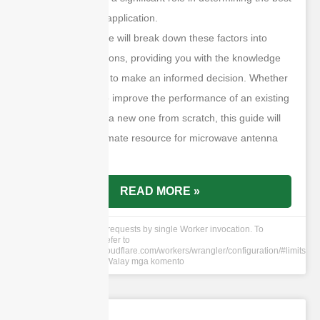
antenna for your application.
This ultimate guide will break down these factors into
manageable sections, providing you with the knowledge
and tools needed to make an informed decision. Whether
you are looking to improve the performance of an existing
system or design a new one from scratch, this guide will
serve as your ultimate resource for microwave antenna
selection.
READ MORE »
cURL Too many subrequests by single Worker invocation. To
configure this limit, refer to
https://developers.cloudflare.com/workers/wrangler/configuration/#limits
11 Hun 2024
Walay mga komento