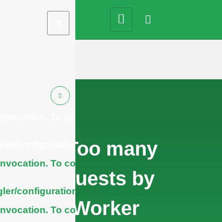
X
nvocation. To configure
cURL Too many
ler/configuration/#limits
nvocation. To configure
subrequests by
ler/configuration/#limits
single Worker
nvocation. To configure