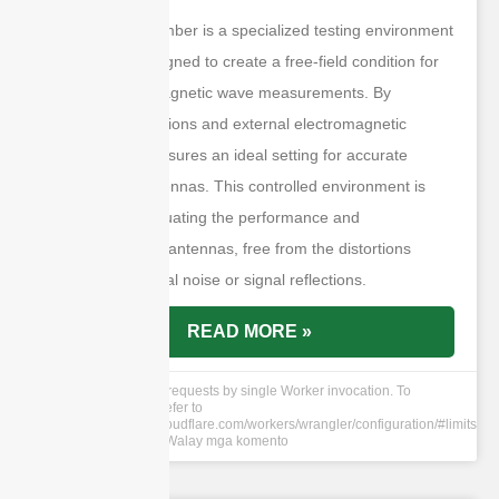
An anechoic chamber is a specialized testing environment
meticulously designed to create a free-field condition for
precise electromagnetic wave measurements. By
eliminating reflections and external electromagnetic
interference, it ensures an ideal setting for accurate
testing of RF antennas. This controlled environment is
essential for evaluating the performance and
characteristics of antennas, free from the distortions
caused by external noise or signal reflections.
READ MORE »
cURL Too many subrequests by single Worker invocation. To
configure this limit, refer to
https://developers.cloudflare.com/workers/wrangler/configuration/#limits
12 Hun 2024
Walay mga komento