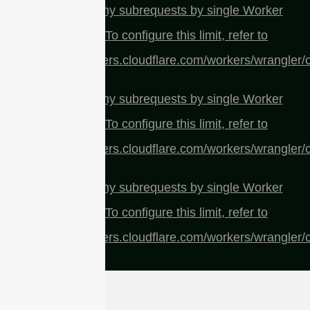
cURL Too many subrequests by single Worker
invocation. To configure this limit, refer to
https://developers.cloudflare.com/workers/wrangler/c
cURL Too many subrequests by single Worker
invocation. To configure this limit, refer to
https://developers.cloudflare.com/workers/wrangler/c
cURL Too many subrequests by single Worker
invocation. To configure this limit, refer to
https://developers.cloudflare.com/workers/wrangler/c