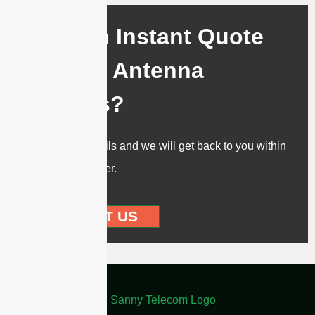
Need an Instant Quote
for Your Antenna
Projects?
Send us the details and we will get back to you within
12 hours or sooner.
CONTACT US