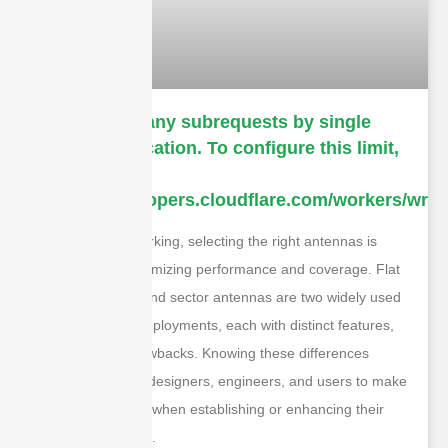
cURL Too many subrequests by single
Worker invocation. To configure this limit,
refer to
https://developers.cloudflare.com/workers/wrang
In wireless networking, selecting the right antennas is
essential for maximizing performance and coverage. Flat
panel antennas and sector antennas are two widely used
options in WiFi deployments, each with distinct features,
benefits, and drawbacks. Knowing these differences
enables network designers, engineers, and users to make
informed choices when establishing or enhancing their
wireless networks.