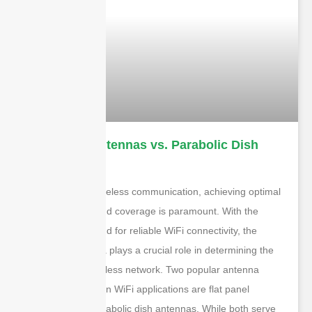
Flat Panel Antennas vs. Parabolic Dish
Antennas
In the world of wireless communication, achieving optimal
signal strength and coverage is paramount. With the
increasing demand for reliable WiFi connectivity, the
choice of antenna plays a crucial role in determining the
quality of the wireless network. Two popular antenna
types often used in WiFi applications are flat panel
antennas and parabolic dish antennas. While both serve