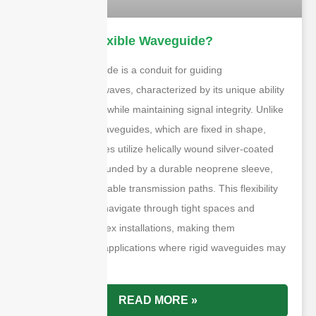
What is A Flexible Waveguide?
A flexible waveguide is a conduit for guiding
electromagnetic waves, characterized by its unique ability
to bend and twist while maintaining signal integrity. Unlike
traditional rigid waveguides, which are fixed in shape,
flexible waveguides utilize helically wound silver-coated
brass strips surrounded by a durable neoprene sleeve,
allowing for adaptable transmission paths. This flexibility
enables them to navigate through tight spaces and
conform to complex installations, making them
indispensable in applications where rigid waveguides may
be impractical.
READ MORE »