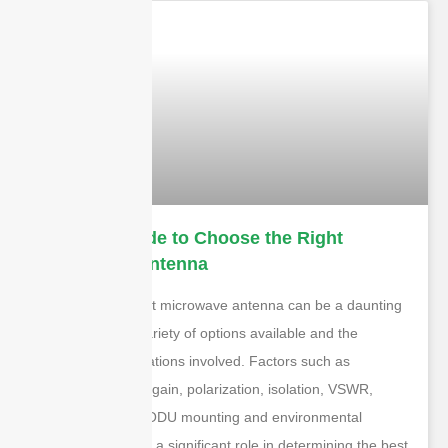
Ultimate Guide to Choose the Right
Microwave Antenna
Choosing the right microwave antenna can be a daunting
task due to the variety of options available and the
technical specifications involved. Factors such as
frequency range, gain, polarization, isolation, VSWR,
flange interface, ODU mounting and environmental
conditions all play a significant role in determining the best