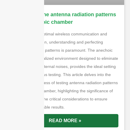
How to test the antenna radiation patterns
in the anechoic chamber
In the quest for optimal wireless communication and
signal transmission, understanding and perfecting
antenna radiation patterns is paramount. The anechoic
chamber, a specialized environment designed to eliminate
reflections and external noises, provides the ideal setting
for such meticulous testing. This article delves into the
step-by-step process of testing antenna radiation patterns
in an anechoic chamber, highlighting the significance of
each phase and the critical considerations to ensure
accurate and reliable results.
READ MORE »