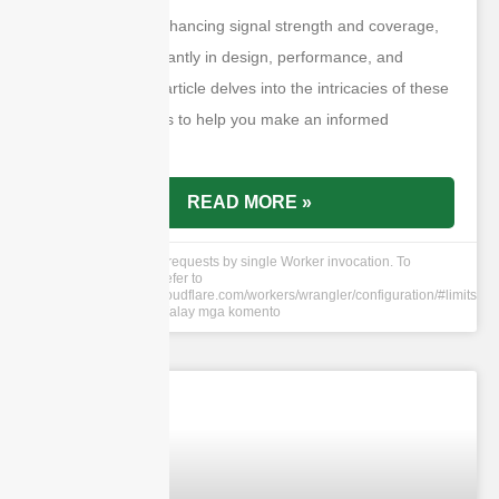
the purpose of enhancing signal strength and coverage,
they differ significantly in design, performance, and
application. This article delves into the intricacies of these
two antenna types to help you make an informed
decision.
READ MORE »
cURL Too many subrequests by single Worker invocation. To
configure this limit, refer to
https://developers.cloudflare.com/workers/wrangler/configuration/#limits
8 Hun 2024
Walay mga komento