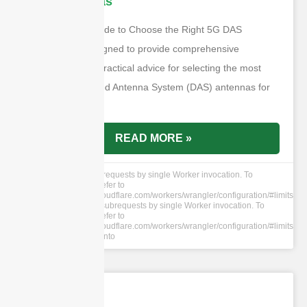
DAS Antennas
The “Ultimate Guide to Choose the Right 5G DAS
Antennas” is designed to provide comprehensive
information and practical advice for selecting the most
suitable Distributed Antenna System (DAS) antennas for
5G networks.
READ MORE »
cURL Too many subrequests by single Worker invocation. To
configure this limit, refer to
https://developers.cloudflare.com/workers/wrangler/configuration/#limits
cURL Too many subrequests by single Worker invocation. To
configure this limit, refer to
https://developers.cloudflare.com/workers/wrangler/configuration/#limits
Walay mga komento