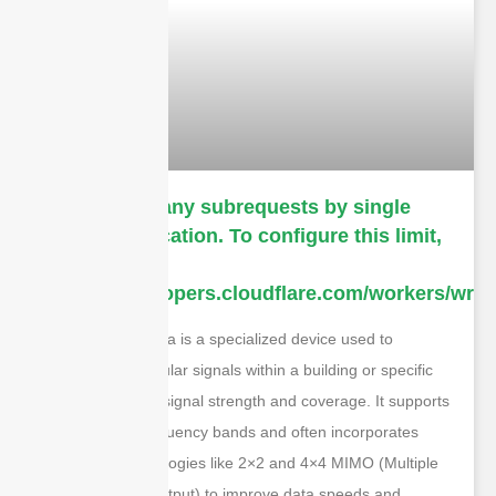
cURL Too many subrequests by single
Worker invocation. To configure this limit,
refer to
https://developers.cloudflare.com/workers/wrang
A 5G DAS antenna is a specialized device used to
distribute 5G cellular signals within a building or specific
area, enhancing signal strength and coverage. It supports
the latest 5G frequency bands and often incorporates
advanced technologies like 2×2 and 4×4 MIMO (Multiple
Input, Multiple Output) to improve data speeds and