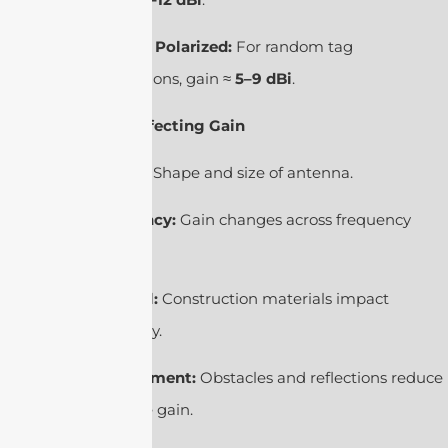
Circular Polarized:
For random tag
orientations, gain ≈
5–9 dBi
.
4. Factors Affecting Gain
Design:
Shape and size of antenna.
Frequency:
Gain changes across frequency
range.
Material:
Construction materials impact
efficiency.
Environment:
Obstacles and reflections reduce
effective gain.