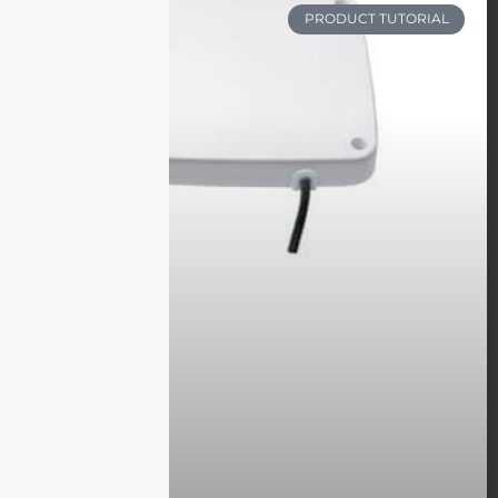
PRODUCT TUTORIAL