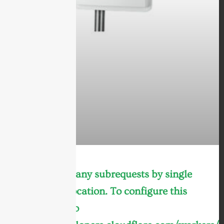
cURL Too many subrequests by single
Worker invocation. To configure this
limit, refer to