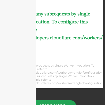
cURL Too many subrequests by single
Worker invocation. To configure this
limit, refer to
https://developers.cloudflare.com/workers/
LEARN MORE »
cURL Too many subrequests by single Worker invocation. To
configure this limit, refer to
https://developers.cloudflare.com/workers/wrangler/configuration/#
cURL Too many subrequests by single Worker invocation.
To configure this limit, refer to
https://developers.cloudflare.com/workers/wrangler/configuration/#