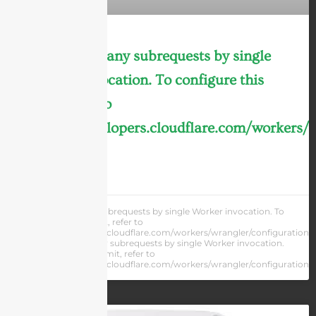
cURL Too many subrequests by single
Worker invocation. To configure this
limit, refer to
https://developers.cloudflare.com/workers/
LEARN MORE »
cURL Too many subrequests by single Worker invocation. To
configure this limit, refer to
https://developers.cloudflare.com/workers/wrangler/configuration/#
cURL Too many subrequests by single Worker invocation.
To configure this limit, refer to
https://developers.cloudflare.com/workers/wrangler/configuration/#