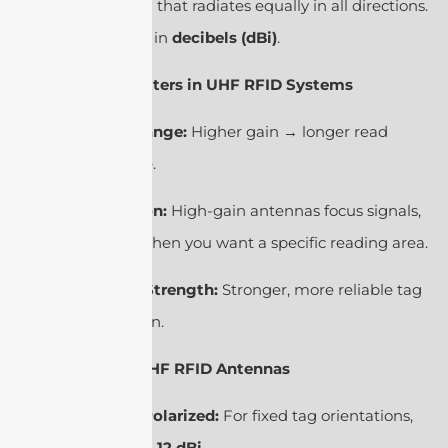
ideal antenna that radiates equally in all directions.
It’s expressed in
decibels (dBi)
.
2. Why It Matters in UHF RFID Systems
Read Range:
Higher gain → longer read
distance.
Direction:
High-gain antennas focus signals,
useful when you want a specific reading area.
Signal Strength:
Stronger, more reliable tag
detection.
3. Types of UHF RFID Antennas
Linear Polarized:
For fixed tag orientations,
gain ≈
6–12 dBi
.