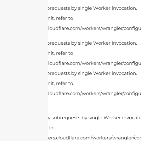
cURL Too many subrequests by single Worker invocation.
To configure this limit, refer to
https://developers.cloudflare.com/workers/wrangler/configur
cURL Too many subrequests by single Worker invocation.
To configure this limit, refer to
https://developers.cloudflare.com/workers/wrangler/configur
cURL Too many subrequests by single Worker invocation.
To configure this limit, refer to
https://developers.cloudflare.com/workers/wrangler/configur
cURL Too many subrequests by single Worker invocatio
this limit, refer to
https://developers.cloudflare.com/workers/wrangler/con