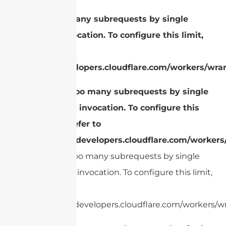
cURL Too many subrequests by single
Worker invocation. To configure this limit,
refer to
https://developers.cloudflare.com/workers/wran
cURL Too many subrequests by single
Worker invocation. To configure this
limit, refer to
https://developers.cloudflare.com/workers
cURL Too many subrequests by single
Worker invocation. To configure this limit,
refer to
https://developers.cloudflare.com/workers/wr