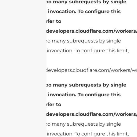
cURL Too many subrequests by single
Worker invocation. To configure this
limit, refer to
https://developers.cloudflare.com/workers
cURL Too many subrequests by single
Worker invocation. To configure this limit,
refer to
https://developers.cloudflare.com/workers/wr
cURL Too many subrequests by single
Worker invocation. To configure this
limit, refer to
https://developers.cloudflare.com/workers
cURL Too many subrequests by single
Worker invocation. To configure this limit,