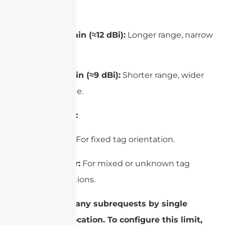
Gain:
High gain (≈12 dBi):
Longer range, narrow
beam.
Low gain (≈9 dBi):
Shorter range, wider
coverage.
Polarization:
Linear:
For fixed tag orientation.
Circular:
For mixed or unknown tag
orientations.
cURL Too many subrequests by single
Worker invocation. To configure this limit,