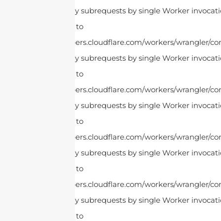
cURL Too many subrequests by single Worker invocatio
this limit, refer to
https://developers.cloudflare.com/workers/wrangler/con
cURL Too many subrequests by single Worker invocatio
this limit, refer to
https://developers.cloudflare.com/workers/wrangler/con
cURL Too many subrequests by single Worker invocatio
this limit, refer to
https://developers.cloudflare.com/workers/wrangler/con
cURL Too many subrequests by single Worker invocatio
this limit, refer to
https://developers.cloudflare.com/workers/wrangler/con
cURL Too many subrequests by single Worker invocatio
this limit, refer to