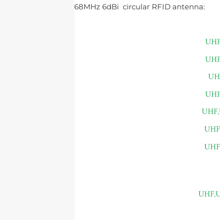
customizing a 868MHz 6dBi circular RFID antenna: