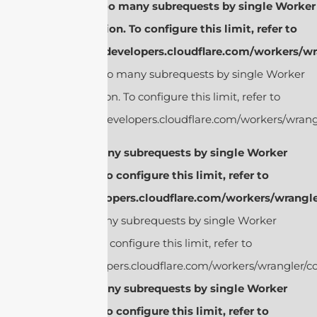
cURL Too many subrequests by single Worker
invocation. To configure this limit, refer to
https://developers.cloudflare.com/workers/wr
cURL Too many subrequests by single Worker
invocation. To configure this limit, refer to
https://developers.cloudflare.com/workers/wrangl
cURL Too many subrequests by single Worker
invocation. To configure this limit, refer to
https://developers.cloudflare.com/workers/wrangle
cURL Too many subrequests by single Worker
invocation. To configure this limit, refer to
https://developers.cloudflare.com/workers/wrangler/co
cURL Too many subrequests by single Worker
invocation. To configure this limit, refer to