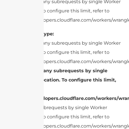
cURL Too many subrequests by single Worker
invocation. To configure this limit, refer to
https://developers.cloudflare.com/workers/wrangle
Connector Type:
cURL Too many subrequests by single Worker
invocation. To configure this limit, refer to
https://developers.cloudflare.com/workers/wrangle
cURL Too many subrequests by single
Worker invocation. To configure this limit,
refer to
https://developers.cloudflare.com/workers/wran
Too many subrequests by single Worker
invocation. To configure this limit, refer to
https://developers.cloudflare.com/workers/wrangle