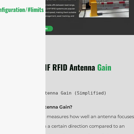
figuration/#limits
UHF RFID Antenna
Gain
UHF RFID Antenna Gain (Simplified)
1. What Is Antenna Gain?
Antenna gain measures how well an antenna focuses
radio waves in a certain direction compared to an