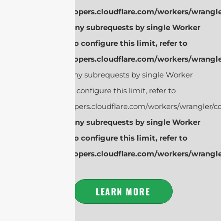
https://developers.cloudflare.com/workers/wrangle
cURL Too many subrequests by single Worker
invocation. To configure this limit, refer to
https://developers.cloudflare.com/workers/wrangle
cURL Too many subrequests by single Worker
invocation. To configure this limit, refer to
https://developers.cloudflare.com/workers/wrangler/co
cURL Too many subrequests by single Worker
invocation. To configure this limit, refer to
https://developers.cloudflare.com/workers/wrangle
LEARN MORE