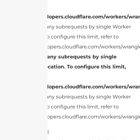
refer to
https://developers.cloudflare.com/workers/wran
cURL Too many subrequests by single Worker
invocation. To configure this limit, refer to
https://developers.cloudflare.com/workers/wrangle
cURL Too many subrequests by single
Worker invocation. To configure this limit,
refer to
https://developers.cloudflare.com/workers/wran
cURL Too many subrequests by single Worker
invocation. To configure this limit, refer to
https://developers.cloudflare.com/workers/wrangle
Read Range: