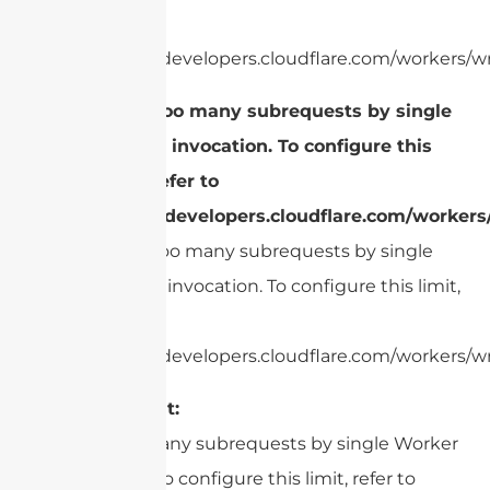
refer to
https://developers.cloudflare.com/workers/wr
cURL Too many subrequests by single
Worker invocation. To configure this
limit, refer to
https://developers.cloudflare.com/workers
cURL Too many subrequests by single
Worker invocation. To configure this limit,
refer to
https://developers.cloudflare.com/workers/wr
Environment:
cURL Too many subrequests by single Worker
invocation. To configure this limit, refer to