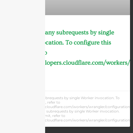
cURL Too many subrequests by single
Worker invocation. To configure this
limit, refer to
https://developers.cloudflare.com/workers/
LEARN MORE »
cURL Too many subrequests by single Worker invocation. To
configure this limit, refer to
https://developers.cloudflare.com/workers/wrangler/configuration/#
cURL Too many subrequests by single Worker invocation.
To configure this limit, refer to
https://developers.cloudflare.com/workers/wrangler/configuration/#