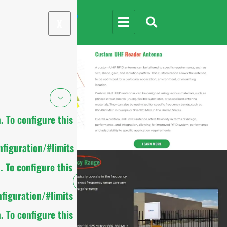
X
 To configure this
figuration/#limits
 To configure this
figuration/#limits
 To configure this