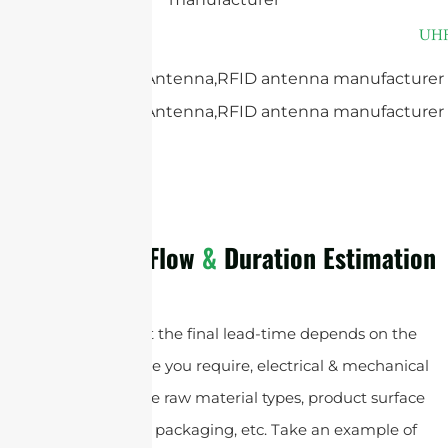
The Process Flow
&
Duration Estimation
Please note that the final lead-time depends on the
customized service you require, electrical & mechanical
specifications , the raw material types, product surface
finish types, and packaging, etc. Take an example of