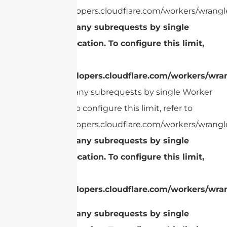
https://developers.cloudflare.com/workers/wrangle
cURL Too many subrequests by single
Worker invocation. To configure this limit,
refer to
https://developers.cloudflare.com/workers/wran
cURL Too many subrequests by single Worker
invocation. To configure this limit, refer to
https://developers.cloudflare.com/workers/wrangle
cURL Too many subrequests by single
Worker invocation. To configure this limit,
refer to
https://developers.cloudflare.com/workers/wran
cURL Too many subrequests by single