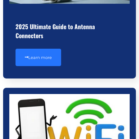
2025 Ultimate Guide to Antenna
Connectors
Learn more