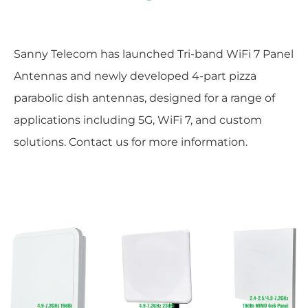
Sanny Telecom has launched Tri-band WiFi 7 Panel
Antennas and newly developed 4-part pizza
parabolic dish antennas, designed for a range of
applications including 5G, WiFi 7, and custom
solutions. Contact us for more information.