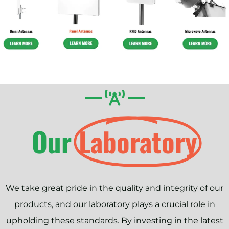
Our
Laboratory
We take great pride in the quality and integrity of our
products, and our laboratory plays a crucial role in
upholding these standards. By investing in the latest