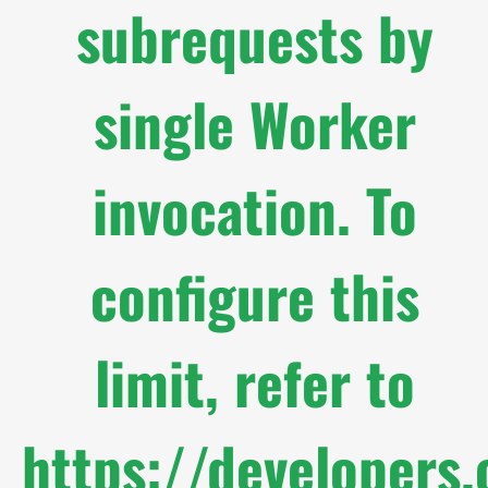
subrequests by
single Worker
invocation. To
configure this
limit, refer to
https://developers