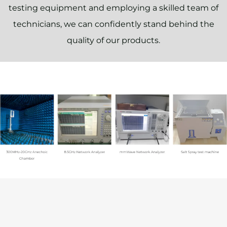
testing equipment and employing a skilled team of
technicians, we can confidently stand behind the
quality of our products.