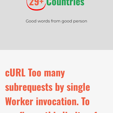
29+
Countries
Good words from good person
c
U
R
L
T
o
o
m
a
n
y
s
u
b
r
e
q
u
e
s
t
s
b
y
s
i
n
g
l
e
W
o
r
k
e
r
i
n
v
o
c
a
t
i
o
n
.
T
o