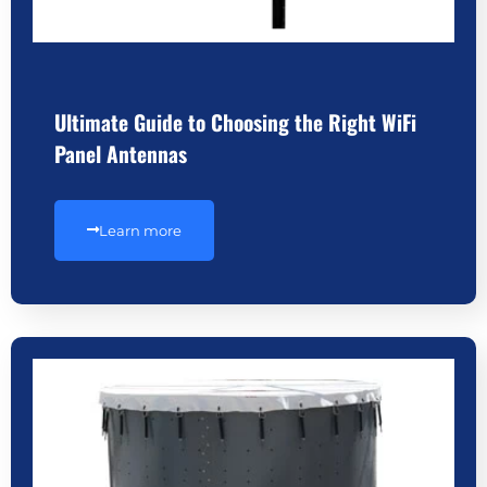
Ultimate Guide to Choosing the Right WiFi
Panel Antennas
Learn more