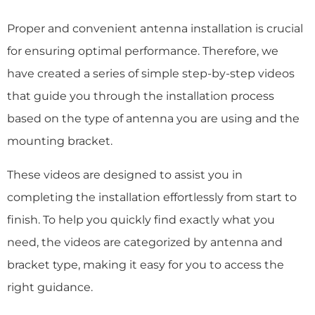
Proper and convenient antenna installation is crucial
for ensuring optimal performance. Therefore, we
have created a series of simple step-by-step videos
that guide you through the installation process
based on the type of antenna you are using and the
mounting bracket.
These videos are designed to assist you in
completing the installation effortlessly from start to
finish. To help you quickly find exactly what you
need, the videos are categorized by antenna and
bracket type, making it easy for you to access the
right guidance.