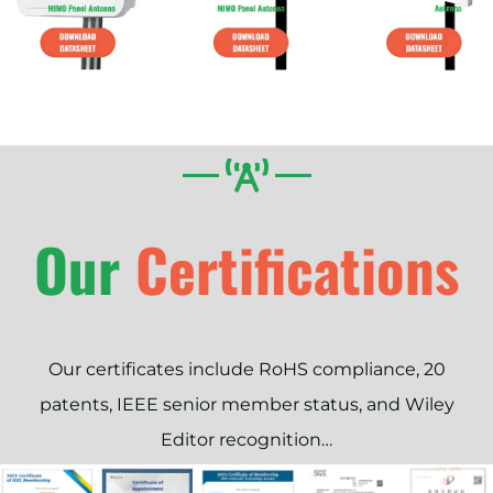
Our
Our certificates include RoHS compliance, 20
patents, IEEE senior member status, and Wiley
Editor recognition…