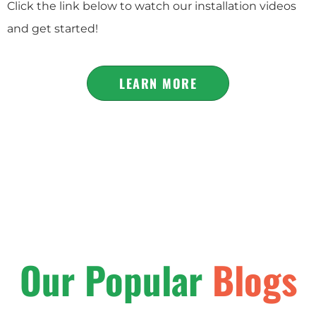
Click the link below to watch our installation videos
and get started!
LEARN MORE
Our Popular
Blogs