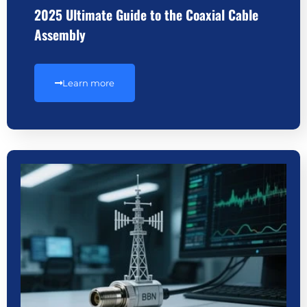
2025 Ultimate Guide to the Coaxial Cable
Assembly
Learn more