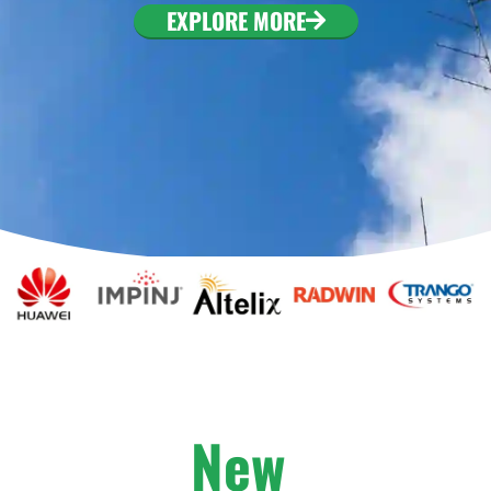
. To configure this
EXPLORE MORE
nfiguration/#limits
New
A
r
r
i
v
a