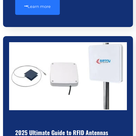
Learn more
2025 Ultimate Guide to RFID Antennas