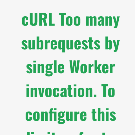
cURL Too many
subrequests by
single Worker
invocation. To
configure this