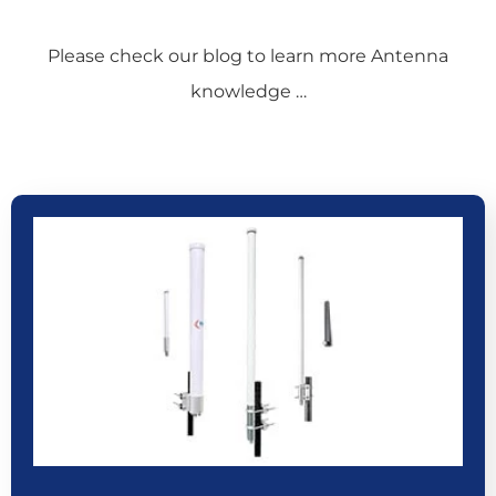
Please check our blog to learn more Antenna
knowledge …