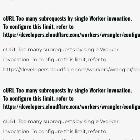
cURL Too many subrequests by single Worker invocation.
To configure this limit, refer to
https://developers.cloudflare.com/workers/wrangler/configu
cURL Too many subrequests by single Worker
invocation. To configure this limit, refer to
https://developers.cloudflare.com/workers/wrangler/con
cURL Too many subrequests by single Worker invocation.
To configure this limit, refer to
https://developers.cloudflare.com/workers/wrangler/configu
cURL Too many subrequests by single Worker
invocation. To configure this limit, refer to