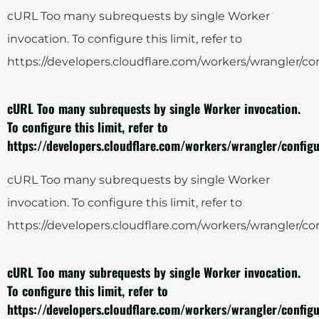
cURL Too many subrequests by single Worker
invocation. To configure this limit, refer to
https://developers.cloudflare.com/workers/wrangler/con
cURL Too many subrequests by single Worker invocation.
To configure this limit, refer to
https://developers.cloudflare.com/workers/wrangler/configu
cURL Too many subrequests by single Worker
invocation. To configure this limit, refer to
https://developers.cloudflare.com/workers/wrangler/con
cURL Too many subrequests by single Worker invocation.
To configure this limit, refer to
https://developers.cloudflare.com/workers/wrangler/configu