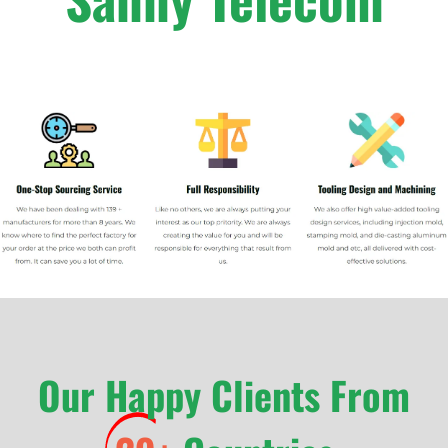
Our Happy Clients From