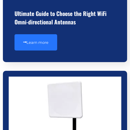
Ultimate Guide to Choose the Right WiFi
Omni-directional Antennas
Learn more