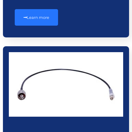
Learn more