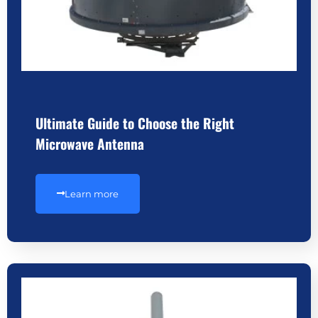
Ultimate Guide to Choose the Right
Microwave Antenna
Learn more