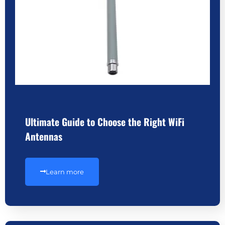
Ultimate Guide to Choose the Right WiFi
Antennas
Learn more