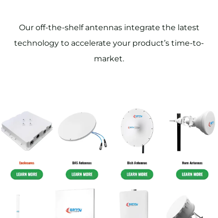
Our off-the-shelf antennas integrate the latest
technology to accelerate your product’s time-to-
market.