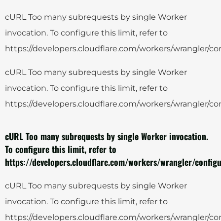
cURL Too many subrequests by single Worker
invocation. To configure this limit, refer to
https://developers.cloudflare.com/workers/wrangler/con
cURL Too many subrequests by single Worker
invocation. To configure this limit, refer to
https://developers.cloudflare.com/workers/wrangler/con
cURL Too many subrequests by single Worker invocation.
To configure this limit, refer to
https://developers.cloudflare.com/workers/wrangler/configu
cURL Too many subrequests by single Worker
invocation. To configure this limit, refer to
https://developers.cloudflare.com/workers/wrangler/con