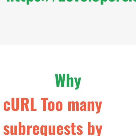
Why
c
U
R
L
T
o
o
m
a
n
y
s
u
b
r
e
q
u
e
s
t
s
b
y