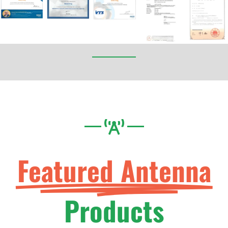
Featured Antenna
Products