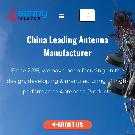
China Leading Antenna
Manufacturer
. To configure this
Since 2015, we have been focusing on the
design, developing & manufacturing of high-
nfiguration/#limits
performance Antennas Products.
. To configure this
nfiguration/#limits
ABOUT US