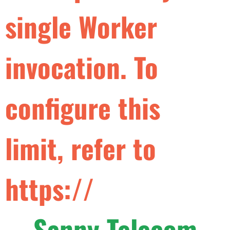
s
i
n
g
l
e
W
o
r
k
e
r
i
n
v
o
c
a
t
i
o
n
.
T
o
c
o
n
f
g
u
r
e
t
h
i
s
l
i
m
i
t
,
r
e
f
e
r
t
o
h
t
t
p
s
:
/
/
d
e
v
e
l
o
p
e
r
s
Sanny Telecom