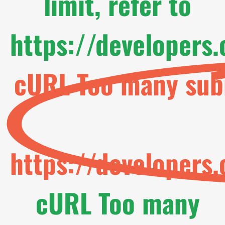
limit, refer to
https://developers
cURL Too many subr
https://developers
cURL Too many