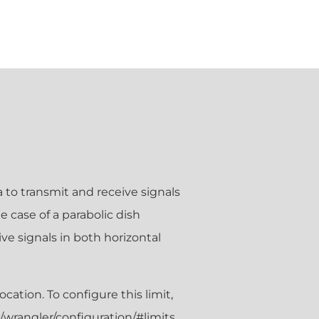
na to transmit and receive signals
e case of a parabolic dish
ve signals in both horizontal
tion. To configure this limit,
/wrangler/configuration/#limits.