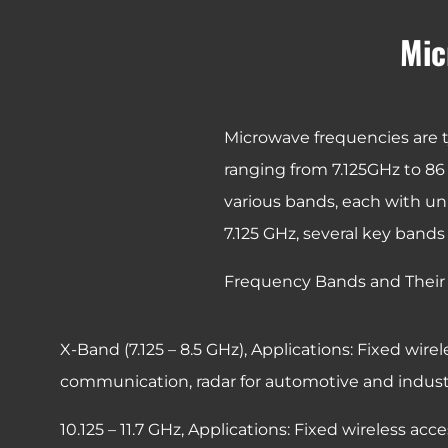
Mic
Microwave frequencies are t
ranging from 7.125GHz to 86 
various bands, each with un
7.125 GHz, several key bands
Frequency Bands and Their 
X-Band (7.125 – 8.5 GHz),
Applications: Fixed wirel
communication, radar for automotive and industri
10.125 – 11.7 GHz,
Applications: Fixed wireless acc