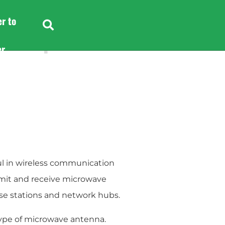
er to
e
Headphone
er
er to
l in wireless communication
smit and receive microwave
ase stations and network hubs.
ype of microwave antenna.