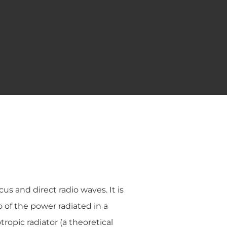
us and direct radio waves. It is
o of the power radiated in a
ropic radiator (a theoretical