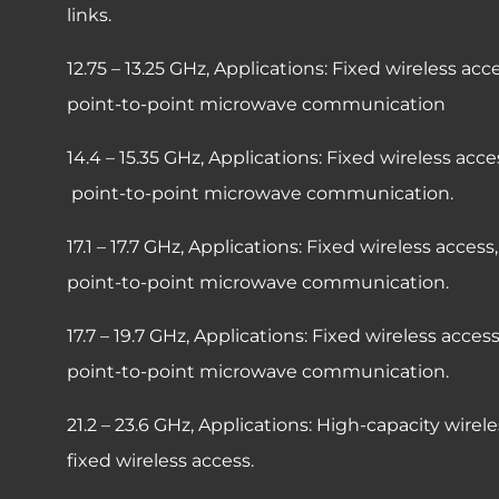
links.
12.75 – 13.25 GHz,
Applications: Fixed wir
point-to-point microwave communication
14.4 – 15.35 GHz,
Applications: Fixed wireles
point-to-point microwave communication.
17.1 – 17.7 GHz,
Applications: Fixed wirele
point-to-point microwave communication.
17.7 – 19.7 GHz,
Applications: Fixed wirel
point-to-point microwave communication.
21.2 – 23.6 GHz,
Applications: High-capacity wirel
fixed wireless access.