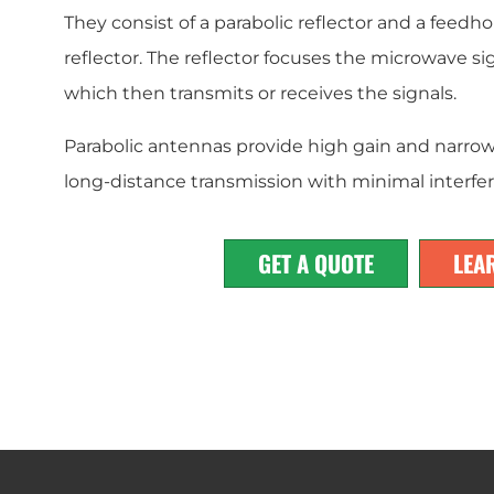
They consist of a parabolic reflector and a feedho
reflector. The reflector focuses the microwave si
which then transmits or receives the signals.
Parabolic antennas provide high gain and narrow
long-distance transmission with minimal interfe
GET A QUOTE
LEA