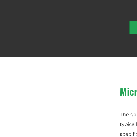
Mic
The gai
typical
specifi