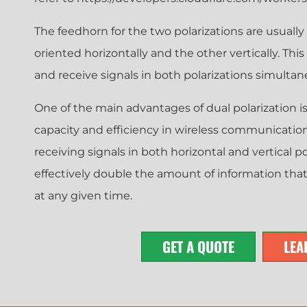
The feedhorn for the two polarizations are usually
oriented horizontally and the other vertically. Thi
and receive signals in both polarizations simultan
One of the main advantages of dual polarization is 
capacity and efficiency in wireless communicatio
receiving signals in both horizontal and vertical p
effectively double the amount of information tha
at any given time.
GET A QUOTE
LEA