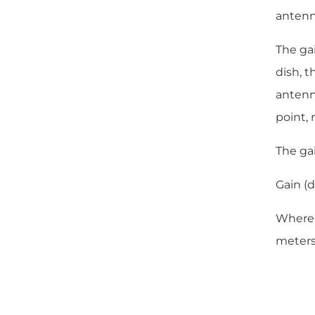
antenna
The gai
dish, t
antenna
point, 
The ga
Gain (d
Where D
meters