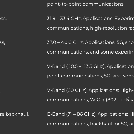
point-to-point communications.
eless access,
31.8 – 33.4 GHz,
Applications: Experim
communications, high-resolution rad
s access,
37.0 – 40.0 GHz,
Applications: 5G, sh
communications, and some experim
ss access,
V-Band (40.5 – 43.5 GHz),
Application
point communications, 5G, and som
ess access,
V-Band (60 GHz),
Applications: High-
communications, WiGig (802.11ad/ay)
ess backhaul,
E-Band (71 – 86 GHz),
Applications: H
communications, backhaul for 5G, an