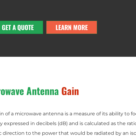
GET A QUOTE
LEARN MORE
rowave Antenna
Gain
n of a microwave antenna is a measure of its ability to foc
ly expressed in decibels (dB) and is calculated as the rati
c direction to the power that would be radiated by an isot