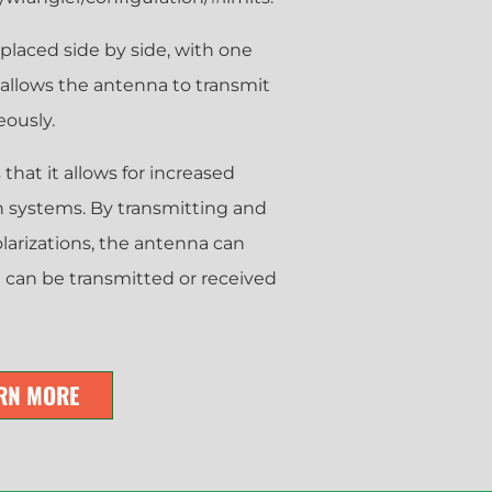
 placed side by side, with one
s allows the antenna to transmit
eously.
that it allows for increased
n systems. By transmitting and
olarizations, the antenna can
t can be transmitted or received
RN MORE