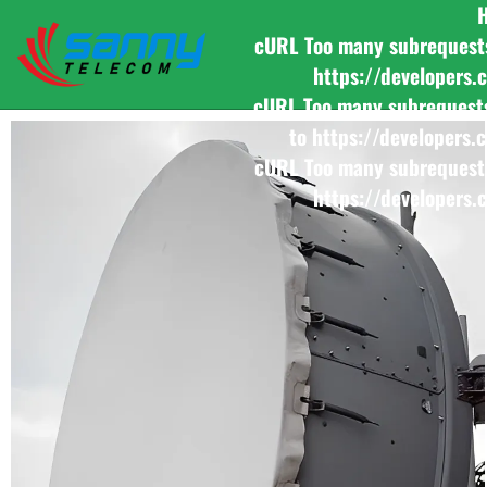
cURL Too many subrequests b
https://developers.
cURL Too many subrequests b
to https://developers.
cURL Too many subrequests b
https://developers.