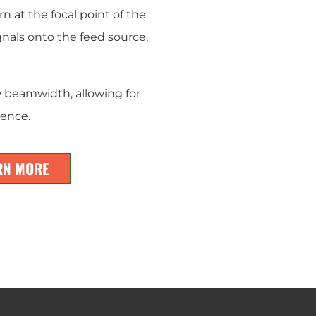
rn at the focal point of the
gnals onto the feed source,
 beamwidth, allowing for
rence.
RN MORE