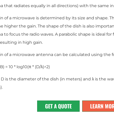
 that radiates equally in all directions) with the same i
n of a microwave is determined by its size and shape. Th
he higher the gain. The shape of the dish is also important,
 to focus the radio waves. A parabolic shape is ideal for
resulting in high gain.
in of a microwave antenna can be calculated using the f
B) = 10 * log10(π * (D/λ)^2)
 is the diameter of the dish (in meters) and λ is the wa
).
GET A QUOTE
LEARN MO