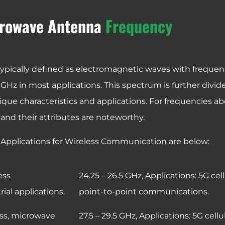
rowave Antenna
Frequency
ypically defined as electromagnetic waves with frequen
GHz in most applications. This spectrum is further divid
ique characteristics and applications. For frequencies a
 and their attributes are noteworthy.
Applications for Wireless Communication are below:
ess
24.25 – 26.5 GHz,
Applications: 5G cel
al applications.
point-to-point communications.
ess, microwave
27.5 – 29.5 GHz,
Applications: 5G cell