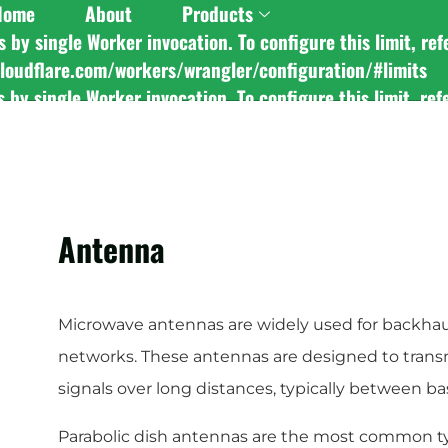
Home
About
Products
y single Worker invocation. To configure this limit, ref
Custom
Stereo Foldabl
cloudflare.com/workers/wrangler/configuration/#limits
y single Worker invocation. To configure this limit, ref
cloudflare.com/workers/wrangler/configuration/#limits
y single Worker invocation. To configure this limit, ref
cloudflare.com/workers/wrangler/configuration/#limits
Antenna
Microwave antennas are widely used for backhau
networks. These antennas are designed to tran
signals over long distances, typically between b
Parabolic dish antennas are the most common t