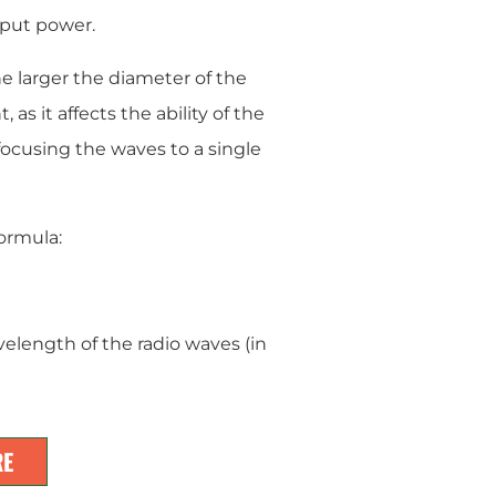
nput power.
e larger the diameter of the
 as it affects the ability of the
 focusing the waves to a single
ormula:
velength of the radio waves (in
RE