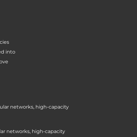
cies
ed into
bove
lular networks, high-capacity
ular networks, high-capacity