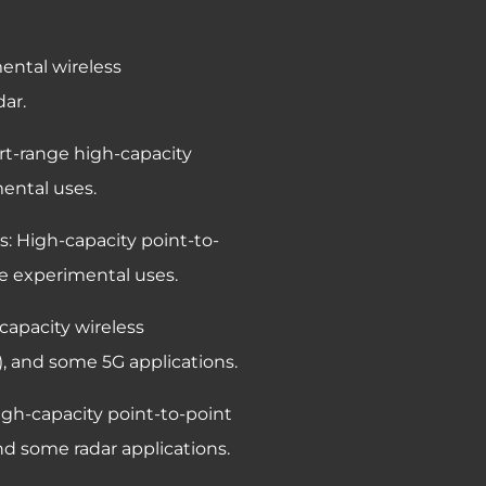
ental wireless
ar.
ort-range high-capacity
ental uses.
s: High-capacity point-to-
e experimental uses.
capacity wireless
, and some 5G applications.
igh-capacity point-to-point
d some radar applications.