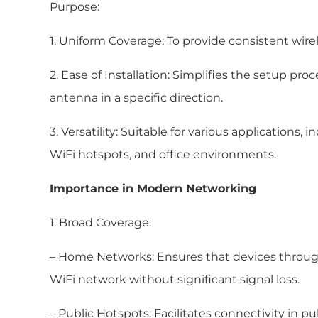
Purpose:
1. Uniform Coverage: To provide consistent wire
2. Ease of Installation: Simplifies the setup pro
antenna in a specific direction.
3. Versatility: Suitable for various applications
WiFi hotspots, and office environments.
Importance in Modern Networking
1. Broad Coverage:
– Home Networks: Ensures that devices throu
WiFi network without significant signal loss.
– Public Hotspots: Facilitates connectivity in pu