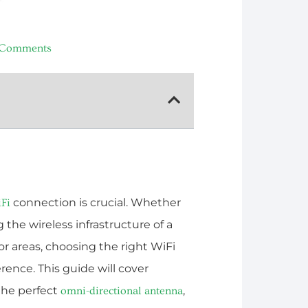
 Comments
connection is crucial. Whether
Fi
the wireless infrastructure of a
r areas, choosing the right WiFi
rence. This guide will cover
the perfect
,
omni-directional antenna