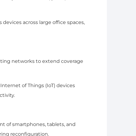
evices across large office spaces,
isting networks to extend coverage
nternet of Things (IoT) devices
tivity.
 of smartphones, tablets, and
ring reconfiguration.