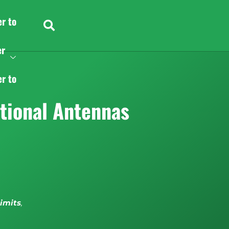
er to
er
er to
tional Antennas
limits
,