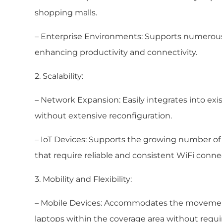
shopping malls.
– Enterprise Environments: Supports numerous d
enhancing productivity and connectivity.
2. Scalability:
– Network Expansion: Easily integrates into ex
without extensive reconfiguration.
– IoT Devices: Supports the growing number of I
that require reliable and consistent WiFi connec
3. Mobility and Flexibility:
– Mobile Devices: Accommodates the movement
laptops within the coverage area without requi