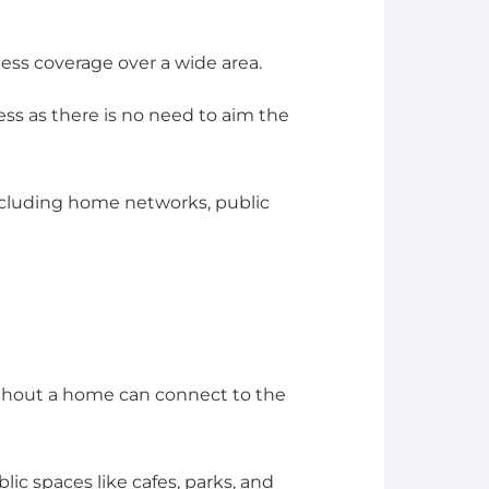
less coverage over a wide area.
cess as there is no need to aim the
, including home networks, public
ghout a home can connect to the
blic spaces like cafes, parks, and