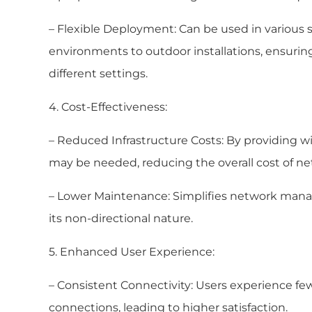
– Flexible Deployment: Can be used in various 
environments to outdoor installations, ensuring
different settings.
4. Cost-Effectiveness:
– Reduced Infrastructure Costs: By providing w
may be needed, reducing the overall cost of ne
– Lower Maintenance: Simplifies network ma
its non-directional nature.
5. Enhanced User Experience:
– Consistent Connectivity: Users experience f
connections, leading to higher satisfaction.