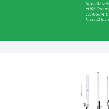
https://deve
cURL Too ma
configure thi
https://dev