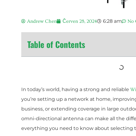
6:28 am
Andrew Chen
Červen 28, 2024
No
Table of Contents
In today’s world, having a strong and reliable
Wi
you’re setting up a network at home, improving 
business, or extending coverage in large outdoo
omni-directional antenna can make all the diffe
everything you need to know about selecting 