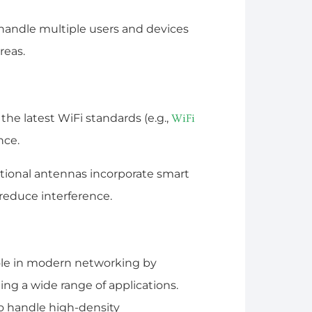
handle multiple users and devices
reas.
he latest WiFi standards (e.g.,
WiFi
nce.
ional antennas incorporate smart
 reduce interference.
role in modern networking by
ng a wide range of applications.
y to handle high-density