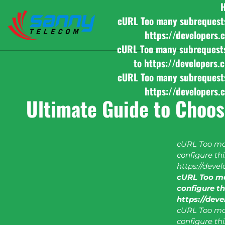
cURL Too many subrequests b
https://developers.
cURL Too many subrequests b
to https://developers.
cURL Too many subrequests b
https://developers.
Ultimate Guide to Choos
cURL Too man
configure this
https://deve
cURL Too ma
configure thi
https://dev
cURL Too man
configure this