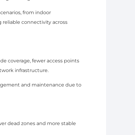
scenarios, from indoor
 reliable connectivity across
ide coverage, fewer access points
twork infrastructure.
nagement and maintenance due to
ewer dead zones and more stable