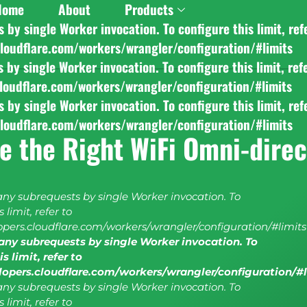
Home
About
Products
y single Worker invocation. To configure this limit, ref
cloudflare.com/workers/wrangler/configuration/#limits
y single Worker invocation. To configure this limit, ref
cloudflare.com/workers/wrangler/configuration/#limits
y single Worker invocation. To configure this limit, ref
cloudflare.com/workers/wrangler/configuration/#limits
e the Right WiFi Omni-direc
y subrequests by single Worker invocation. To
 limit, refer to
lopers.cloudflare.com/workers/wrangler/configuration/#limits
ny subrequests by single Worker invocation. To
s limit, refer to
elopers.cloudflare.com/workers/wrangler/configuration/#
y subrequests by single Worker invocation. To
 limit, refer to