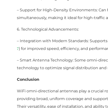
– Support for High-Density Environments: Can 
simultaneously, making it ideal for high-traffic a
6. Technological Advancements:
– Integration with Modern Standards: Supports t
) for improved speed, efficiency, and performa
7
– Smart Antenna Technology: Some omni-direct
technology to optimize signal distribution and
Conclusion
WiFi omni-directional antennas play a crucial 
providing broad, uniform coverage and supporti
Their versatility, ease of installation, and abilit