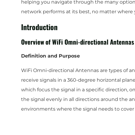
helping you navigate through the many options
network performs at its best, no matter where 
Introduction
Overview of WiFi Omni-directional Antennas
Definition and Purpose
WiFi Omni-directional Antennas are types of an
receive signals in a 360-degree horizontal plane
which focus the signal in a specific direction, 
the signal evenly in all directions around the 
environments where the signal needs to cover 