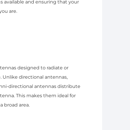
 available and ensuring that your
you are.
tennas designed to radiate or
. Unlike directional antennas,
omni-directional antennas distribute
antenna. This makes them ideal for
a broad area.