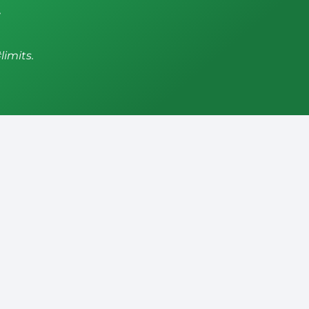
,
limits.