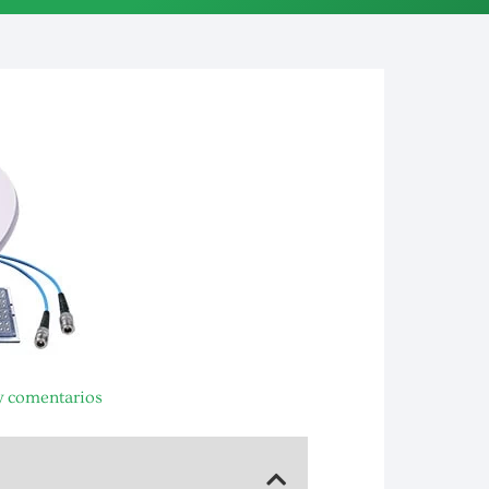
 comentarios