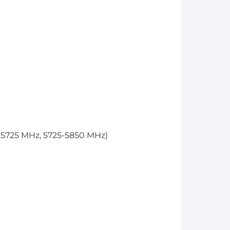
-5725 MHz, 5725-5850 MHz)