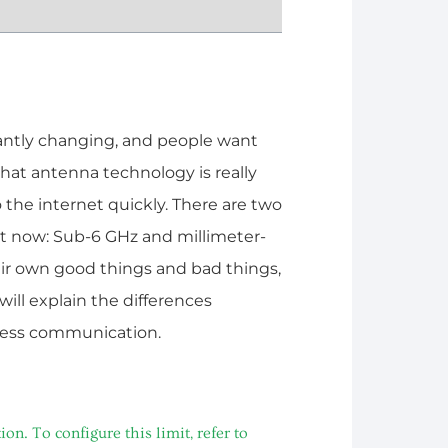
antly changing, and people want
hat antenna technology is really
 the internet quickly. There are two
ght now: Sub-6 GHz and millimeter-
r own good things and bad things,
 will explain the differences
less communication.
. To configure this limit, refer to