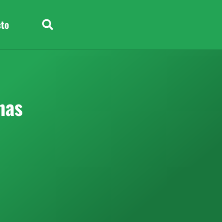
cto
nas