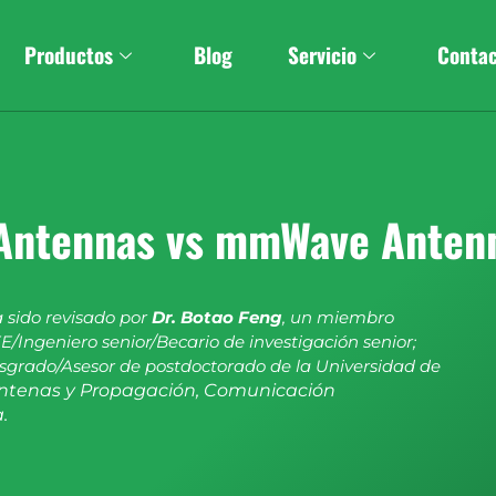
Productos
Blog
Servicio
Conta
Antennas vs mmWave Anten
a sido revisado por
Dr. Botao Feng
, un miembro
E/Ingeniero senior/Becario de investigación senior;
sgrado/Asesor de postdoctorado de la Universidad de
ntenas y Propagación, Comunicación
.