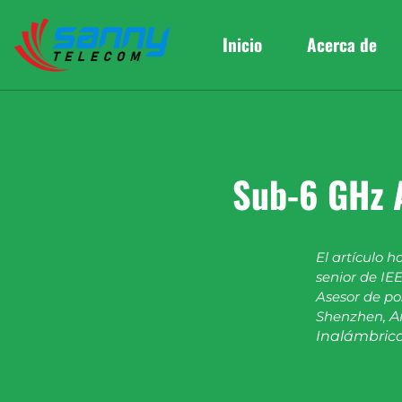
Inicio
Acerca de
Sub-6 GHz 
El artículo h
senior de IEE
Asesor de po
Shenzhen,
A
Inalámbrica