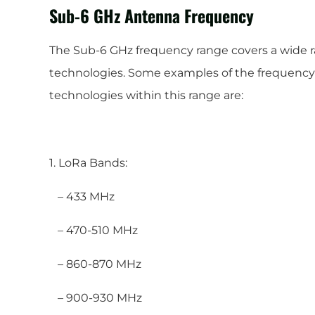
Sub-6 GHz Antenna Frequency
The Sub-6 GHz frequency range covers a wide 
technologies. Some examples of the frequency 
technologies within this range are:
1. LoRa Bands:
– 433 MHz
– 470-510 MHz
– 860-870 MHz
– 900-930 MHz