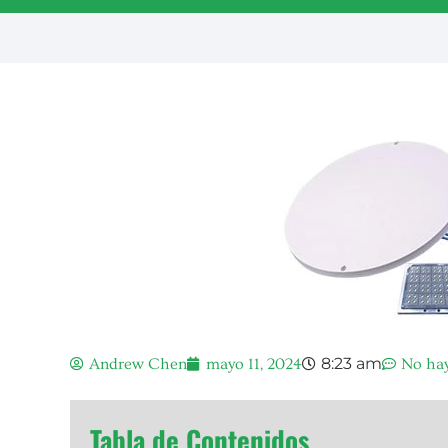
8:23 am
Andrew Chen
mayo 11, 2024
No hay
Tabla de Contenidos