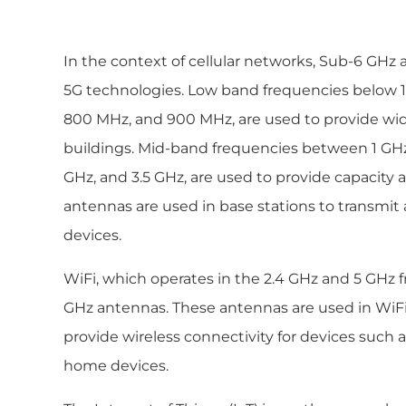
In the context of cellular networks, Sub-6 GHz
5G technologies. Low band frequencies below 
800 MHz, and 900 MHz, are used to provide wi
buildings. Mid-band frequencies between 1 GHz 
GHz, and 3.5 GHz, are used to provide capacity 
antennas are used in base stations to transmit
devices.
WiFi, which operates in the 2.4 GHz and 5 GHz 
GHz antennas. These antennas are used in WiFi
provide wireless connectivity for devices such
home devices.