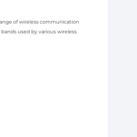
range of wireless communication
bands used by various wireless