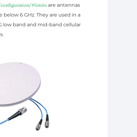
are antennas
/configuration/#limits
e below 6 GHz. They are used in a
5G low band and mid-band cellular
s.