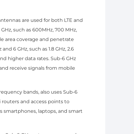
 antennas are used for both LTE and
1 GHz, such as 600MHz, 700 MHz,
de area coverage and penetrate
and 6 GHz, such as 1.8 GHz, 2.6
and higher data rates. Sub-6 GHz
 and receive signals from mobile
frequency bands, also uses Sub-6
 routers and access points to
 as smartphones, laptops, and smart