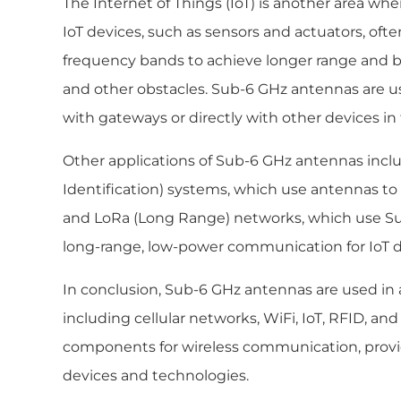
The Internet of Things (IoT) is another area w
IoT devices, such as sensors and actuators, oft
frequency bands to achieve longer range and b
and other obstacles. Sub-6 GHz antennas are u
with gateways or directly with other devices in
Other applications of Sub-6 GHz antennas inc
Identification) systems, which use antennas to 
and LoRa (Long Range) networks, which use Su
long-range, low-power communication for IoT d
In conclusion, Sub-6 GHz antennas are used in a
including cellular networks, WiFi, IoT, RFID, and
components for wireless communication, providi
devices and technologies.