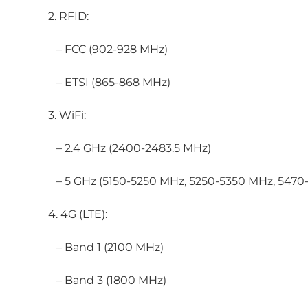
2. RFID:
– FCC (902-928 MHz)
– ETSI (865-868 MHz)
3. WiFi:
– 2.4 GHz (2400-2483.5 MHz)
– 5 GHz (5150-5250 MHz, 5250-5350 MHz, 5470
4. 4G (LTE):
– Band 1 (2100 MHz)
– Band 3 (1800 MHz)