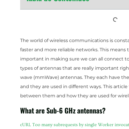
The world of wireless communications is const
faster and more reliable networks. This means t
important in making sure we can all connect to
types of antennas that are really important ri
wave (mmWave) antennas. They each have thei
and they are used in different ways. This article
between them and how they are used for wire
What are Sub-6 GHz antennas?
cURL Too many subrequests by single Worker invocation