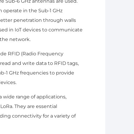
here Sub-6 GHz antennas are used.
en operate in the Sub-1 GHz
etter penetration through walls
sed in IoT devices to communicate
 the network.
lude RFID (Radio Frequency
read and write data to RFID tags,
b-1 GHz frequencies to provide
evices.
 wide range of applications,
 LoRa. They are essential
ng connectivity for a variety of