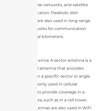
links, cellular networks, and satellite
communication. Parabolic dish
antennas are also used in long-range
LoRa networks for communication
over several kilometers.
Sector Antenna: A sector antenna is a
directional antenna that provides
coverage in a specific sector or angle.
It is commonly used in cellular
networks to provide coverage in a
specific area, such as in a cell tower.
Sector antennas are also used in WiFi