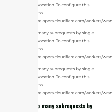
Worker invocation. To configure this
limit, refer to
https://developers.cloudflare.com/workers/wrang
cURL Too many subrequests by single
Worker invocation. To configure this
limit, refer to
https://developers.cloudflare.com/workers/wrang
cURL Too many subrequests by single
Worker invocation. To configure this
limit, refer to
https://developers.cloudflare.com/workers/wrang
cURL Too many subrequests by