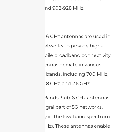
868MHz, and 902-928 MHz.
4. 4G: Sub-6 GHz antennas are used in
4G (LTE) networks to provide high-
speed mobile broadband connectivity.
These antennas operate in various
frequency bands, including 700 MHz,
850 MHz, 1.8 GHz, and 2.6 GHz.
5. 5G Low Bands: Sub-6 GHz antennas
are an integral part of 5G networks,
particularly in the low-band spectrum
(below 6 GHz). These antennas enable