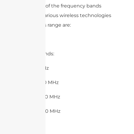
examples of the frequency bands
used by various wireless technologies
within this range are:
1. LoRa Bands:
– 433 MHz
– 470-510 MHz
– 860-870 MHz
– 900-930 MHz
2. RFID: