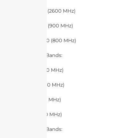
– Band 7 (2600 MHz)
– Band 8 (900 MHz)
– Band 20 (800 MHz)
5. 5G Low Bands:
– n71 (600 MHz)
– n28 (700 MHz)
– n5 (850 MHz)
– n8 (900 MHz)
6. 5G Mid-Bands: