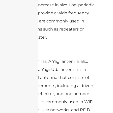
gradually increase in size. Log-periodic
antennas provide a wide frequency
range and are commonly used in
applications such as repeaters or
signal booster.
Yagi Antennas: A Yagi antenna, also
known as a Yagi-Uda antenna, is a
directional antenna that consists of
multiple elements, including a driven
element, reflector, and one or more
directors. It is commonly used in WiFi
devices, cellular networks, and RFID