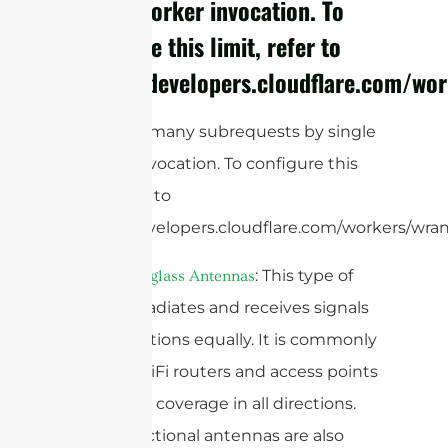
single Worker invocation. To
configure this limit, refer to
https://developers.cloudflare.com/wor
cURL Too many subrequests by single
Worker invocation. To configure this
limit, refer to
https://developers.cloudflare.com/workers/wran
: This type of
Omni Fiberglass Antennas
antenna radiates and receives signals
in all directions equally. It is commonly
used in WiFi routers and access points
to provide coverage in all directions.
Omnidirectional antennas are also