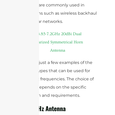
antennas are commonly used in
applications such as wireless backhaul
and cellular networks.
These are just a few examples of the
antenna types that can be used for
sub-6 GHz frequencies. The choice of
antenna depends on the specific
application and requirements.
Sub-6 GHz Antenna