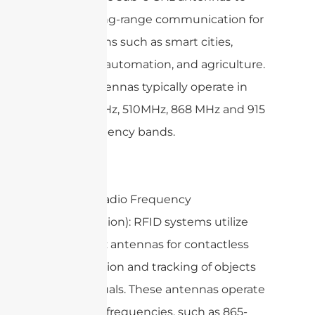
enable long-range communication for
applications such as smart cities,
industrial automation, and agriculture.
These antennas typically operate in
the 433MHz, 510MHz, 868 MHz and 915
MHz frequency bands.
3. RFID (Radio Frequency
Identification): RFID systems utilize
sub-6 GHz antennas for contactless
identification and tracking of objects
or individuals. These antennas operate
at various frequencies, such as 865-