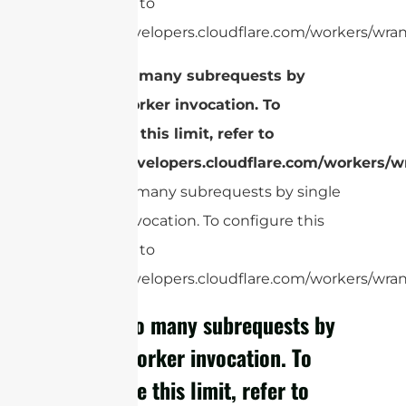
limit, refer to
https://developers.cloudflare.com/workers/wrang
cURL Too many subrequests by
single Worker invocation. To
configure this limit, refer to
https://developers.cloudflare.com/workers/wr
cURL Too many subrequests by single
Worker invocation. To configure this
limit, refer to
https://developers.cloudflare.com/workers/wrang
cURL Too many subrequests by
single Worker invocation. To
configure this limit, refer to