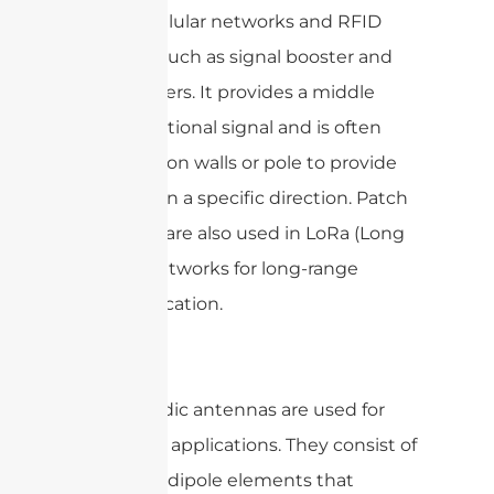
and 5G cellular networks and RFID
systems, such as signal booster and
RFID readers. It provides a middle
gain, directional signal and is often
mounted on walls or pole to provide
coverage in a specific direction. Patch
antennas are also used in LoRa (Long
Range) networks for long-range
communication.
Log-periodic antennas are used for
wideband applications. They consist of
a series of dipole elements that