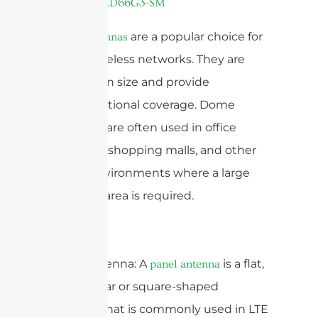
are a popular choice for
Dome antennas
indoor wireless networks. They are
compact in size and provide
omnidirectional coverage. Dome
antennas are often used in office
buildings, shopping malls, and other
indoor environments where a large
coverage area is required.
Panel Antenna: A
is a flat,
panel antenna
rectangular or square-shaped
antenna that is commonly used in LTE