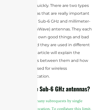
internet quickly. There are two types
of antennas that are really important
right now: Sub-6 GHz and millimeter-
wave (mmWave) antennas. They each
have their own good things and bad
things, and they are used in different
ways. This article will explain the
differences between them and how
they are used for wireless
communication.
What are Sub-6 GHz antennas?
cURL Too many subrequests by single
Worker invocation. To configure this limit,