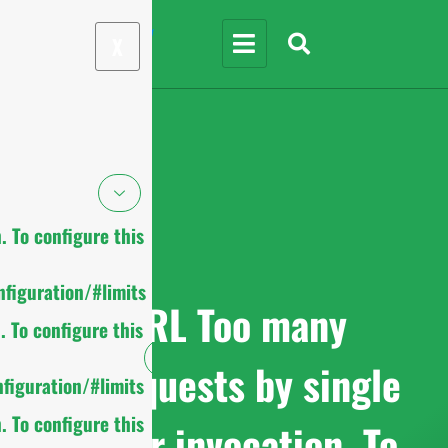
X
 To configure this
figuration/#limits
cURL Too many
 To configure this
subrequests by single
figuration/#limits
 To configure this
Worker invocation. To