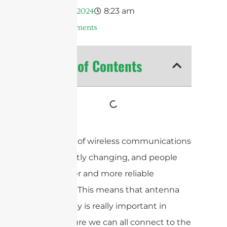
8:23 am
Mayo 11, 2024
No Comments
Table of Contents
The world of wireless communications
is constantly changing, and people
want faster and more reliable
networks. This means that antenna
technology is really important in
making sure we can all connect to the