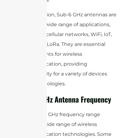
In conclusion, Sub-6 GHz antennas are
used in a wide range of applications,
including cellular networks, WiFi, IoT,
RFID, and LoRa. They are essential
components for wireless
communication, providing
connectivity for a variety of devices
and technologies.
Sub-6 GHz Antenna Frequency
The Sub-6 GHz frequency range
covers a wide range of wireless
communication technologies. Some