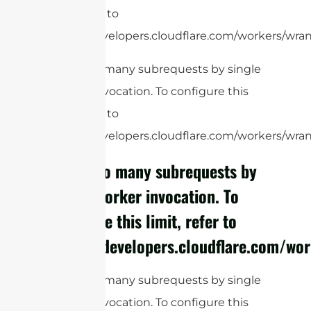
limit, refer to
https://developers.cloudflare.com/workers/wrang
cURL Too many subrequests by single
Worker invocation. To configure this
limit, refer to
https://developers.cloudflare.com/workers/wrang
cURL Too many subrequests by
single Worker invocation. To
configure this limit, refer to
https://developers.cloudflare.com/wor
cURL Too many subrequests by single
Worker invocation. To configure this