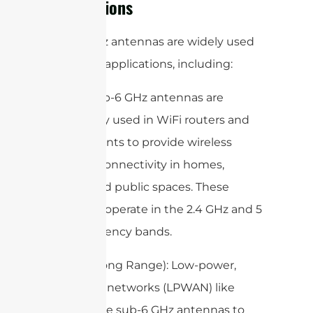
Applications
Sub-6 GHz antennas are widely used
in various applications, including:
1. WiFi: Sub-6 GHz antennas are
commonly used in WiFi routers and
access points to provide wireless
internet connectivity in homes,
offices, and public spaces. These
antennas operate in the 2.4 GHz and 5
GHz frequency bands.
2. LoRa (Long Range): Low-power,
wide-area networks (LPWAN) like
LoRa utilize sub-6 GHz antennas to