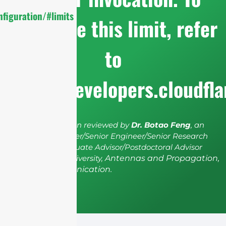
figuration/#limits
configure this limit, refer
to
https://developers.cloudfl
The article has been reviewed by
Dr. Botao Feng
, an
IEEE Senior Member/Senior Engineer/Senior Research
Fellow; a Postgraduate Advisor/Postdoctoral Advisor
from Shenzhen University,
Antennas and Propagation,
Wireless Communication.