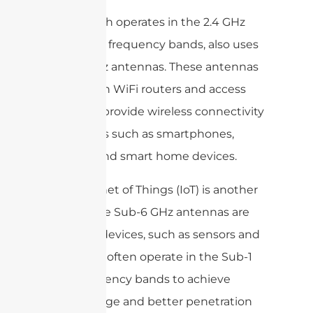
WiFi, which operates in the 2.4 GHz
and 5 GHz frequency bands, also uses
Sub-6 GHz antennas. These antennas
are used in WiFi routers and access
points to provide wireless connectivity
for devices such as smartphones,
laptops, and smart home devices.
The Internet of Things (IoT) is another
area where Sub-6 GHz antennas are
used. IoT devices, such as sensors and
actuators, often operate in the Sub-1
GHz frequency bands to achieve
longer range and better penetration