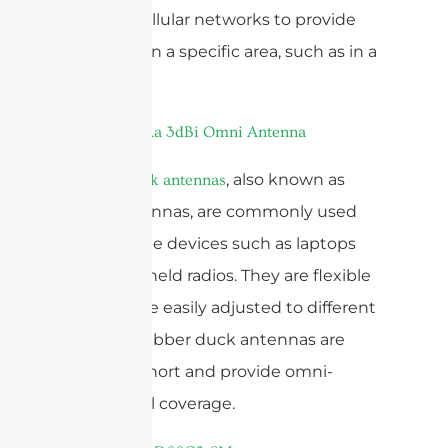
used in cellular networks to provide
coverage in a specific area, such as in a
cell tower.
, also known as
Rubber duck antennas
whip antennas, are commonly used
for portable devices such as laptops
and handheld radios. They are flexible
and can be easily adjusted to different
angles. Rubber duck antennas are
typically short and provide omni-
directional coverage.