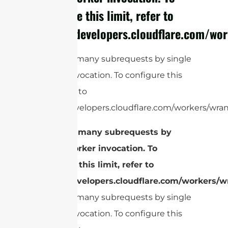
configure this limit, refer to
https://developers.cloudflare.com/wor
cURL Too many subrequests by single
Worker invocation. To configure this
limit, refer to
https://developers.cloudflare.com/workers/wran
cURL Too many subrequests by
single Worker invocation. To
configure this limit, refer to
https://developers.cloudflare.com/workers/wr
cURL Too many subrequests by single
Worker invocation. To configure this