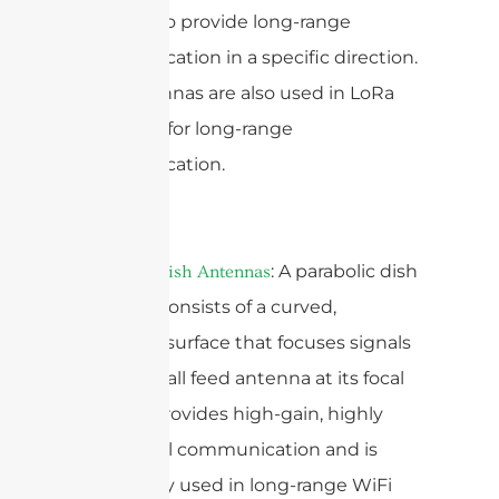
systems to provide long-range
communication in a specific direction.
Yagi antennas are also used in LoRa
networks for long-range
communication.
: A parabolic dish
Parabolic Dish Antennas
antenna consists of a curved,
reflective surface that focuses signals
onto a small feed antenna at its focal
point. It provides high-gain, highly
directional communication and is
commonly used in long-range WiFi