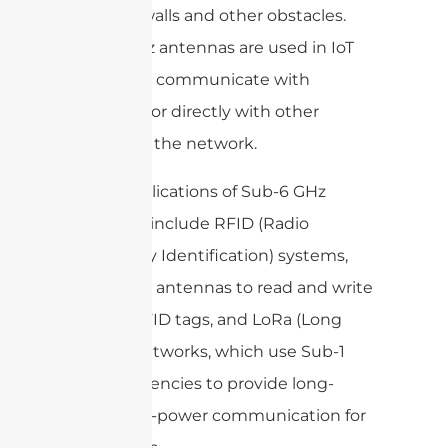
through walls and other obstacles.
Sub-6 GHz antennas are used in IoT
devices to communicate with
gateways or directly with other
devices in the network.
Other applications of Sub-6 GHz
antennas include RFID (Radio
Frequency Identification) systems,
which use antennas to read and write
data to RFID tags, and LoRa (Long
Range) networks, which use Sub-1
GHz frequencies to provide long-
range, low-power communication for
IoT devices.