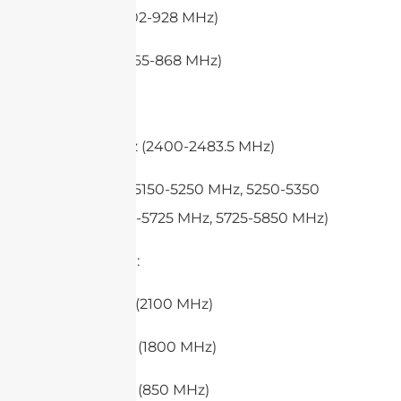
– FCC (902-928 MHz)
– ETSI (865-868 MHz)
3. WiFi:
– 2.4 GHz (2400-2483.5 MHz)
– 5 GHz (5150-5250 MHz, 5250-5350
MHz, 5470-5725 MHz, 5725-5850 MHz)
4. 4G (LTE):
– Band 1 (2100 MHz)
– Band 3 (1800 MHz)
– Band 5 (850 MHz)