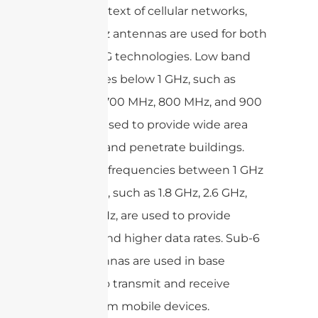
In the context of cellular networks,
Sub-6 GHz antennas are used for both
LTE and 5G technologies. Low band
frequencies below 1 GHz, such as
600MHz, 700 MHz, 800 MHz, and 900
MHz, are used to provide wide area
coverage and penetrate buildings.
Mid-band frequencies between 1 GHz
and 6 GHz, such as 1.8 GHz, 2.6 GHz,
and 3.5 GHz, are used to provide
capacity and higher data rates. Sub-6
GHz antennas are used in base
stations to transmit and receive
signals from mobile devices.