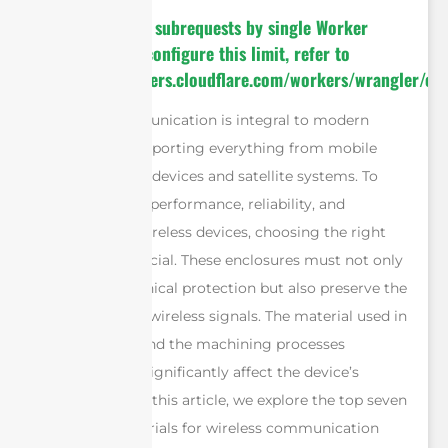
cURL Too many subrequests by single Worker
invocation. To configure this limit, refer to
https://developers.cloudflare.com/workers/wrangler/con
Wireless communication is integral to modern
technology, supporting everything from mobile
networks to IoT devices and satellite systems. To
ensure optimal performance, reliability, and
protection of wireless devices, choosing the right
enclosure is crucial. These enclosures must not only
provide mechanical protection but also preserve the
integrity of the wireless signals. The material used in
the enclosure and the machining processes
employed can significantly affect the device’s
functionality. In this article, we explore the top seven
enclosure materials for wireless communication