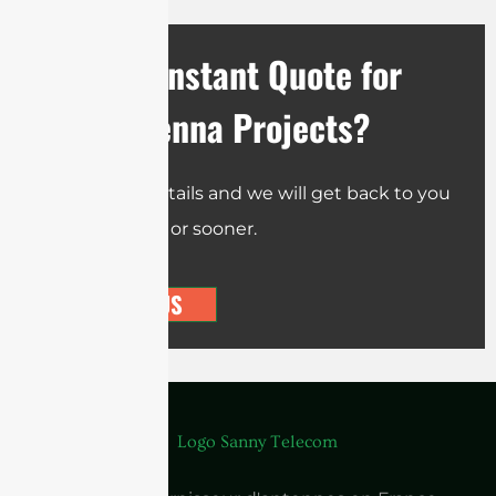
Need an Instant Quote for
Your Antenna Projects?
Send us the details and we will get back to you
within 12 hours or sooner.
CONTACT US