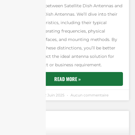
key differences between Satellite Dish Antennas and
Point-to-Point Dish Antennas. We’ll dive into their
unique characteristics, including their typical
applications, operating frequencies, physical
structures, interfaces, and mounting methods. By
understanding these distinctions, you’ll be better
equipped to select the ideal antenna solution for
your next project or business requirement.
READ MORE »
Andrew Chen
12 Juin 2025
Aucun commentaire