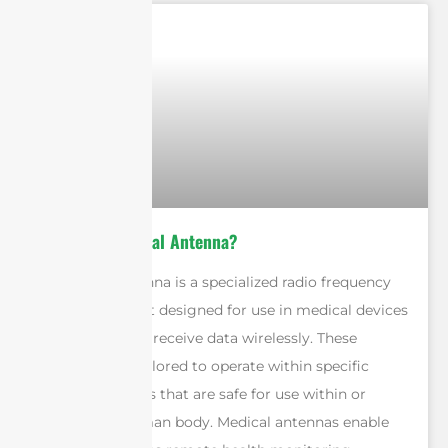
What is a Medical Antenna?
A medical antenna is a specialized radio frequency
(RF) component designed for use in medical devices
to transmit and receive data wirelessly. These
antennas are tailored to operate within specific
frequency bands that are safe for use within or
around the human body. Medical antennas enable