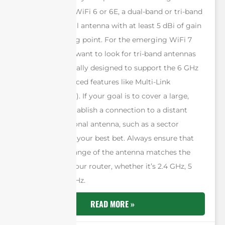
home use with WiFi 6 or 6E, a dual-band or tri-band
omni-directional antenna with at least 5 dBi of gain
is a solid starting point. For the emerging WiFi 7
standard, you’ll want to look for tri-band antennas
that are specifically designed to support the 6 GHz
band and advanced features like Multi-Link
Operation (MLO). If your goal is to cover a large,
open area or establish a connection to a distant
signal, a directional antenna, such as a sector
antenna, will be your best bet. Always ensure that
the frequency range of the antenna matches the
capabilities of your router, whether it’s 2.4 GHz, 5
GHz, and/or 6 GHz.
READ MORE »