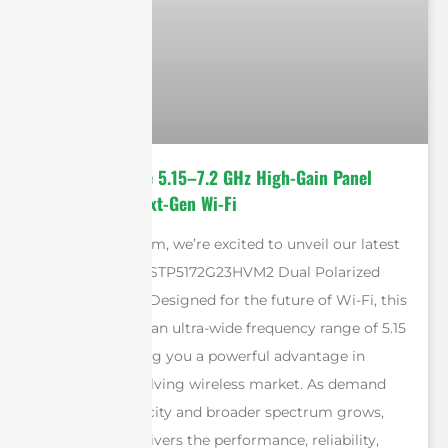
Introducing the 5.15–7.2 GHz High-Gain Panel
Antenna for Next-Gen Wi-Fi
At Sanny Telecom, we’re excited to unveil our latest
innovation: the STP5172G23HVM2 Dual Polarized
Panel Antenna. Designed for the future of Wi-Fi, this
antenna covers an ultra-wide frequency range of 5.15
to 7.2 GHz, giving you a powerful advantage in
today’s fast-evolving wireless market. As demand
for higher capacity and broader spectrum grows,
our antenna delivers the performance, reliability,