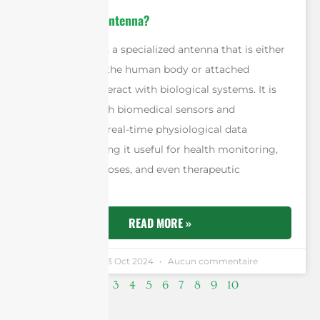
What is A Bio-Antenna?
A bio-antenna is a specialized antenna that is either
implanted into the human body or attached
externally to interact with biological systems. It is
often paired with biomedical sensors and
communicates real-time physiological data
wirelessly, making it useful for health monitoring,
diagnostic purposes, and even therapeutic
applications.
READ MORE »
Andrew Chen
23 Oct 2024
Aucun commentaire
2
1
3
4
5
6
7
8
9
10