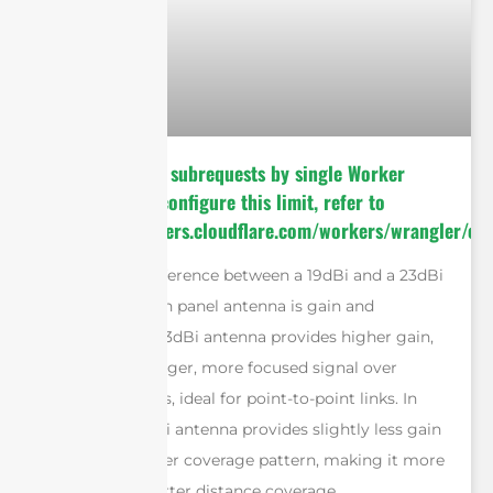
cURL Too many subrequests by single Worker
invocation. To configure this limit, refer to
https://developers.cloudflare.com/workers/wrangler/con
The primary difference between a 19dBi and a 23dBi
dual polarization panel antenna is gain and
beamwidth. A 23dBi antenna provides higher gain,
giving it a stronger, more focused signal over
longer distances, ideal for point-to-point links. In
contrast, a 19dBi antenna provides slightly less gain
but offers a wider coverage pattern, making it more
suitable for shorter distance coverage.