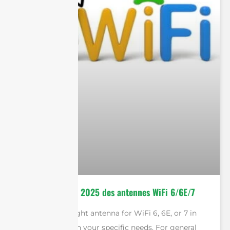
Le guide ultime 2025 des antennes WiFi 6/6E/7
Selecting the right antenna for WiFi 6, 6E, or 7 in
2025 depends on your specific needs. For general