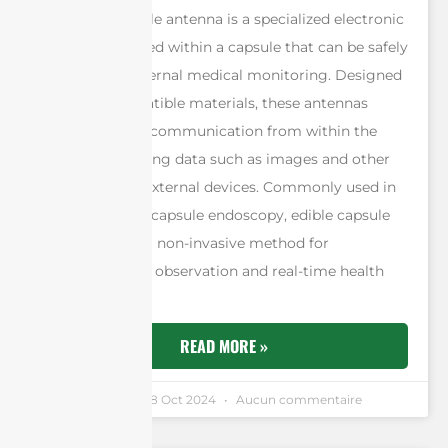
An edible capsule antenna is a specialized electronic
device embedded within a capsule that can be safely
ingested for internal medical monitoring. Designed
using biocompatible materials, these antennas
enable wireless communication from within the
body, transmitting data such as images and other
diagnostics to external devices. Commonly used in
procedures like capsule endoscopy, edible capsule
antennas offer a non-invasive method for
gastrointestinal observation and real-time health
monitoring.
READ MORE »
Andrew Chen
28 Oct 2024
Aucun commentaire