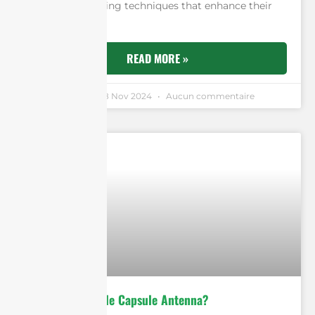
and the machining techniques that enhance their
performance.
READ MORE »
Andrew Chen
18 Nov 2024
Aucun commentaire
What is an Edible Capsule Antenna?