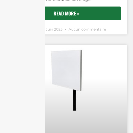
READ MORE »
Andrew Chen
11 Juin 2025
Aucun commentaire