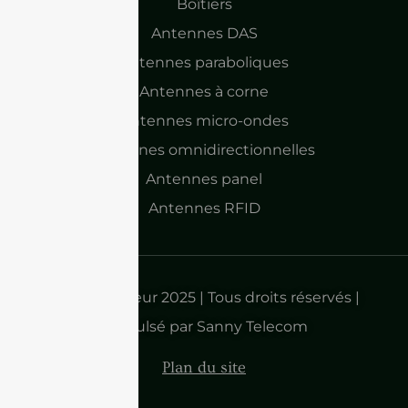
Boîtiers
Antennes DAS
Antennes paraboliques
Antennes à corne
Antennes micro-ondes
Antennes omnidirectionnelles
Antennes panel
Antennes RFID
Droits d'auteur 2025 | Tous droits réservés |
Propulsé par Sanny Telecom
Plan du site