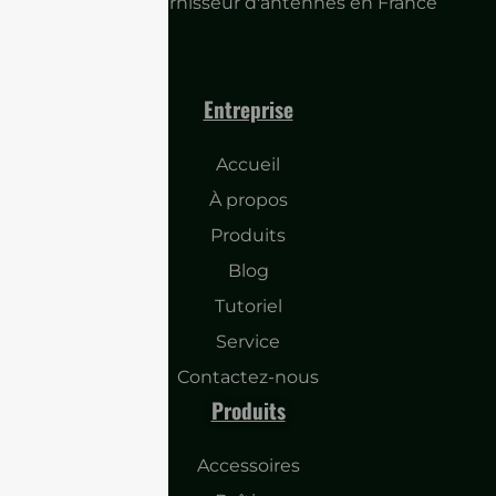
Principal fournisseur d'antennes en France
Entreprise
Accueil
À propos
Produits
Blog
Tutoriel
Service
Contactez-nous
Produits
Accessoires