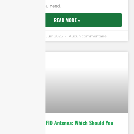
and flexibility you need.
READ MORE »
Andrew Chen
6 Juin 2025
Aucun commentaire
9dBi vs 12dBi RFID Antenna: Which Should You
Choose?