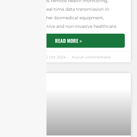
functions such as remote health monitoring,
telemetry, and real-time data transmission in
implants and other biomedical equipment,
facilitating effective and non-invasive healthcare.
READ MORE »
Andrew Chen
25 Oct 2024
Aucun commentaire