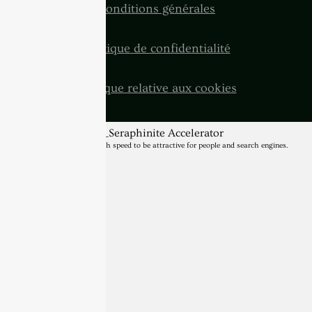
Conditions générales
Politique de confidentialité
Politique relative aux cookies
BannerText_Seraphinite Accelerator
Turns on site high speed to be attractive for people and search engines.