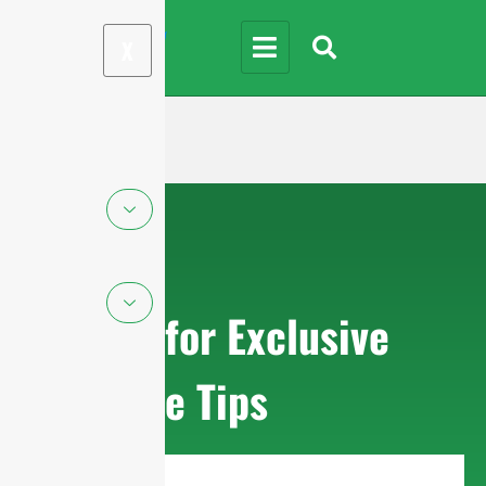
X
Sign up for Exclusive
Purchase Tips