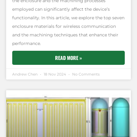
the enclosure and the machining processes
employed can significantly affect the device’s
functionality. In this article, we explore the top seven
enclosure materials for wireless communication
and the machining techniques that enhance their
performance.
READ MORE »
Andrew Chen
18 Nov 2024
No Comments