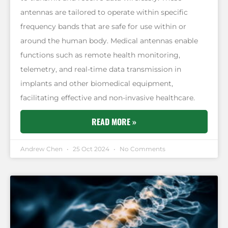
antennas are tailored to operate within specific
frequency bands that are safe for use within or
around the human body. Medical antennas enable
functions such as remote health monitoring,
telemetry, and real-time data transmission in
implants and other biomedical equipment,
facilitating effective and non-invasive healthcare.
READ MORE »
Andrew Chen
25 Oct 2024
No Comments