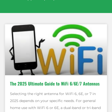
The 2025 Ultimate Guide to WiFi 6/6E/7 Antennas
Selecting the right antenna for WiFi 6, 6E, or 7 in
2025 depends on your specific needs. For general
home use with WiFi 6 or 6E, a dual-band or tri-band