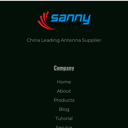
China Leading Antenna Supplier
Company
Home
About
Products
Blog
Tutorial
Service