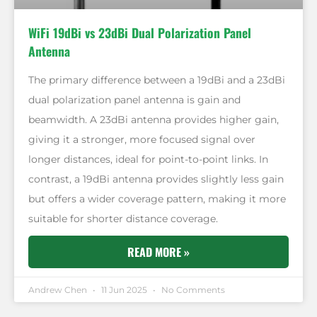
WiFi 19dBi vs 23dBi Dual Polarization Panel
Antenna
The primary difference between a 19dBi and a 23dBi
dual polarization panel antenna is gain and
beamwidth. A 23dBi antenna provides higher gain,
giving it a stronger, more focused signal over
longer distances, ideal for point-to-point links. In
contrast, a 19dBi antenna provides slightly less gain
but offers a wider coverage pattern, making it more
suitable for shorter distance coverage.
READ MORE »
Andrew Chen
11 Jun 2025
No Comments