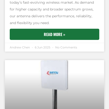
today’s fast-evolving wireless market. As demand
for higher capacity and broader spectrum grows,
our antenna delivers the performance, reliability,
and flexibility you need.
READ MORE »
Andrew Chen
6 Jun 2025
No Comments