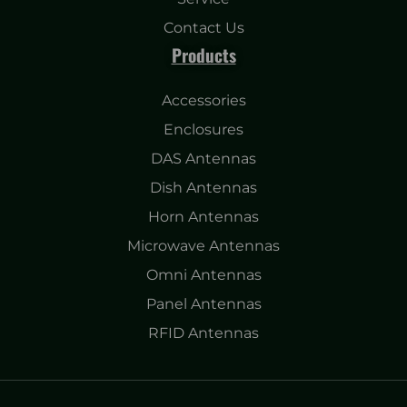
Contact Us
Products
Accessories
Enclosures
DAS Antennas
Dish Antennas
Horn Antennas
Microwave Antennas
Omni Antennas
Panel Antennas
RFID Antennas