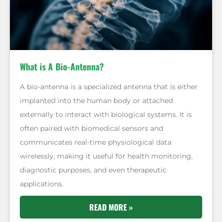
What is A Bio-Antenna?
A bio-antenna is a specialized antenna that is either
implanted into the human body or attached
externally to interact with biological systems. It is
often paired with biomedical sensors and
communicates real-time physiological data
wirelessly, making it useful for health monitoring,
diagnostic purposes, and even therapeutic
applications.
READ MORE »