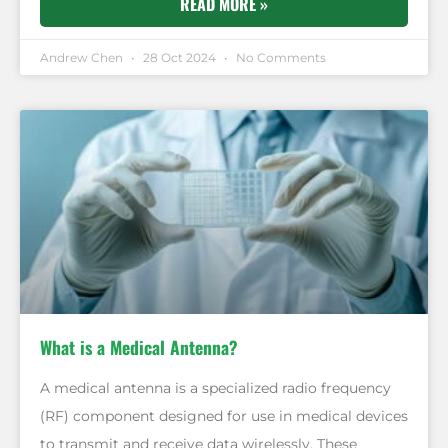
READ MORE »
Andrew Chen
28 Oct 2024
No Comments
What is a Medical Antenna?
A medical antenna is a specialized radio frequency
(RF) component designed for use in medical devices
to transmit and receive data wirelessly. These