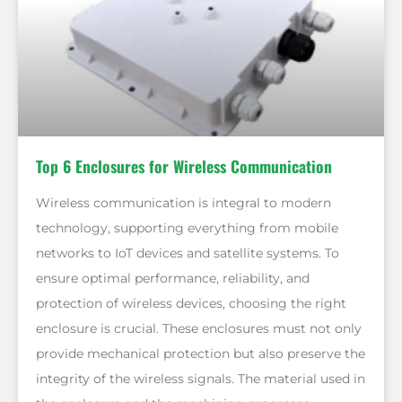
Top 6 Enclosures for Wireless Communication
Wireless communication is integral to modern
technology, supporting everything from mobile
networks to IoT devices and satellite systems. To
ensure optimal performance, reliability, and
protection of wireless devices, choosing the right
enclosure is crucial. These enclosures must not only
provide mechanical protection but also preserve the
integrity of the wireless signals. The material used in