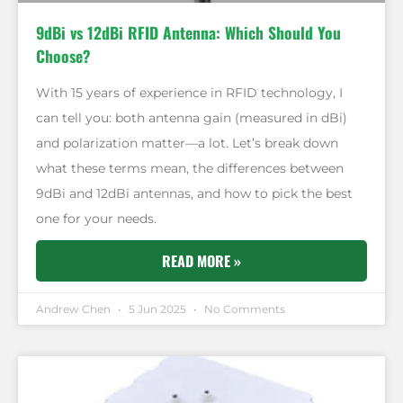
9dBi vs 12dBi RFID Antenna: Which Should You
Choose?
With 15 years of experience in RFID technology, I
can tell you: both antenna gain (measured in dBi)
and polarization matter—a lot. Let’s break down
what these terms mean, the differences between
9dBi and 12dBi antennas, and how to pick the best
one for your needs.
READ MORE »
Andrew Chen
5 Jun 2025
No Comments