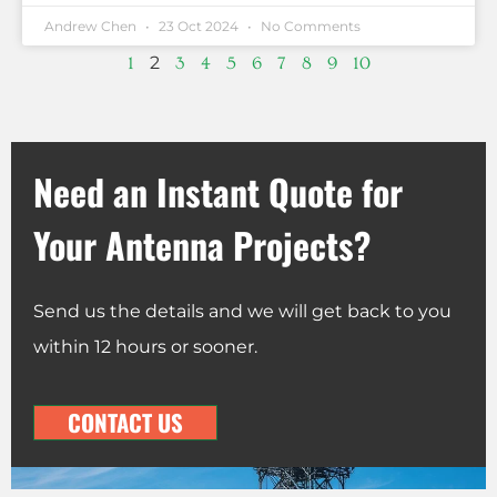
Andrew Chen
23 Oct 2024
No Comments
2
1
3
4
5
6
7
8
9
10
Need an Instant Quote for
Your Antenna Projects?
Send us the details and we will get back to you
within 12 hours or sooner.
CONTACT US