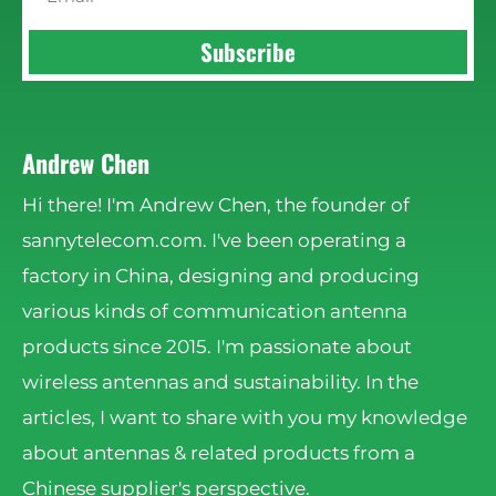
Subscribe
Andrew Chen
Hi there! I'm Andrew Chen, the founder of
sannytelecom.com. I've been operating a
factory in China, designing and producing
various kinds of communication antenna
products since 2015. I'm passionate about
wireless antennas and sustainability. In the
articles, I want to share with you my knowledge
about antennas & related products from a
Chinese supplier's perspective.