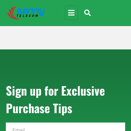
Sign up for Exclusive
Purchase Tips