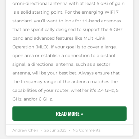
omni-directional antenna with at least 5 dBi of gain
is a solid starting point. For the emerging WiFi 7
standard, you’ll want to look for tri-band antennas
that are specifically designed to support the 6 GHz
band and advanced features like Multi-Link
Operation (MLO). If your goal is to cover a large,
open area or establish a connection to a distant
signal, a directional antenna, such as a sector
antenna, will be your best bet. Always ensure that
the frequency range of the antenna matches the
capabilities of your router, whether it’s 2.4 GHz, 5
GHz, and/or 6 GHz.
READ MORE »
Andrew Chen
26 Jun 2025
No Comments