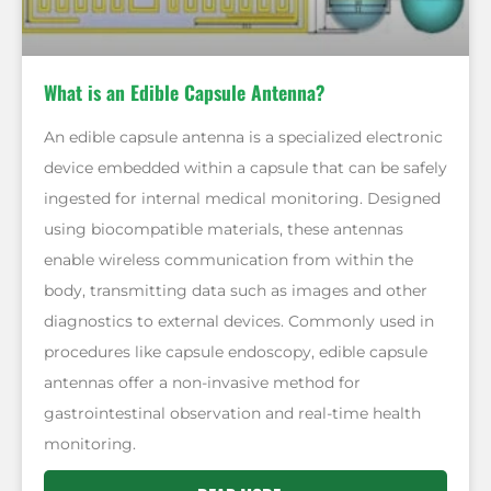
What is an Edible Capsule Antenna?
An edible capsule antenna is a specialized electronic
device embedded within a capsule that can be safely
ingested for internal medical monitoring. Designed
using biocompatible materials, these antennas
enable wireless communication from within the
body, transmitting data such as images and other
diagnostics to external devices. Commonly used in
procedures like capsule endoscopy, edible capsule
antennas offer a non-invasive method for
gastrointestinal observation and real-time health
monitoring.