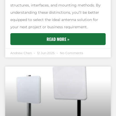
structures, interfaces, and mounting methods. By
understanding these distinctions, you’ll be better
equipped to select the ideal antenna solution for
your next project or business requirement.
READ MORE »
Andrew Chen
12 Jun 2025
No Comments