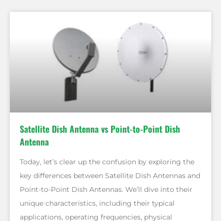
Satellite Dish Antenna vs Point-to-Point Dish
Antenna
Today, let’s clear up the confusion by exploring the
key differences between Satellite Dish Antennas and
Point-to-Point Dish Antennas. We’ll dive into their
unique characteristics, including their typical
applications, operating frequencies, physical