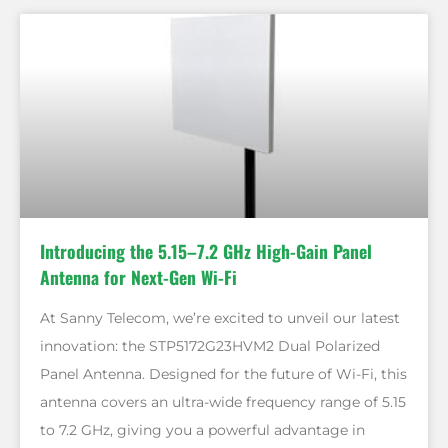
Introducing the 5.15–7.2 GHz High-Gain Panel
Antenna for Next-Gen Wi-Fi
At Sanny Telecom, we’re excited to unveil our latest
innovation: the STP5172G23HVM2 Dual Polarized
Panel Antenna. Designed for the future of Wi-Fi, this
antenna covers an ultra-wide frequency range of 5.15
to 7.2 GHz, giving you a powerful advantage in