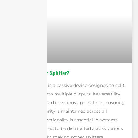
What Is A Power Splitter?
A power splitter is a passive device designed to split
a single signal into multiple outputs. Its versatility
allows it to be used in various applications, ensuring
that signal integrity is maintained across all
outputs. This functionality is essential in systems
where signals need to be distributed across various
devices efficiently, making power splitters