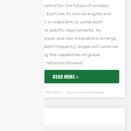
antennas are essential for the future of wireless
communication. Each has its own strengths and
weaknesses, so it is important to utilize both
depending on the specific requirements. As
technology advances and new innovations emerge,
the potential of both frequency ranges will continue
to expand, driving the capabilities of global
communication networks forward.
READ MORE »
Andrew Chen
11 Mai 2024
Aucun commentaire