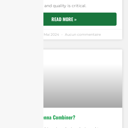
network’s reach and quality is critical.
READ MORE »
Andrew Chen
5 Mai 2024
Aucun commentaire
What Is An Antenna Combiner?