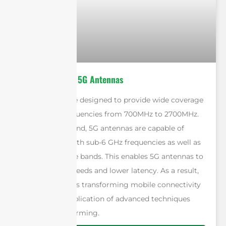
4G Antennas vs 5G Antennas
4G antennas are designed to provide wide coverage
by utilizing frequencies from 700MHz to 2700MHz.
On the other hand, 5G antennas are capable of
operating on both sub-6 GHz frequencies as well as
millimeter-wave bands. This enables 5G antennas to
deliver faster speeds and lower latency. As a result,
5G technology is transforming mobile connectivity
through the application of advanced techniques
such as beamforming.