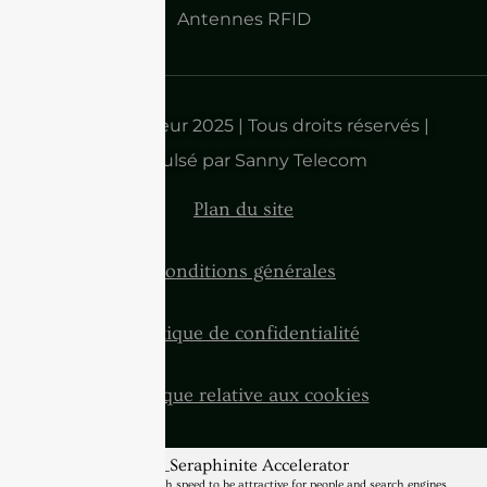
Antennes RFID
Droits d'auteur 2025 | Tous droits réservés |
Propulsé par Sanny Telecom
Plan du site
Conditions générales
Politique de confidentialité
Politique relative aux cookies
BannerText_Seraphinite Accelerator
Turns on site high speed to be attractive for people and search engines.