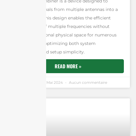
An antenna combiner is a device designed to
consolidate signals from multiple antennas into a
single output. This design enables the efficient
management of multiple frequencies without
requiring additional physical space for numerous
antennas, thus optimizing both system
performance and setup simplicity.
READ MORE »
Andrew Chen
5 Mai 2024
Aucun commentaire