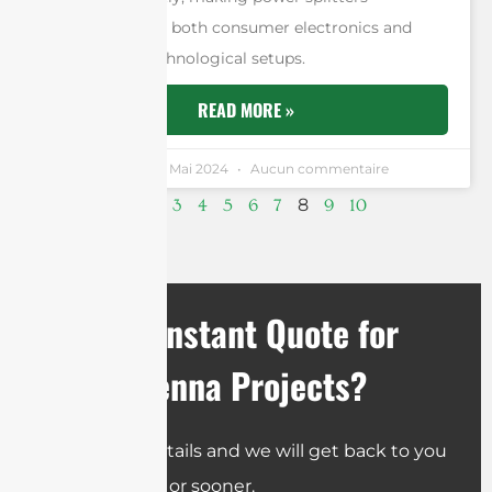
indispensable in both consumer electronics and
professional technological setups.
READ MORE »
Andrew Chen
4 Mai 2024
Aucun commentaire
8
1
2
3
4
5
6
7
9
10
Need an Instant Quote for
Your Antenna Projects?
Send us the details and we will get back to you
within 12 hours or sooner.