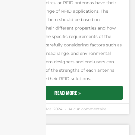
Both linear and circular RFID antennas have their
uses in a wide range of RFID applications. The
choice between them should be based on
understanding their different properties and how
these relate to the specific requirements of the
application. By carefully considering factors such as
tag orientation, read range, and environmental
complexity, system designers and end-users can
make the most of the strengths of each antenna
type to optimize their RFID solutions.
READ MORE »
Andrew Chen
6 Mai 2024
Aucun commentaire