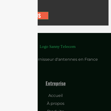
CONTACT US
Principal fournisseur d'antennes en France
Entreprise
Accueil
À propos