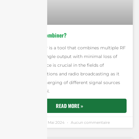
What Is A RF Combiner?
An RF combiner is a tool that combines multiple RF
signals into a single output with minimal loss of
signal. This device is crucial in the fields of
telecommunications and radio broadcasting as it
allows for the merging of different signal sources
into one channel.
READ MORE »
Andrew Chen
4 Mai 2024
Aucun commentaire