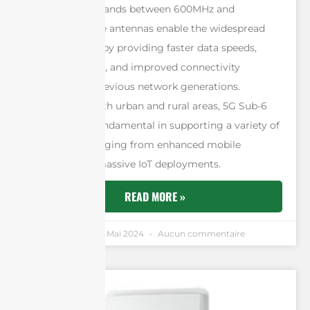
the frequency bands between 600MHz and
6000MHz. These antennas enable the widespread
adoption of 5G by providing faster data speeds,
reduced latency, and improved connectivity
compared to previous network generations.
Essential for both urban and rural areas, 5G Sub-6
antennas are fundamental in supporting a variety of
applications ranging from enhanced mobile
broadband to massive IoT deployments.
READ MORE »
Andrew Chen
8 Mai 2024
Aucun commentaire