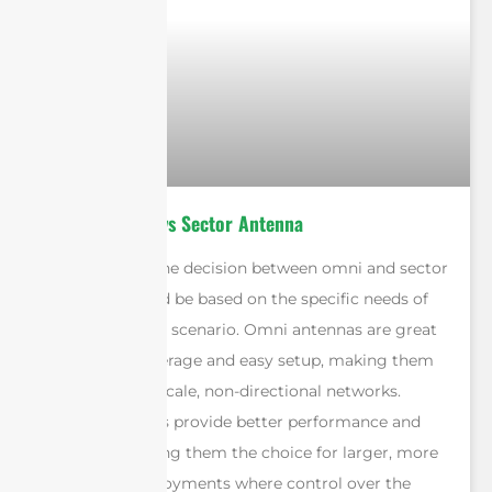
Omni Antenna vs Sector Antenna
In conclusion, the decision between omni and sector
antennas should be based on the specific needs of
the deployment scenario. Omni antennas are great
for general coverage and easy setup, making them
ideal for small-scale, non-directional networks.
Sector antennas provide better performance and
precision, making them the choice for larger, more
structured deployments where control over the