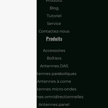
Produits
Blog
Tutoriel
Service
Contactez-nous
Produits
Accessoires
Boîtiers
Antennes DAS
Antennes paraboliques
Antennes à corne
Antennes micro-ondes
Antennes omnidirectionnelles
Antennes panel