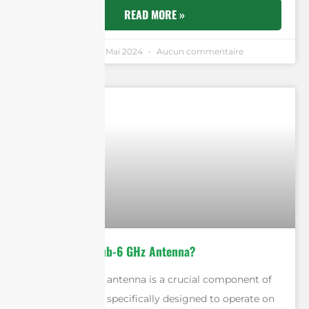
READ MORE »
Andrew Chen
9 Mai 2024
Aucun commentaire
What Is A 5G Sub-6 GHz Antenna?
A 5G Sub-6 GHz antenna is a crucial component of
the 5G network, specifically designed to operate on