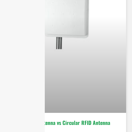
Linear RFID Antenna vs Circular RFID Antenna