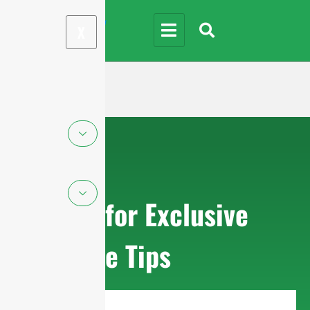
X
Sign up for Exclusive
Purchase Tips