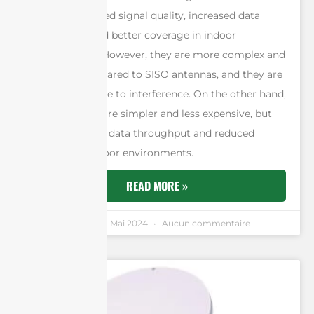
provide improved signal quality, increased data
throughput, and better coverage in indoor
environments. However, they are more complex and
expensive compared to SISO antennas, and they are
more susceptible to interference. On the other hand,
SISO antennas are simpler and less expensive, but
they have lower data throughput and reduced
coverage in indoor environments.
READ MORE »
Andrew Chen
12 Mai 2024
Aucun commentaire