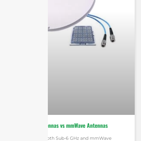
Sub-6 GHz Antennas vs mmWave Antennas
In conclusion, both Sub-6 GHz and mmWave