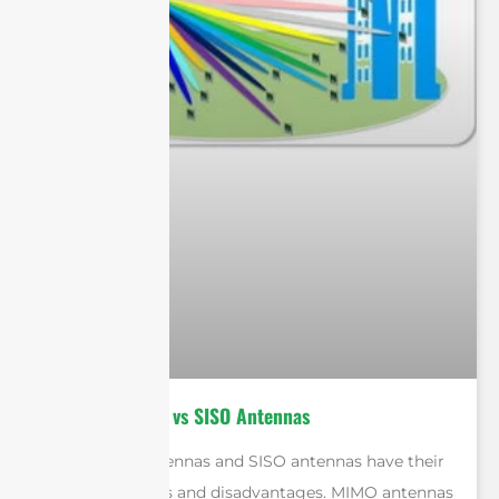
MIMO Antennas vs SISO Antennas
Both MIMO antennas and SISO antennas have their
own advantages and disadvantages. MIMO antennas