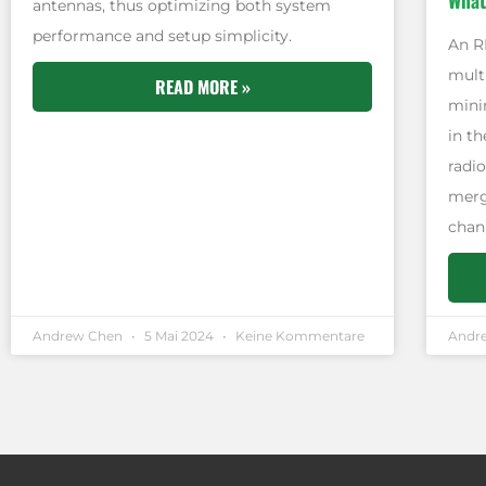
What
antennas, thus optimizing both system
performance and setup simplicity.
An R
multi
READ MORE »
minim
in t
radio
merg
chan
Andrew Chen
5 Mai 2024
Keine Kommentare
Andr