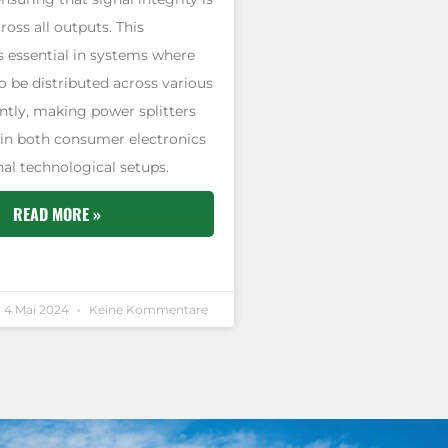
oss all outputs. This
is essential in systems where
o be distributed across various
ently, making power splitters
 in both consumer electronics
al technological setups.
READ MORE »
4 Mai 2024
Keine Kommentare