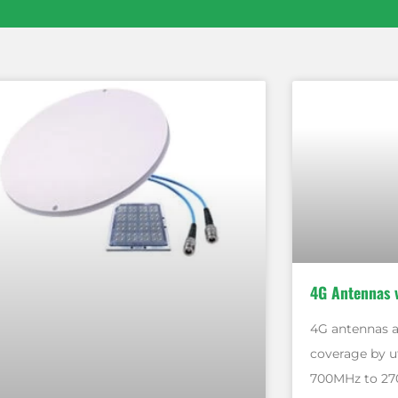
4G Antennas 
4G antennas a
coverage by u
700MHz to 27