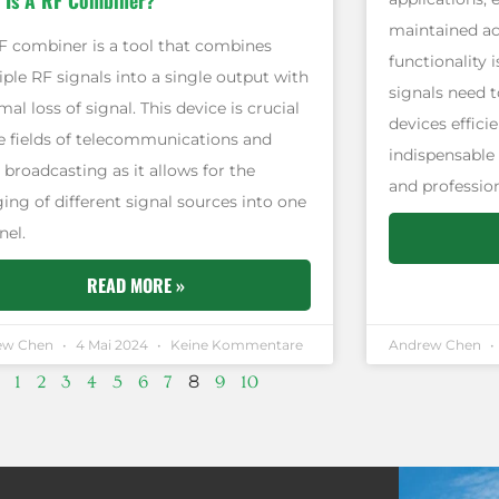
 Is A RF Combiner?
maintained acr
F combiner is a tool that combines
functionality 
ple RF signals into a single output with
signals need t
al loss of signal. This device is crucial
devices effici
he fields of telecommunications and
indispensable
 broadcasting as it allows for the
and profession
ing of different signal sources into one
nel.
READ MORE »
ew Chen
4 Mai 2024
Keine Kommentare
Andrew Chen
8
1
2
3
4
5
6
7
9
10