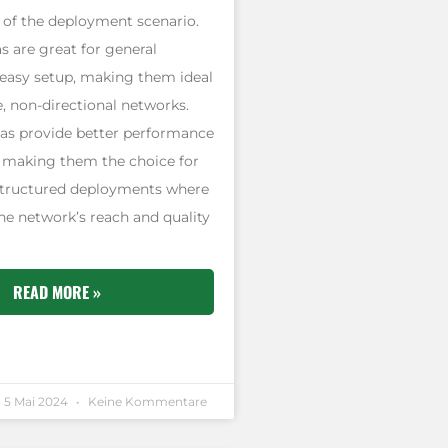
 of the deployment scenario.
 are great for general
easy setup, making them ideal
e, non-directional networks.
as provide better performance
, making them the choice for
structured deployments where
he network’s reach and quality
READ MORE »
5 Mai 2024
Keine Kommentare