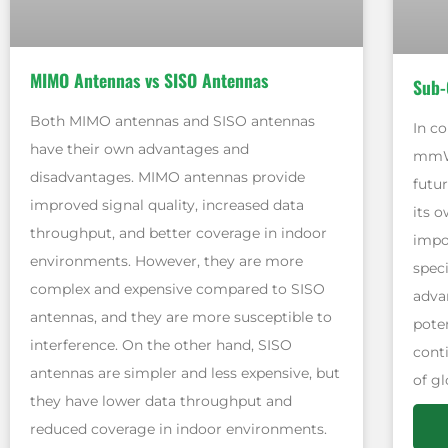
MIMO Antennas vs SISO Antennas
Sub-
Both MIMO antennas and SISO antennas
In c
have their own advantages and
mmWa
disadvantages. MIMO antennas provide
futu
improved signal quality, increased data
its o
throughput, and better coverage in indoor
impo
environments. However, they are more
spec
complex and expensive compared to SISO
adva
antennas, and they are more susceptible to
pote
interference. On the other hand, SISO
conti
antennas are simpler and less expensive, but
of g
they have lower data throughput and
reduced coverage in indoor environments.