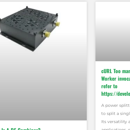
cURL Too man
Worker invoca
refer to
https://devel
A power splitt
to split a sing
Its versatility
applications, 