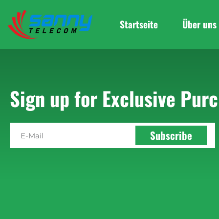
Startseite
Über uns
Sign up for Exclusive Purc
Subscribe