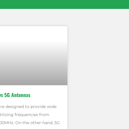
vs 5G Antennas
re designed to provide wide
tilizing frequencies from
00MHz. On the other hand, 5G