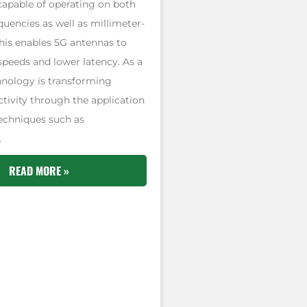
capable of operating on both
uencies as well as millimeter-
his enables 5G antennas to
 speeds and lower latency. As a
hnology is transforming
tivity through the application
echniques such as
.
READ MORE »