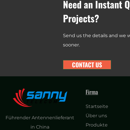
Need an Instant Q
Projects?
Send us the details and we wi
sooner.
CONTACT US
Firma
Startseite
Über uns
Führender Antennenlieferant
Produkte
in China