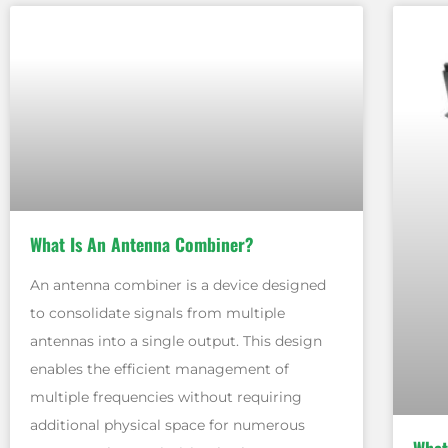
What Is An Antenna Combiner?
An antenna combiner is a device designed
to consolidate signals from multiple
antennas into a single output. This design
enables the efficient management of
multiple frequencies without requiring
additional physical space for numerous