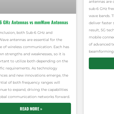
antennas are 
sub-6 GHz freq
wave bands. T
6 GHz Antennas vs mmWave Antennas
deliver faster
result, 5G tec
onclusion, both Sub-6 GHz and
mobile connec
ve antennas are essential for the
of advanced t
re of wireless communication. Each has
beamforming
wn strengths and weaknesses, so it is
rtant to utilize both depending on the
ific requirements. As technology
nces and new innovations emerge, the
ntial of both frequency ranges will
nue to expand, driving the capabilities
lobal communication networks forward.
READ MORE »