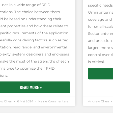
 uses in a wide range of RFID
specific needs
ications. The choice between them
Omni antennas
ld be based on understanding their
coverage and 
rent properties and how these relate to
for small-scal
pecific requirements of the application.
Sector antenn
arefully considering factors such as tag
and precision
ntation, read range, and environmental
larger, more 
lexity, system designers and end-users
control over t
make the most of the strengths of each
is critical.
nna type to optimize their RFID
ions.
READ MORE »
ew Chen
6 Mai 2024
Keine Kommentare
Andrew Chen