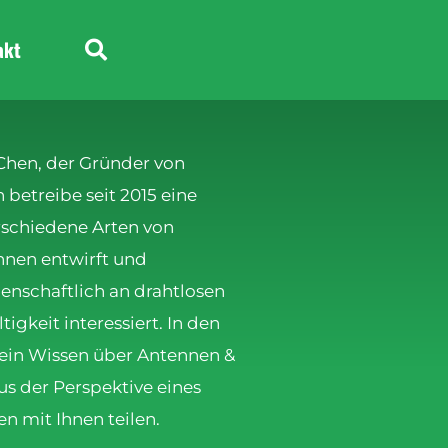
akt
 Chen, der Gründer von
betreibe seit 2015 eine
erschiedene Arten von
nen entwirft und
denschaftlich an drahtlosen
gkeit interessiert. In den
ein Wissen über Antennen &
s der Perspektive eines
en mit Ihnen teilen.