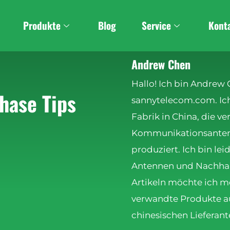
Produkte
Blog
Service
Kont
Andrew Chen
Hallo! Ich bin Andrew
hase Tips
sannytelecom.com. Ich 
Fabrik in China, die v
Kommunikationsanten
produziert. Ich bin lei
Antennen und Nachhalti
Artikeln möchte ich m
verwandte Produkte au
chinesischen Lieferant