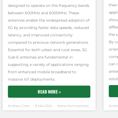
their
designed to operate on the frequency bands
appl
between 600MHz and 6000MHz. These
shou
antennas enable the widespread adoption of
diffe
5G by providing faster data speeds, reduced
the s
latency, and improved connectivity
By c
compared to previous network generations.
orie
Essential for both urban and rural areas, 5G
comp
Sub-6 antennas are fundamental in
can 
supporting a variety of applications ranging
ante
from enhanced mobile broadband to
solut
massive IoT deployments.
READ MORE »
Andrew Chen
8 Mai 2024
Keine Kommentare
Andr