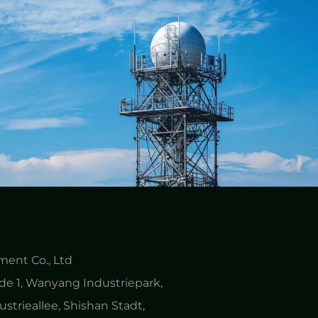
ent Co., Ltd
e 1, Wanyang Industriepark,
ustrieallee, Shishan Stadt,