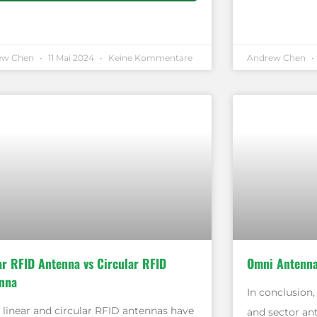
ew Chen
11 Mai 2024
Keine Kommentare
Andrew Chen
ar RFID Antenna vs Circular RFID
Omni Antenna
nna
In conclusion
 linear and circular RFID antennas have
and sector an