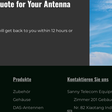
uote for Your Antenna
ll get back to you within 12 hours or
Produkte
Kontaktieren Sie uns
Zubehör
Sanny Telecom Equipm
Gehäuse
Zimmer 201 Gebäud
DAS-Antennen
Nr. 82 Xiaotang Ind