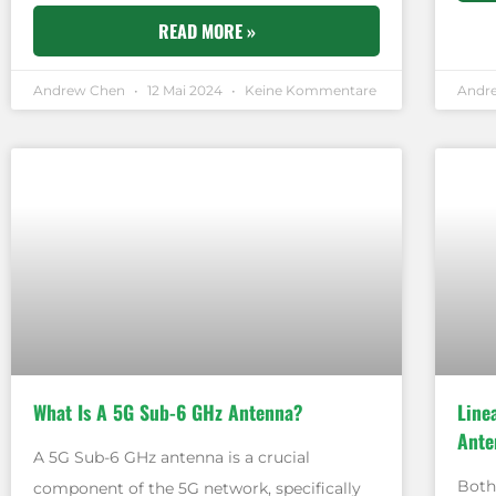
READ MORE »
Andrew Chen
12 Mai 2024
Keine Kommentare
Andr
What Is A 5G Sub-6 GHz Antenna?
Line
Ante
A 5G Sub-6 GHz antenna is a crucial
Both
component of the 5G network, specifically