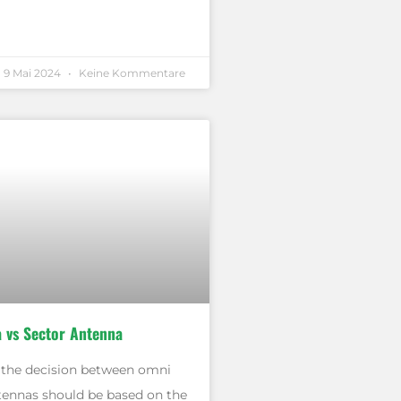
9 Mai 2024
Keine Kommentare
 vs Sector Antenna
, the decision between omni
tennas should be based on the