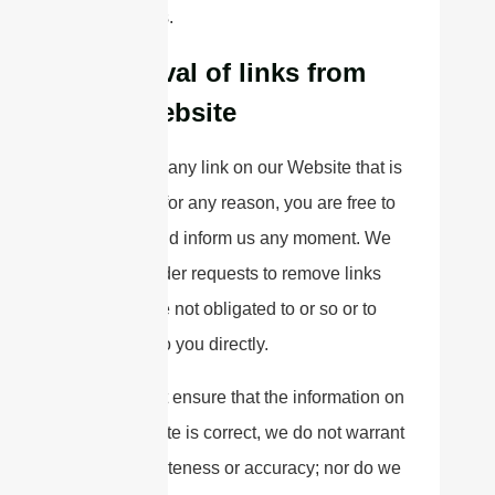
conditions.
Removal of links from
our website
If you find any link on our Website that is
offensive for any reason, you are free to
contact and inform us any moment. We
will consider requests to remove links
but we are not obligated to or so or to
respond to you directly.
We do not ensure that the information on
this website is correct, we do not warrant
its completeness or accuracy; nor do we