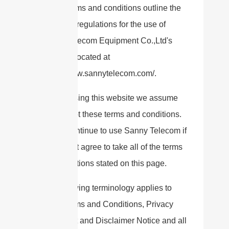
These terms and conditions outline the
rules and regulations for the use of
Sanny Telecom Equipment Co.,Ltd's
Website, located at
https://www.sannytelecom.com/.
By accessing this website we assume
you accept these terms and conditions.
Do not continue to use Sanny Telecom if
you do not agree to take all of the terms
and conditions stated on this page.
The following terminology applies to
these Terms and Conditions, Privacy
Statement and Disclaimer Notice and all