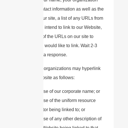
name, contact information as well as the
URL of your site, a list of any URLs from
which you intend to link to our Website,
and a list of the URLs on our site to
which you would like to link. Wait 2-3
weeks for a response.
Approved organizations may hyperlink
to our Website as follows:
By use of our corporate name; or
By use of the uniform resource
locator being linked to; or
By use of any other description of
our Website being linked to that