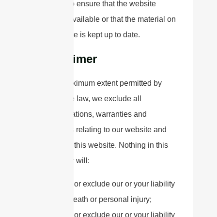
promise to ensure that the website
remains available or that the material on
the website is kept up to date.
Disclaimer
To the maximum extent permitted by
applicable law, we exclude all
representations, warranties and
conditions relating to our website and
the use of this website. Nothing in this
disclaimer will:
limit or exclude our or your liability
for death or personal injury;
limit or exclude our or your liability