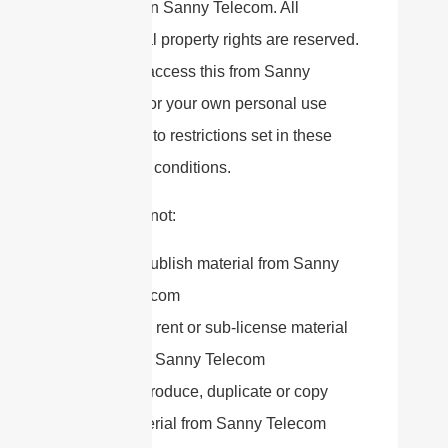
material on Sanny Telecom. All
intellectual property rights are reserved.
You may access this from Sanny
Telecom for your own personal use
subjected to restrictions set in these
terms and conditions.
You must not:
Republish material from Sanny
Telecom
Sell, rent or sub-license material
from Sanny Telecom
Reproduce, duplicate or copy
material from Sanny Telecom