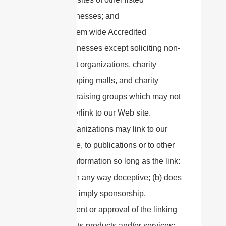
businesses; and
System wide Accredited
Businesses except soliciting non-
profit organizations, charity
shopping malls, and charity
fundraising groups which may not
hyperlink to our Web site.
These organizations may link to our
home page, to publications or to other
Website information so long as the link:
(a) is not in any way deceptive; (b) does
not falsely imply sponsorship,
endorsement or approval of the linking
party and its products and/or services;