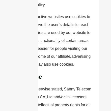
Privacy Policy.
Most interactive websites use cookies to
let us retrieve the user’s details for each
visit. Cookies are used by our website to
enable the functionality of certain areas
to make it easier for people visiting our
website. Some of our affiliate/advertising
partners may also use cookies.
License
Unless otherwise stated, Sanny Telecom
Equipment Co.,Ltd and/or its licensors
own the intellectual property rights for all