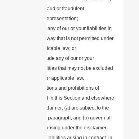
for fraud or fraudulent
misrepresentation;
limit any of our or your liabilities in
any way that is not permitted under
applicable law; or
exclude any of our or your
liabilities that may not be excluded
under applicable law.
The limitations and prohibitions of
liability set in this Section and elsewhere
in this disclaimer: (a) are subject to the
preceding paragraph; and (b) govern all
liabilities arising under the disclaimer,
including liabilities arising in contract, in