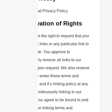
Please read Privacy Policy
Reservation of Rights
We reserve the right to request that you
remove all links or any particular link to
our Website. You approve to
immediately remove all links to our
Website upon request. We also reserve
the right to amen these terms and
conditions and it’s linking policy at any
time. By continuously linking to our
Website, you agree to be bound to and
follow these linking terms and