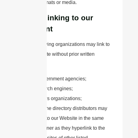
forms, formats or media.
Hyperlinking to our
Content
The following organizations may link to
our Website without prior written
approval:
Government agencies;
Search engines;
News organizations;
Online directory distributors may
link to our Website in the same
manner as they hyperlink to the
Websites of other listed