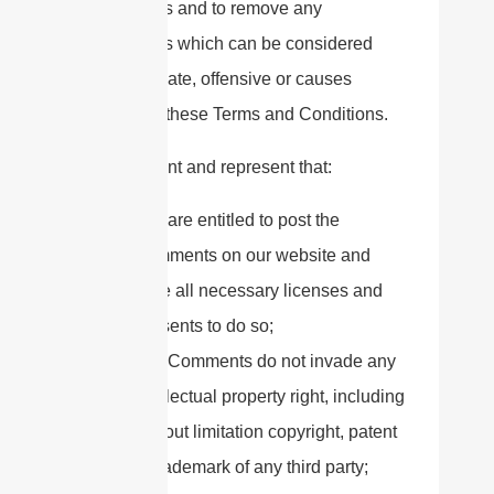
Comments and to remove any
Comments which can be considered
inappropriate, offensive or causes
breach of these Terms and Conditions.
You warrant and represent that:
You are entitled to post the
Comments on our website and
have all necessary licenses and
consents to do so;
The Comments do not invade any
intellectual property right, including
without limitation copyright, patent
or trademark of any third party;