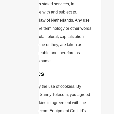
Company’s stated services, in
accordance with and subject to,
prevailing law of Netherlands. Any use
of the above terminology or other words
in the singular, plural, capitalization
and/or he/she or they, are taken as
interchangeable and therefore as
referring to same.
Cookies
We employ the use of cookies. By
accessing Sanny Telecom, you agreed
to use cookies in agreement with the
Sanny Telecom Equipment Co.,Ltd's