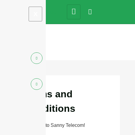
X
Terms and
Conditions
Welcome to Sanny Telecom!