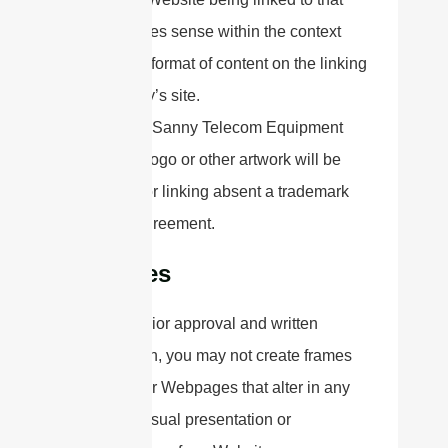
makes sense within the context
and format of content on the linking
party’s site.
No use of Sanny Telecom Equipment
Co.,Ltd's logo or other artwork will be
allowed for linking absent a trademark
license agreement.
iFrames
Without prior approval and written
permission, you may not create frames
around our Webpages that alter in any
way the visual presentation or