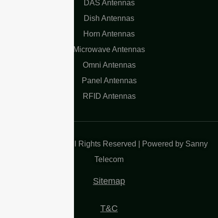
DAS Antennas
Dish Antennas
Horn Antennas
Microwave Antennas
Omni Antennas
Panel Antennas
RFID Antennas
Copyright 2025| All Rights Reserved | Powered by Sanny
Telecom
Sitemap
T&C