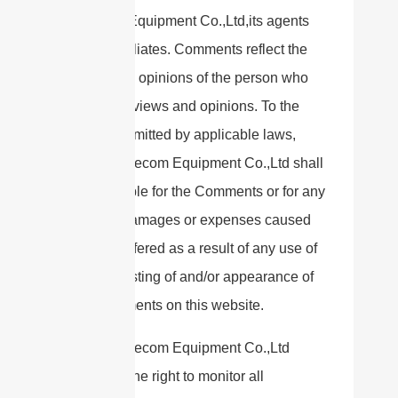
Telecom Equipment Co.,Ltd,its agents
and/or affiliates. Comments reflect the
views and opinions of the person who
post their views and opinions. To the
extent permitted by applicable laws,
Sanny Telecom Equipment Co.,Ltd shall
not be liable for the Comments or for any
liability, damages or expenses caused
and/or suffered as a result of any use of
and/or posting of and/or appearance of
the Comments on this website.
Sanny Telecom Equipment Co.,Ltd
reserves the right to monitor all