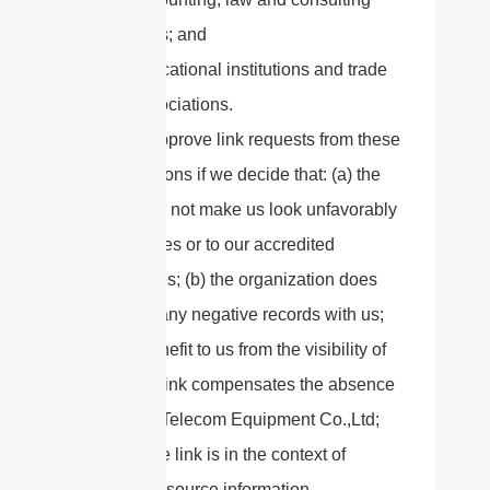
firms; and
educational institutions and trade
associations.
We will approve link requests from these
organizations if we decide that: (a) the
link would not make us look unfavorably
to ourselves or to our accredited
businesses; (b) the organization does
not have any negative records with us;
(c) the benefit to us from the visibility of
the hyperlink compensates the absence
of Sanny Telecom Equipment Co.,Ltd;
and (d) the link is in the context of
general resource information.