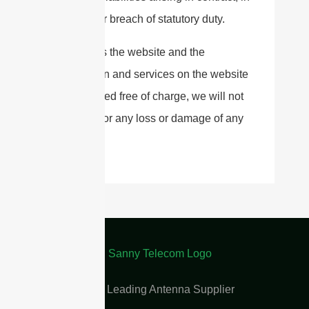
tort and for breach of statutory duty.
As long as the website and the
information and services on the website
are provided free of charge, we will not
be liable for any loss or damage of any
nature.
China Leading Antenna Supplier