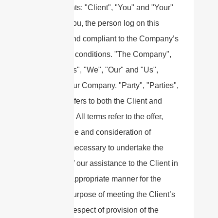
Agreements: "Client", "You" and "Your"
refers to you, the person log on this
website and compliant to the Company’s
terms and conditions. "The Company",
"Ourselves", "We", "Our" and "Us",
refers to our Company. "Party", "Parties",
or "Us", refers to both the Client and
ourselves. All terms refer to the offer,
acceptance and consideration of
payment necessary to undertake the
process of our assistance to the Client in
the most appropriate manner for the
express purpose of meeting the Client’s
needs in respect of provision of the