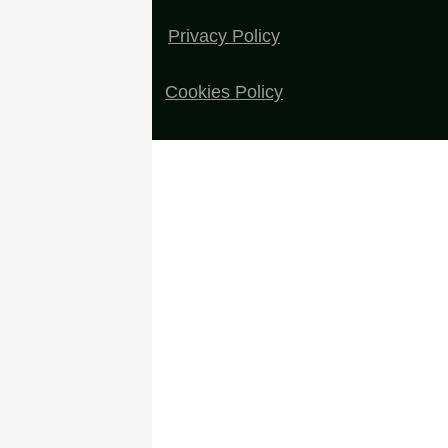
Privacy Policy
Cookies Policy