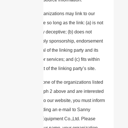
These organizations may link to our
home page so long as the link: (a) is not
in any way deceptive; (b) does not
falsely imply sponsorship, endorsement
or approval of the linking party and its
products or services; and (c) fits within
the context of the linking party’s site.
If you are one of the organizations listed
in paragraph 2 above and are interested
in linking to our website, you must inform
us by sending an e-mail to Sanny
Telecom Equipment Co.,Ltd. Please
include your name, your organization