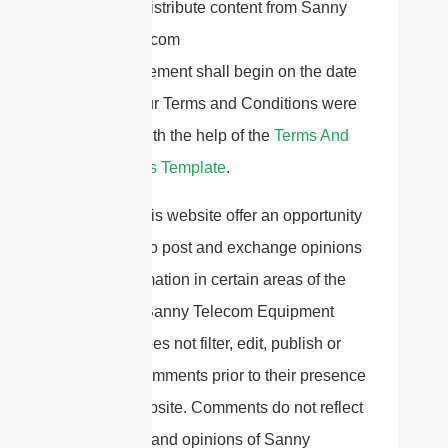
Redistribute content from Sanny
Telecom
This Agreement shall begin on the date
hereof. Our Terms and Conditions were
created with the help of the
Terms And
Conditions Template
.
Parts of this website offer an opportunity
for users to post and exchange opinions
and information in certain areas of the
website. Sanny Telecom Equipment
Co.,Ltd does not filter, edit, publish or
review Comments prior to their presence
on the website. Comments do not reflect
the views and opinions of Sanny