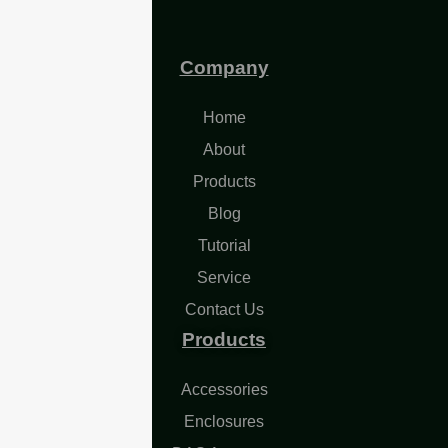
Company
Home
About
Products
Blog
Tutorial
Service
Contact Us
Products
Accessories
Enclosures