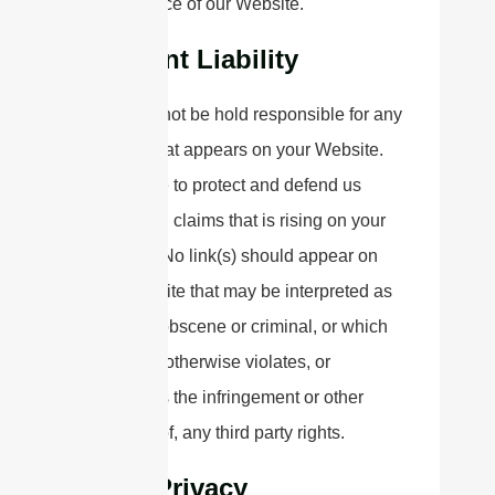
appearance of our Website.
Content Liability
We shall not be hold responsible for any
content that appears on your Website.
You agree to protect and defend us
against all claims that is rising on your
Website. No link(s) should appear on
any Website that may be interpreted as
libelous, obscene or criminal, or which
infringes, otherwise violates, or
advocates the infringement or other
violation of, any third party rights.
Your Privacy