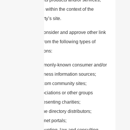
and (c) fits within the context of the
linking party’s site.
We may consider and approve other link
requests from the following types of
organizations:
commonly-known consumer and/or
business information sources;
dot.com community sites;
associations or other groups
representing charities;
online directory distributors;
internet portals;
accounting, law and consulting