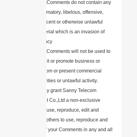
The Comments do not contain any
defamatory, libelous, offensive,
indecent or otherwise unlawful
material which is an invasion of
privacy
The Comments will not be used to
solicit or promote business or
custom or present commercial
activities or unlawful activity.
You hereby grant Sanny Telecom
Equipment Co.,Ltd a non-exclusive
license to use, reproduce, edit and
authorize others to use, reproduce and
edit any of your Comments in any and all