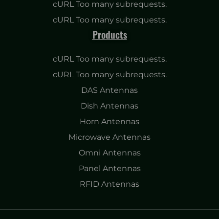
cURL Too many subrequests.
cURL Too many subrequests.
Products
cURL Too many subrequests.
cURL Too many subrequests.
DAS Antennas
Dish Antennas
Horn Antennas
Microwave Antennas
Omni Antennas
Panel Antennas
RFID Antennas