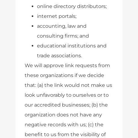
online directory distributors;
internet portals;
accounting, law and
consulting firms; and
educational institutions and
trade associations.
We will approve link requests from
these organizations if we decide
that: (a) the link would not make us
look unfavorably to ourselves or to
our accredited businesses; (b) the
organization does not have any
negative records with us; (c) the
benefit to us from the visibility of