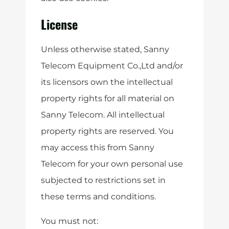
License
Unless otherwise stated, Sanny
Telecom Equipment Co.,Ltd and/or
its licensors own the intellectual
property rights for all material on
Sanny Telecom. All intellectual
property rights are reserved. You
may access this from Sanny
Telecom for your own personal use
subjected to restrictions set in
these terms and conditions.
You must not: