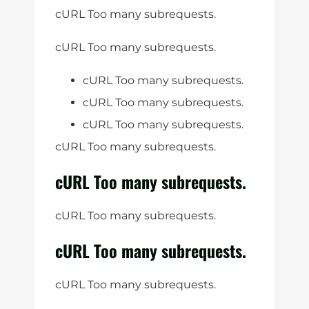
cURL Too many subrequests.
cURL Too many subrequests.
cURL Too many subrequests.
cURL Too many subrequests.
cURL Too many subrequests.
cURL Too many subrequests.
cURL Too many subrequests.
cURL Too many subrequests.
cURL Too many subrequests.
cURL Too many subrequests.