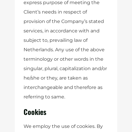
express purpose of meeting the
Client’s needs in respect of
provision of the Company’s stated
services, in accordance with and
subject to, prevailing law of
Netherlands. Any use of the above
terminology or other words in the
singular, plural, capitalization and/or
he/she or they, are taken as
interchangeable and therefore as
referring to same.
Cookies
We employ the use of cookies. By