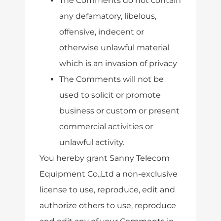
The Comments do not contain
any defamatory, libelous,
offensive, indecent or
otherwise unlawful material
which is an invasion of privacy
The Comments will not be
used to solicit or promote
business or custom or present
commercial activities or
unlawful activity.
You hereby grant Sanny Telecom
Equipment Co.,Ltd a non-exclusive
license to use, reproduce, edit and
authorize others to use, reproduce