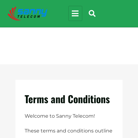
Terms and Conditions
Welcome to Sanny Telecom!
These terms and conditions outline