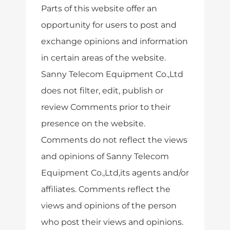
Parts of this website offer an
opportunity for users to post and
exchange opinions and information
in certain areas of the website.
Sanny Telecom Equipment Co.,Ltd
does not filter, edit, publish or
review Comments prior to their
presence on the website.
Comments do not reflect the views
and opinions of Sanny Telecom
Equipment Co.,Ltd,its agents and/or
affiliates. Comments reflect the
views and opinions of the person
who post their views and opinions.