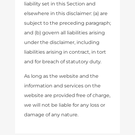
liability set in this Section and
elsewhere in this disclaimer: (a) are
subject to the preceding paragraph;
and (b) govern all liabilities arising
under the disclaimer, including
liabilities arising in contract, in tort
and for breach of statutory duty.
As long as the website and the
information and services on the
website are provided free of charge,
we will not be liable for any loss or
damage of any nature.