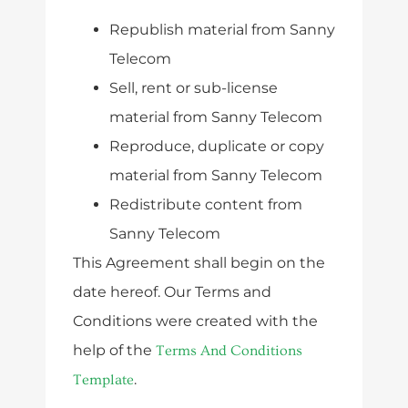
Republish material from Sanny
Telecom
Sell, rent or sub-license
material from Sanny Telecom
Reproduce, duplicate or copy
material from Sanny Telecom
Redistribute content from
Sanny Telecom
This Agreement shall begin on the
date hereof. Our Terms and
Conditions were created with the
help of the
Terms And Conditions
.
Template