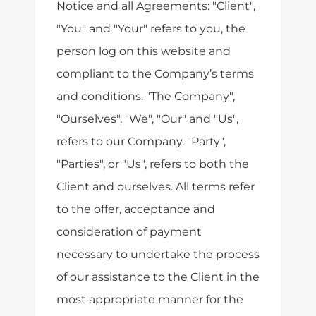
Notice and all Agreements: "Client",
"You" and "Your" refers to you, the
person log on this website and
compliant to the Company’s terms
and conditions. "The Company",
"Ourselves", "We", "Our" and "Us",
refers to our Company. "Party",
"Parties", or "Us", refers to both the
Client and ourselves. All terms refer
to the offer, acceptance and
consideration of payment
necessary to undertake the process
of our assistance to the Client in the
most appropriate manner for the