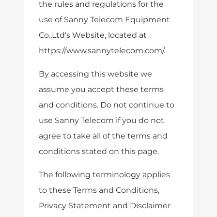
the rules and regulations for the
use of Sanny Telecom Equipment
Co.,Ltd's Website, located at
https://www.sannytelecom.com/.
By accessing this website we
assume you accept these terms
and conditions. Do not continue to
use Sanny Telecom if you do not
agree to take all of the terms and
conditions stated on this page.
The following terminology applies
to these Terms and Conditions,
Privacy Statement and Disclaimer