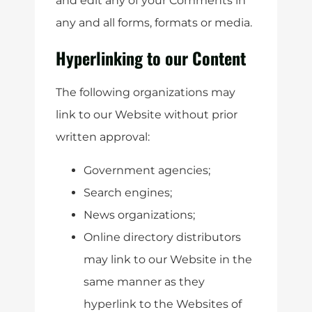
and edit any of your Comments in
any and all forms, formats or media.
Hyperlinking to our Content
The following organizations may
link to our Website without prior
written approval:
Government agencies;
Search engines;
News organizations;
Online directory distributors
may link to our Website in the
same manner as they
hyperlink to the Websites of