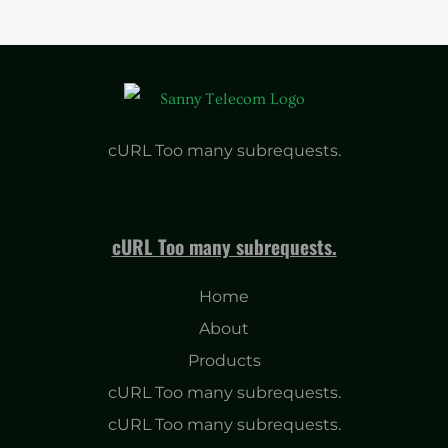
cURL Too many subrequests.
cURL Too many subrequests.
Home
About
Products
cURL Too many subrequests.
cURL Too many subrequests.