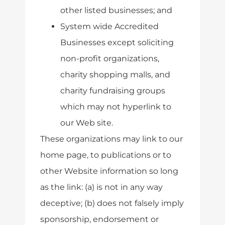
other listed businesses; and
System wide Accredited
Businesses except soliciting
non-profit organizations,
charity shopping malls, and
charity fundraising groups
which may not hyperlink to
our Web site.
These organizations may link to our
home page, to publications or to
other Website information so long
as the link: (a) is not in any way
deceptive; (b) does not falsely imply
sponsorship, endorsement or