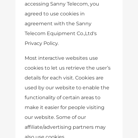
accessing Sanny Telecom, you
agreed to use cookies in
agreement with the Sanny
Telecom Equipment Co.,Ltd's
Privacy Policy.
Most interactive websites use
cookies to let us retrieve the user’s
details for each visit. Cookies are
used by our website to enable the
functionality of certain areas to
make it easier for people visiting
our website. Some of our
affiliate/advertising partners may
also use cookies.