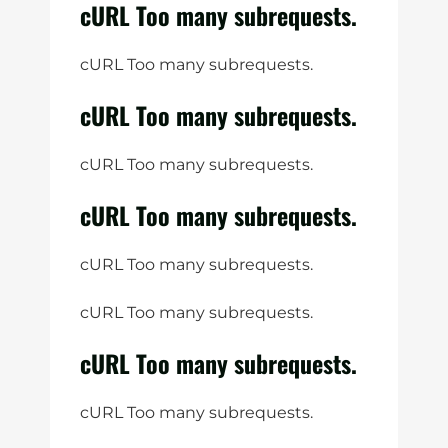
cURL Too many subrequests.
cURL Too many subrequests.
cURL Too many subrequests.
cURL Too many subrequests.
cURL Too many subrequests.
cURL Too many subrequests.
cURL Too many subrequests.
cURL Too many subrequests.
cURL Too many subrequests.