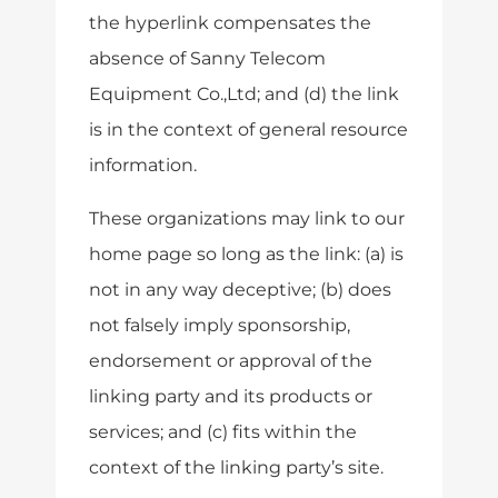
the hyperlink compensates the
absence of Sanny Telecom
Equipment Co.,Ltd; and (d) the link
is in the context of general resource
information.
These organizations may link to our
home page so long as the link: (a) is
not in any way deceptive; (b) does
not falsely imply sponsorship,
endorsement or approval of the
linking party and its products or
services; and (c) fits within the
context of the linking party’s site.