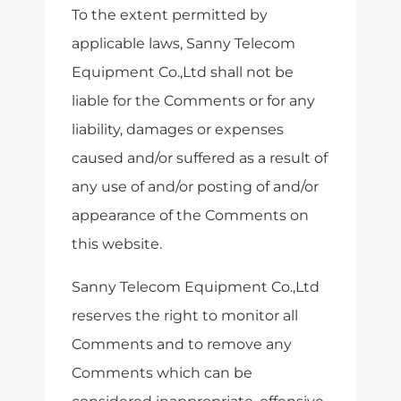
To the extent permitted by
applicable laws, Sanny Telecom
Equipment Co.,Ltd shall not be
liable for the Comments or for any
liability, damages or expenses
caused and/or suffered as a result of
any use of and/or posting of and/or
appearance of the Comments on
this website.
Sanny Telecom Equipment Co.,Ltd
reserves the right to monitor all
Comments and to remove any
Comments which can be