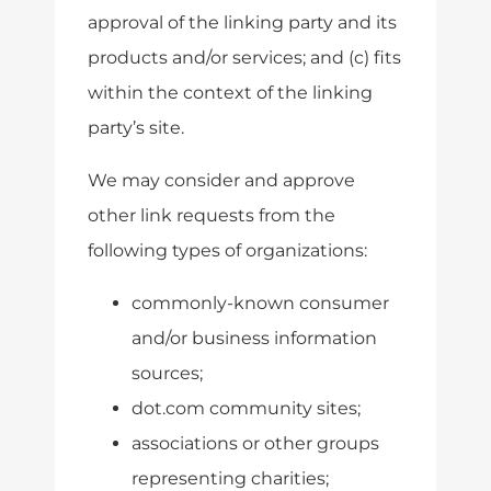
approval of the linking party and its
products and/or services; and (c) fits
within the context of the linking
party’s site.
We may consider and approve
other link requests from the
following types of organizations:
commonly-known consumer
and/or business information
sources;
dot.com community sites;
associations or other groups
representing charities;