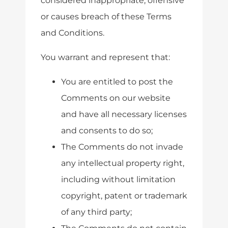
considered inappropriate, offensive
or causes breach of these Terms
and Conditions.
You warrant and represent that:
You are entitled to post the
Comments on our website
and have all necessary licenses
and consents to do so;
The Comments do not invade
any intellectual property right,
including without limitation
copyright, patent or trademark
of any third party;