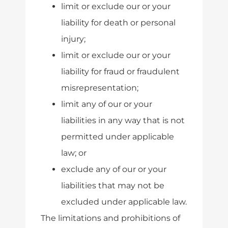
limit or exclude our or your
liability for death or personal
injury;
limit or exclude our or your
liability for fraud or fraudulent
misrepresentation;
limit any of our or your
liabilities in any way that is not
permitted under applicable
law; or
exclude any of our or your
liabilities that may not be
excluded under applicable law.
The limitations and prohibitions of