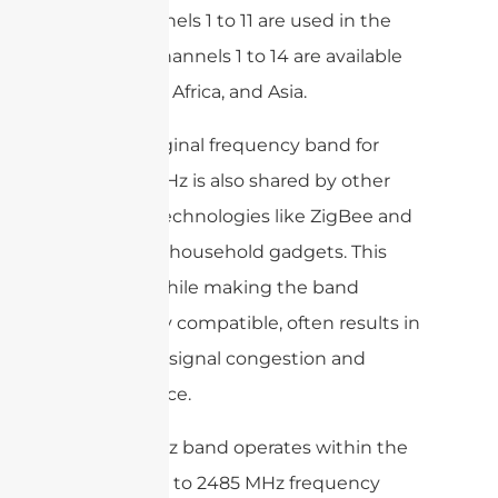
only channels 1 to 11 are used in the
US, and channels 1 to 14 are available
in Europe, Africa, and Asia.
As the original frequency band for
WiFi, 2.4GHz is also shared by other
wireless technologies like ZigBee and
a range of household gadgets. This
overlap, while making the band
universally compatible, often results in
increased signal congestion and
interference.
The 2.4GHz band operates within the
2400 MHz to 2485 MHz frequency