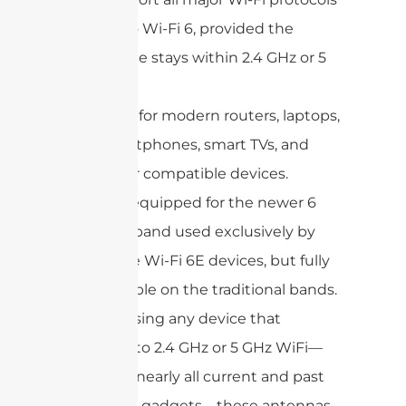
up to Wi-Fi 6, provided the
device stays within 2.4 GHz or 5
GHz.
Ideal for modern routers, laptops,
smartphones, smart TVs, and
other compatible devices.
Not equipped for the newer 6
GHz band used exclusively by
some Wi-Fi 6E devices, but fully
capable on the traditional bands.
If you’re using any device that
connects to 2.4 GHz or 5 GHz WiFi—
including nearly all current and past
consumer gadgets—these antennas