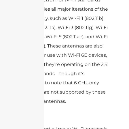
This includes all major iterations of the
802.11 family, such as Wi-Fi 1 (802.11b),
Wi-Fi 2 (802.11a), Wi-Fi 3 (802.11g), Wi-Fi
4 (802.11n), Wi-Fi 5 (802.11ac), and Wi-Fi
6 (802.11ax). These antennas are also
suitable for use with Wi-Fi 6E devices,
as long as they’re operating on the 2.4
or 5 GHz bands—though it’s
important to note that 6 GHz-only
channels are not supported by these
particular antennas.
In short:
Support all major Wi-Fi protocols