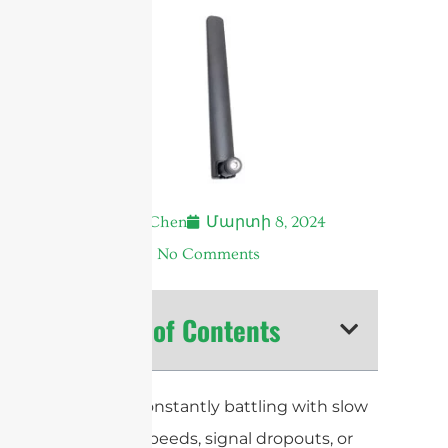
Andrew Chen
Մարտի 8, 2024
4:11 ա.
No Comments
Table of Contents
Are you constantly battling with slow
internet speeds, signal dropouts, or