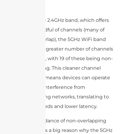
Band
Unlike the 2.4GHz band, which offers
just a handful of channels (many of
which overlap), the 5GHz WiFi band
features a greater number of channels
—up to 26, with 19 of these being non-
overlapping. This cleaner channel
structure means devices can operate
with less interference from
neighboring networks, translating to
faster speeds and lower latency.
This abundance of non-overlapping
channels is a big reason why the 5GHz