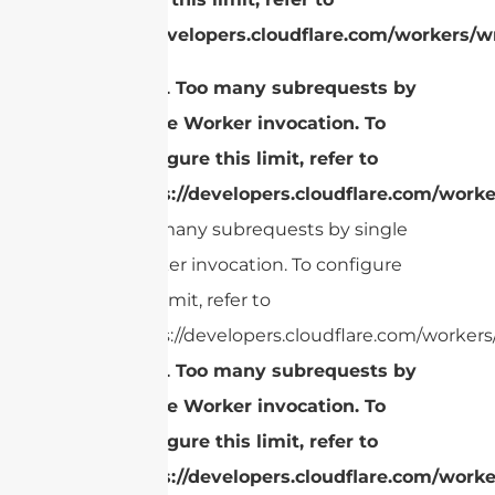
https://developers.cloudflare.com/workers/wr
cURL Too many subrequests by
single Worker invocation. To
configure this limit, refer to
https://developers.cloudflare.com/worke
Too many subrequests by single
Worker invocation. To configure
this limit, refer to
https://developers.cloudflare.com/workers/
cURL Too many subrequests by
single Worker invocation. To
configure this limit, refer to
https://developers.cloudflare.com/worke