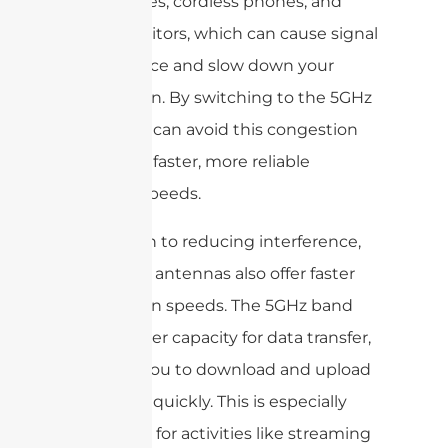
microwaves, cordless phones, and
baby monitors, which can cause signal
interference and slow down your
connection. By switching to the 5GHz
band, you can avoid this congestion
and enjoy faster, more reliable
internet speeds.
In addition to reducing interference,
dual band antennas also offer faster
connection speeds. The 5GHz band
has a higher capacity for data transfer,
allowing you to download and upload
files more quickly. This is especially
important for activities like streaming