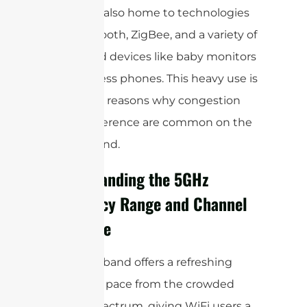
busy—it’s also home to technologies
like Bluetooth, ZigBee, and a variety of
household devices like baby monitors
and cordless phones. This heavy use is
one of the reasons why congestion
and interference are common on the
2.4GHz band.
Understanding the 5GHz
Frequency Range and Channel
Structure
The 5GHz band offers a refreshing
change of pace from the crowded
2.4GHz spectrum, giving WiFi users a