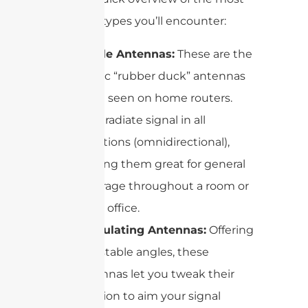
common types you’ll encounter:
Dipole Antennas:
These are the
classic “rubber duck” antennas
often seen on home routers.
They radiate signal in all
directions (omnidirectional),
making them great for general
coverage throughout a room or
small office.
Articulating Antennas:
Offering
adjustable angles, these
antennas let you tweak their
position to aim your signal