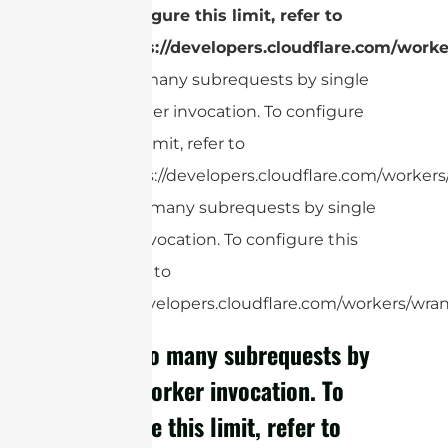
configure this limit, refer to
https://developers.cloudflare.com/worke
Too many subrequests by single
Worker invocation. To configure
this limit, refer to
https://developers.cloudflare.com/workers/
cURL Too many subrequests by single
Worker invocation. To configure this
limit, refer to
https://developers.cloudflare.com/workers/wrang
cURL Too many subrequests by
single Worker invocation. To
configure this limit, refer to