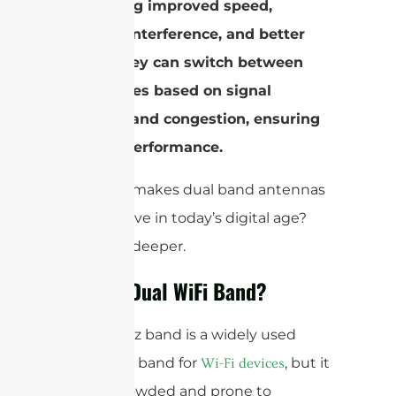
by offering improved speed,
reduced interference, and better
range. They can switch between
frequencies based on signal
strength and congestion, ensuring
optimal performance.
But what makes dual band antennas
a must-have in today’s digital age?
Let’s dive deeper.
What is Dual WiFi Band?
The 2.4GHz band is a widely used
frequency band for
, but it
Wi-Fi devices
can be crowded and prone to