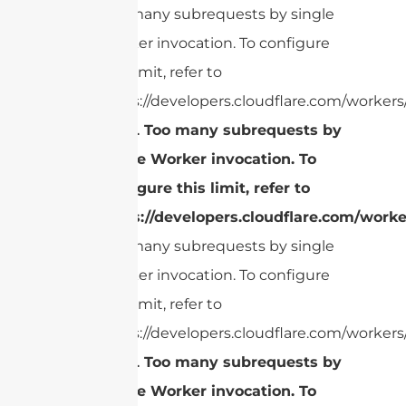
Too many subrequests by single
Worker invocation. To configure
this limit, refer to
https://developers.cloudflare.com/workers/
cURL Too many subrequests by
single Worker invocation. To
configure this limit, refer to
https://developers.cloudflare.com/worke
Too many subrequests by single
Worker invocation. To configure
this limit, refer to
https://developers.cloudflare.com/workers/
cURL Too many subrequests by
single Worker invocation. To