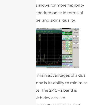
bands. This allows for more flexibility
and better performance in terms of
speed, range, and signal quality.
One of the main advantages of a dual
band antenna is its ability to minimize
interference. The 2.4GHz band is
crowded with devices like