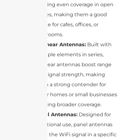
creating even coverage in open
spaces, making them a good
choice for cafes, offices, or
classrooms.
Collinear Antennas:
Built with
multiple elements in series,
collinear antennas boost range
and signal strength, making
them a strong contender for
larger homes or small businesses
needing broader coverage.
Panel Antennas:
Designed for
directional use, panel antennas
focus the WiFi signal in a specific