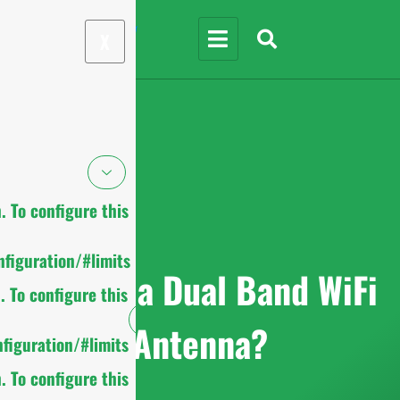
X
 To configure this
figuration/#limits
What is a Dual Band WiFi
 To configure this
Antenna?
figuration/#limits
 To configure this