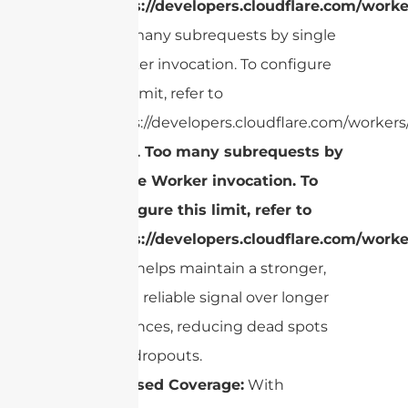
https://developers.cloudflare.com/worke
Too many subrequests by single
Worker invocation. To configure
this limit, refer to
https://developers.cloudflare.com/workers/
cURL Too many subrequests by
single Worker invocation. To
configure this limit, refer to
https://developers.cloudflare.com/worke
gain helps maintain a stronger,
more reliable signal over longer
distances, reducing dead spots
and dropouts.
Focused Coverage:
With