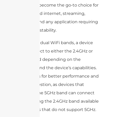
band has become the go-to choice for
high-speed internet, streaming,
gaming, and any application requiring
rock-solid stability.
By having dual WiFi bands, a device
can connect to either the 2.4GHz or
5GHz band depending on the
network and the device’s capabilities.
This allows for better performance and
less congestion, as devices that
support the 5GHz band can connect
to it, leaving the 2.4GHz band available
for devices that do not support 5GHz.