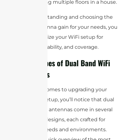
for covering multiple floors in a house.
By understanding and choosing the
right antenna gain for your needs, you
can optimize your WiFi setup for
speed, reliability, and coverage.
Main Types of Dual Band WiFi
Antennas
When it comes to upgrading your
wireless setup, you’ll notice that dual
band WiFi antennas come in several
different designs, each crafted for
specific needs and environments.
Here’s a quick overview of the most