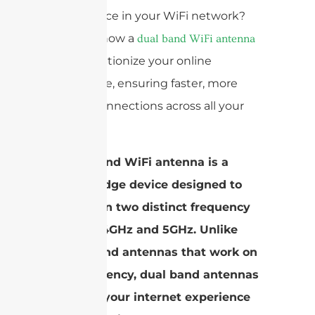
interference in your WiFi network?
Discover how a
dual band WiFi antenna
can revolutionize your online
experience, ensuring faster, more
reliable connections across all your
devices.
A dual band WiFi antenna is a
cutting-edge device designed to
operate on two distinct frequency
bands: 2.4GHz and 5GHz. Unlike
single band antennas that work on
one frequency, dual band antennas
enhance your internet experience