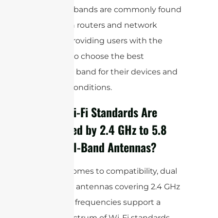
Dual WiFi bands are commonly found
in modern routers and network
devices, providing users with the
flexibility to choose the best
frequency band for their devices and
network conditions.
Which Wi-Fi Standards Are
Supported by 2.4 GHz to 5.8
GHz Dual-Band Antennas?
When it comes to compatibility, dual
band WiFi antennas covering 2.4 GHz
to 5.8 GHz frequencies support a
broad spectrum of Wi-Fi standards.