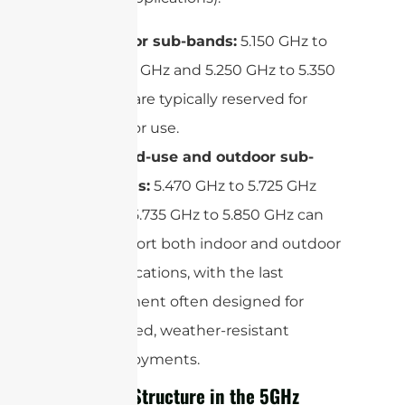
Indoor sub-bands:
5.150 GHz to
5.250 GHz and 5.250 GHz to 5.350
GHz are typically reserved for
indoor use.
Mixed-use and outdoor sub-
bands:
5.470 GHz to 5.725 GHz
and 5.735 GHz to 5.850 GHz can
support both indoor and outdoor
applications, with the last
segment often designed for
rugged, weather-resistant
deployments.
Channel Structure in the 5GHz