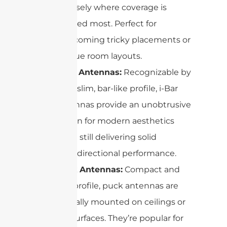
precisely where coverage is
needed most. Perfect for
overcoming tricky placements or
unique room layouts.
i-Bar Antennas:
Recognizable by
their slim, bar-like profile, i-Bar
antennas provide an unobtrusive
option for modern aesthetics
while still delivering solid
omnidirectional performance.
Puck Antennas:
Compact and
low-profile, puck antennas are
typically mounted on ceilings or
flat surfaces. They’re popular for