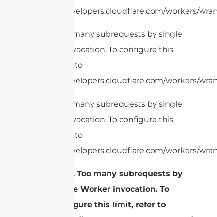
https://developers.cloudflare.com/workers/wrang
cURL Too many subrequests by single
Worker invocation. To configure this
limit, refer to
https://developers.cloudflare.com/workers/wrang
cURL Too many subrequests by single
Worker invocation. To configure this
limit, refer to
https://developers.cloudflare.com/workers/wran
cURL Too many subrequests by
single Worker invocation. To
configure this limit, refer to