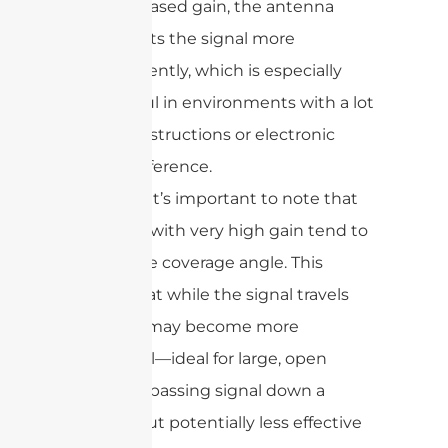
increased gain, the antenna
directs the signal more
efficiently, which is especially
useful in environments with a lot
of obstructions or electronic
interference.
However, it’s important to note that
antennas with very high gain tend to
narrow the coverage angle. This
means that while the signal travels
farther, it may become more
directional—ideal for large, open
spaces or passing signal down a
hallway, but potentially less effective