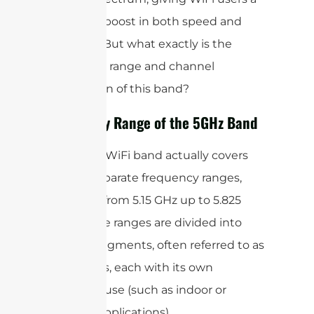
welcome boost in both speed and
reliability. But what exactly is the
frequency range and channel
breakdown of this band?
Frequency Range of the 5GHz Band
The 5GHz WiFi band actually covers
several separate frequency ranges,
generally from 5.15 GHz up to 5.825
GHz. These ranges are divided into
specific segments, often referred to as
sub-bands, each with its own
intended use (such as indoor or
outdoor applications).