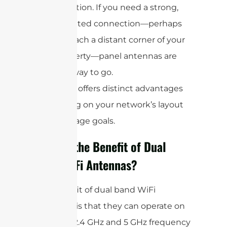
direction. If you need a strong,
targeted connection—perhaps
to reach a distant corner of your
property—panel antennas are
the way to go.
Each type offers distinct advantages
depending on your network’s layout
and coverage goals.
What is the Benefit of Dual
Band WiFi Antennas?
The benefit of dual band WiFi
antennas is that they can operate on
both the 2.4 GHz and 5 GHz frequency