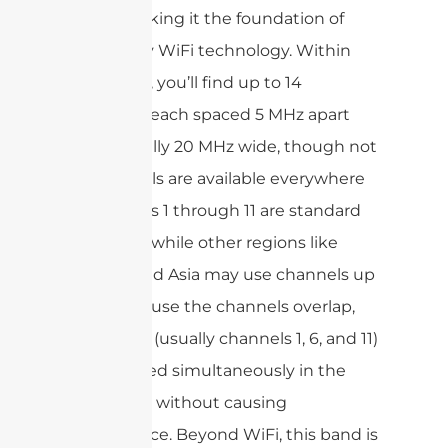
range, making it the foundation of
most early WiFi technology. Within
this range, you’ll find up to 14
channels, each spaced 5 MHz apart
and typically 20 MHz wide, though not
all channels are available everywhere
—channels 1 through 11 are standard
in the US, while other regions like
Europe and Asia may use channels up
to 14.Because the channels overlap,
only a few (usually channels 1, 6, and 11)
can be used simultaneously in the
same area without causing
interference. Beyond WiFi, this band is