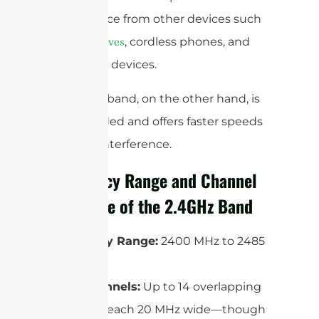
interference from other devices such
as
, cordless phones, and
microwaves
Bluetooth devices.
The 5GHz band, on the other hand, is
less crowded and offers faster speeds
and less interference.
Frequency Range and Channel
Structure of the 2.4GHz Band
Frequency Range:
2400 MHz to 2485
MHz
WiFi Channels:
Up to 14 overlapping
channels, each 20 MHz wide—though