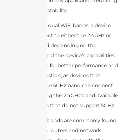
gaming, and any application requiring
rock-solid stability.
By having dual WiFi bands, a device
can connect to either the 2.4GHz or
5GHz band depending on the
network and the device’s capabilities.
This allows for better performance and
less congestion, as devices that
support the 5GHz band can connect
to it, leaving the 2.4GHz band available
for devices that do not support 5GHz.
Dual WiFi bands are commonly found
in modern routers and network