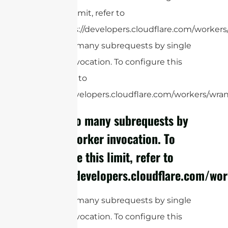
this limit, refer to
https://developers.cloudflare.com/workers/
cURL Too many subrequests by single
Worker invocation. To configure this
limit, refer to
https://developers.cloudflare.com/workers/wrang
cURL Too many subrequests by
single Worker invocation. To
configure this limit, refer to
https://developers.cloudflare.com/wor
cURL Too many subrequests by single
Worker invocation. To configure this