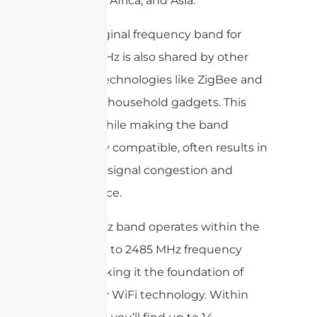
in Europe, Africa, and Asia.
As the original frequency band for
WiFi, 2.4GHz is also shared by other
wireless technologies like ZigBee and
a range of household gadgets. This
overlap, while making the band
universally compatible, often results in
increased signal congestion and
interference.
The 2.4GHz band operates within the
2400 MHz to 2485 MHz frequency
range, making it the foundation of
most early WiFi technology. Within