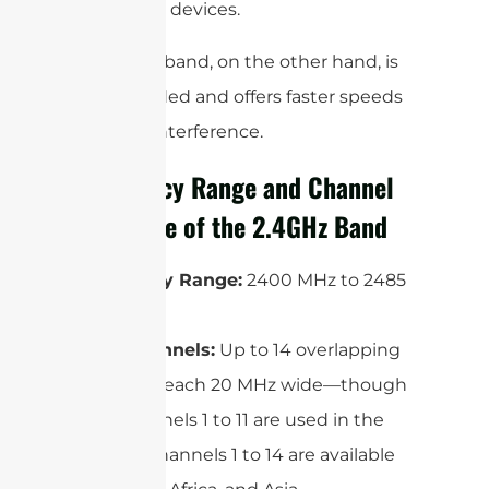
Bluetooth devices.
The 5GHz band, on the other hand, is
less crowded and offers faster speeds
and less interference.
Frequency Range and Channel
Structure of the 2.4GHz Band
Frequency Range:
2400 MHz to 2485
MHz
WiFi Channels:
Up to 14 overlapping
channels, each 20 MHz wide—though
only channels 1 to 11 are used in the
US, and channels 1 to 14 are available