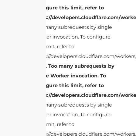
configure this limit, refer to
https://developers.cloudflare.com/worke
Too many subrequests by single
Worker invocation. To configure
this limit, refer to
https://developers.cloudflare.com/workers/
cURL Too many subrequests by
single Worker invocation. To
configure this limit, refer to
https://developers.cloudflare.com/worke
Too many subrequests by single
Worker invocation. To configure
this limit, refer to
https://developers.cloudflare.com/workers/