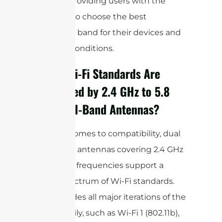
devices, providing users with the
flexibility to choose the best
frequency band for their devices and
network conditions.
Which Wi-Fi Standards Are
Supported by 2.4 GHz to 5.8
GHz Dual-Band Antennas?
When it comes to compatibility, dual
band WiFi antennas covering 2.4 GHz
to 5.8 GHz frequencies support a
broad spectrum of Wi-Fi standards.
This includes all major iterations of the
802.11 family, such as Wi-Fi 1 (802.11b),