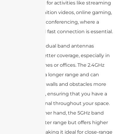
important for activities like streaming
high-definition videos, online gaming,
and video conferencing, where a
stable and fast connection is essential.
Moreover, dual band antennas
provide better coverage, especially in
larger homes or offices. The 2.4GHz
band has a longer range and can
penetrate walls and obstacles more
effectively, ensuring that you have a
strong signal throughout your space.
On the other hand, the 5GHz band
has a shorter range but offers higher
speeds, making it ideal for close-range