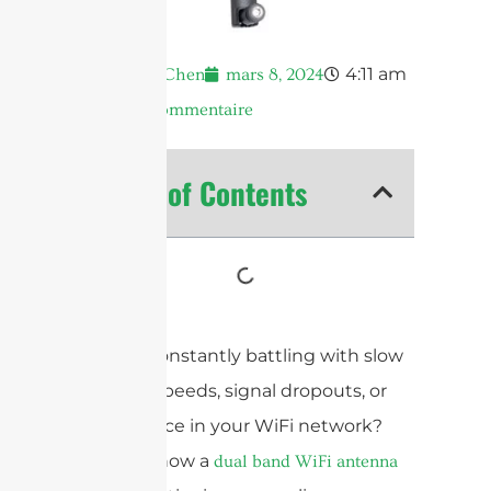
4:11 am
Andrew Chen
mars 8, 2024
Aucun commentaire
Table of Contents
Are you constantly battling with slow
internet speeds, signal dropouts, or
interference in your WiFi network?
Discover how a
dual band WiFi antenna