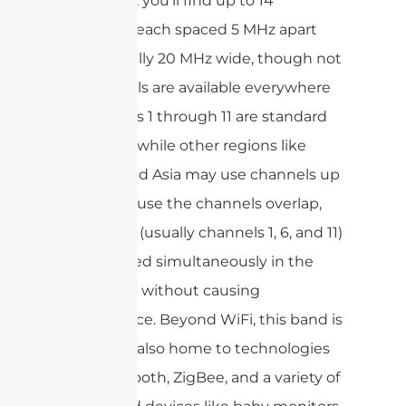
this range, you’ll find up to 14
channels, each spaced 5 MHz apart
and typically 20 MHz wide, though not
all channels are available everywhere
—channels 1 through 11 are standard
in the US, while other regions like
Europe and Asia may use channels up
to 14.Because the channels overlap,
only a few (usually channels 1, 6, and 11)
can be used simultaneously in the
same area without causing
interference. Beyond WiFi, this band is
busy—it’s also home to technologies
like Bluetooth, ZigBee, and a variety of