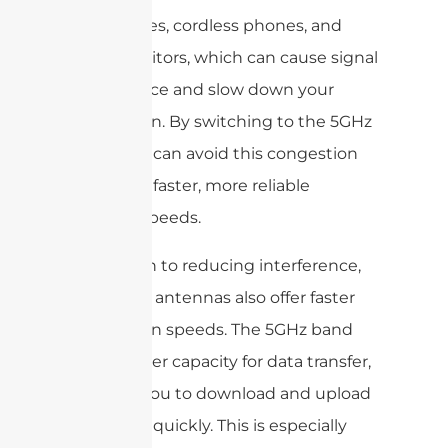
microwaves, cordless phones, and
baby monitors, which can cause signal
interference and slow down your
connection. By switching to the 5GHz
band, you can avoid this congestion
and enjoy faster, more reliable
internet speeds.
In addition to reducing interference,
dual band antennas also offer faster
connection speeds. The 5GHz band
has a higher capacity for data transfer,
allowing you to download and upload
files more quickly. This is especially