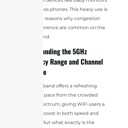
household devices like baby monitors
and cordless phones. This heavy use is
one of the reasons why congestion
and interference are common on the
2.4GHz band.
Understanding the 5GHz
Frequency Range and Channel
Structure
The 5GHz band offers a refreshing
change of pace from the crowded
2.4GHz spectrum, giving WiFi users a
welcome boost in both speed and
reliability. But what exactly is the