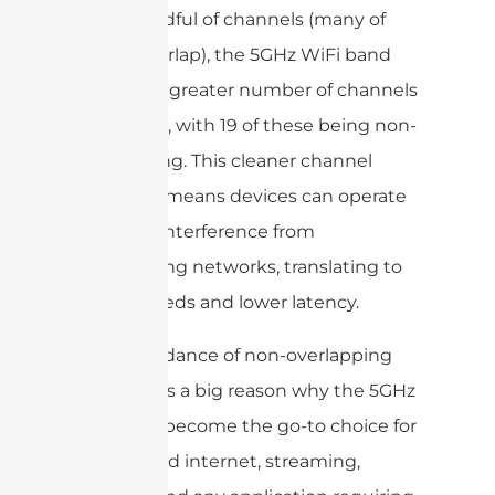
just a handful of channels (many of
which overlap), the 5GHz WiFi band
features a greater number of channels
—up to 26, with 19 of these being non-
overlapping. This cleaner channel
structure means devices can operate
with less interference from
neighboring networks, translating to
faster speeds and lower latency.
This abundance of non-overlapping
channels is a big reason why the 5GHz
band has become the go-to choice for
high-speed internet, streaming,