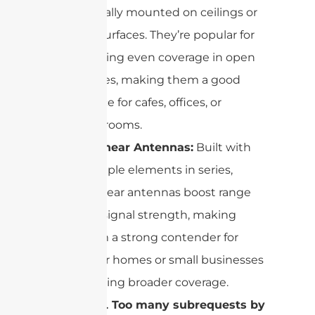
typically mounted on ceilings or
flat surfaces. They’re popular for
creating even coverage in open
spaces, making them a good
choice for cafes, offices, or
classrooms.
Collinear Antennas:
Built with
multiple elements in series,
collinear antennas boost range
and signal strength, making
them a strong contender for
larger homes or small businesses
needing broader coverage.
cURL Too many subrequests by