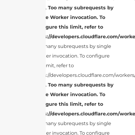
cURL Too many subrequests by
single Worker invocation. To
configure this limit, refer to
https://developers.cloudflare.com/worke
Too many subrequests by single
Worker invocation. To configure
this limit, refer to
https://developers.cloudflare.com/workers/
cURL Too many subrequests by
single Worker invocation. To
configure this limit, refer to
https://developers.cloudflare.com/worke
Too many subrequests by single
Worker invocation. To configure