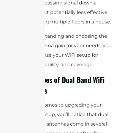
spaces or passing signal down a
hallway, but potentially less effective
for covering multiple floors in a house.
By understanding and choosing the
right antenna gain for your needs, you
can optimize your WiFi setup for
speed, reliability, and coverage.
Main Types of Dual Band WiFi
Antennas
When it comes to upgrading your
wireless setup, you’ll notice that dual
band WiFi antennas come in several