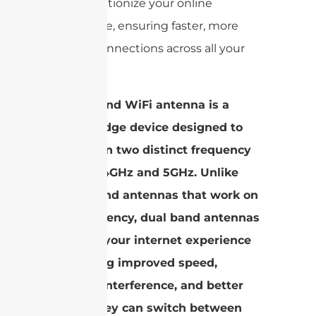
can revolutionize your online
experience, ensuring faster, more
reliable connections across all your
devices.
A dual band WiFi antenna is a
cutting-edge device designed to
operate on two distinct frequency
bands: 2.4GHz and 5GHz. Unlike
single band antennas that work on
one frequency, dual band antennas
enhance your internet experience
by offering improved speed,
reduced interference, and better
range. They can switch between