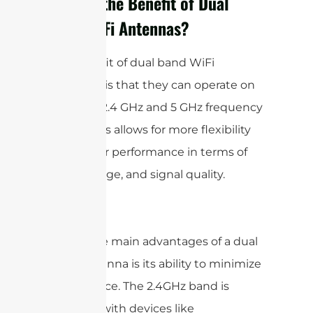
What is the Benefit of Dual
Band WiFi Antennas?
The benefit of dual band WiFi
antennas is that they can operate on
both the 2.4 GHz and 5 GHz frequency
bands. This allows for more flexibility
and better performance in terms of
speed, range, and signal quality.
One of the main advantages of a dual
band antenna is its ability to minimize
interference. The 2.4GHz band is
crowded with devices like