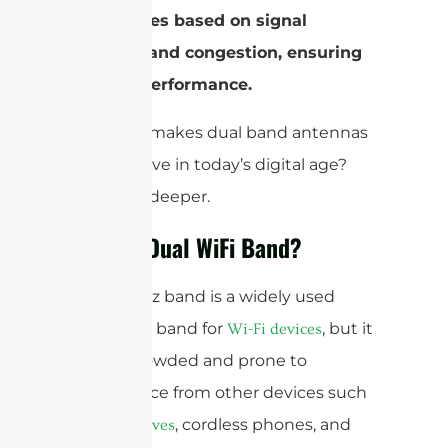
frequencies based on signal
strength and congestion, ensuring
optimal performance.
But what makes dual band antennas
a must-have in today’s digital age?
Let’s dive deeper.
What is Dual WiFi Band?
The 2.4GHz band is a widely used
frequency band for
, but it
Wi-Fi devices
can be crowded and prone to
interference from other devices such
as
, cordless phones, and
microwaves