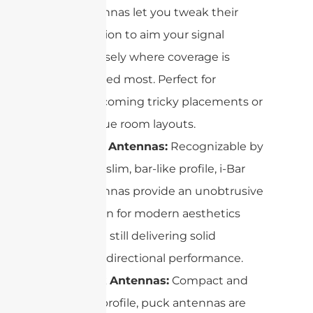
antennas let you tweak their
position to aim your signal
precisely where coverage is
needed most. Perfect for
overcoming tricky placements or
unique room layouts.
i-Bar Antennas:
Recognizable by
their slim, bar-like profile, i-Bar
antennas provide an unobtrusive
option for modern aesthetics
while still delivering solid
omnidirectional performance.
Puck Antennas:
Compact and
low-profile, puck antennas are