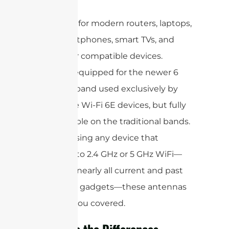
GHz.
Ideal for modern routers, laptops,
smartphones, smart TVs, and
other compatible devices.
Not equipped for the newer 6
GHz band used exclusively by
some Wi-Fi 6E devices, but fully
capable on the traditional bands.
If you’re using any device that
connects to 2.4 GHz or 5 GHz WiFi—
including nearly all current and past
consumer gadgets—these antennas
will have you covered.