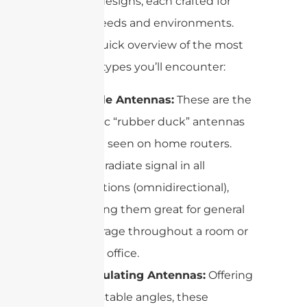
different designs, each crafted for
specific needs and environments.
Here’s a quick overview of the most
common types you’ll encounter:
Dipole Antennas:
These are the
classic “rubber duck” antennas
often seen on home routers.
They radiate signal in all
directions (omnidirectional),
making them great for general
coverage throughout a room or
small office.
Articulating Antennas:
Offering
adjustable angles, these