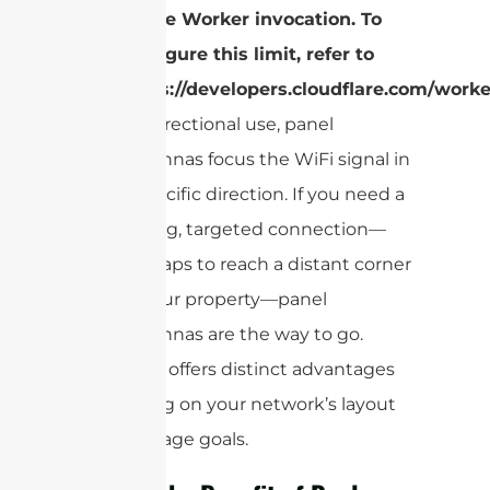
single Worker invocation. To
configure this limit, refer to
https://developers.cloudflare.com/worke
for directional use, panel
antennas focus the WiFi signal in
a specific direction. If you need a
strong, targeted connection—
perhaps to reach a distant corner
of your property—panel
antennas are the way to go.
Each type offers distinct advantages
depending on your network’s layout
and coverage goals.