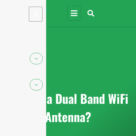
X
What is a Dual Band WiFi
Antenna?