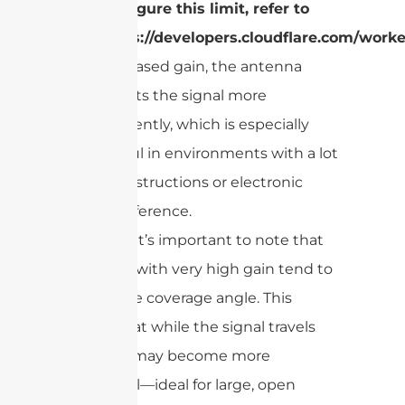
configure this limit, refer to
https://developers.cloudflare.com/worke
increased gain, the antenna
directs the signal more
efficiently, which is especially
useful in environments with a lot
of obstructions or electronic
interference.
However, it’s important to note that
antennas with very high gain tend to
narrow the coverage angle. This
means that while the signal travels
farther, it may become more
directional—ideal for large, open