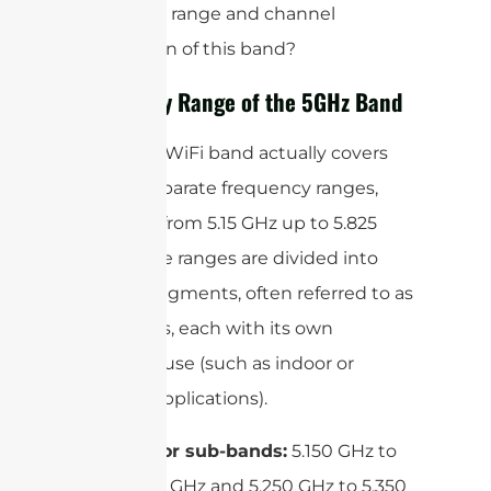
frequency range and channel
breakdown of this band?
Frequency Range of the 5GHz Band
The 5GHz WiFi band actually covers
several separate frequency ranges,
generally from 5.15 GHz up to 5.825
GHz. These ranges are divided into
specific segments, often referred to as
sub-bands, each with its own
intended use (such as indoor or
outdoor applications).
Indoor sub-bands:
5.150 GHz to
5.250 GHz and 5.250 GHz to 5.350