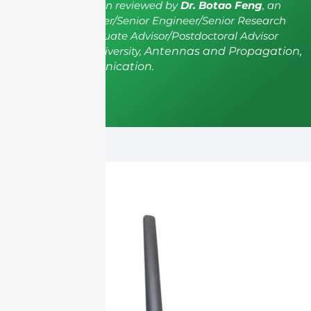
The article has been reviewed by
Dr. Botao Feng
, an
IEEE Senior Member/Senior Engineer/Senior Research
Fellow; a Postgraduate Advisor/Postdoctoral Advisor
from Shenzhen University,
Antennas and Propagation,
Wireless Communication.