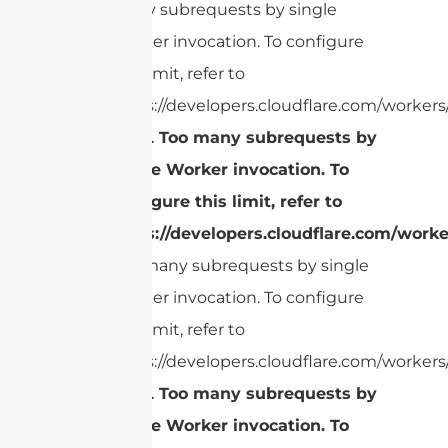
many subrequests by single
Worker invocation. To configure
this limit, refer to
https://developers.cloudflare.com/workers/
cURL Too many subrequests by
single Worker invocation. To
configure this limit, refer to
https://developers.cloudflare.com/worke
Too many subrequests by single
Worker invocation. To configure
this limit, refer to
https://developers.cloudflare.com/workers/
cURL Too many subrequests by
single Worker invocation. To