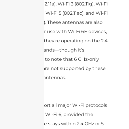
Wi-Fi 2 (802.11a), Wi-Fi 3 (802.11g), Wi-Fi
4 (802.11n), Wi-Fi 5 (802.11ac), and Wi-Fi
6 (802.11ax). These antennas are also
suitable for use with Wi-Fi 6E devices,
as long as they’re operating on the 2.4
or 5 GHz bands—though it’s
important to note that 6 GHz-only
channels are not supported by these
particular antennas.
In short:
Support all major Wi-Fi protocols
up to Wi-Fi 6, provided the
device stays within 2.4 GHz or 5