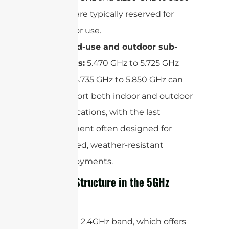
GHz are typically reserved for
indoor use.
Mixed-use and outdoor sub-
bands:
5.470 GHz to 5.725 GHz
and 5.735 GHz to 5.850 GHz can
support both indoor and outdoor
applications, with the last
segment often designed for
rugged, weather-resistant
deployments.
Channel Structure in the 5GHz
Band
Unlike the 2.4GHz band, which offers