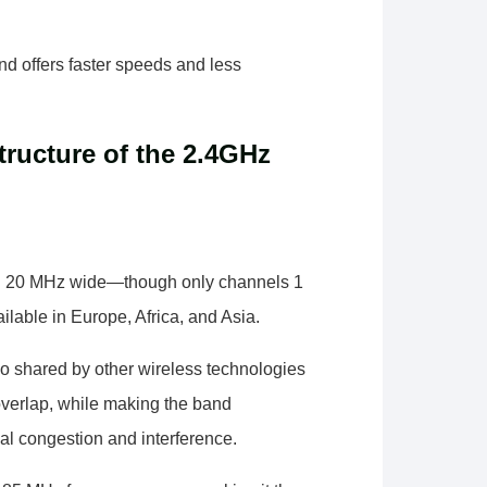
d offers faster speeds and less
ructure of the 2.4GHz
ch 20 MHz wide—though only channels 1
ilable in Europe, Africa, and Asia.
so shared by other wireless technologies
overlap, while making the band
nal congestion and interference.