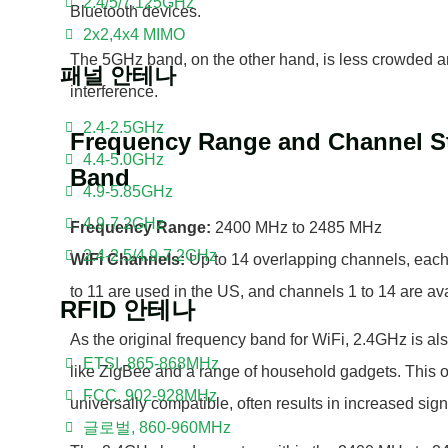
2.4/5/7.125GHz
Bluetooth devices.
2x2,4x4 MIMO
The 5GHz band, on the other hand, is less crowded an
패널 안테나
interference.
2.4-2.5GHz
Frequency Range and Channel St
4.4-5.0GHz
Band
4.9-5.85GHz
4.9-7.2GHz
Frequency Range:
2400 MHz to 2485 MHz
2.4-2.5/4.9-7.2GHz
WiFi Channels:
Up to 14 overlapping channels, ea
to 11 are used in the US, and channels 1 to 14 are ava
RFID 안테나
As the original frequency band for WiFi, 2.4GHz is al
ETSI, 865-868MHz
like ZigBee and a range of household gadgets. This 
FCC, 902-928MHz
universally compatible, often results in increased sig
글로벌, 860-960MHz