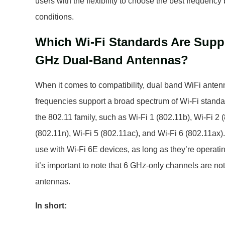
users with the flexibility to choose the best frequency
conditions.
Which Wi-Fi Standards Are Suppo
GHz Dual-Band Antennas?
When it comes to compatibility, dual band WiFi ante
frequencies support a broad spectrum of Wi-Fi standard
the 802.11 family, such as Wi-Fi 1 (802.11b), Wi-Fi 2 
(802.11n), Wi-Fi 5 (802.11ac), and Wi-Fi 6 (802.11ax)
use with Wi-Fi 6E devices, as long as they’re opera
it’s important to note that 6 GHz-only channels are no
antennas.
In short: