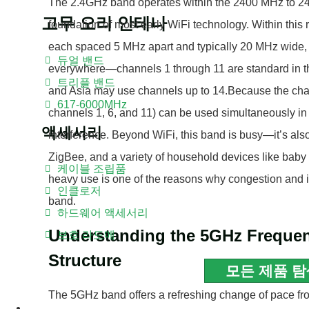
The 2.4GHz band operates within the 2400 MHz to 24
고무 오리 안테나
foundation of most early WiFi technology. Within this r
each spaced 5 MHz apart and typically 20 MHz wide, 
듀얼 밴드
everywhere—channels 1 through 11 are standard in th
트리플 밴드
and Asia may use channels up to 14.Because the chan
617-6000MHz
channels 1, 6, and 11) can be used simultaneously in
액세서리
interference. Beyond WiFi, this band is busy—it’s als
ZigBee, and a variety of household devices like baby
케이블 조립품
heavy use is one of the reasons why congestion and
인클로저
band.
하드웨어 액세서리
Understanding the 5GHz Freque
보호 라도메
Structure
모든 제품 탐
The 5GHz band offers a refreshing change of pace f
블로그