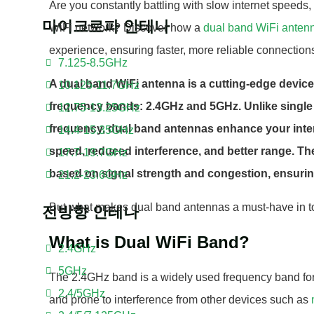
Are you constantly battling with slow internet speeds, 
마이크로파 안테나
WiFi network? Discover how a
dual band WiFi anten
experience, ensuring faster, more reliable connections
7.125-8.5GHz
A dual band WiFi antenna is a cutting-edge device
10.125-11.7GHz
frequency bands: 2.4GHz and 5GHz. Unlike single
12.75-13.25GHz
frequency, dual band antennas enhance your inte
14.4-15.35GHz
speed, reduced interference, and better range. T
17.7-19.7GHz
based on signal strength and congestion, ensuri
21.2-23.6GHz
But what makes dual band antennas a must-have in tod
전방향 안테나
What is Dual WiFi Band?
2.4GHz
5GHz
The 2.4GHz band is a widely used frequency band fo
2.4/5GHz
and prone to interference from other devices such as