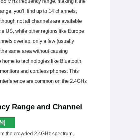
85 MHz frequency range, making it the
ange, you’ll find up to 14 channels,
though not all channels are available
e US, while other regions like Europe
nels overlap, only a few (usually
 the same area without causing
o home to technologies like Bluetooth,
 monitors and cordless phones. This
 interference are common on the 2.4GHz
ncy Range and Channel
색
rom the crowded 2.4GHz spectrum,