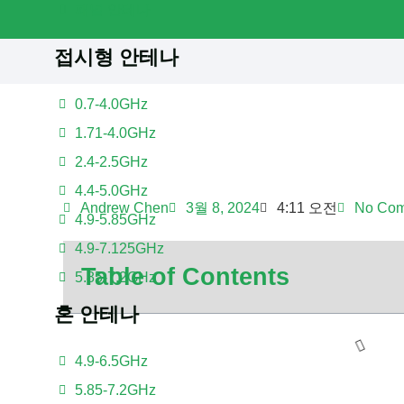
패널 안테나
접시형 안테나
0.7-4.0GHz
1.71-4.0GHz
2.4-2.5GHz
4.4-5.0GHz
Andrew Chen
3월 8, 2024
4:11 오전
No Co
4.9-5.85GHz
4.9-7.125GHz
Table of Contents
5.85-7.2GHz
혼 안테나
4.9-6.5GHz
5.85-7.2GHz