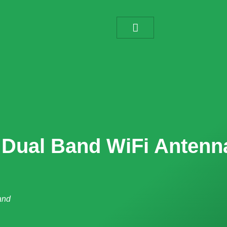
a Dual Band WiFi Antenn
and