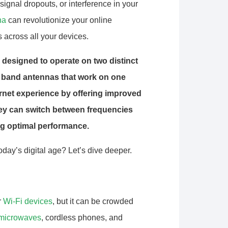
signal dropouts, or interference in your
na
can revolutionize your online
 across all your devices.
 designed to operate on two distinct
 band antennas that work on one
rnet experience by offering improved
hey can switch between frequencies
ng optimal performance.
ay’s digital age? Let’s dive deeper.
r
Wi-Fi devices
, but it can be crowded
microwaves
, cordless phones, and