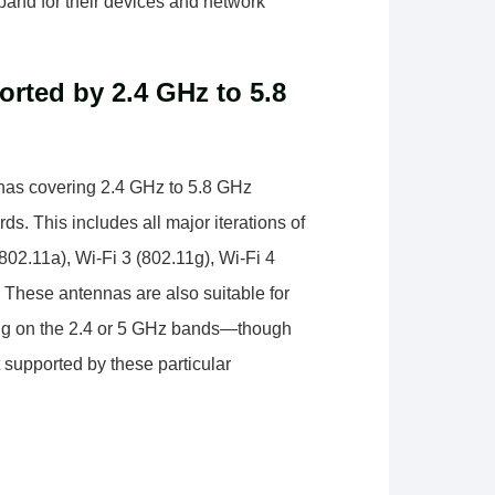
 band for their devices and network
rted by 2.4 GHz to 5.8
nnas covering 2.4 GHz to 5.8 GHz
s. This includes all major iterations of
(802.11a), Wi-Fi 3 (802.11g), Wi-Fi 4
. These antennas are also suitable for
ting on the 2.4 or 5 GHz bands—though
t supported by these particular