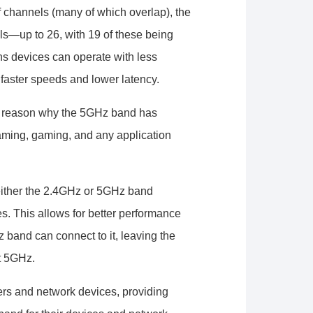
f channels (many of which overlap), the
s—up to 26, with 19 of these being
s devices can operate with less
 faster speeds and lower latency.
g reason why the 5GHz band has
eaming, gaming, and any application
either the 2.4GHz or 5GHz band
s. This allows for better performance
 band can connect to it, leaving the
t 5GHz.
rs and network devices, providing