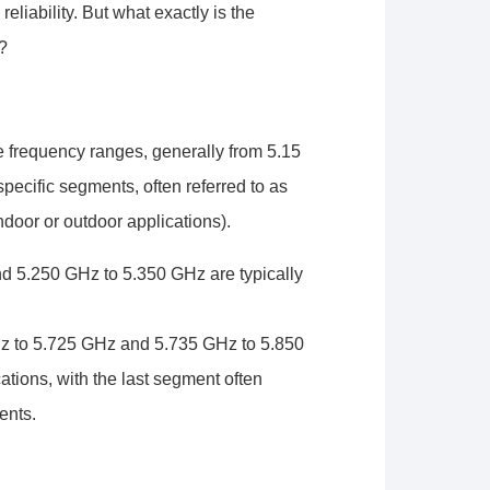
liability. But what exactly is the
?
 frequency ranges, generally from 5.15
ecific segments, often referred to as
door or outdoor applications).
 5.250 GHz to 5.350 GHz are typically
 to 5.725 GHz and 5.735 GHz to 5.850
tions, with the last segment often
ents.