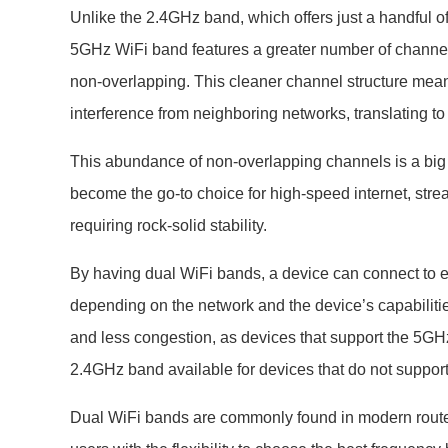
Unlike the 2.4GHz band, which offers just a handful o
5GHz WiFi band features a greater number of channel
non-overlapping. This cleaner channel structure mean
interference from neighboring networks, translating to
This abundance of non-overlapping channels is a bi
become the go-to choice for high-speed internet, str
requiring rock-solid stability.
By having dual WiFi bands, a device can connect to 
depending on the network and the device’s capabilitie
and less congestion, as devices that support the 5GHz
2.4GHz band available for devices that do not suppor
Dual WiFi bands are commonly found in modern route