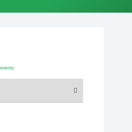
mments