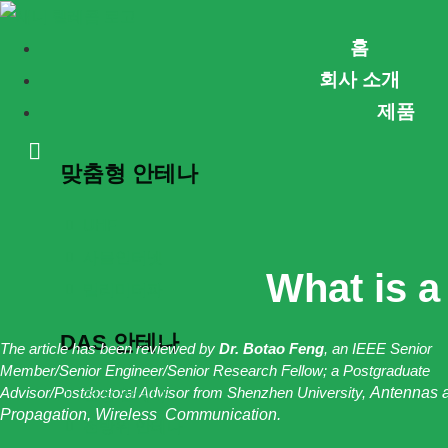
콘
홈
텐
회사 소개
츠
제품
로
건
맞춤형 안테나
너
뛰
UHF
기
사물인터넷
What is 
밀리미터파
DAS 안테나
The article has been reviewed by
Dr. Botao Feng
, an IEEE Senior
Member/Senior Engineer/Senior Research Fellow; a Postgraduate
Advisor/Postdoctoral Advisor from Shenzhen University,
Antennas 
천장 안테나
Propagation, Wireless Communication.
전방위 안테나