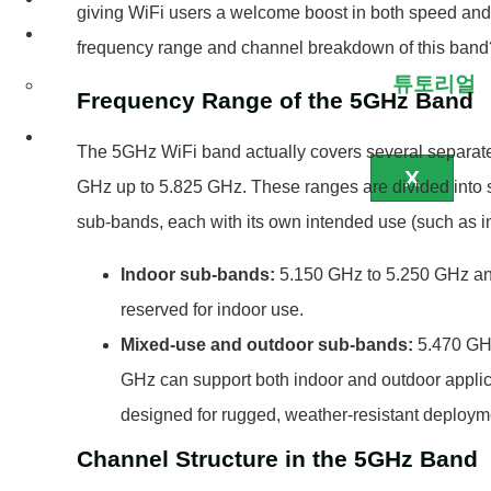
giving WiFi users a welcome boost in both speed and re
서비스
frequency range and channel breakdown of this band
튜토리얼
Frequency Range of the 5GHz Band
연락처
The 5GHz WiFi band actually covers several separate
X
GHz up to 5.825 GHz. These ranges are divided into sp
sub-bands, each with its own intended use (such as in
Indoor sub-bands:
5.150 GHz to 5.250 GHz and
reserved for indoor use.
Mixed-use and outdoor sub-bands:
5.470 GHz
GHz can support both indoor and outdoor applica
designed for rugged, weather-resistant deploym
Channel Structure in the 5GHz Band