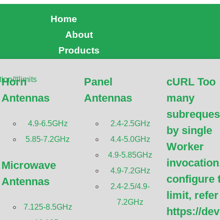
Home
About
Products
Horn
Panel
cURL Too
Antennas
Antennas
many
subreques
4.9-6.5GHz
2.4-2.5GHz
by single
GHz SISO Omni Antenna
5.85-7.2GHz
4.4-5.0GHz
Worker
4.9-5.85GHz
invocation
Microwave
4.9-7.2GHz
configure 
Antennas
2.4-2.5/4.9-
limit, refer
7.2GHz
7.125-8.5GHz
https://de