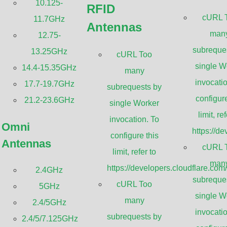
10.125-
RFID
cURL 
11.7GHz
Antennas
Sanny Telecom PRO omnidirectional anten
man
12.75-
antennas that offer high gain and strong i
subreque
13.25GHz
cURL Too
have a thick fiberglass radome and a stur
single W
14.4-15.35GHz
many
feeding dipole matrix provides greater per
invocatio
17.7-19.7GHz
subrequests by
background designs. The PRO series has i
configure
21.2-23.6GHz
single Worker
integral N-female connectors for higher pe
limit, ref
invocation. To
Omni
https://d
configure this
Antennas
GET A QUOTE
cURL 
limit, refer to
man
https://developers.cloudflare.com
2.4GHz
subreque
cURL Too
5GHz
single W
WiFi 2.4GHz SISO Omni Anten
many
2.4/5GHz
invocatio
subrequests by
2.4/5/7.125GHz