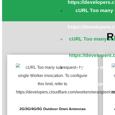
https://developers.
cURL Too many s
https://developers.
R
cURL Too many subr
https://developers.
cURL Too many s
https://developers.
2G/3G/4G/5G Outdoor Omni Antennas