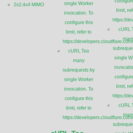
configure
single Worker
2x2,4x4 MIMO
limit, ref
invocation. To
https://d
configure this
cURL 
limit, refer to
man
https://developers.cloudflare.com
Applica
subreque
cURL Too
single W
many
invocatio
subrequests by
2.4 GHz 802.11
configure
single Worker
Bluetooth® & P
limit, ref
munication
invocation. To
2.4 GHz WiFi H
https://d
ing bracket and
configure this
SCADA and tel
cURL 
limit, refer to
Wireless video
man
and suitable for any
https://developers.cloudflare.com
Point to Multip
subreque