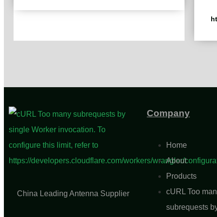
h
Company
Home
About
Products
cURL Too man
China Leading Antenna Supplier
subrequests b