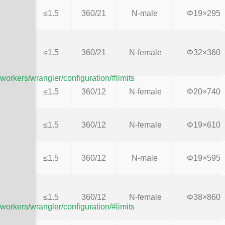
≤1.5
360/21
N-male
Φ19×295
≤1.5
360/21
N-female
Φ32×360
/workers/wrangler/configuration/#limits
≤1.5
360/12
N-female
Φ20×740
≤1.5
360/12
N-female
Φ19×610
≤1.5
360/12
N-male
Φ19×595
≤1.5
360/12
N-female
Φ38×860
/workers/wrangler/configuration/#limits