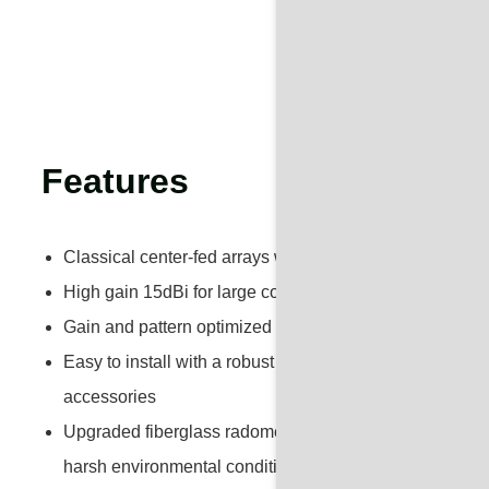
Features
Classical center-fed arrays with solid brass elements
High gain 15dBi for large coverage area
Gain and pattern optimized for point-to-multipoint com
Easy to install with a robust and less manpower mount
accessories
Upgraded fiberglass radomes for outdoor long-term use 
harsh environmental conditions