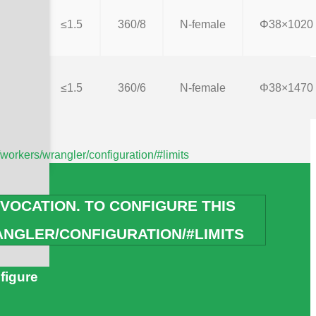
≤1.5
360/8
N-female
Φ38×1020
≤1.5
360/6
N-female
Φ38×1470
/workers/wrangler/configuration/#limits
VOCATION. TO CONFIGURE THIS
h Your Clients
NGLER/CONFIGURATION/#LIMITS
figure