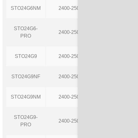
STO24G6NM
2400-2500
9
STO24G6-
2400-2500
9
PRO
STO24G9
2400-2500
9
STO24G9NF
2400-2500
9
STO24G9NM
2400-2500
12
STO24G9-
2400-2500
12
PRO