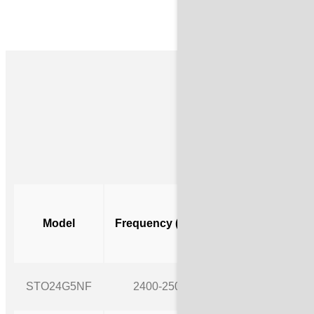
Ava
cURL T
Gain
Model
Frequency (MHz)
(dBi)
https:/
STO24G5NF
2400-2500
5