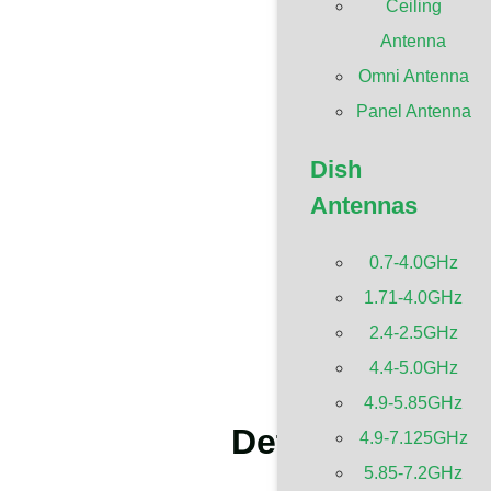
Ceiling
Antenna
Omni Antenna
Panel Antenna
Dish
Antennas
0.7-4.0GHz
1.71-4.0GHz
2.4-2.5GHz
4.4-5.0GHz
4.9-5.85GHz
Details About 
4.9-7.125GHz
5.85-7.2GHz