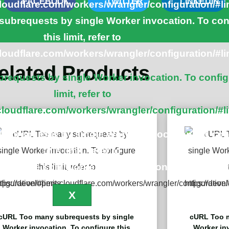
FACEBOOK
TWITTER
LINKEDIN
cloudflare.com/workers/wrangler/configuration/#li
ubrequests by single Worker invocation. To con
this limit, refer to
cloudflare.com/workers/wrangler/configuration/#li
elated Products
equests by single Worker invocation. To config
limit, refer to
cloudflare.com/workers/wrangler/configuration/#l
ubrequests by single Worker invocation. To con
this limit, refer to
cloudflare.com/workers/wrangler/configuration/#li
X
cURL Too many subrequests by single
cURL Too m
Worker invocation. To configure this
Worker inv