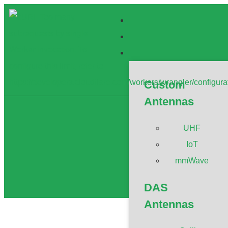
Custom
Antennas
UHF
WiFi 2.4
IoT
mmWave
DAS
Antennas