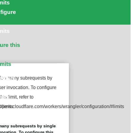
mits
figure
mits
ure this
imits
figure
mits
any subrequests by single
ocation. To configure this