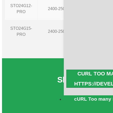
STO24G12-
2400-2500
12
PRO
STO24G15-
2400-2500
15
PRO
CURL TOO MA
Share WiFi 2.
HTTPS://DEV
cURL Too many s